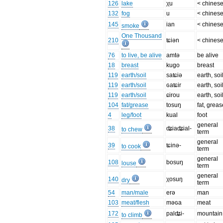
126
lake
χu
< chines
132
fog
u
< chines
145
ian
< chines
smoke
One Thousand
210
ʨiən
< chines
76
to live, be alive
amtə
be alive
18
breast
kugo
breast
119
earth/soil
saʨiə
earth, soi
119
earth/soil
ɢaʨir
earth, soi
119
earth/soil
ɕirou
earth, soi
104
fat/grease
tosuŋ
fat, greas
4
leg/foot
kual
foot
general
38
ʥiaʥial-
to chew
term
general
39
ʨinə-
to cook
term
general
108
bosuŋ
louse
term
general
140
χosuŋ
dry
term
54
man/male
erə
man
103
meat/flesh
məɢa
meat
172
palʥi-
mountain
to climb