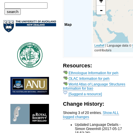
+
-
Map
Leaflet
| Language data ©
contributors
Resources:
Ethnologue Information for peh
OLAC Information for peh
World Atlas of Language Structures
Information for bao
[Suggest a resource]
Change History:
Showing 3 of 20 entries.
Show ALL
logged changes
Updated Language Details -
Simon Greenhill (2017-05-17