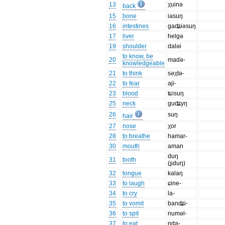
13
χuinə
back
15
bone
iasuŋ
16
intestines
gaʥiəsuŋ
17
liver
helgə
19
shoulder
daləi
to know, be
20
madə-
knowledgeable
21
to think
səχtə-
22
to fear
aji-
23
blood
ʨisuŋ
25
neck
guʥyŋ
26
suŋ
hair
27
nose
χor
28
to breathe
hamar-
30
mouth
aman
duŋ
31
tooth
(ʂduŋ)
32
tongue
kalaŋ
33
to laugh
ɕine-
34
to cry
la-
35
to vomit
banʥi-
36
to spit
numəl-
37
to eat
nda-