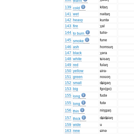
warm
139
kitaŋ
cold
141
wet
nəitaŋ
142
heavy
kuntə
143
fire
χal
144
tuliə-
to burn
145
fune
smoke
146
ash
homsuŋ
147
black
χəra
148
white
ʨiɢaŋ
149
red
fulaŋ
150
yellow
ɕira-
151
green
noɢoŋ
152
small
ʥigaŋ
153
big
fgo(go)
155
fudə
long
155
futə
long
156
niŋgaŋ
thin
157
ʥiʥiaŋ
thick
159
wide
u
163
new
ɕinə