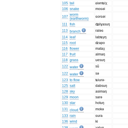
105
tail
ɕiənʨiχ
106
snake
moɢəi
worm
107
ɢorɢəi
(earthworm)
111
fish
ʥilɣasuŋ
113
raləɢ
branch
114
leaf
labʨyŋ
115
root
ʣapo
116
flower
mataχ
117
fruit
almaŋ
118
grass
uesuŋ
122
sǔ
water
122
sə
water
123
to flow
ʨiurə-
125
salt
dabsuŋ
128
sky
asimaŋ
129
moon
sarə
130
star
hotuŋ
131
mokə
cloud
133
rain
ɢura
136
wind
ki
138
χaluŋ