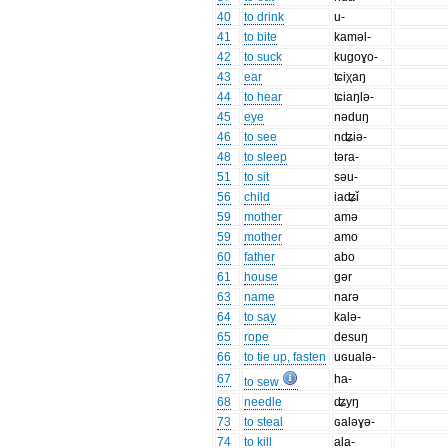
40
to drink
u-
41
to bite
kaməl-
42
to suck
kugoɣo-
43
ear
ʨiχaŋ
44
to hear
ʨiaŋlə-
45
eye
nəduŋ
46
to see
nʥiə-
48
to sleep
təra-
51
to sit
səu-
56
child
iaʥǐ
59
mother
amə
59
mother
amo
60
father
abo
61
house
gər
63
name
narə
64
to say
kalə-
65
rope
desuŋ
66
to tie up, fasten
uɢualə-
67
ha-
to sew
68
needle
ʥyŋ
73
to steal
ɢaləɣə-
74
to kill
ala-