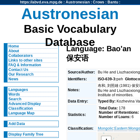
https://abvd.eva.mpg.de
:
Austronesian
:
Crows
:
Bantu
:
Austronesian
Basic Vocabulary
Database
Home
Language: Bao'an
About
Collaborators
保安语
Links to other sites
FAQ & Information
Contact Us
Source/Author:
Bu He and Liuzhaoxi
Our Research
Identifiers:
ISO-639-3:
peh
Glottoc
News
布和, 刘照雄 (1981) 保
Languages
Notes:
Bu He and Liuzhaoxiong (
Words
Institute of minorities.
Search
Data Entry:
Typed By:
Kozhevina V
Advanced Display
Total Data:
178
Classification
Number of Retentions:
Language Map
Statistics:
Number of Loans:
6
Add Data
Classification:
Mongolic
:
Eastern
:
Mongo
Display Family Tree