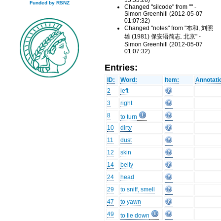
15:53:26)
Funded by RSNZ
Changed "silcode" from "" -
Simon Greenhill (2012-05-07
01:07:32)
Changed "notes" from "布和, 刘照
雄 (1981) 保安语简志. 北京" -
Simon Greenhill (2012-05-07
01:07:32)
Entries:
ID:
Word:
Item:
Annotati
2
left
3
right
8
to turn
10
dirty
11
dust
12
skin
14
belly
24
head
29
to sniff, smell
47
to yawn
49
to lie down