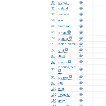
50
to dream
52
to stand
57
husband
58
wife
62
thatch/roof
69
to hunt
70
to shoot
71
to stab, pierce
72
to hit
81
sharp
83
to work
to pound, beat
93
94
to throw
97
bird
100
wing
109
mosquito
110
spider