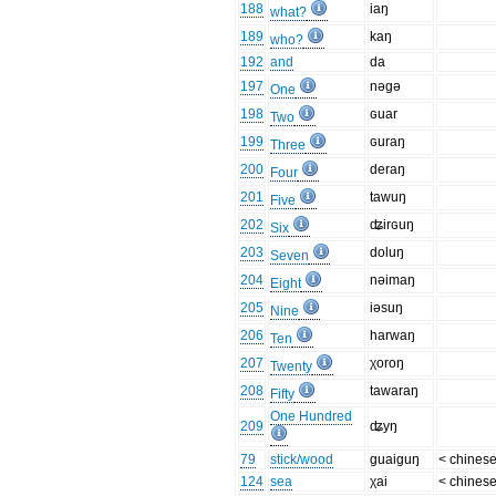
188
iaŋ
what?
189
kaŋ
who?
192
and
da
197
nəgə
One
198
ɢuar
Two
199
ɢuraŋ
Three
200
deraŋ
Four
201
tawuŋ
Five
202
ʥirɢuŋ
Six
203
doluŋ
Seven
204
nəimaŋ
Eight
205
iəsuŋ
Nine
206
harwaŋ
Ten
207
χoroŋ
Twenty
208
tawaraŋ
Fifty
One Hundred
209
ʥyŋ
79
stick/wood
guaiguŋ
< chines
124
sea
χai
< chines