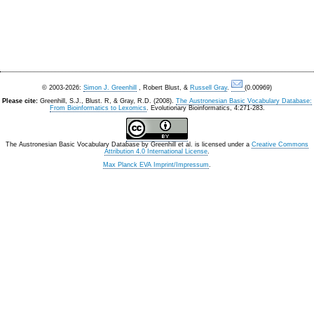
© 2003-2026:
Simon J. Greenhill
, Robert Blust, &
Russell Gray
.
(0.00969)
Please cite:
Greenhill, S.J., Blust. R, & Gray, R.D. (2008).
The Austronesian Basic Vocabulary Database:
From Bioinformatics to Lexomics
. Evolutionary Bioinformatics, 4:271-283.
The Austronesian Basic Vocabulary Database
by
Greenhill et al.
is licensed under a
Creative Commons
Attribution 4.0 International License
.
Max Planck EVA Imprint/Impressum
.