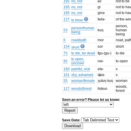
195
no, not
ɕo
not to be
195
no, not
gi
not to ha
195
no, not
ginə
not to ha
137
fəilə-
of the wi
to blow
person,
person/human
53
kuŋ
human
being
being
6
road/path
mor
road, pat
154
ɢor
short
short
75
to die, be dead
fgu-(gu-)
to die
to open,
92
nəi-
to open
uncover
160
painful, sick
etə-
v.
161
shy, ashamed
ʥiə-
v.
55
woman/female
χutuŋ kuŋ
woman
woods,
127
woods/forest
liŋkuo
forest
Seen an error? Please let us know:
Save Data: