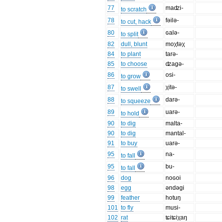
77
maʣi-
to scratch
78
fəilə-
to cut, hack
80
ɢalə-
to split
82
dull, blunt
moχtəχ
84
to plant
tarə-
85
to choose
ʣagə-
86
osi-
to grow
87
χitə-
to swell
88
darə-
to squeeze
89
uarə-
to hold
90
to dig
malta-
90
to dig
mantal-
91
to buy
uarə-
95
na-
to fall
95
bu-
to fall
96
dog
noɢoi
98
egg
əndəgi
99
feather
hotuŋ
101
to fly
musi-
102
rat
ʨiʨiχaŋ