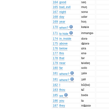
164
good
saŋ
165
bad, evil
muŋ
167
night
sonə
168
day
udər
169
year
hoŋ
170
kəʨiə
when?
171
inmangə-
to hide
174
in, inside
dorə
175
above
ʥiərə
176
below
ɕira
177
this
enə
178
that
tər
179
near
ʨiataŋ
180
far
ɢolo
181
χalə
where?
181
χali
where?
182
I
bǔ(bə)
183
thou
ʨǐ
185
bədə
we
186
you
ta
187
they
nʥasə