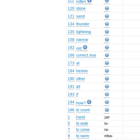
112
rotten
120
stone
121
sand
134
thunder
135
lightning
158
narrow
162
old
166
correct, true
173
at
184
he/she
190
other
191
all
193
if
194
how?
196
to count
1
hand
χar
5
to walk
iu-
7
to come
rə-
9
to swim
mba-