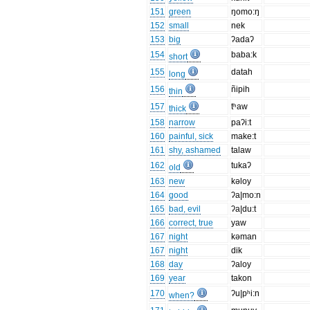
151
green
ŋomo:ŋ
152
small
nek
153
big
ʔadaʔ
154
baba:k
short
155
datah
long
156
ñipih
thin
157
tʰaw
thick
158
narrow
paʔi:t
160
painful, sick
make:t
161
shy, ashamed
talaw
162
tukaʔ
old
163
new
kəloy
164
good
ʔa|mo:n
165
bad, evil
ʔa|du:t
166
correct, true
yaw
167
night
kəman
167
night
dik
168
day
ʔaloy
169
year
takon
170
ʔu|pʰi:n
when?