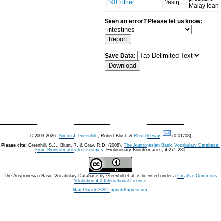
190
other
ʔasiŋ
Malay loan
Seen an error? Please let us know:
Save Data:
© 2003-2026:
Simon J. Greenhill
, Robert Blust, &
Russell Gray
.
(0.01208)
Please cite:
Greenhill, S.J., Blust. R, & Gray, R.D. (2008).
The Austronesian Basic Vocabulary Database:
From Bioinformatics to Lexomics
. Evolutionary Bioinformatics, 4:271-283.
The Austronesian Basic Vocabulary Database
by
Greenhill et al.
is licensed under a
Creative Commons
Attribution 4.0 International License
.
Max Planck EVA Imprint/Impressum
.