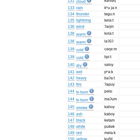
131
kəniəŋ
cloud
133
rain
kʰu ja:n
134
thunder
təgu:n
135
lightning
kela:t
136
wind
ʔaŋin
138
kola:t
warm
138
laʔŭʔ
warm
139
cəŋe:m
cold
139
lipi:t
cold
140
səloy
dry
141
wet
pʰa:k
142
heavy
baʔa:t
143
fire
ʔapuy
144
pəla:
to burn
144
maʔum
to burn
145
kahoy
smoke
146
ash
kaboy
147
black
ketam
148
white
putiək
149
red
mela:k
150
yellow
kuñit