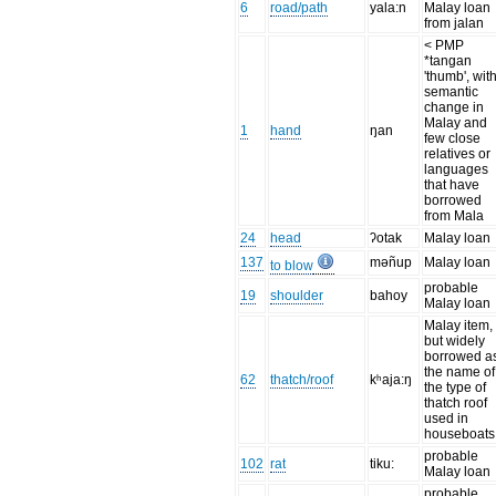
6
road/path
yala:n
Malay loan
from jalan
< PMP
*tangan
'thumb', wit
semantic
change in
Malay and
1
hand
ŋan
few close
relatives or
languages
that have
borrowed
from Mala
24
head
ʔotak
Malay loan
137
məñup
Malay loan
to blow
probable
19
shoulder
bahoy
Malay loan
Malay item,
but widely
borrowed a
the name of
62
thatch/roof
kʰaja:ŋ
the type of
thatch roof
used in
houseboats
probable
102
rat
tiku:
Malay loan
probable