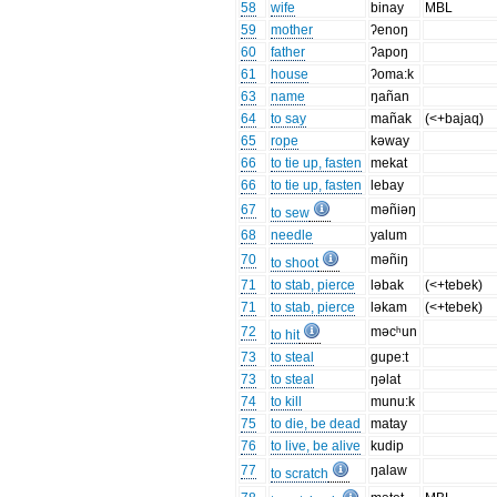
58
wife
binay
MBL
59
mother
ʔenoŋ
60
father
ʔapoŋ
61
house
ʔoma:k
63
name
ŋañan
64
to say
mañak
(<+bajaq)
65
rope
kəway
66
to tie up, fasten
mekat
66
to tie up, fasten
lebay
67
məñiəŋ
to sew
68
needle
yalum
70
məñiŋ
to shoot
71
to stab, pierce
ləbak
(<+tebek)
71
to stab, pierce
ləkam
(<+tebek)
72
məcʰun
to hit
73
to steal
gupe:t
73
to steal
ŋəlat
74
to kill
munu:k
75
to die, be dead
matay
76
to live, be alive
kudip
77
ŋalaw
to scratch