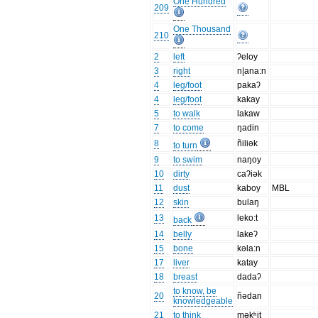
One Hundred
209
One Thousand
210
2
left
ʔeloy
3
right
n|ana:n
4
leg/foot
pakaʔ
4
leg/foot
kakay
5
to walk
lakaw
7
to come
ŋadin
8
ñiliək
to turn
9
to swim
naŋoy
10
dirty
caʔiək
11
dust
kaboy
MBL
12
skin
bulaŋ
13
leko:t
back
14
belly
lakeʔ
15
bone
kəla:n
17
liver
katay
18
breast
dadaʔ
to know, be
20
ñədan
knowledgeable
21
to think
məkʰit