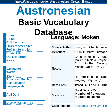
https://abvd.eva.mpg.de
:
Austronesian
:
Crows
:
Bantu
:
Austronesian
Basic Vocabulary
Database
Home
Language: Moken
About
Collaborators
Links to other sites
Source/Author:
Blust, from Chantanako
FAQ & Information
Identifiers:
ISO-639-3:
mwt
Glottoc
Contact Us
Chantanakomes, V. 1980.
Our Research
Moken: A Malayo-Polynes
News
Culture for Rural Devel
Mahidol University: M.A.
Notes:
Languages
Words
Search
Has term for dugout can
Advanced Display
languages "qabang"
Classification
Data Entry:
Typed By:
Peng Du
Che
Language Map
Total Data:
225
Number of Retentions:
Add Data
Statistics:
Number of Loans:
8
Display Family Tree
Classification:
Austronesian
:
Malayo-Po