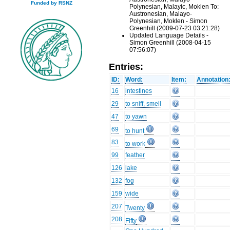
Funded by RSNZ
Polynesian, Malayic, Moklen To:
Austronesian, Malayo-
Polynesian, Moklen - Simon
Greenhill (2009-07-23 03:21:28)
Updated Language Details -
Simon Greenhill (2008-04-15
07:56:07)
Entries:
ID:
Word:
Item:
Annotation
16
intestines
29
to sniff, smell
47
to yawn
69
to hunt
83
to work
99
feather
126
lake
132
fog
159
wide
207
Twenty
208
Fifty