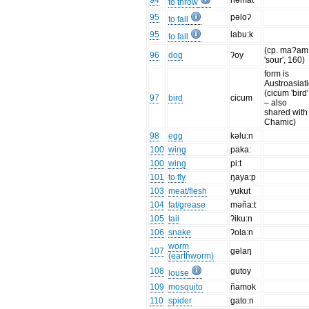
94
ñəmat
to throw
95
pəloʔ
to fall
95
labu:k
to fall
(cp. ma?am
96
dog
ʔoy
'sour', 160)
form is
Austroasiati
(cicum 'bird'
97
bird
cicum
– also
shared with
Chamic)
98
egg
kəlu:n
100
wing
paka:
100
wing
pi:t
101
to fly
ŋaya:p
103
meat/flesh
yukut
104
fat/grease
məña:t
105
tail
ʔiku:n
106
snake
ʔola:n
worm
107
gəlaŋ
(earthworm)
108
gutoy
louse
109
mosquito
ñamok
110
spider
gato:n