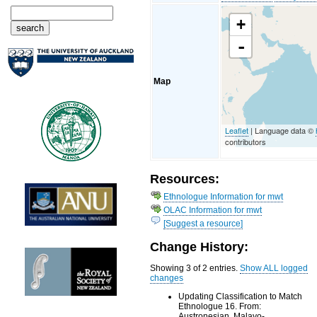
+
-
Map
Leaflet
| Language data ©
contributors
Resources:
Ethnologue Information for mwt
OLAC Information for mwt
[Suggest a resource]
Change History:
Showing 3 of 2 entries.
Show ALL logged
changes
Updating Classification to Match
Ethnologue 16. From:
Austronesian, Malayo-