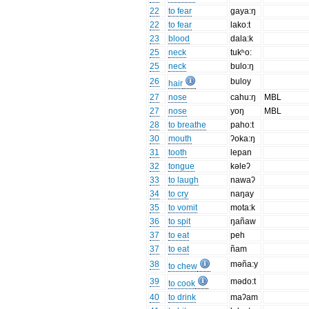
22
to fear
gaya:ŋ
22
to fear
lako:t
23
blood
dala:k
25
neck
tukʰo:
25
neck
bulo:ŋ
26
buloy
hair
27
nose
cahu:ŋ
MBL
27
nose
yoŋ
MBL
28
to breathe
paho:t
30
mouth
ʔoka:ŋ
31
tooth
lepan
32
tongue
kəleʔ
33
to laugh
nawaʔ
34
to cry
naŋay
35
to vomit
mota:k
36
to spit
ŋañaw
37
to eat
peh
37
to eat
ñam
38
məña:y
to chew
39
mədo:t
to cook
40
to drink
maʔam