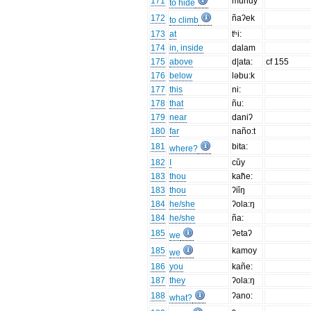
171
munuy
to hide
172
ñaʔek
to climb
173
at
tʰi:
174
in, inside
dalam
175
above
d|ata:
cf 155
176
below
ləbu:k
177
this
ni:
178
that
ñu:
179
near
daniʔ
180
far
naño:t
181
bita:
where?
182
I
cǔy
183
thou
kah̃e:
183
thou
ʔiǐŋ
184
he/she
ʔola:ŋ
184
he/she
ña:
185
ʔetaʔ
we
185
kamoy
we
186
you
kañe:
187
they
ʔola:ŋ
188
ʔano:
what?