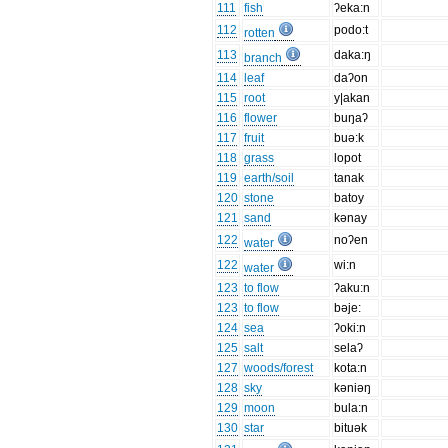
111
fish
ʔeka:n
112
podo:t
rotten
113
daka:ŋ
branch
114
leaf
daʔon
115
root
y|akan
116
flower
buŋaʔ
117
fruit
buə:k
118
grass
lopot
119
earth/soil
tanak
120
stone
batoy
121
sand
kənay
122
noʔen
water
122
wi:n
water
123
to flow
ʔaku:n
123
to flow
bəje:
124
sea
ʔoki:n
125
salt
selaʔ
127
woods/forest
kota:n
128
sky
kəniəŋ
129
moon
bula:n
130
star
bituək