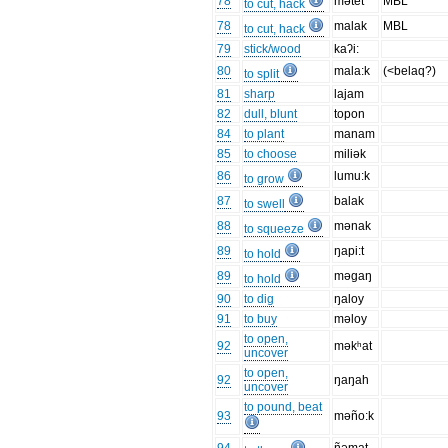
78
mətet
MBL
to cut, hack
78
malak
MBL
to cut, hack
79
stick/wood
kaʔi:
80
mala:k
(<belaq?)
to split
81
sharp
lajam
82
dull, blunt
topon
84
to plant
manam
85
to choose
miliək
86
lumu:k
to grow
87
balak
to swell
88
mənak
to squeeze
89
ŋapi:t
to hold
89
məgaŋ
to hold
90
to dig
ŋaloy
91
to buy
məloy
to open,
92
məkʰat
uncover
to open,
92
ŋaŋah
uncover
to pound, beat
93
məño:k