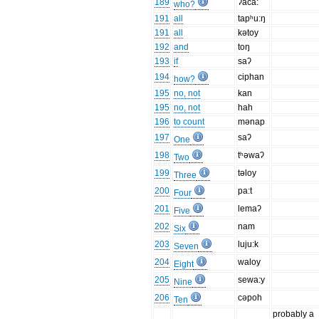
189
ʔaca:
who?
191
all
tapʰu:ŋ
191
all
kətoy
192
and
toŋ
193
if
saʔ
194
ciphan
how?
195
no, not
kan
195
no, not
hah
196
to count
mənap
197
saʔ
One
198
tʰəwaʔ
Two
199
təloy
Three
200
pa:t
Four
201
lemaʔ
Five
202
nam
Six
203
luju:k
Seven
204
waloy
Eight
205
sewa:y
Nine
206
cəpoh
Ten
probably a