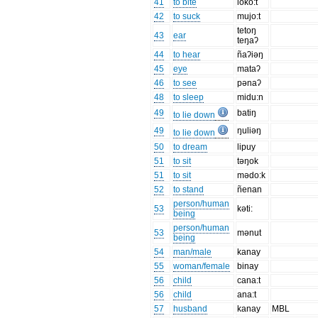
41
to bite
loko:t
42
to suck
mujo:t
tetoŋ
43
ear
teŋaʔ
44
to hear
ñaʔiəŋ
45
eye
mataʔ
46
to see
pənaʔ
48
to sleep
midu:n
49
batiŋ
to lie down
49
ŋuliəŋ
to lie down
50
to dream
lipuy
51
to sit
təŋok
51
to sit
mədo:k
52
to stand
ñenan
person/human
53
kəti:
being
person/human
53
mənut
being
54
man/male
kanay
55
woman/female
binay
56
child
cana:t
56
child
ana:t
57
husband
kanay
MBL