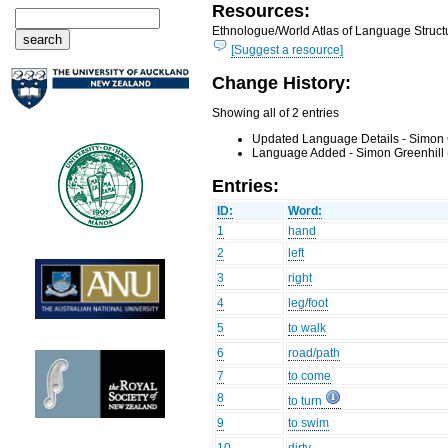
Resources:
Ethnologue/World Atlas of Language Structu
[Suggest a resource]
Change History:
Showing all of 2 entries
Updated Language Details - Simon 
Language Added - Simon Greenhill 
Entries:
ID:
Word:
1
hand
2
left
3
right
4
leg/foot
5
to walk
6
road/path
7
to come
8
to turn
9
to swim