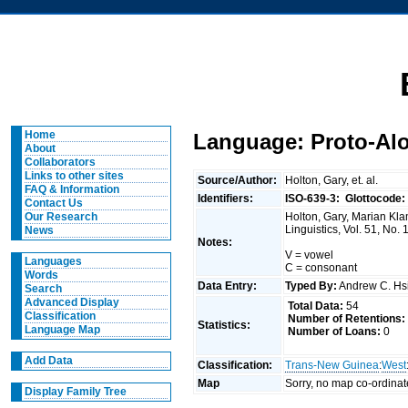
Home
Language: Proto-Alo
About
Collaborators
Links to other sites
Source/Author:
Holton, Gary, et. al.
FAQ & Information
Identifiers:
ISO-639-3:
Glottocode:
Contact Us
Holton, Gary, Marian Kla
Our Research
Linguistics, Vol. 51, No.
News
Notes:
V = vowel
Languages
C = consonant
Words
Data Entry:
Typed By:
Andrew C. H
Search
Advanced Display
Total Data:
54
Classification
Number of Retentions:
Statistics:
Language Map
Number of Loans:
0
Add Data
Classification:
Trans-New Guinea
:
West
Map
Sorry, no map co-ordinat
Display Family Tree