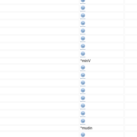
*minV
*mudin