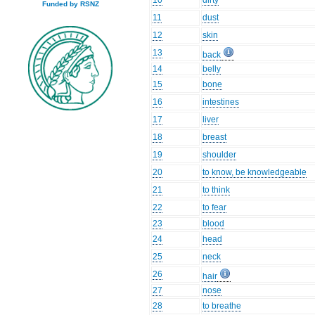
10
dirty
Funded by RSNZ
11
dust
12
skin
13
back
14
belly
15
bone
16
intestines
17
liver
18
breast
19
shoulder
20
to know, be knowledgeable
21
to think
22
to fear
23
blood
24
head
25
neck
26
hair
27
nose
28
to breathe