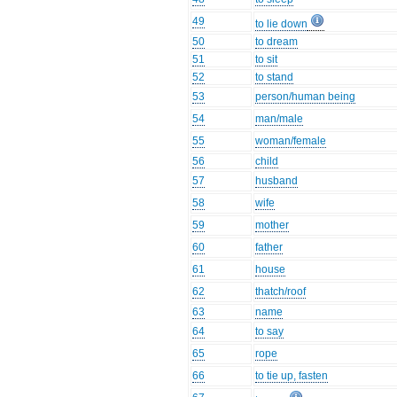
49
to lie down
50
to dream
51
to sit
52
to stand
53
person/human being
54
man/male
55
woman/female
56
child
57
husband
58
wife
59
mother
60
father
61
house
62
thatch/roof
63
name
64
to say
65
rope
66
to tie up, fasten