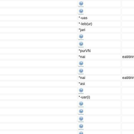
*-uas
*-leb(ur)
*jari
*purVN
*nai
eat/dri
*nai
eat/dri
*asi
*-uar(i)