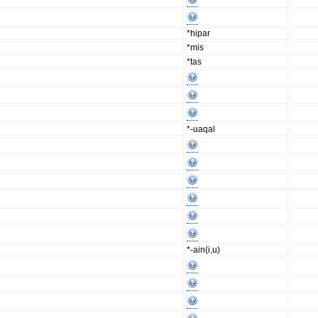
*hipar
*mis
*tas
*-uaqal
*-ain(i,u)