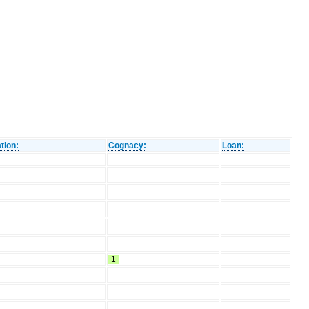
tion:
Cognacy:
Loan:
1