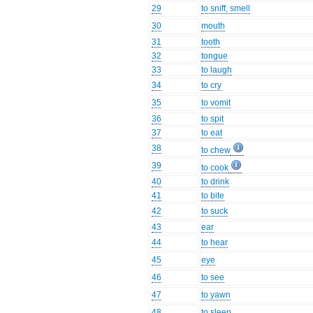
29
to sniff, smell
30
mouth
31
tooth
32
tongue
33
to laugh
34
to cry
35
to vomit
36
to spit
37
to eat
38
to chew
39
to cook
40
to drink
41
to bite
42
to suck
43
ear
44
to hear
45
eye
46
to see
47
to yawn
48
to sleep