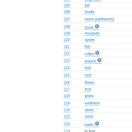
105
tail
106
snake
107
worm (earthworm)
108
louse
109
mosquito
110
spider
111
fish
112
rotten
113
branch
114
leaf
115
root
116
flower
117
fruit
118
grass
119
earth/soil
120
stone
121
sand
122
water
123
to flow