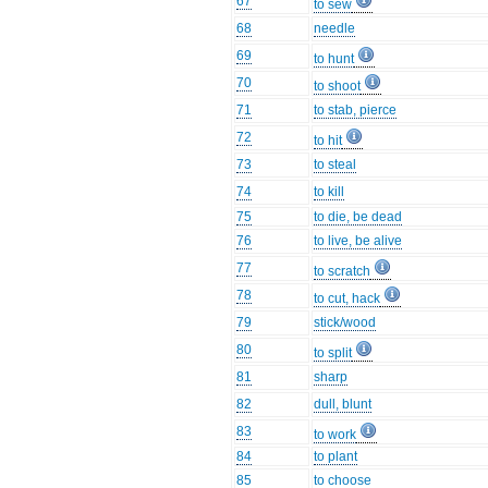
67
to sew
68
needle
69
to hunt
70
to shoot
71
to stab, pierce
72
to hit
73
to steal
74
to kill
75
to die, be dead
76
to live, be alive
77
to scratch
78
to cut, hack
79
stick/wood
80
to split
81
sharp
82
dull, blunt
83
to work
84
to plant
85
to choose