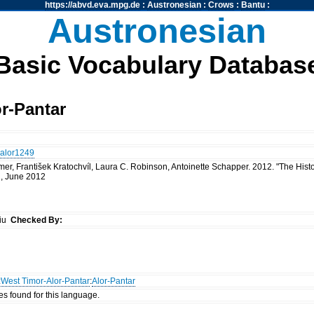
https://abvd.eva.mpg.de
:
Austronesian
:
Crows
:
Bantu
:
Austronesian
Basic Vocabulary Databas
r-Pantar
alor1249
mer, František Kratochvíl, Laura C. Robinson, Antoinette Schapper. 2012. "The Hist
 1, June 2012
siu
Checked By:
:
West Timor-Alor-Pantar
:
Alor-Pantar
es found for this language.