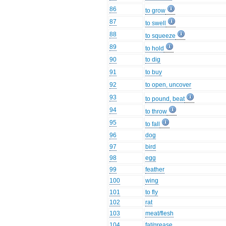
86
to grow
87
to swell
88
to squeeze
89
to hold
90
to dig
91
to buy
92
to open, uncover
93
to pound, beat
94
to throw
95
to fall
96
dog
97
bird
98
egg
99
feather
100
wing
101
to fly
102
rat
103
meat/flesh
104
fat/grease