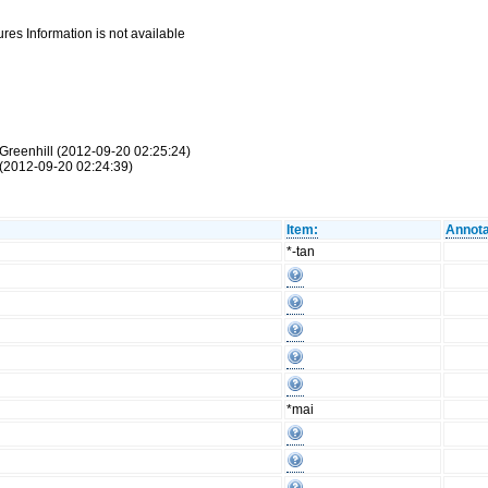
res Information is not available
Greenhill (2012-09-20 02:25:24)
(2012-09-20 02:24:39)
Item:
Annota
*-tan
*mai