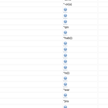
*-or(a)
*qin
*hab(i)
*is(i)
*war
*jira