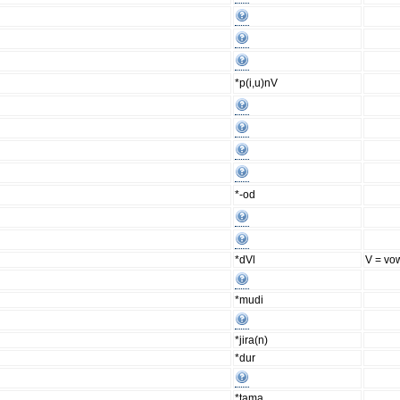
*p(i,u)nV
*-od
*dVl
V = vo
*mudi
*jira(n)
*dur
*tama