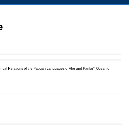
e
orical Relations of the Papuan Languages of Alor and Pantar". Oceanic