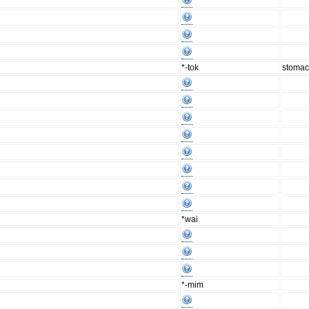
*-tok
stoma
*wai
*-mim