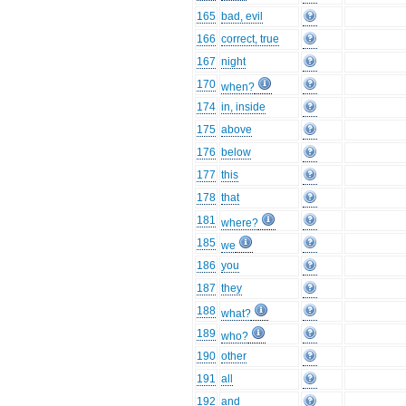
165
bad, evil
166
correct, true
167
night
170
when?
174
in, inside
175
above
176
below
177
this
178
that
181
where?
185
we
186
you
187
they
188
what?
189
who?
190
other
191
all
192
and