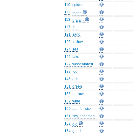
110
spider
112
rotten
113
branch
117
fruit
121
sand
123
to flow
124
sea
126
lake
127
woods/forest
132
fog
146
ash
151
green
158
narrow
159
wide
160
painful, sick
161
shy, ashamed
162
old
164
good