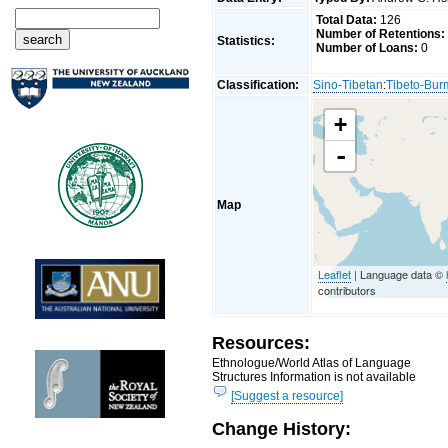
Total Data:
126
Number of Retentions:
Statistics:
Number of Loans:
0
Classification:
Sino-Tibetan
:
Tibeto-Bu
+
-
Map
Leaflet
| Language data ©
contributors
Resources:
Ethnologue/World Atlas of Language
Structures Information is not available
[Suggest a resource]
Change History: