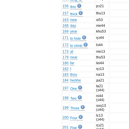
156
pɔ21
thin
157
thu13
thick
163
new
xi53
168
day
nie44
169
year
khu53
171
ŋɔ44
to hide
172
tɔ44
to climb
173
at
nie13
179
near
thu53
180
far
lei44
182
I
ŋɔ13
183
thou
na13
184
he/she
ʑa21
ta21
197
One
(ɔ44)
ni44
198
Two
(ɔ44)
soŋ13
199
Three
(ɔ44)
lɛ13
200
Four
(ɔ44)
ŋɔ21
201
Five