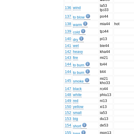
la53
136
wind
tʂɔ33
137
po44
to blow
138
mia44
hot
warm
139
tʂɔ44
cold
140
pi13
dry
141
wet
bie44
142
heavy
kha44
143
fire
mi21
144
to44
to burn
144
ti44
to burn
mi21
145
smoke
kho33
147
black
nɔ44
148
white
phiu13
149
red
ni13
150
yellow
xi13
152
small
ia53
153
big
du13
154
de53
short
155
moŋ13
long