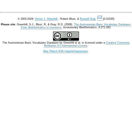
© 2003-2026:
Simon J. Greenhill
, Robert Blust, &
Russell Gray
.
(0.01035)
Please cite:
Greenhill, S.J., Blust. R, & Gray, R.D. (2008).
The Austronesian Basic Vocabulary Database:
From Bioinformatics to Lexomics
. Evolutionary Bioinformatics, 4:271-283.
The Austronesian Basic Vocabulary Database
by
Greenhill et al.
is licensed under a
Creative Commons
Attribution 4.0 International License
.
Max Planck EVA Imprint/Impressum
.