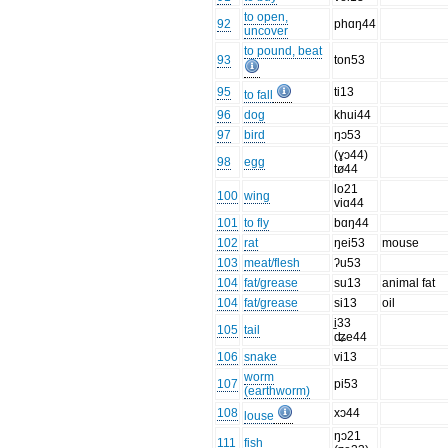
to open,
92
phɑŋ44
uncover
to pound, beat
93
ton53
95
ti13
to fall
96
dog
khui44
97
bird
ŋɔ53
(ɣɔ44)
98
egg
tø44
lo21
100
wing
viɑ44
101
to fly
bɑŋ44
102
rat
ŋei53
mouse
103
meat/flesh
ʔu53
104
fat/grease
su13
animal fat
104
fat/grease
si13
oil
i̠33
105
tail
ʥe44
106
snake
vi13
worm
107
pi53
(earthworm)
108
xɔ44
louse
ŋɔ21
111
fish