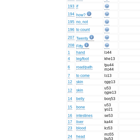
193
if
194
how?
195
no, not
196
to count
207
Twenty
208
Fifty
1
hand
lɔ44
4
leg/foot
khe13
tʂu44
6
road/path
mɔ44
7
to come
lɔ13
12
skin
ŋge̱13
u53
12
skin
ŋgie13
14
belly
boŋ53
u53
15
bone
ɣo21
16
intestines
se53
17
liver
ka44
23
blood
kɔ53
mɔ55
24
head
bu53