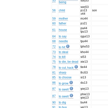
53
sɑŋ53
being
sɑŋ53
56
child
pɔ13
son
ɔ44
59
mother
mɔ44
60
father
pɔ21
pa44
61
house
tʂu13
64
to say
ŋgui13
68
needle
tʂu44
72
tʂho53
to hit
73
to steal
kho44
74
to kill
si53
75
to die, be dead
xie13
78
tie44
to cut, hack
81
sharp
thɔ53
85
to choose
si13
86
du13
to grow
87
ɣɑŋ13
to swell
phie13
87
to swell
ɣɑŋ13
90
to dig
bu44
91
to buy
vei13