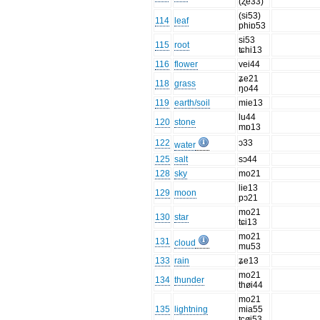
(ʐe33)
(si53)
114
leaf
phiɒ53
si53
115
root
ʨhi13
116
flower
vei44
ʑe21
118
grass
ŋo44
119
earth/soil
mie13
lu44
120
stone
mɒ13
122
ɔ33
water
125
salt
sɔ44
128
sky
mo21
lie13
129
moon
pɔ21
mo21
130
star
tɕi13
mo21
131
cloud
mu53
133
rain
ʑe13
mo21
134
thunder
thøi44
mo21
135
lightning
mia55
ʨøi53