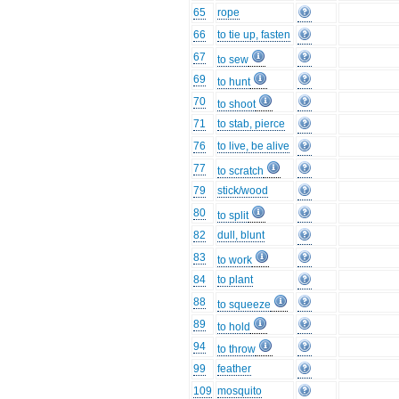
65
rope
66
to tie up, fasten
67
to sew
69
to hunt
70
to shoot
71
to stab, pierce
76
to live, be alive
77
to scratch
79
stick/wood
80
to split
82
dull, blunt
83
to work
84
to plant
88
to squeeze
89
to hold
94
to throw
99
feather
109
mosquito