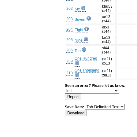
(ɔ44)
khu53
202
Six
(ɔ44)
xe13
203
Seven
(ɔ44)
ɕi53
204
Eight
(ɔ44)
ko13
205
Nine
(ɔ44)
si44
206
Ten
(ɔ44)
One Hundred
(ta21)
209
ɕɔ13
One Thousand
(ta21)
210
zui13
Seen an error? Please let us know:
Save Data: