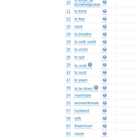
to know, be
20
knowledgeable
21
to think
22
to fear
25
neck
28
to breathe
29
to sniff, smell
35
to vomit
36
to spit
39
to cook
42
to suck
47
to yawn
49
to lie down
54
man/male
55
woman/female
57
husband
58
wife
62
thatch/roof
63
name