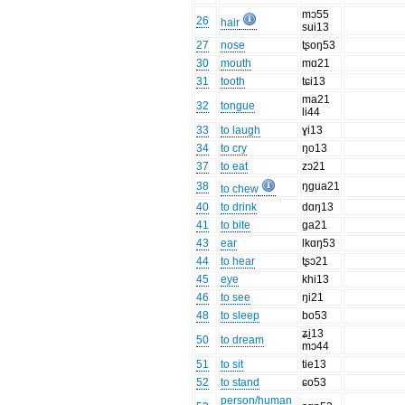
mɔ55
26
hair
sui13
27
nose
tʂoŋ53
30
mouth
mɑ21
31
tooth
tɕi13
ma21
32
tongue
li44
33
to laugh
ɣi13
34
to cry
ŋo13
37
to eat
zɔ21
38
ŋgua21
to chew
40
to drink
dɑŋ13
41
to bite
ga21
43
ear
lkɑŋ53
44
to hear
tʂɔ21
45
eye
khi13
46
to see
ŋi21
48
to sleep
bo53
ʑi̠13
50
to dream
mɔ44
51
to sit
tie13
52
to stand
ɕo53
person/human