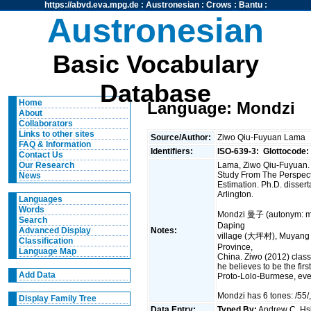
https://abvd.eva.mpg.de
:
Austronesian
:
Crows
:
Bantu
:
Austronesian
Basic Vocabulary
Database
Home
Language: Mondzi
About
Collaborators
Links to other sites
Source/Author:
Ziwo Qiu-Fuyuan Lama
FAQ & Information
Identifiers:
ISO-639-3:
Glottocode:
Contact Us
Lama, Ziwo Qiu-Fuyuan. 
Our Research
Study From The Perspect
News
Estimation. Ph.D. disserta
Arlington.
Languages
Words
Mondzi 曼子 (autonym: m
Search
Daping
Notes:
Advanced Display
village (大坪村), Muyang
Classification
Province,
Language Map
China. Ziwo (2012) classi
he believes to be the firs
Add Data
Proto-Lolo-Burmese, eve
Mondzi has 6 tones: /55/, /
Display Family Tree
Data Entry:
Typed By:
Andrew C. H