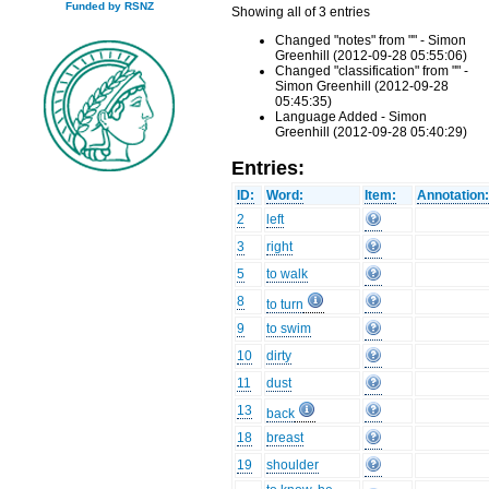
Funded by RSNZ
Showing all of 3 entries
Changed "notes" from "" - Simon
Greenhill (2012-09-28 05:55:06)
Changed "classification" from "" -
Simon Greenhill (2012-09-28
05:45:35)
Language Added - Simon
Greenhill (2012-09-28 05:40:29)
Entries:
ID:
Word:
Item:
Annotation
2
left
3
right
5
to walk
8
to turn
9
to swim
10
dirty
11
dust
13
back
18
breast
19
shoulder