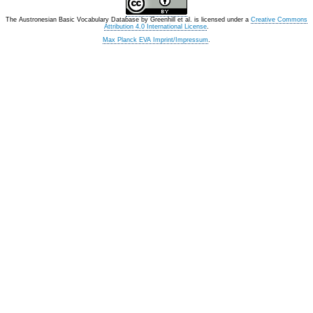
The Austronesian Basic Vocabulary Database
by
Greenhill et al.
is licensed under a
Creative Commons
Attribution 4.0 International License
.
Max Planck EVA Imprint/Impressum
.