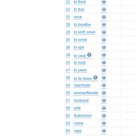
21
to think
22
to fear
25
neck
28
to breathe
29
to sniff, smell
35
to vomit
36
to spit
39
to cook
42
to suck
47
to yawn
49
to lie down
54
man/male
55
woman/female
57
husband
58
wife
62
thatch/roof
63
name
65
rope