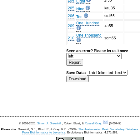
204
ʑi35
Eight
205
kau35
Nine
206
sɯi55
Ten
One Hundred
209
ʑa55
One Thousand
210
som55
Seen an error? Please let us know:
Save Data:
© 2003-2026:
Simon J. Greenhill
, Robert Blust, &
Russell Gray
.
(0.00742)
Please cite:
Greenhill, S.J., Blust. R, & Gray, R.D. (2008).
The Austronesian Basic Vocabulary Database:
From Bioinformatics to Lexomics
. Evolutionary Bioinformatics, 4:271-283.