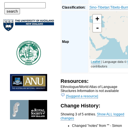
Classification:
Sino-Tibetan
:
Tibeto-Bu
+
-
Map
Leaflet
| Language data ©
contributors
Resources:
Ethnologue/World Atlas of Language
Structures Information is not available
[Suggest a resource]
Change History:
Showing 3 of 5 entries.
Show ALL logged
changes
Changed "notes" from "" - Simon