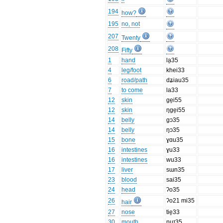
194
how?
195
no, not
207
Twenty
208
Fifty
1
hand
la̱35
4
leg/foot
khei33
6
road/path
dʑiau35
7
to come
la33
12
skin
ge̱i55
12
skin
ŋge̱i55
14
belly
gɔ35
14
belly
ŋɔ35
15
bone
ɣɑu35
16
intestines
ɣu33
16
intestines
wu33
17
liver
sɯn35
23
blood
sai35
24
head
ʔo35
26
ʔo21 mi35
hair
27
nose
tie̱33
30
mouth
ŋuɪ35