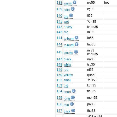
138
ȵe55
hot
warm
139
kɑ̱35
cold
140
ti55
dry
141
wet
ʔeŋ35
142
heavy
khen35
143
fire
mi35
144
lo55
to burn
144
tau35
to burn
mi33
145
smoke
khɑu35
147
black
na̱35
148
white
ʦɔ35
149
red
ni55
150
yellow
ȵɔ55
152
small
ʔdiʔ55
153
big
kɑ̱ŋ35
154
tiau35
short
155
moŋ55
long
156
pa35
thin
157
thu33
thick
ʑi21 ɣɯ44