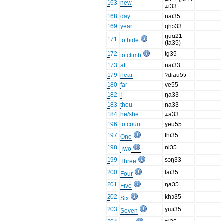
163
new
ʑi33
168
day
nai35
169
year
qhɔ33
ŋuɑ21
171
to hide
(ta35)
172
tɑ̱35
to climb
173
at
nai33
179
near
ʔdiau55
180
far
ve55
182
I
ŋa33
183
thou
na33
184
he/she
ʑa33
196
to count
ɣəu55
197
thi35
One
198
ni35
Two
199
sɔŋ33
Three
200
lai35
Four
201
ŋa35
Five
202
khɔ35
Six
203
ɣɯi35
Seven