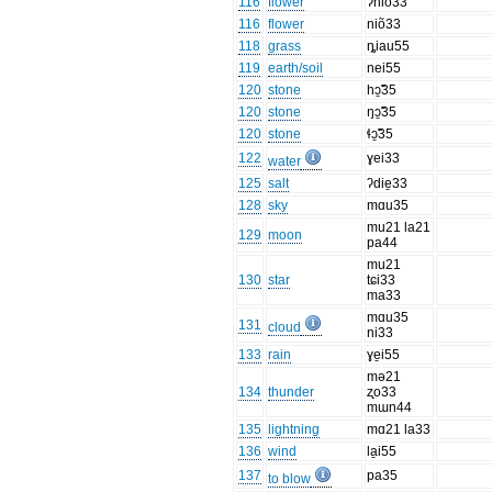
116
flower
ʔniõ33
116
flower
niõ33
118
grass
ȵiau55
119
earth/soil
nei55
120
stone
hɔ̱̃35
120
stone
ŋɔ̱̃35
120
stone
ɬɔ̱̃35
122
ɣei33
water
125
salt
ʔdie̱33
128
sky
mɑu35
mu21 la21
129
moon
pa44
mu21
130
star
tɕi33
ma33
mɑu35
131
cloud
ni33
133
rain
ɣe̱i55
mə21
134
thunder
ʐo33
mɯn44
135
lightning
mɑ21 la33
136
wind
la̱i55
137
pa35
to blow