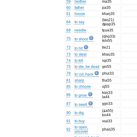
59
mother
ma35
60
father
pa35
61
house
khaŋ35
(taŋ21)
64
to say
ʥiap35
68
needle
ʨuə35
(qhɑ̱33)
70
to shoot
ʦhi55
72
tie21
to hit
73
to steal
khɑu35
74
to kill
sa̱i35
75
to die, be dead
ɣei55
78
phui33
to cut, hack
81
sharp
tha55
85
to choose
sɪ̠55
kɑŋ33
86
to grow
la44
87
ɣɑ̱n33
to swell
(ʑa55)
90
to dig
bo44
91
to buy
vɯi33
to open,
92
phaŋ35
uncover