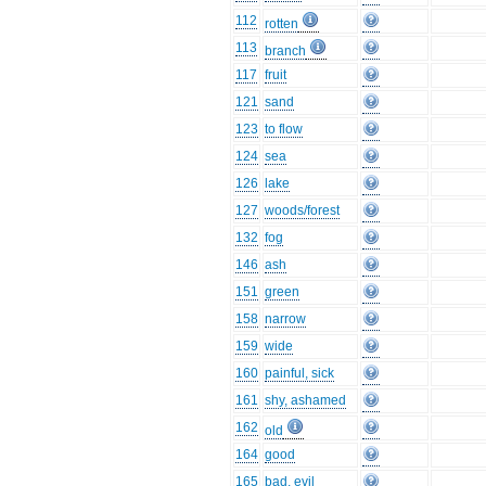
112
rotten
113
branch
117
fruit
121
sand
123
to flow
124
sea
126
lake
127
woods/forest
132
fog
146
ash
151
green
158
narrow
159
wide
160
painful, sick
161
shy, ashamed
162
old
164
good
165
bad, evil