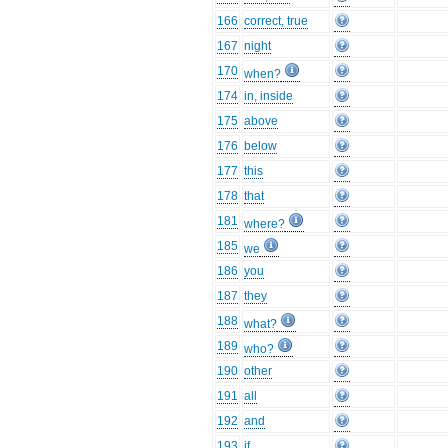
166
correct, true
167
night
170
when?
174
in, inside
175
above
176
below
177
this
178
that
181
where?
185
we
186
you
187
they
188
what?
189
who?
190
other
191
all
192
and
193
if