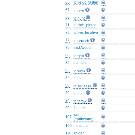
66
to tie up, fasten
67
to sew
69
to hunt
71
to stab, pierce
76
to live, be alive
77
to scratch
79
stick/wood
80
to split
82
dull, blunt
83
to work
84
to plant
88
to squeeze
89
to hold
94
to throw
99
feather
worm
107
(earthworm)
109
mosquito
110
spider