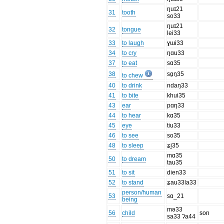
ŋuɪ21
31
tooth
so33
ŋuɪ21
32
tongue
lei33
33
to laugh
ɣɯi33
34
to cry
ŋɑu33
37
to eat
sɑ35
38
sɑ̱ŋ35
to chew
40
to drink
ndaŋ33
41
to bite
khui35
43
ear
pɑŋ33
44
to hear
kɑ35
45
eye
tiu33
46
to see
so35
48
to sleep
ʑi̠35
mɑ35
50
to dream
tau35
51
to sit
dien33
52
to stand
ʑau33la33
person/human
53
sɑ_21
being
mə33
56
child
son
sa33 ʔa44