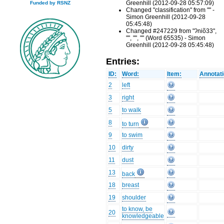
Greenhill (2012-09-28 05:57:09)
Funded by RSNZ
Changed "classification" from "" -
Simon Greenhill (2012-09-28
05:45:48)
Changed #247229 from "ʔniõ33",
"", "", "" (Word 65535) - Simon
Greenhill (2012-09-28 05:45:48)
Entries:
ID:
Word:
Item:
Annotati
2
left
3
right
5
to walk
8
to turn
9
to swim
10
dirty
11
dust
13
back
18
breast
19
shoulder
to know, be
20
knowledgeable