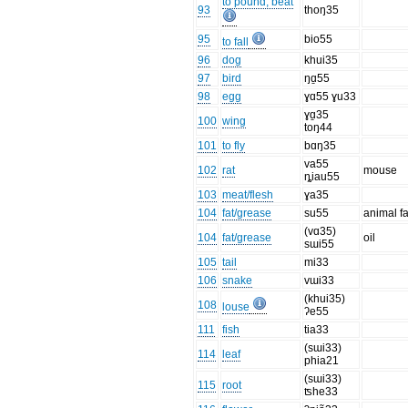
to pound, beat
93
thoŋ35
95
bio55
to fall
96
dog
khui35
97
bird
ŋɑ̱55
98
egg
ɣɑ55 ɣu33
ɣɑ̱35
100
wing
toŋ44
101
to fly
bɑŋ35
va55
102
rat
mouse
ȵiau55
103
meat/flesh
ɣa35
104
fat/grease
su55
animal fa
(vɑ35)
104
fat/grease
oil
sɯi55
105
tail
mi33
106
snake
vɯi33
(khui35)
108
louse
ʔe55
111
fish
tia33
(sɯi33)
114
leaf
phia21
(sɯi33)
115
root
ʦhe33