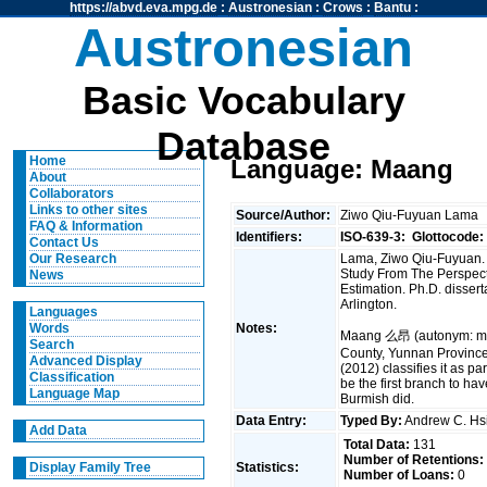
https://abvd.eva.mpg.de
:
Austronesian
:
Crows
:
Bantu
:
Austronesian
Basic Vocabulary
Database
Home
Language: Maang
About
Collaborators
Links to other sites
Source/Author:
Ziwo Qiu-Fuyuan Lama
FAQ & Information
Identifiers:
ISO-639-3:
Glottocode:
Contact Us
Lama, Ziwo Qiu-Fuyuan. 
Our Research
Study From The Perspect
News
Estimation. Ph.D. disserta
Arlington.
Languages
Notes:
Words
Maang 么昂 (autonym: ma
Search
County, Yunnan Province
Advanced Display
(2012) classifies it as p
Classification
be the first branch to ha
Language Map
Burmish did.
Data Entry:
Typed By:
Andrew C. H
Add Data
Total Data:
131
Number of Retentions:
Statistics:
Display Family Tree
Number of Loans:
0