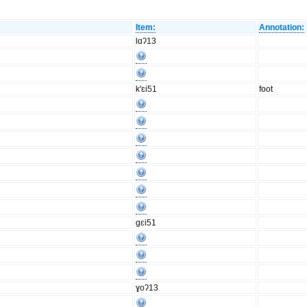
Item:
Annotation:
lɑʔ13
k'ɛi51
foot
gɛi51
ɣoʔ13