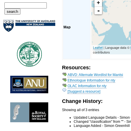
+
-
Map
Leaflet
| Language data ©
contributors
Resources:
ABVD: Alternate Wordlist for Mantsi
Ethnologue Information for nty
OLAC Information for nty
[Suggest a resource]
Change History:
Showing all of 3 entries
Updated Language Details - Simon 
Changed "classification" from "" - 
Language Added - Simon Greenhill 