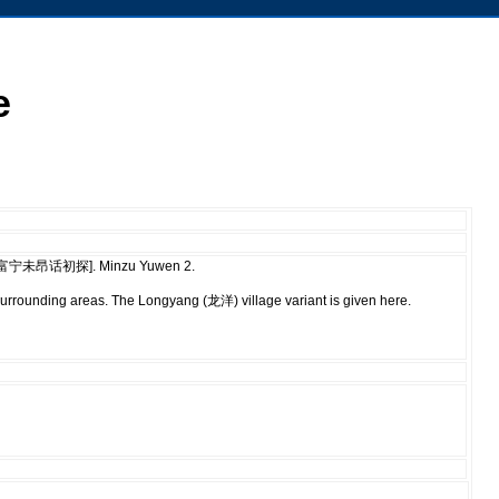
e
e [云南富宁未昂话初探]. Minzu Yuwen 2.
urrounding areas. The Longyang (龙洋) village variant is given here.