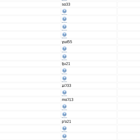
sɑ33
ɣɯt55
tju21
ʑiʔ33
mɑʔ13
p'ɑ21