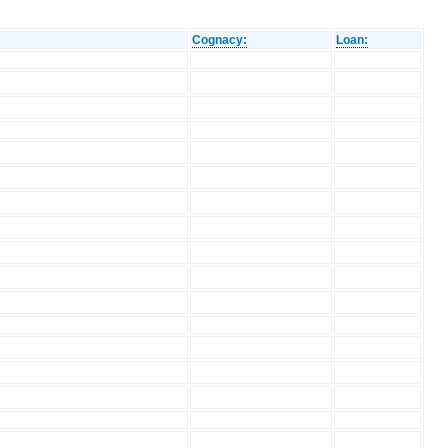
Cognacy:
Loan: