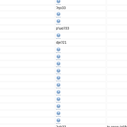
ʔŋo33
p'ɯɑʔ33
djeʔ21