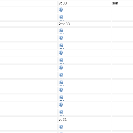
ʔɑ33
son
ʔmɑ33
vɑ21