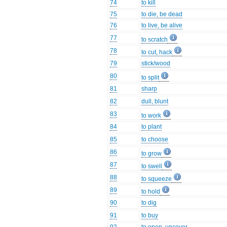
74
to kill
75
to die, be dead
76
to live, be alive
77
to scratch
78
to cut, hack
79
stick/wood
80
to split
81
sharp
82
dull, blunt
83
to work
84
to plant
85
to choose
86
to grow
87
to swell
88
to squeeze
89
to hold
90
to dig
91
to buy