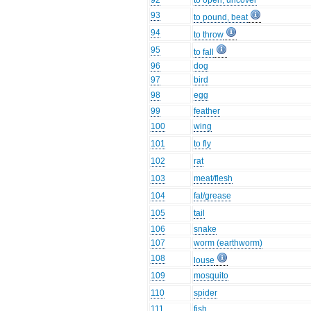
92
to open, uncover
93
to pound, beat
94
to throw
95
to fall
96
dog
97
bird
98
egg
99
feather
100
wing
101
to fly
102
rat
103
meat/flesh
104
fat/grease
105
tail
106
snake
107
worm (earthworm)
108
louse
109
mosquito
110
spider
111
fish