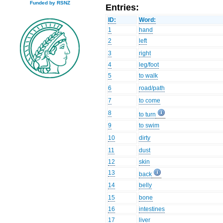
Funded by RSNZ
Entries:
ID:
Word:
1
hand
2
left
3
right
4
leg/foot
5
to walk
6
road/path
7
to come
8
to turn
9
to swim
10
dirty
11
dust
12
skin
13
back
14
belly
15
bone
16
intestines
17
liver