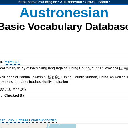
https://abvd.eva.mpg.de
:
Austronesian
:
Crows
:
Bantu
:
Austronesian
Basic Vocabulary Databas
de:
mant1265
 preliminary study of the Mo'ang language of Funing County, Yunnan Provinc
ew villages of Banlun Township (板仑乡), Funing County, Yunnan, China, as well as s
tenseness, and apostrophes signify aspiration.
3/, /13/, /51/, /21/
siu
Checked By:
rman
:
Lolo-Burmese
:
Loloish
:
Mondzish