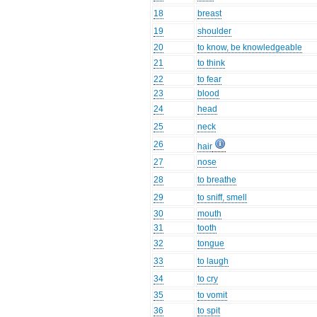
18
breast
19
shoulder
20
to know, be knowledgeable
21
to think
22
to fear
23
blood
24
head
25
neck
26
hair
27
nose
28
to breathe
29
to sniff, smell
30
mouth
31
tooth
32
tongue
33
to laugh
34
to cry
35
to vomit
36
to spit