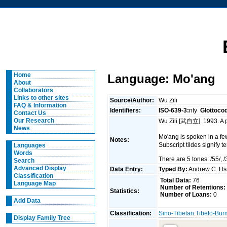
Home
Language: Mo'ang
About
Collaborators
Links to other sites
Source/Author:
Wu Zili
FAQ & Information
Identifiers:
ISO-639-3:
nty
Glottoco
Contact Us
Our Research
Wu Zili [武自立]. 1993. A
News
Mo'ang is spoken in a f
Notes:
Subscript tildes signify 
Languages
Words
There are 5 tones: /55/, /3
Search
Advanced Display
Data Entry:
Typed By:
Andrew C. H
Classification
Total Data:
76
Language Map
Number of Retentions:
Statistics:
Number of Loans:
0
Add Data
Classification:
Sino-Tibetan
:
Tibeto-Bu
Display Family Tree