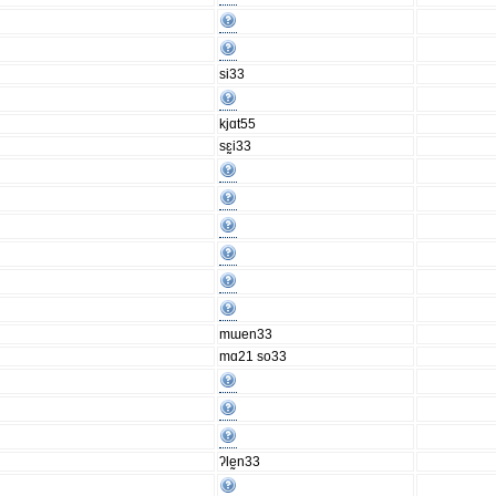
si33
kjɑt55
sɛ̰i33
mɯen33
mɑ21 so33
ʔlḛn33