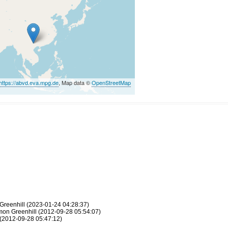
https://abvd.eva.mpg.de
, Map data ©
OpenStreetMap
Greenhill (2023-01-24 04:28:37)
Simon Greenhill (2012-09-28 05:54:07)
(2012-09-28 05:47:12)