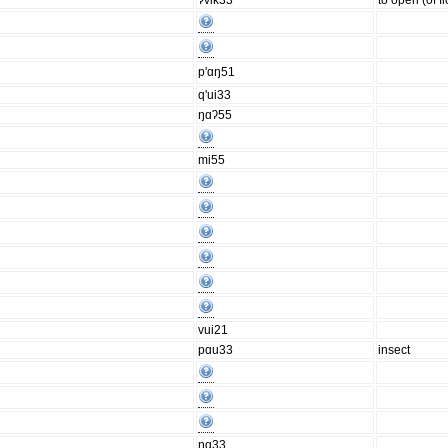
ʔvik33
to open (of f
p'ɑŋ51
q'ui33
ŋɑʔ55
mi55
vui21
pɑu33
insect
ŋɑ33