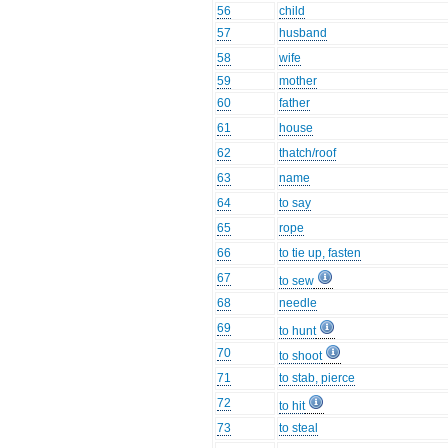
56
child
57
husband
58
wife
59
mother
60
father
61
house
62
thatch/roof
63
name
64
to say
65
rope
66
to tie up, fasten
67
to sew
68
needle
69
to hunt
70
to shoot
71
to stab, pierce
72
to hit
73
to steal