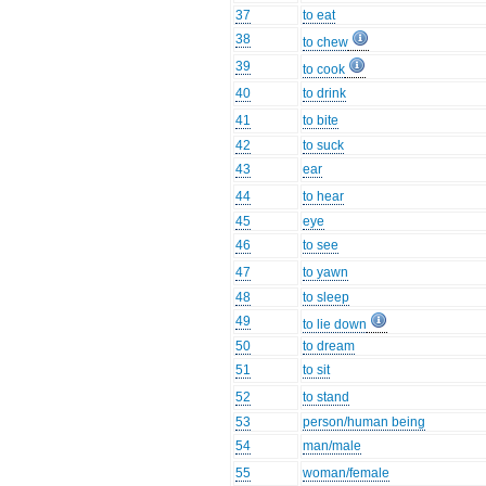
37
to eat
38
to chew
39
to cook
40
to drink
41
to bite
42
to suck
43
ear
44
to hear
45
eye
46
to see
47
to yawn
48
to sleep
49
to lie down
50
to dream
51
to sit
52
to stand
53
person/human being
54
man/male
55
woman/female