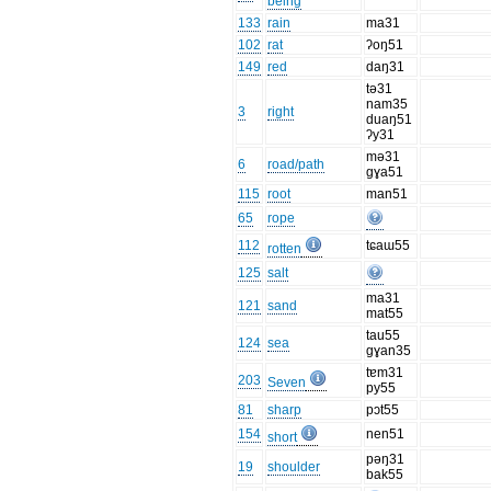
being
133
rain
ma31
102
rat
ʔoŋ51
149
red
daŋ31
tə31
nam35
3
right
duaŋ51
ʔy31
mə31
6
road/path
gɣa51
115
root
man51
65
rope
112
tɕaɯ55
rotten
125
salt
ma31
121
sand
mat55
tau55
124
sea
gɣan35
tɐm31
203
Seven
py55
81
sharp
pɔt55
154
nen51
short
pəŋ31
19
shoulder
bak55