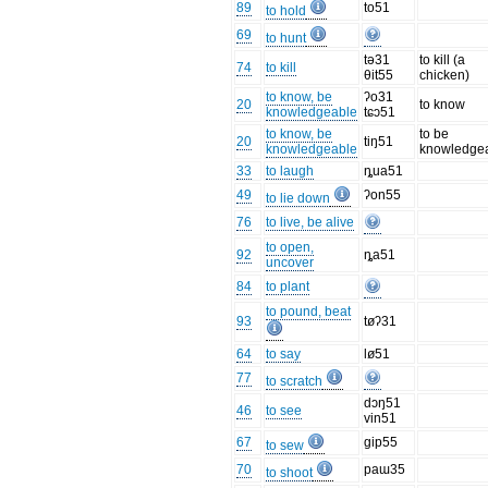
89
to51
to hold
69
to hunt
tə31
to kill (a
74
to kill
θit55
chicken)
to know, be
ʔo31
20
to know
knowledgeable
tɕɔ51
to know, be
to be
20
tiŋ51
knowledgeable
knowledge
33
to laugh
ȵua51
49
ʔon55
to lie down
76
to live, be alive
to open,
92
ȵa51
uncover
84
to plant
to pound, beat
93
tøʔ31
64
to say
lø51
77
to scratch
dɔŋ51
46
to see
vin51
67
gip55
to sew
70
paɯ35
to shoot