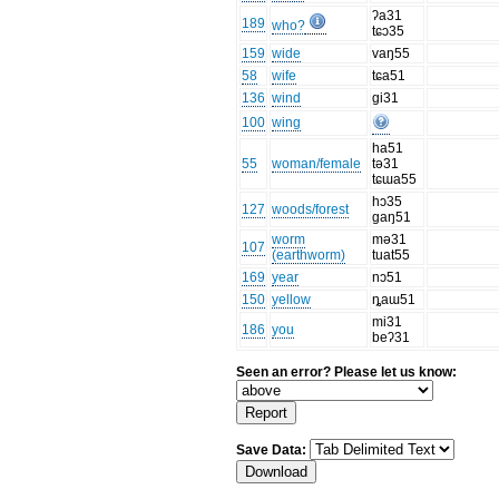
ʔa31
189
who?
tɕɔ35
159
wide
vaŋ55
58
wife
tɕa51
136
wind
gi31
100
wing
ha51
55
woman/female
tə31
tɕɯa55
hɔ35
127
woods/forest
gaŋ51
worm
mə31
107
(earthworm)
tuat55
169
year
nɔ51
150
yellow
ȵaɯ51
mi31
186
you
beʔ31
Seen an error? Please let us know:
Save Data: