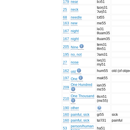
179
near
bɔ51
tɕoŋ31
25
neck
ʔuŋ51
68
needle
tɔt55
163
new
me55
lə31
167
night
θuam35
167
night
θuam35
tɐm31
205
Nine
θin51
195
no, not
ʔam31
ləŋ31
27
nose
my51
162
hum55
old (of obje
old
197
mak55
One
One Hundred
ɨan35
209
mɛ55
One Thousand
θɛn51
210
(mɛ55)
190
other
160
painful, sick
gi55
sick
160
painful, sick
tɕiʔ31
painful
person/human
53
ha51