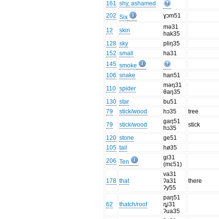
161
shy, ashamed
202
ɣɔm51
Six
mə31
12
skin
hak35
128
sky
pliŋ35
152
small
ha31
145
smoke
106
snake
han51
məŋ31
110
spider
θaŋ35
130
star
bu51
79
stick/wood
hɔ35
tree
gaŋ51
79
stick/wood
stick
hɔ35
120
stone
ge51
105
tail
hø35
gi31
206
Ten
(mɛ51)
va31
178
that
ʔa31
there
ʔy55
paŋ51
62
thatch/roof
ȵi31
ʔua35