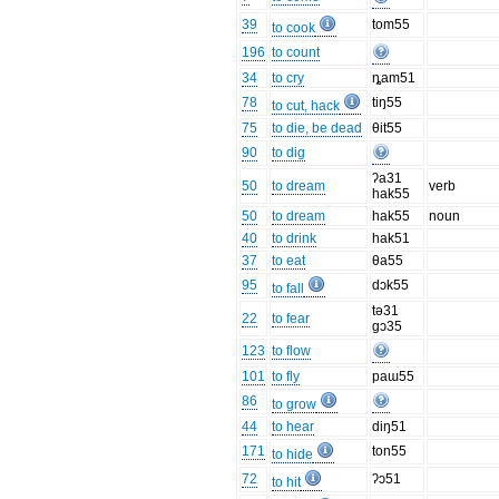
39
tom55
to cook
196
to count
34
to cry
ȵam51
78
tiŋ55
to cut, hack
75
to die, be dead
θit55
90
to dig
ʔa31
50
to dream
verb
hak55
50
to dream
hak55
noun
40
to drink
hak51
37
to eat
θa55
95
dɔk55
to fall
tə31
22
to fear
gɔ35
123
to flow
101
to fly
paɯ55
86
to grow
44
to hear
diŋ51
171
ton55
to hide
72
ʔɔ51
to hit