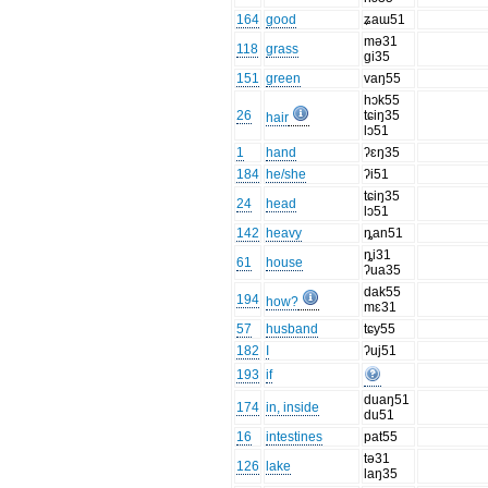
164
good
ʑaɯ51
mə31
118
grass
gi35
151
green
vaŋ55
hɔk55
26
tɕiŋ35
hair
lɔ51
1
hand
ʔɛŋ35
184
he/she
ʔi51
tɕiŋ35
24
head
lɔ51
142
heavy
ȵan51
ȵi31
61
house
ʔua35
dak55
194
how?
mɛ31
57
husband
tɕy55
182
I
ʔuj51
193
if
duaŋ51
174
in, inside
du51
16
intestines
pat55
tə31
126
lake
laŋ35