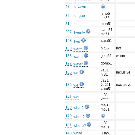
kuŋ51
47
to yawn
ləŋ55
32
tongue
tak35
31
tooth
mun51
tɕaɯ51
207
Twenty
mɛ51
198
ʑɯa51
Two
138
pit55
hot
warm
138
gɔm51
warm
warm
122
gom51
water
ʔa31
185
inclusive
we
hi31
ʔa31
185
ʔuʔ51
exclusive
we
ʑaɯ51
tə31
141
wet
ʔɔ55
ma31
188
what?
mɔ31
170
when?
tə31
181
where?
mɛ31
148
white
θua51