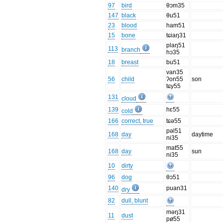
97
bird
θɔm35
147
black
θu51
23
blood
ham51
15
bone
tɕiaŋ31
plaŋ51
113
branch
hɔ35
18
breast
bu51
van35
56
child
ʔon55
son
tɕy55
131
cloud
139
hɛ55
cold
166
correct, true
tɕə55
pəl51
168
day
daytime
ni35
mat55
168
day
sun
ni35
10
dirty
96
dog
θɔ51
140
puan31
dry
82
dull, blunt
məŋ31
11
dust
pø55