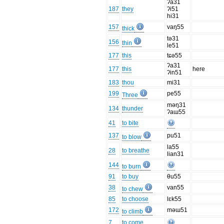
ʔa31
187
they
ʔi51
hi31
157
vaŋ55
thick
tə31
156
thin
le51
177
this
tɕə55
ʔa31
177
this
here
ʔin51
183
thou
mi31
199
pe55
Three
məŋ31
134
thunder
ʔaɯ55
41
to bite
137
pu51
to blow
la55
28
to breathe
lian31
144
to burn
91
to buy
θu55
38
van55
to chew
85
to choose
lɛk55
172
məɯ51
to climb
7
to come