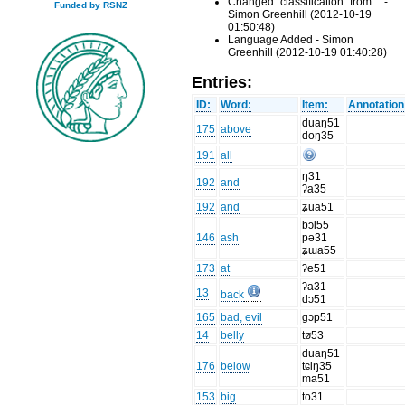
Changed "classification" from "" -
Funded by RSNZ
Simon Greenhill (2012-10-19
01:50:48)
Language Added - Simon
Greenhill (2012-10-19 01:40:28)
Entries:
ID:
Word:
Item:
Annotation
duaŋ51
175
above
doŋ35
191
all
ŋ31
192
and
ʔa35
192
and
ʑua51
bɔl55
146
ash
pə31
ʑɯa55
173
at
ʔe51
ʔa31
13
back
dɔ51
165
bad, evil
gɔp51
14
belly
tø53
duaŋ51
176
below
tɕiŋ35
ma51
153
big
to31