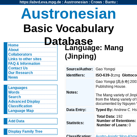
https://abvd.eva.mpg.de
:
Austronesian
:
Crows
:
Bantu
:
Austronesian
Basic Vocabulary
Database
Home
Language: Mang
About
(Jinping)
Collaborators
Links to other sites
FAQ & Information
Contact Us
Source/Author:
Gao Yongqi
Our Research
Identifiers:
ISO-639-3:
zng
Glottoco
News
Gao Yongqi [高永奇] 2003.
Publishing House.
Languages
Notes:
Words
The Mang variety of Jin
Search
from the Mang variety of
Advanced Display
documented by Nguyen 
Classification
Data Entry:
Typed By:
Andrew C. H
Language Map
Total Data:
192
Number of Retentions:
Add Data
Statistics:
Number of Loans:
0
Display Family Tree
Classification:
Austro-Asiatic
:
Mon-Khm