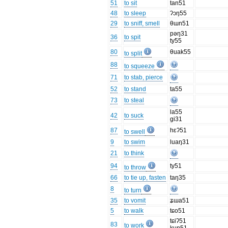
51
to sit
tan51
48
to sleep
ʔɔŋ55
29
to sniff, smell
θɯn51
pəŋ31
36
to spit
ty55
80
θuak55
to split
88
to squeeze
71
to stab, pierce
52
to stand
ta55
73
to steal
la55
42
to suck
gi31
87
hɛʔ51
to swell
9
to swim
luaŋ31
21
to think
94
ty51
to throw
66
to tie up, fasten
taŋ35
8
to turn
35
to vomit
ʑɯa51
5
to walk
tɕo51
tɕiʔ51
83
to work