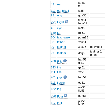
laŋ51
43
ear
te31
119
earth/soil
tɛ35
98
egg
gua35
tɐm31
204
Eight
ham51
45
eye
mat55
180
far
ȵɛ51
104
fat/grease
puan35
60
father
ʔon51
99
feather
ʑiɯ35
body hair
feather (of
99
feather
dɔŋ35
birds)
han51
208
Fifty
gi31
143
fire
ȵɛ51
111
fish
ʔa51
201
han51
Five
116
flower
θe31
ma31
132
fog
tip55
200
pun51
Four
plø51
117
fruit
hɔ35