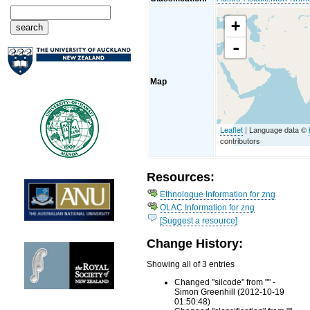
+
-
Map
Leaflet
| Language data ©
contributors
Resources:
Ethnologue Information for zng
OLAC Information for zng
[Suggest a resource]
Change History:
Showing all of 3 entries
Changed "silcode" from "" -
Simon Greenhill (2012-10-19
01:50:48)