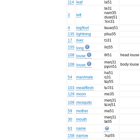
114
leaf
la51
tə31
nam35
2
left
duaŋ51
ʔɛn31
4
leg/foot
tɕuaŋ51
135
lightning
pliɯ35
17
liver
tɔ31
155
liŋ55
long
108
θi51
head louse
louse
məŋ31
108
body louse
louse
pɣɛn51
ha51
54
man/male
ŋ31
tɕy55
103
meat/flesh
tuʔ31
129
moon
me35
məŋ31
109
mosquito
tɕɔŋ51
59
mother
ma51
məŋ31
30
mouth
tø35
63
name
158
narrow
ʔɛp55