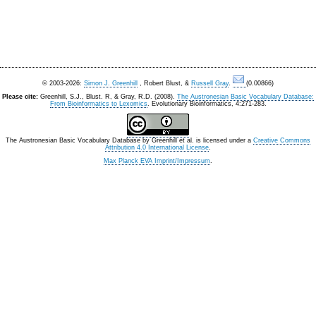
© 2003-2026:
Simon J. Greenhill
, Robert Blust, &
Russell Gray
.
(0.00866)
Please cite:
Greenhill, S.J., Blust. R, & Gray, R.D. (2008).
The Austronesian Basic Vocabulary Database:
From Bioinformatics to Lexomics
. Evolutionary Bioinformatics, 4:271-283.
The Austronesian Basic Vocabulary Database
by
Greenhill et al.
is licensed under a
Creative Commons
Attribution 4.0 International License
.
Max Planck EVA Imprint/Impressum
.