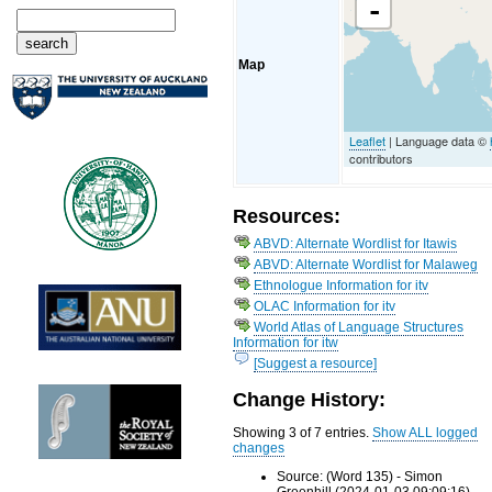
-
Map
Leaflet
| Language data ©
contributors
Resources:
ABVD: Alternate Wordlist for Itawis
ABVD: Alternate Wordlist for Malaweg
Ethnologue Information for itv
OLAC Information for itv
World Atlas of Language Structures
Information for itw
[Suggest a resource]
Change History:
Showing 3 of 7 entries.
Show ALL logged
changes
Source: (Word 135) - Simon