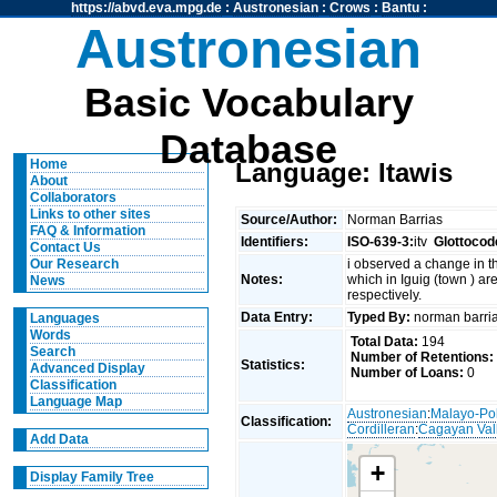
https://abvd.eva.mpg.de
:
Austronesian
:
Crows
:
Bantu
:
Austronesian
Basic Vocabulary
Database
Home
Language: Itawis
About
Collaborators
Links to other sites
Source/Author:
Norman Barrias
FAQ & Information
Identifiers:
ISO-639-3:
itv
Glottocod
Contact Us
i observed a change in th
Our Research
Notes:
which in Iguig (town ) a
News
respectively.
Data Entry:
Typed By:
norman barr
Languages
Words
Total Data:
194
Search
Number of Retentions:
Statistics:
Advanced Display
Number of Loans:
0
Classification
Language Map
Austronesian
:
Malayo-Po
Classification:
Cordilleran
:
Cagayan Val
Add Data
+
Display Family Tree