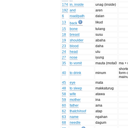
174
in, inside
unag (inside)
192
and
aren
6
road/path
dalan
13
likud
back
15
bone
tulang
18
breast
susu
19
shoulder
abaha
23
blood
daha
24
head
ulu
27
nose
iyung
35
to vomit
mauta (mota0
ma + 
short
40
to drink
minum
form o
main
45
eye
mata
48
to sleep
makkaturug
58
wife
atawa
59
mother
ina
60
father
ama
62
thatch/roof
atap
63
name
ngahan
68
needle
dagum