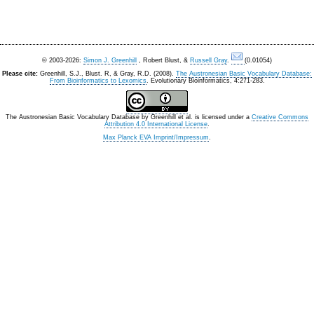
© 2003-2026:
Simon J. Greenhill
, Robert Blust, &
Russell Gray
.
(0.01054)
Please cite:
Greenhill, S.J., Blust. R, & Gray, R.D. (2008).
The Austronesian Basic Vocabulary Database:
From Bioinformatics to Lexomics
. Evolutionary Bioinformatics, 4:271-283.
The Austronesian Basic Vocabulary Database
by
Greenhill et al.
is licensed under a
Creative Commons
Attribution 4.0 International License
.
Max Planck EVA Imprint/Impressum
.