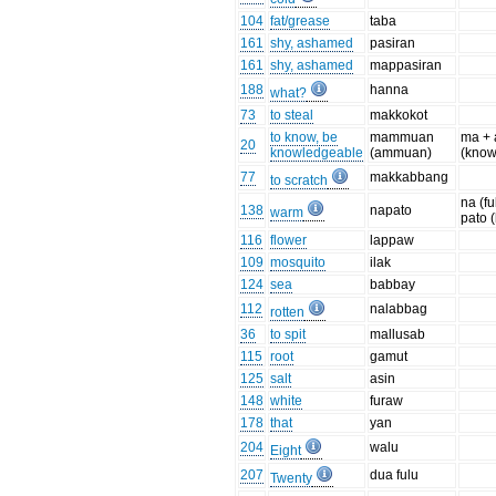
104
fat/grease
taba
161
shy, ashamed
pasiran
161
shy, ashamed
mappasiran
188
hanna
what?
73
to steal
makkokot
to know, be
mammuan
ma +
20
knowledgeable
(ammuan)
(know
77
makkabbang
to scratch
na (fu
138
napato
warm
pato 
116
flower
lappaw
109
mosquito
ilak
124
sea
babbay
112
nalabbag
rotten
36
to spit
mallusab
115
root
gamut
125
salt
asin
148
white
furaw
178
that
yan
204
walu
Eight
207
dua fulu
Twenty