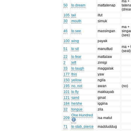
ma +
50
to dream
mattatenap
taten
(drea
105
tail
ifut
30
mouth
simuk
ma +
46
to see
massingan
singa
(see)
100
wing
payak
ma + 
51
to sit
manuttud
(seat)
22
to fear
mattalaw
2
left
zimigi
33
to laugh
maggalak
177
this
yaw
150
yellow
ngila
195
no, not
awan
(no)
101
to fly
makkayab
121
sand
ginat
184
he/she
iggina
32
tongue
zila
One Hundred
209
isa matut
71
to stab, pierce
madduddug