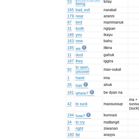
53
tolay
being
165
bad, evil
narakat
179
near
aranni
97
bird
mammanuk
31
tooth
ngipan
186
you
ikayu
163
new
bahu
185
ittera
we
11
dust
gahuk
187
they
iggira
to open,
92
mav-vukat
uncover
1
hand
ima
26
ahuk
hair
181
be dyan na
where?
ma +
42
to suck
massussup
suss
(suck
194
kunnasi
how?
34
to cry
mattangit
3
right
ziwanan
180
far
arayyu