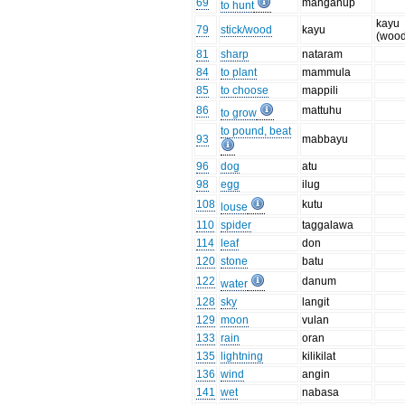
69
manganup
to hunt
kayu
79
stick/wood
kayu
(wood
81
sharp
nataram
84
to plant
mammula
85
to choose
mappili
86
mattuhu
to grow
to pound, beat
93
mabbayu
96
dog
atu
98
egg
ilug
108
kutu
louse
110
spider
taggalawa
114
leaf
don
120
stone
batu
122
danum
water
128
sky
langit
129
moon
vulan
133
rain
oran
135
lightning
kilikilat
136
wind
angin
141
wet
nabasa