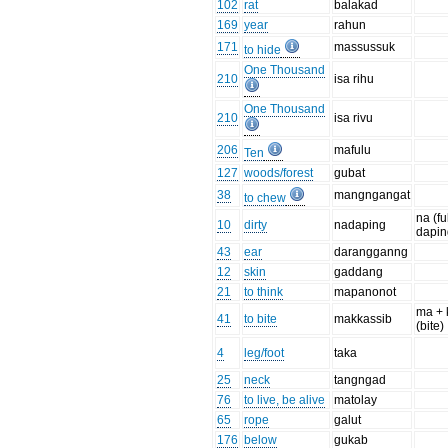
102
rat
balakad
169
year
rahun
171
massussuk
to hide
One Thousand
210
isa rihu
One Thousand
210
isa rivu
206
mafulu
Ten
127
woods/forest
gubat
38
mangngangat
to chew
na (fu
10
dirty
nadaping
daping
43
ear
darangganng
12
skin
gaddang
21
to think
mapanonot
ma + 
41
to bite
makkassib
(bite)
4
leg/foot
taka
25
neck
tangngad
76
to live, be alive
matolay
65
rope
galut
176
below
gukab