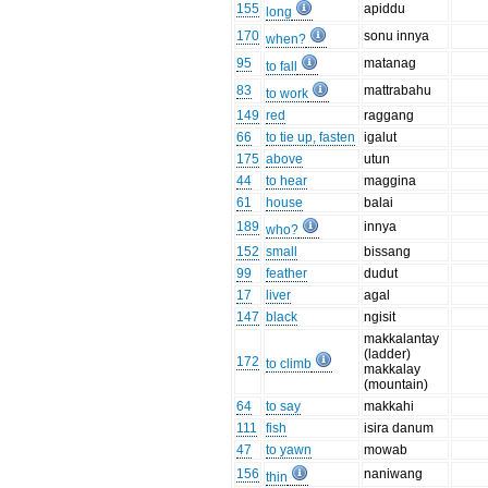
155
apiddu
long
170
sonu innya
when?
95
matanag
to fall
83
mattrabahu
to work
149
red
raggang
66
to tie up, fasten
igalut
175
above
utun
44
to hear
maggina
61
house
balai
189
innya
who?
152
small
bissang
99
feather
dudut
17
liver
agal
147
black
ngisit
makkalantay
(ladder)
172
to climb
makkalay
(mountain)
64
to say
makkahi
111
fish
isira danum
47
to yawn
mowab
156
naniwang
thin