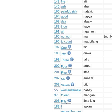
143
fire
afi
146
ash
ahu
160
painful, sick
natakit
164
good
napya
168
day
algaw
183
thou
kayo
191
all
ngammin
195
no, not
mari
(not b
196
to count
mabbilang
197
isa
One
198
duwa
Two
199
tallu
Three
200
appat
Four
201
lima
Five
202
annam
Six
203
pitu
Seven
55
woman/female
babay
37
to eat
mangan
208
lima fulu
Fifty
182
I
yakan
person/human