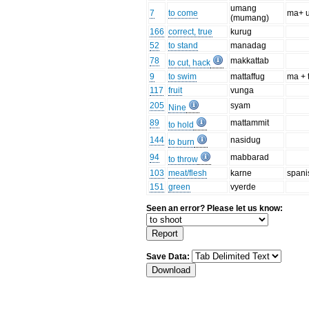
umang
7
to come
ma+ 
(mumang)
166
correct, true
kurug
52
to stand
manadag
78
makkattab
to cut, hack
9
to swim
mattaffug
ma + 
117
fruit
vunga
205
syam
Nine
89
mattammit
to hold
144
nasidug
to burn
94
mabbarad
to throw
103
meat/flesh
karne
spani
151
green
vyerde
Seen an error? Please let us know:
Save Data: