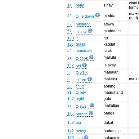
cinai 
14
belly
sinay
form
ma + 
49
medda
to lie down
(bed)
57
husband
atawa
67
maddahet
to sew
193
if
nu
118
grass
kaddat
54
man/male
lalaki
39
mallutu
to cook
162
lalakay
old
5
to walk
manalan
8
malleku
ma + 
to turn
56
child
abbing
91
to buy
maggatang
167
night
gabi
87
mallattag
to swell
113
panga
branch
153
big
dakal
142
heavy
nadammat
139
nalammin
cold