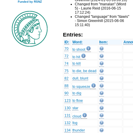
Greenhill (2024-01-03 09:09:16)
Funded by RSNZ
Changed from "manalan" (Word
5) - Laurie Reid (2016-06-15
17:12:24)
Changed "language" from "itawis"
- Simon Greenhill (2015-06-06
15:11:40)
Entries:
ID:
Word:
Item:
Annot
70
to shoot
72
to hit
74
to kill
75
to die, be dead
82
dull, blunt
88
to squeeze
90
to dig
123
to flow
130
star
131
cloud
132
fog
134
thunder