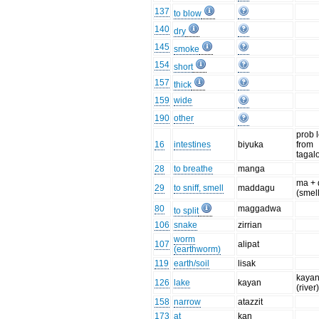
137
to blow
140
dry
145
smoke
154
short
157
thick
159
wide
190
other
prob 
16
intestines
biyuka
from
tagal
28
to breathe
manga
ma +
29
to sniff, smell
maddagu
(smell
80
maggadwa
to split
106
snake
zirrian
worm
107
alipat
(earthworm)
119
earth/soil
lisak
kaya
126
lake
kayan
(river
158
narrow
atazzit
173
at
kan