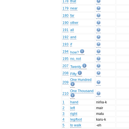
178
that
179
near
180
far
190
other
191
all
192
and
193
if
194
how?
195
no, not
207
Twenty
208
Fifty
One Hundred
209
One Thousand
210
1
hand
nim̈a-k
2
left
mair
3
right
matu
4
leg/foot
karu-k
5
to walk
-eh