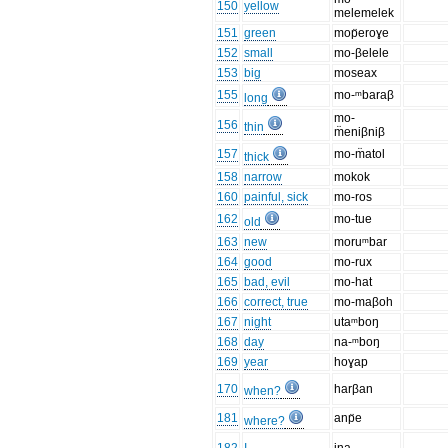
150
yellow
melemelek
151
green
mop̈eroɣe
152
small
mo-βelele
153
big
moseax
155
mo-ᵐbaraβ
long
mo-
156
thin
m̈eniβniβ
157
mo-m̈atol
thick
158
narrow
mokok
160
painful, sick
mo-ros
162
mo-tue
old
163
new
moruᵐbar
164
good
mo-rux
165
bad, evil
mo-hat
166
correct, true
mo-maβoh
167
night
utaᵐboŋ
168
day
na-ᵐboŋ
169
year
hoɣap
170
harβan
when?
181
anp̈e
where?