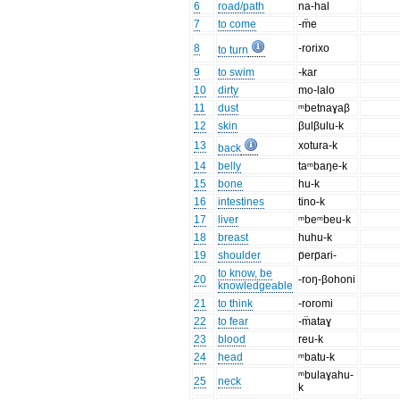
6
road/path
na-hal
7
to come
-m̈e
8
-rorixo
to turn
9
to swim
-kar
10
dirty
mo-lalo
11
dust
ᵐbetnaɣaβ
12
skin
βulβulu-k
13
xotura-k
back
14
belly
taᵐbaŋe-k
15
bone
hu-k
16
intestines
tino-k
17
liver
ᵐbeᵐbeu-k
18
breast
huhu-k
19
shoulder
p̈erp̈ari-
to know, be
20
-roŋ-βohoni
knowledgeable
21
to think
-roromi
22
to fear
-m̈ataɣ
23
blood
reu-k
24
head
ᵐbatu-k
ᵐbulaɣahu-
25
neck
k