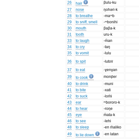
26
βulu-ku
hair
27
nose
ŋohəri-k
28
to breathe
-maᵐb
29
to sniff, smell
-ᵐbonihi
30
mouth
βaβa-k
31
tooth
uru-k
33
to laugh
-m̈an
34
to cry
-taŋ
35
to vomit
-lulu
36
to spit
-lutov̈
37
to eat
-ɣenɣan
39
monp̈er
to cook
40
to drink
-muni
41
to bite
-xati
42
to suck
-lom̈i
43
ear
ᵐbororo-k
44
to hear
-roŋe
45
eye
m̈ata-k
46
to see
-lehi
48
to sleep
-en m̈aliko
49
-en latan
to lie down