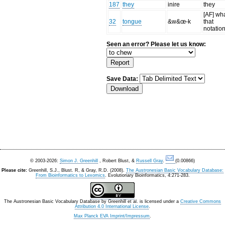
187
they
inire
they
[AF] wha
32
tongue
&w&œ-k
that
notatio
Seen an error? Please let us know:
Save Data:
© 2003-2026:
Simon J. Greenhill
, Robert Blust, &
Russell Gray
.
(0.00866)
Please cite:
Greenhill, S.J., Blust. R, & Gray, R.D. (2008).
The Austronesian Basic Vocabulary Database:
From Bioinformatics to Lexomics
. Evolutionary Bioinformatics, 4:271-283.
The Austronesian Basic Vocabulary Database
by
Greenhill et al.
is licensed under a
Creative Commons
Attribution 4.0 International License
.
Max Planck EVA Imprint/Impressum
.