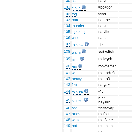
130
star
na-v̈ut
131
ᵐboᵐbor
cloud
132
fog
toltol
133
rain
na-uhe
134
thunder
na-kur
135
lightning
na-v̈ile
136
wind
na-laŋ
137
-iβi
to blow
138
ɣeβɣeβeh
warm
139
m̈eleɣeh
cold
140
mo-m̈am̈ah
dry
141
wet
mo-ram̈im̈
142
heavy
mo-roβ
143
fire
na-ɣaᵐb
144
-huli
to burn
n-eh
145
smoke
naɣaᵐb
146
ash
ᵐbitnaxaβ
147
black
mom̈ot
148
white
mo-βuhe
149
red
mo-m̈em̈e
mo-