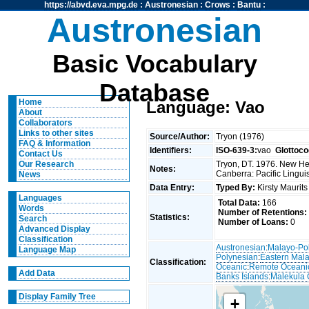
https://abvd.eva.mpg.de
:
Austronesian
:
Crows
:
Bantu
:
Austronesian
Basic Vocabulary
Database
Home
Language: Vao
About
Collaborators
Links to other sites
Source/Author:
Tryon (1976)
FAQ & Information
Identifiers:
ISO-639-3:
vao
Glottoco
Contact Us
Tryon, DT. 1976. New Heb
Our Research
Notes:
Canberra: Pacific Linguis
News
Data Entry:
Typed By:
Kirsty Maurit
Languages
Total Data:
166
Words
Number of Retentions:
Statistics:
Search
Number of Loans:
0
Advanced Display
Classification
Austronesian
:
Malayo-Po
Language Map
Polynesian
:
Eastern Mal
Classification:
Oceanic
:
Remote Oceani
Add Data
Banks Islands
:
Malekula 
Display Family Tree
+