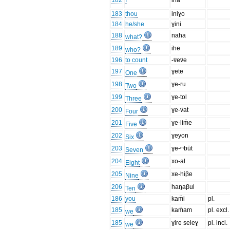
182
I
ina
183
thou
iniɣo
184
he/she
ɣini
188
naha
what?
189
ihe
who?
196
to count
-v̈ev̈e
197
ɣete
One
198
ɣe-ru
Two
199
ɣe-tol
Three
200
ɣe-v̈at
Four
201
ɣe-lim̈e
Five
202
ɣeyon
Six
203
ɣe-ᵐbüt
Seven
204
xo-al
Eight
205
xe-hiβe
Nine
206
haŋaβul
Ten
186
you
kam̈i
pl.
185
kam̈am
pl. excl.
we
185
ɣire seleɣ
pl. incl.
we