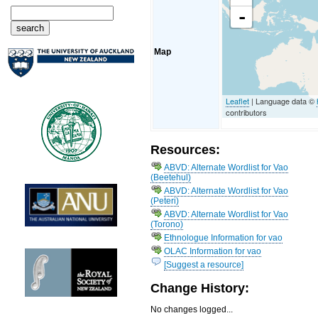
-
Map
Leaflet
| Language data ©
contributors
Resources:
ABVD: Alternate Wordlist for Vao
(Beetehul)
ABVD: Alternate Wordlist for Vao
(Peteri)
ABVD: Alternate Wordlist for Vao
(Torono)
Ethnologue Information for vao
OLAC Information for vao
[Suggest a resource]
Change History:
No changes logged...