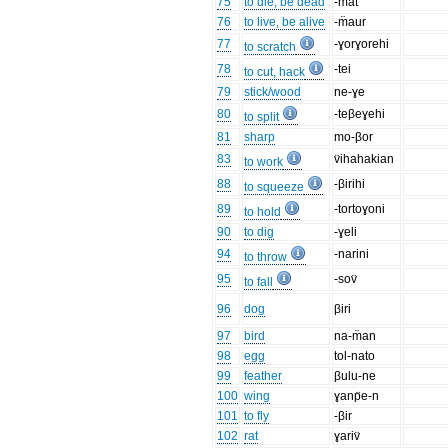
75
to die, be dead
-m̈at
76
to live, be alive
-m̈aur
77
-ɣorɣorehi
to scratch
78
-tei
to cut, hack
79
stick/wood
ne-ɣe
80
-teβeɣehi
to split
81
sharp
mo-βor
83
v̈ihahakian
to work
88
-βirihi
to squeeze
89
-tortoɣoni
to hold
90
to dig
-ɣeli
94
-narini
to throw
95
-sov̈
to fall
96
dog
βiri
97
bird
na-m̈an
98
egg
tol-nato
99
feather
βulu-ne
100
wing
ɣanp̈e-n
101
to fly
-βir
102
rat
ɣariv̈