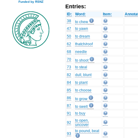
Funded by RSNZ
Entries:
ID:
Word:
Item:
Annotat
38
to chew
47
to yawn
50
to dream
62
thatch/roof
68
needle
70
to shoot
73
to steal
82
dull, blunt
84
to plant
85
to choose
86
to grow
87
to swell
91
to buy
to open,
92
uncover
to pound, beat
93