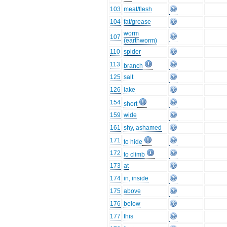
103
meat/flesh
104
fat/grease
worm
107
(earthworm)
110
spider
113
branch
125
salt
126
lake
154
short
159
wide
161
shy, ashamed
171
to hide
172
to climb
173
at
174
in, inside
175
above
176
below
177
this