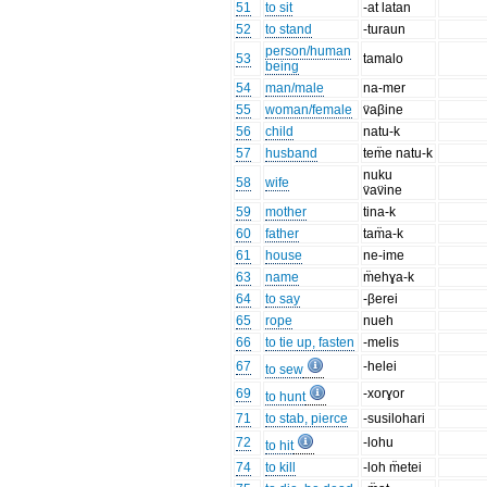
51
to sit
-at latan
52
to stand
-turaun
person/human
53
tamalo
being
54
man/male
na-mer
55
woman/female
v̈aβine
56
child
natu-k
57
husband
tem̈e natu-k
nuku
58
wife
v̈av̈ine
59
mother
tina-k
60
father
tam̈a-k
61
house
ne-ime
63
name
m̈ehɣa-k
64
to say
-βerei
65
rope
nueh
66
to tie up, fasten
-melis
67
-helei
to sew
69
-xorɣor
to hunt
71
to stab, pierce
-susilohari
72
-lohu
to hit
74
to kill
-loh m̈etei