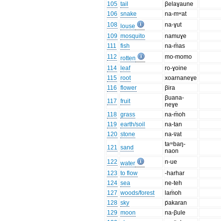
105
tail
βelaɣaune
106
snake
na-mʷat
108
na-ɣut
louse
109
mosquito
namuɣe
111
fish
na-m̈as
112
mo-momo
rotten
114
leaf
ro-ɣoine
115
root
xoarnaneɣe
116
flower
βira
βuana-
117
fruit
neɣe
118
grass
na-m̈oh
119
earth/soil
na-tan
120
stone
na-v̈at
taᵐbaŋ-
121
sand
naon
122
n-ue
water
123
to flow
-harhar
124
sea
ne-teh
127
woods/forest
lam̈oh
128
sky
p̈akaran
129
moon
na-βule