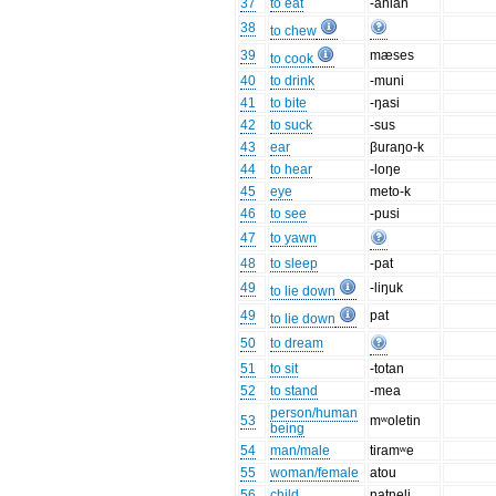
37
to eat
-anian
38
to chew
39
mæses
to cook
40
to drink
-muni
41
to bite
-ŋasi
42
to suck
-sus
43
ear
βuraŋo-k
44
to hear
-loŋe
45
eye
meto-k
46
to see
-pusi
47
to yawn
48
to sleep
-pat
49
-liŋuk
to lie down
49
pat
to lie down
50
to dream
51
to sit
-totan
52
to stand
-mea
person/human
53
mʷoletin
being
54
man/male
tiramʷe
55
woman/female
atou
56
child
natneli