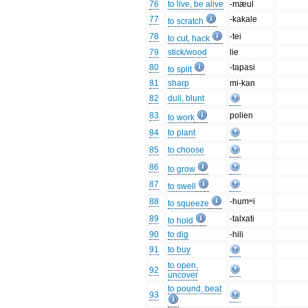
76
to live, be alive
-mæul
77
-kakale
to scratch
78
-tei
to cut, hack
79
stick/wood
lie
80
-tapasi
to split
81
sharp
mi-kan
82
dull, blunt
83
polien
to work
84
to plant
85
to choose
86
to grow
87
to swell
88
-humʷi
to squeeze
89
-talxati
to hold
90
to dig
-hili
91
to buy
to open,
92
uncover
to pound, beat
93