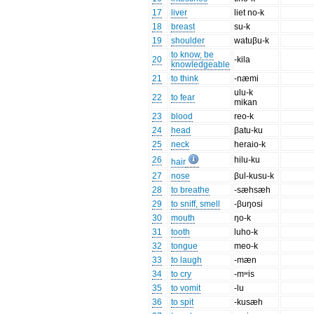
17
liver
liet no-k
18
breast
su-k
19
shoulder
watuβu-k
to know, be
20
-kila
knowledgeable
21
to think
-næmi
ulu-k
22
to fear
mikan
23
blood
reo-k
24
head
βatu-ku
25
neck
heraio-k
26
hilu-ku
hair
27
nose
βul-kusu-k
28
to breathe
-sæhsæh
29
to sniff, smell
-βuŋosi
30
mouth
ŋo-k
31
tooth
luho-k
32
tongue
meo-k
33
to laugh
-mæn
34
to cry
-mʷis
35
to vomit
-lu
36
to spit
-kusæh