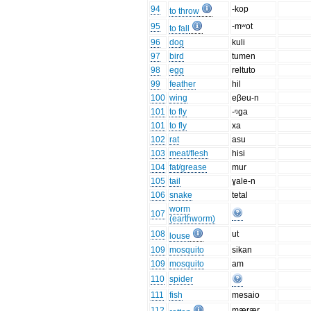
94
-kop
to throw
95
-mʷot
to fall
96
dog
kuli
97
bird
tumen
98
egg
reltuto
99
feather
hil
100
wing
eβeu-n
101
to fly
-ᵑga
101
to fly
xa
102
rat
asu
103
meat/flesh
hisi
104
fat/grease
mur
105
tail
ɣale-n
106
snake
tetal
worm
107
(earthworm)
108
ut
louse
109
mosquito
sikan
109
mosquito
am
110
spider
111
fish
mesaio
112
mærær