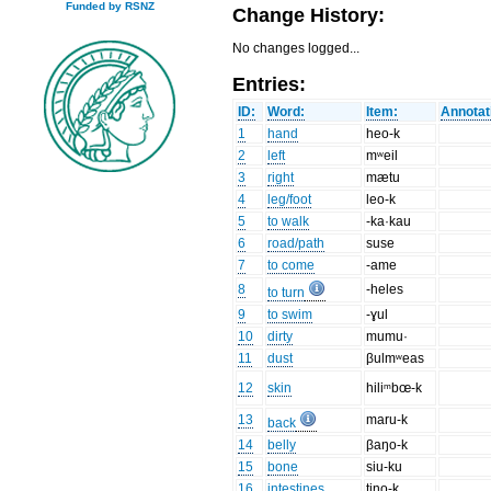
Funded by RSNZ
Change History:
No changes logged...
Entries:
ID:
Word:
Item:
Annotat
1
hand
heo-k
2
left
mʷeil
3
right
mætu
4
leg/foot
leo-k
5
to walk
-ka·kau
6
road/path
suse
7
to come
-ame
8
-heles
to turn
9
to swim
-ɣul
10
dirty
mumu·
11
dust
βulmʷeas
12
skin
hiliᵐbœ-k
13
maru-k
back
14
belly
βaŋo-k
15
bone
siu-ku
16
intestines
tino-k