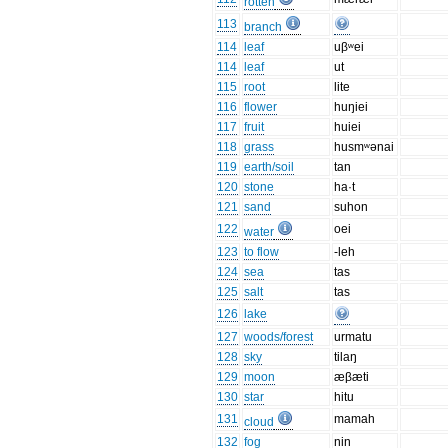
rotten
113
branch
114
leaf
uβʷei
114
leaf
ut
115
root
lite
116
flower
huŋiei
117
fruit
huiei
118
grass
husmʷənai
119
earth/soil
tan
120
stone
ha·t
121
sand
suhon
122
oei
water
123
to flow
-leh
124
sea
tas
125
salt
tas
126
lake
127
woods/forest
urmatu
128
sky
tilaŋ
129
moon
æβæti
130
star
hitu
131
mamah
cloud
132
fog
nin