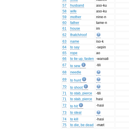
57
husband
aso-ku
58
wife
aso-ku
59
mother
nine-n
60
father
tame-n
61
house
im
62
thatch/roof
63
name
iso-k
64
to say
-sepin
65
rope
ao
66
to tie up, fasten
-warxati
67
-tili
to sew
68
needle
69
to hunt
70
to shoot
71
to stab, pierce
-tili
71
to stab, pierce
hasi
72
-hasi
to hit
73
to steal
74
to kill
-hasi
75
to die, be dead
-mæt