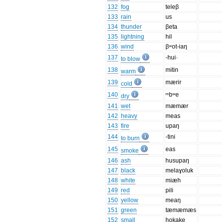
132
fog
teleβ
133
rain
us
134
thunder
βeta
135
lightning
hil
136
wind
βʷot-iaŋ
137
-hui·
to blow
138
mitin
warm
139
mærir
cold
140
ᵐbʷe
dry
141
wet
mæmær
142
heavy
meas
143
fire
upaŋ
144
-tini
to burn
145
eas
smoke
146
ash
husupaŋ
147
black
melaɣoluk
148
white
miæh
149
red
pili
150
yellow
meaŋ
151
green
tæmæmæs
152
small
hokake