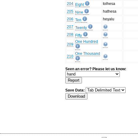
204
tolhesa
Eight
205
hathesa
Nine
206
heɣalu
Ten
207
Twenty
208
Fifty
One Hundred
209
One Thousand
210
Seen an error? Please let us know:
Save Data: