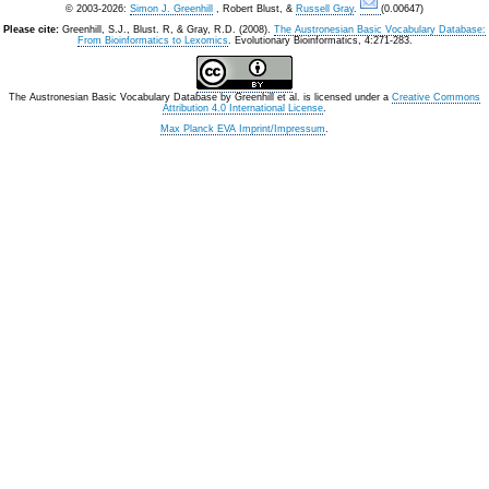
© 2003-2026:
Simon J. Greenhill
, Robert Blust, &
Russell Gray
.
(0.00647)
Please cite:
Greenhill, S.J., Blust. R, & Gray, R.D. (2008).
The Austronesian Basic Vocabulary Database:
From Bioinformatics to Lexomics
. Evolutionary Bioinformatics, 4:271-283.
The Austronesian Basic Vocabulary Database
by
Greenhill et al.
is licensed under a
Creative Commons
Attribution 4.0 International License
.
Max Planck EVA Imprint/Impressum
.