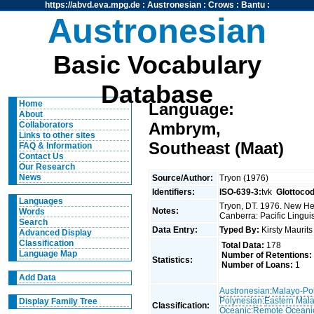
https://abvd.eva.mpg.de
:
Austronesian
:
Crows
:
Bantu
:
Austronesian
Basic Vocabulary
Database
Home
Language:
About
Ambrym,
Collaborators
Links to other sites
Southeast (Maat)
FAQ & Information
Contact Us
Our Research
News
Source/Author:
Tryon (1976)
Identifiers:
ISO-639-3:
tvk
Glottoco
Languages
Tryon, DT. 1976. New Heb
Notes:
Words
Canberra: Pacific Linguis
Search
Data Entry:
Typed By:
Kirsty Maurit
Advanced Display
Classification
Total Data:
178
Language Map
Number of Retentions:
Statistics:
Number of Loans:
1
Add Data
Austronesian
:
Malayo-Po
Polynesian
:
Eastern Mal
Display Family Tree
Classification:
Oceanic
:
Remote Oceani