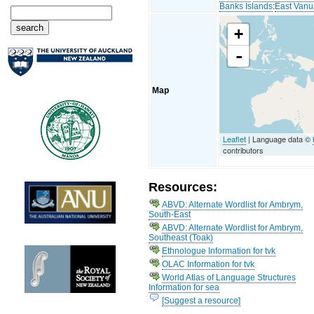
Banks Islands
:
East Vanu
+
-
Map
Leaflet
| Language data ©
contributors
Resources:
ABVD: Alternate Wordlist for Ambrym,
South-East
ABVD: Alternate Wordlist for Ambrym,
Southeast (Toak)
Ethnologue Information for tvk
OLAC Information for tvk
World Atlas of Language Structures
Information for sea
[Suggest a resource]