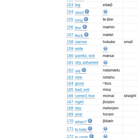
153
big
eilæβ
154
short
155
te-βiei
long
156
mæhin
thin
157
mætel
thick
158
narrow
hokake
small
159
wide
160
painful, sick
mæsai
161
shy, ashamed
162
natamætu
old
163
new
netahu
164
good
ᵐbos
165
bad, evil
misa
166
correct, true
momal
straight
167
night
βoŋien
168
day
meleŋien
169
year
horam
170
βiliæh
when?
171
to hide
172
to climb