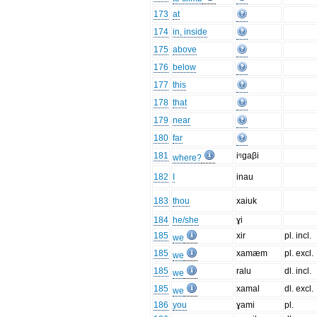
173
at
174
in, inside
175
above
176
below
177
this
178
that
179
near
180
far
181
iᵑgaβi
where?
182
I
inau
183
thou
xaiuk
184
he/she
ɣi
185
xir
pl. incl.
we
185
xamæm
pl. excl.
we
185
ralu
dl. incl.
we
185
xamal
dl. excl.
we
186
you
ɣami
pl.