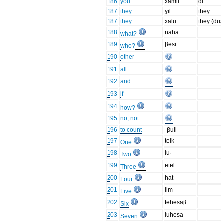
186
you
xamil
dl.
187
they
ɣil
they
187
they
xalu
they (du
188
naha
what?
189
βesi
who?
190
other
191
all
192
and
193
if
194
how?
195
no, not
196
to count
-βuli
197
teik
One
198
lu·
Two
199
etel
Three
200
hat
Four
201
lim
Five
202
tehesaβ
Six
203
luhesa
Seven