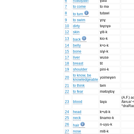
6
road/path
ɣaia
7
to come
to mə
8
tutawi
to turn
9
to swim
ɣoɣ
10
dirty
təɣoɣə
12
skin
ɣiti-k
13
kio-k
back
14
belly
kʷo-k
15
bone
siɣi-k
17
liver
wusə
18
breast
tit
19
shoulder
pini-k
to know, be
20
yoimeɣen
knowledgeable
21
to think
təm
22
to fear
mətoɣtoɣ
(A.F.) a
23
blood
taɣa
/taᶢʟə/ 
*draRa
24
head
kʷuti-k
25
neck
tinamo-k
26
n-uyu-k
hair
27
nose
miti-k