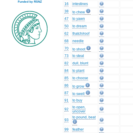
Funded by RSNZ
16
intestines
38
to chew
47
to yawn
50
to dream
62
thatch/roof
68
needle
70
to shoot
73
to steal
82
dull, blunt
84
to plant
85
to choose
86
to grow
87
to swell
91
to buy
to open,
92
uncover
to pound, beat
93
99
feather