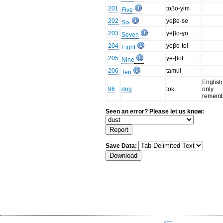
201
toβo-yim
Five
202
yeβe-se
Six
203
yeβo-ɣo
Seven
204
yeβo-toi
Eight
205
ye-βot
Nine
206
tamui
Ten
English
96
dog
tok
only
rememb
Seen an error? Please let us know:
Save Data: