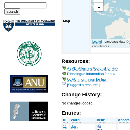
-
Map
Leaflet
| Language data ©
contributors
Resources:
ABVD: Alternate Wordlist for Hiw
Ethnologue Information for hiw
OLAC Information for hiw
[Suggest a resource]
Change History:
No changes logged...
Entries:
ID:
Word:
Item:
Annota
11
dust