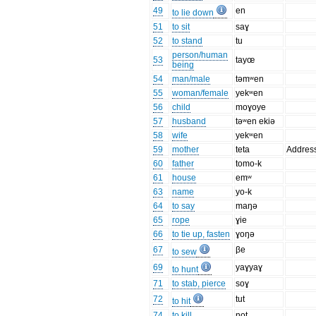
49
en
to lie down
51
to sit
saɣ
52
to stand
tu
person/human
53
tayœ
being
54
man/male
təmʷen
55
woman/female
yekʷen
56
child
moɣoye
57
husband
təʷen ekiə
58
wife
yekʷen
59
mother
teta
Addres
60
father
tomo-k
61
house
emʷ
63
name
yo-k
64
to say
maŋə
65
rope
ɣie
66
to tie up, fasten
ɣoŋə
67
βe
to sew
69
yaɣyaɣ
to hunt
71
to stab, pierce
soɣ
72
tut
to hit
74
to kill
not