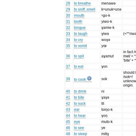
28
to breathe
menawə
29
to sniff, smell
kʷunukʷunə
30
mouth
ᵑgo-k
31
tooth
yiwo-k
32
tongue
ɣamie-k
33
to laugh
ɣiwə
(<**riw
34
to cry
woɣə
35
to vomit
yœ
in fact 
36
to spit
aɣamut
mɵt/ < 
'bite' +
37
to eat
ɣon
should
/sokʷ/
39
sok
to cook
unkno
origin.
40
to drink
ni
41
to bite
ɣaɣə
42
to suck
tit
43
ear
toiŋo-k
44
to hear
ɣoŋ
45
eye
muto-k
46
to see
ye
48
to sleep
mitiɣ