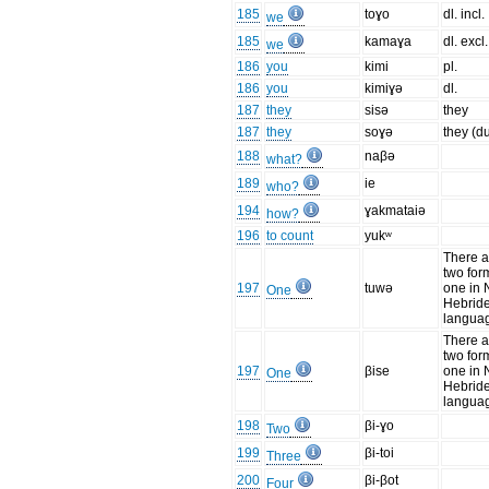
185
toɣo
dl. incl.
we
185
kamaɣa
dl. excl.
we
186
you
kimi
pl.
186
you
kimiɣə
dl.
187
they
sisə
they
187
they
soɣə
they (d
188
naβə
what?
189
ie
who?
194
ɣakmataiə
how?
196
to count
yukʷ
There a
two for
197
tuwə
one in
One
Hebrid
langua
There a
two for
197
βise
one in
One
Hebrid
langua
198
βi-ɣo
Two
199
βi-toi
Three
200
βi-βot
Four