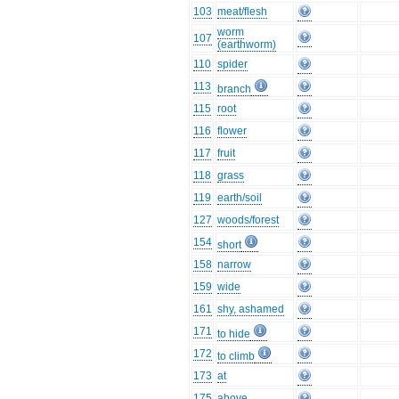
103
meat/flesh
worm
107
(earthworm)
110
spider
113
branch
115
root
116
flower
117
fruit
118
grass
119
earth/soil
127
woods/forest
154
short
158
narrow
159
wide
161
shy, ashamed
171
to hide
172
to climb
173
at
175
above