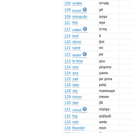
106
snake
mʷata
108
ɣit
louse
109
mosquito
ŋoɣa
111
fish
eɣə
112
ŋʷoɣ
rotten
114
leaf
ti
120
stone
βot
121
sand
en
122
pe
water
123
to flow
ɣou
124
sea
peɣonə
124
sea
yamə
125
salt
pe ɣonə
126
lake
petü
128
sky
maewaɣə
129
moon
mewe
130
star
βti
131
miyiɣə
cloud
132
fog
ɣuβɣuβ
133
rain
wetə
134
thunder
mon