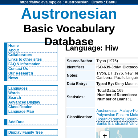
https://abvd.eva.mpg.de
:
Austronesian
:
Crows
:
Bantu
:
Austronesian
Basic Vocabulary
Database
Home
Language: Hiw
About
Collaborators
Links to other sites
Source/Author:
Tryon (1976)
FAQ & Information
Identifiers:
ISO-639-3:
hiw
Glottoco
Contact Us
Tryon, DT. 1976. New Heb
Our Research
Notes:
Canberra: Pacific Linguis
News
Data Entry:
Typed By:
Kirsty Maurit
Languages
Total Data:
169
Words
Number of Retentions:
Statistics:
Search
Number of Loans:
1
Advanced Display
Classification
Austronesian
:
Malayo-Po
Language Map
Polynesian
:
Eastern Mal
Classification:
Oceanic
:
Remote Oceani
Add Data
Banks Islands
:
East Vanu
Display Family Tree
+