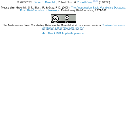
© 2003-2026:
Simon J. Greenhill
, Robert Blust, &
Russell Gray
.
(0.00596)
Please cite:
Greenhill, S.J., Blust. R, & Gray, R.D. (2008).
The Austronesian Basic Vocabulary Database:
From Bioinformatics to Lexomics
. Evolutionary Bioinformatics, 4:271-283.
The Austronesian Basic Vocabulary Database
by
Greenhill et al.
is licensed under a
Creative Commons
Attribution 4.0 International License
.
Max Planck EVA Imprint/Impressum
.