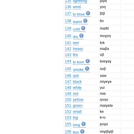
135
lightning
βiyə
136
wind
yoŋ
137
βiβ
to blow
138
tin
warm
139
maitit
cold
140
moɣoŋ
dry
141
wet
tok
142
heavy
maβə
143
fire
oβ
144
towɣaɣ
to burn
145
soβ
smoke
146
ash
saw
147
black
miyeɣə
148
white
yui
149
red
mie
150
yellow
ŋoŋo
151
green
maiɣetə
152
small
ke
153
big
kʷo
155
poɣo
long
156
miɣiβɣiβ
thin