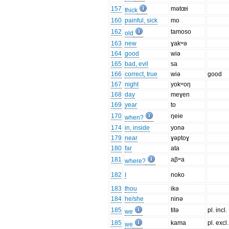
157
mətœi
thick
160
painful, sick
mo
162
tamoso
old
163
new
ɣakʷə
164
good
wiə
165
bad, evil
sa
166
correct, true
wiə
good
167
night
yokʷoŋ
168
day
meɣen
169
year
to
170
ŋeie
when?
174
in, inside
yonə
179
near
ɣəptoɣ
180
far
ata
181
aβʷa
where?
182
I
noko
183
thou
ikə
184
he/she
ninə
185
titə
pl. incl.
we
185
kama
pl. excl.
we