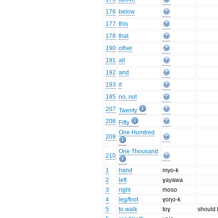
176
below
177
this
178
that
190
other
191
all
192
and
193
if
195
no, not
207
Twenty
208
Fifty
One Hundred
209
One Thousand
210
1
hand
myo-k
2
left
ɣayawa
3
right
moso
4
leg/foot
ɣoŋo-k
5
to walk
toɣ
should b