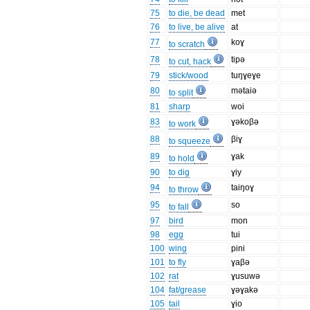
75
to die, be dead
met
76
to live, be alive
at
77
koɣ
to scratch
78
tipə
to cut, hack
79
stick/wood
tuŋɣeɣe
80
mətaiə
to split
81
sharp
woi
83
ɣəkoβə
to work
88
βiɣ
to squeeze
89
ɣak
to hold
90
to dig
ɣiy
94
taiŋoɣ
to throw
95
so
to fall
97
bird
mon
98
egg
tui
100
wing
pini
101
to fly
ɣaβə
102
rat
ɣusuwə
104
fat/grease
ɣəɣakə
105
tail
ɣio