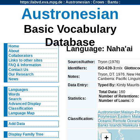
https://abvd.eva.mpg.de
:
Austronesian
:
Crows
:
Bantu
:
Austronesian
Basic Vocabulary
Database
Home
Language: Naha'ai
About
Collaborators
Links to other sites
Source/Author:
Tryon (1976)
FAQ & Information
Identifiers:
ISO-639-3:
mlx
Glottoco
Contact Us
Tryon, DT. 1976. New Heb
Our Research
Notes:
Canberra: Pacific Linguis
News
Data Entry:
Typed By:
Kirsty Maurit
Languages
Total Data:
160
Words
Number of Retentions:
Statistics:
Search
Number of Loans:
0
Advanced Display
Classification
Austronesian
:
Malayo-Po
Language Map
Polynesian
:
Eastern Mal
Classification:
Oceanic
:
Remote Oceani
Add Data
Banks Islands
:
Malekula 
Display Family Tree
+