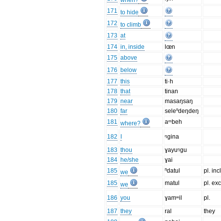
when?
171
to hide
172
to climb
173
at
174
in, inside
lœn
175
above
176
below
177
this
ti·h
178
that
tinan
179
near
masaŋsaŋ
180
far
seleⁿdeŋdeŋ
181
aᵐbeh
where?
182
I
ᵑgina
183
thou
ɣayuᵑgu
184
he/she
ɣai
185
ⁿdatul
pl. incl
we
185
matul
pl. exc
we
186
you
ɣamʷil
pl.
187
they
ral
they