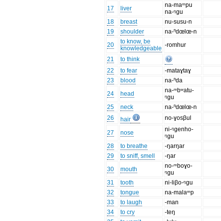
na-maᵐpu
17
liver
na-ᵑgu
18
breast
nu-susu-n
19
shoulder
na-ⁿdœlœ-n
to know, be
20
-romhur
knowledgeable
21
to think
22
to fear
-mataɣtaɣ
23
blood
na-ⁿda
na-ᵐbʷatu-
24
head
ᵑgu
25
neck
na-ⁿdœlœ-n
26
no-ɣosβul
hair
ni-ᵑgenho-
27
nose
ᵑgu
28
to breathe
-ŋarŋar
29
to sniff, smell
-ŋar
no-ᵐboɣo-
30
mouth
ᵑgu
31
tooth
ni-liβo-ᵑgu
32
tongue
na-malaᵐp
33
to laugh
-man
34
to cry
-teŋ