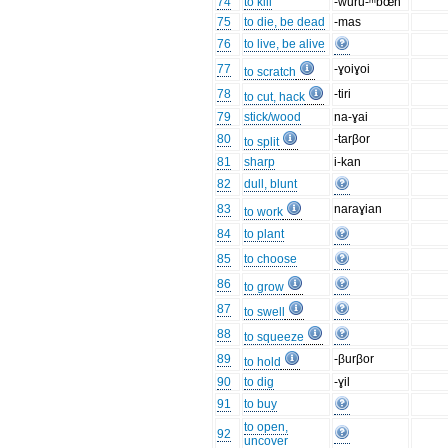
74
to kill
-wuru-ᵐbœn
75
to die, be dead
-mas
76
to live, be alive
77
-ɣoiɣoi
to scratch
78
-tiri
to cut, hack
79
stick/wood
na-ɣai
80
-tarβor
to split
81
sharp
i-kan
82
dull, blunt
83
naraɣian
to work
84
to plant
85
to choose
86
to grow
87
to swell
88
to squeeze
89
-βurβor
to hold
90
to dig
-ɣil
91
to buy
to open,
92
uncover