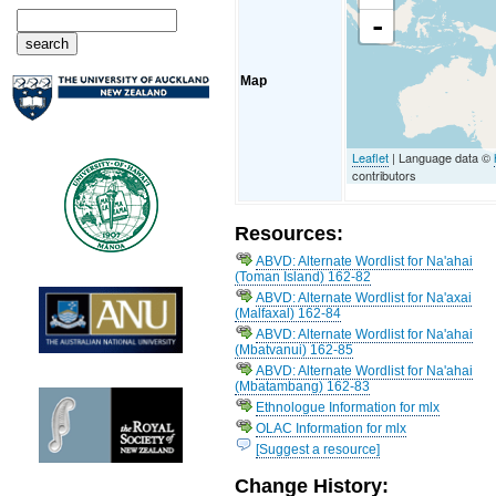
-
Map
Leaflet
| Language data ©
contributors
Resources:
ABVD: Alternate Wordlist for Na'ahai
(Toman Island) 162-82
ABVD: Alternate Wordlist for Na'axai
(Malfaxal) 162-84
ABVD: Alternate Wordlist for Na'ahai
(Mbatvanui) 162-85
ABVD: Alternate Wordlist for Na'ahai
(Mbatambang) 162-83
Ethnologue Information for mlx
OLAC Information for mlx
[Suggest a resource]
Change History: