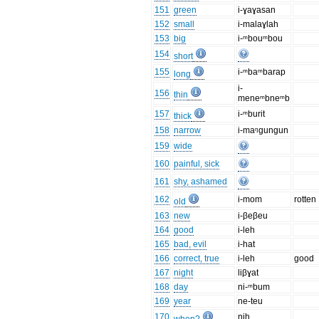
151
green
i-ɣaɣasan
152
small
i-malaɣlah
153
big
i-ᵐbouᵐbou
154
short
155
i-ᵐbaᵐbarap
long
i-
156
thin
meneᵐbneᵐb
157
i-ᵐburit
thick
158
narrow
i-maᵑgungun
159
wide
160
painful, sick
161
shy, ashamed
162
i-mom
rotten
old
163
new
i-βeβeu
164
good
i-leh
165
bad, evil
i-hat
166
correct, true
i-leh
good
167
night
liβɣat
168
day
ni-ᵐbum
169
year
ne-teu
170
ŋih