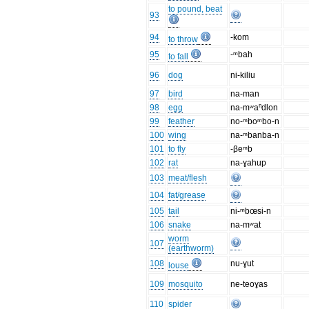
to pound, beat
93
94
-kom
to throw
95
-ᵐbah
to fall
96
dog
ni-kiliu
97
bird
na-man
98
egg
na-mʷaⁿdlon
99
feather
no-ᵐboᵐbo-n
100
wing
na-ᵐbanba-n
101
to fly
-βeᵐb
102
rat
na-ɣahup
103
meat/flesh
104
fat/grease
105
tail
ni-ᵐbœsi-n
106
snake
na-mʷat
worm
107
(earthworm)
108
nu-ɣut
louse
109
mosquito
ne-teoɣas
110
spider