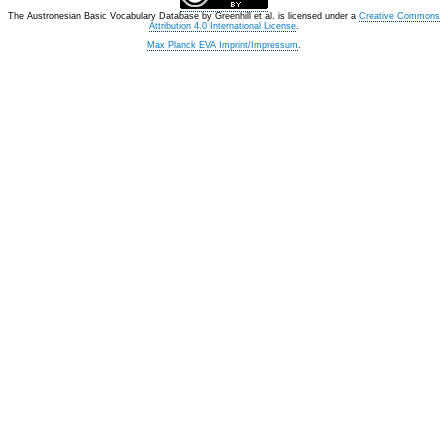
The Austronesian Basic Vocabulary Database
by
Greenhill et al.
is licensed under a
Creative Commons
Attribution 4.0 International License
.
Max Planck EVA Imprint/Impressum
.