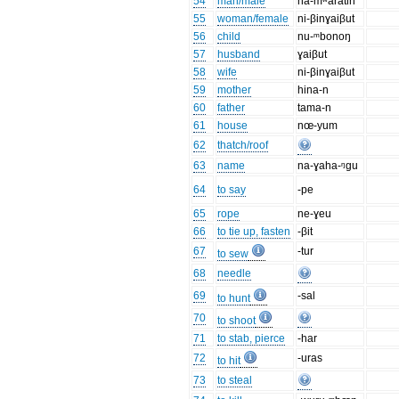
54
man/male
na-mʷaratin
55
woman/female
ni-βinɣaiβut
56
child
nu-ᵐbonoŋ
57
husband
ɣaiβut
58
wife
ni-βinɣaiβut
59
mother
hina-n
60
father
tama-n
61
house
nœ-yum
62
thatch/roof
63
name
na-ɣaha-ᵑgu
64
to say
-pe
65
rope
ne-ɣeu
66
to tie up, fasten
-βit
67
-tur
to sew
68
needle
69
-sal
to hunt
70
to shoot
71
to stab, pierce
-har
72
-uras
to hit
73
to steal