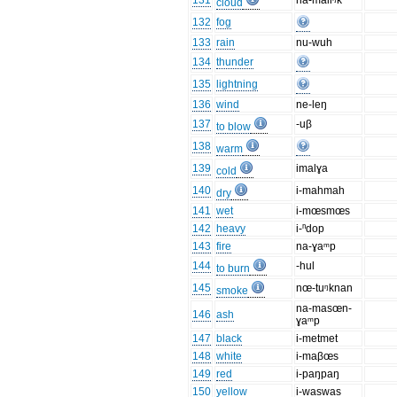
131
na-maliᵑk
cloud
132
fog
133
rain
nu-wuh
134
thunder
135
lightning
136
wind
ne-leŋ
137
-uβ
to blow
138
warm
139
imalɣa
cold
140
i-mahmah
dry
141
wet
i-mœsmœs
142
heavy
i-ⁿdop
143
fire
na-ɣaᵐp
144
-hul
to burn
145
nœ-tuᵑknan
smoke
na-masœn-
146
ash
ɣaᵐp
147
black
i-metmet
148
white
i-maβœs
149
red
i-paŋpaŋ
150
yellow
i-waswas