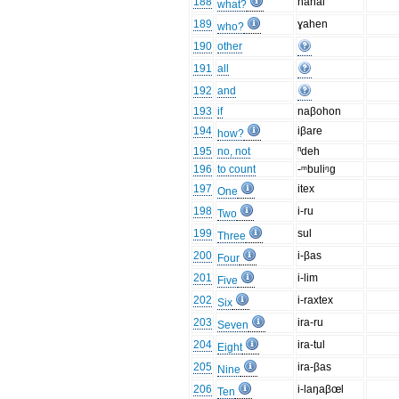
188
nahai
what?
189
ɣahen
who?
190
other
191
all
192
and
193
if
naβohon
194
iβare
how?
195
no, not
ⁿdeh
196
to count
-ᵐbuliᵑg
197
itex
One
198
i-ru
Two
199
sul
Three
200
i-βas
Four
201
i-lim
Five
202
i-raxtex
Six
203
ira-ru
Seven
204
ira-tul
Eight
205
ira-βas
Nine
206
i-laŋaβœl
Ten