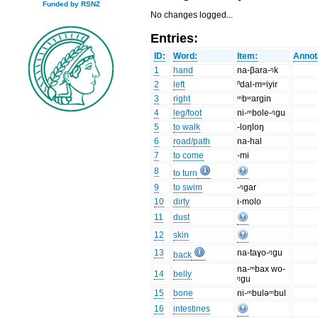
Funded by RSNZ
No changes logged...
Entries:
ID:
Word:
Item:
Annot
1
hand
na-βara-ᵑk
2
left
ⁿdal-mʷiyir
3
right
ᵐbʷargin
4
leg/foot
ni-ᵐbole-ᵑgu
5
to walk
-loŋloŋ
6
road/path
na-hal
7
to come
-mi
8
to turn
9
to swim
-ᵑgar
10
dirty
i-molo
11
dust
12
skin
13
na-taɣo-ᵑgu
back
na-ᵐbax wo-
14
belly
ᵑgu
15
bone
ni-ᵐbuləᵐbul
16
intestines