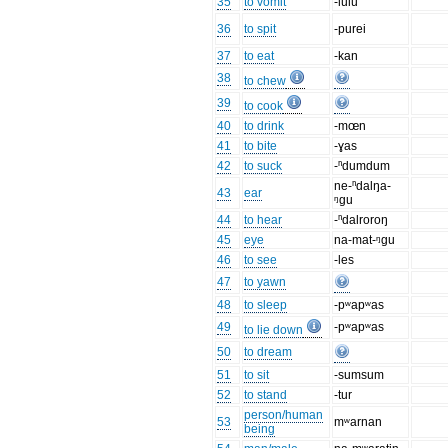
35
to vomit
-lulu
36
to spit
-purei
37
to eat
-kan
38
to chew
39
to cook
40
to drink
-mœn
41
to bite
-ɣas
42
to suck
-ⁿdumdum
ne-ⁿdalŋa-
43
ear
ᵑgu
44
to hear
-ⁿdalroroŋ
45
eye
na-mat-ᵑgu
46
to see
-les
47
to yawn
48
to sleep
-pʷapʷas
49
-pʷapʷas
to lie down
50
to dream
51
to sit
-sumsum
52
to stand
-tur
person/human
53
mʷarnan
being