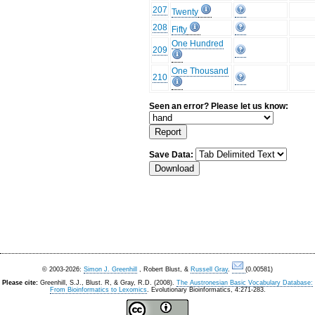
207
Twenty
208
Fifty
One Hundred
209
One Thousand
210
Seen an error? Please let us know:
Save Data:
© 2003-2026:
Simon J. Greenhill
, Robert Blust, &
Russell Gray
.
(0.00581)
Please cite:
Greenhill, S.J., Blust. R, & Gray, R.D. (2008).
The Austronesian Basic Vocabulary Database:
From Bioinformatics to Lexomics
. Evolutionary Bioinformatics, 4:271-283.