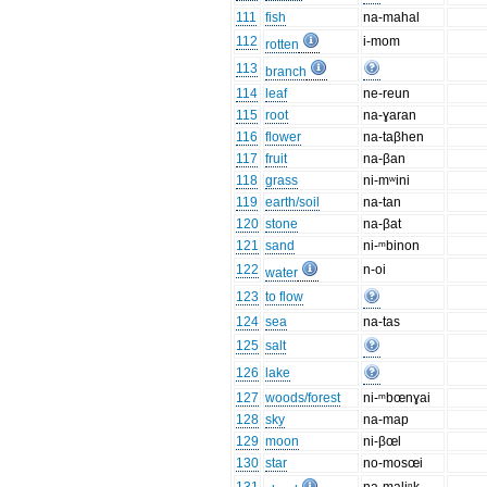
111
fish
na-mahal
112
i-mom
rotten
113
branch
114
leaf
ne-reun
115
root
na-ɣaran
116
flower
na-taβhen
117
fruit
na-βan
118
grass
ni-mʷini
119
earth/soil
na-tan
120
stone
na-βat
121
sand
ni-ᵐbinon
122
n-oi
water
123
to flow
124
sea
na-tas
125
salt
126
lake
127
woods/forest
ni-ᵐbœnɣai
128
sky
na-map
129
moon
ni-βœl
130
star
no-mosœi