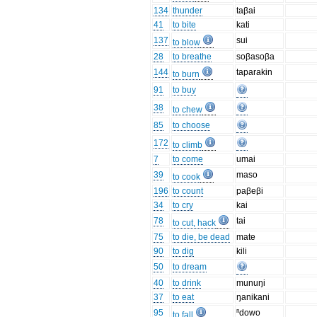
134
thunder
taβai
41
to bite
kati
137
sui
to blow
28
to breathe
soβasoβa
144
taparakin
to burn
91
to buy
38
to chew
85
to choose
172
to climb
7
to come
umai
39
maso
to cook
196
to count
paβeβi
34
to cry
kai
78
tai
to cut, hack
75
to die, be dead
mate
90
to dig
kili
50
to dream
40
to drink
munuŋi
37
to eat
ŋanikani
95
ⁿdowo
to fall