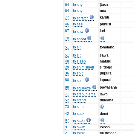
64
to say
βasa
64
to say
noa
77
karuti
to scratch
46
to see
punusi
67
turi
to sew
70
to shoot
51
to sit
tonatano
51
to sit
sawa
48
to sleep
maturu
29
to sniff, smell
siⁿdoŋo
36
to spit
βuβurai
80
tapurai
to split
88
pawasaŋa
to squeeze
71
to stab, pierce
lawo
52
to stand
duleana
73
to steal
42
to suck
domi
87
to swell
9
to swim
loloso
21
to think
miⁿdoⁿdoa