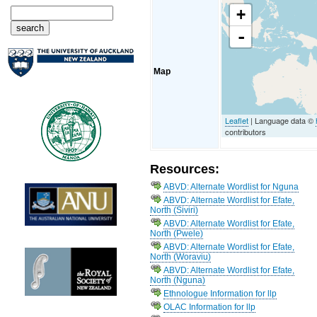
+
-
Map
Leaflet
| Language data ©
contributors
Resources:
ABVD: Alternate Wordlist for Nguna
ABVD: Alternate Wordlist for Efate,
North (Siviri)
ABVD: Alternate Wordlist for Efate,
North (Pwele)
ABVD: Alternate Wordlist for Efate,
North (Woraviu)
ABVD: Alternate Wordlist for Efate,
North (Nguna)
Ethnologue Information for llp
OLAC Information for llp