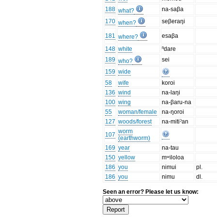
188
na-saβa
what?
170
seβeraŋi
when?
181
esaβa
where?
148
white
ⁿdare
189
sei
who?
159
wide
58
wife
koroi
136
wind
na-laŋi
100
wing
na-βaru-na
55
woman/female
na-ŋoroi
127
woods/forest
na-mitiˀan
worm
107
(earthworm)
169
year
na-tau
150
yellow
mʷiloloa
186
you
nimui
pl.
186
you
nimu
dl.
Seen an error? Please let us know: