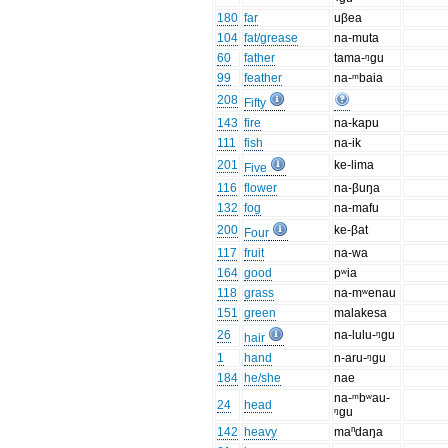
180
far
uβea
104
fat/grease
na-muta
60
father
tama-ᵑgu
99
feather
na-ᵐbaia
208
Fifty
143
fire
na-kapu
111
fish
na-ik
201
ke-lima
Five
116
flower
na-βuŋa
132
fog
na-mafu
200
ke-βat
Four
117
fruit
na-wa
164
good
pʷia
118
grass
na-mʷenau
151
green
malakesa
26
na-lulu-ᵑgu
hair
1
hand
n-aru-ᵑgu
184
he/she
nae
na-ᵐbʷau-
24
head
ᵑgu
142
heavy
maⁿdaŋa