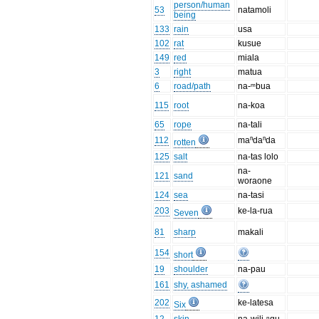
person/human
53
natamoli
being
133
rain
usa
102
rat
kusue
149
red
miala
3
right
matua
6
road/path
na-ᵐbua
115
root
na-koa
65
rope
na-tali
112
maⁿdaⁿda
rotten
125
salt
na-tas lolo
na-
121
sand
woraone
124
sea
na-tasi
203
ke-la-rua
Seven
81
sharp
makali
154
short
19
shoulder
na-pau
161
shy, ashamed
202
ke-latesa
Six