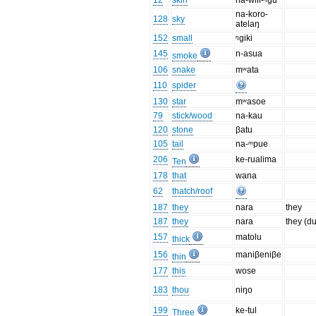
12
skin
na-wili-ᵑgu
na-koro-
128
sky
atelaŋ
152
small
ᵑgiki
145
n-asua
smoke
106
snake
mʷata
110
spider
130
star
mʷasoe
79
stick/wood
na-kau
120
stone
βatu
105
tail
na-ᵐpue
206
ke-rualima
Ten
178
that
wana
62
thatch/roof
187
they
nara
they
187
they
nara
they (du
157
matolu
thick
156
maniβeniβe
thin
177
this
wose
183
thou
niŋo
199
ke-tul
Three