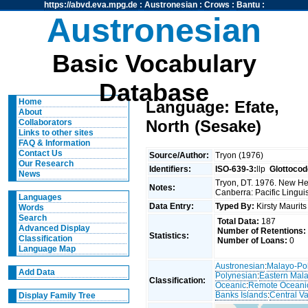
https://abvd.eva.mpg.de
:
Austronesian
:
Crows
:
Bantu
:
Austronesian
Basic Vocabulary
Database
Home
Language: Efate,
About
North (Sesake)
Collaborators
Links to other sites
FAQ & Information
Contact Us
Source/Author:
Tryon (1976)
Our Research
Identifiers:
ISO-639-3:
llp
Glottocod
News
Tryon, DT. 1976. New Heb
Notes:
Canberra: Pacific Linguis
Languages
Data Entry:
Typed By:
Kirsty Maurit
Words
Search
Total Data:
187
Advanced Display
Number of Retentions:
Statistics:
Classification
Number of Loans:
0
Language Map
Austronesian
:
Malayo-Po
Add Data
Polynesian
:
Eastern Mal
Classification:
Oceanic
:
Remote Oceani
Banks Islands
:
Central V
Display Family Tree