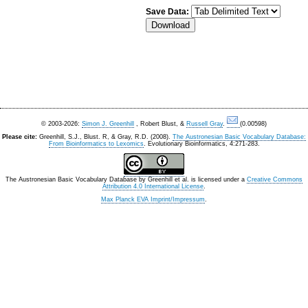
Save Data:
© 2003-2026:
Simon J. Greenhill
, Robert Blust, &
Russell Gray
.
(0.00598)
Please cite:
Greenhill, S.J., Blust. R, & Gray, R.D. (2008).
The Austronesian Basic Vocabulary Database:
From Bioinformatics to Lexomics
. Evolutionary Bioinformatics, 4:271-283.
The Austronesian Basic Vocabulary Database
by
Greenhill et al.
is licensed under a
Creative Commons
Attribution 4.0 International License
.
Max Planck EVA Imprint/Impressum
.