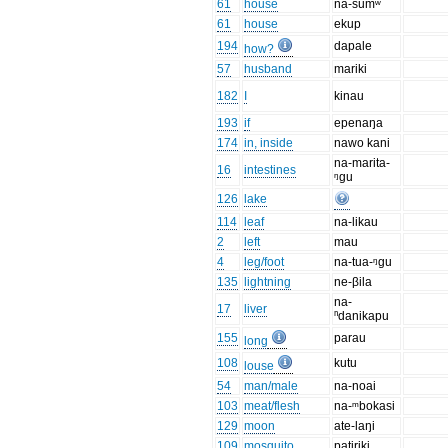
61
house
na-sumʷ
61
house
ekup
194
dapale
how?
57
husband
mariki
182
I
kinau
193
if
epenaŋa
174
in, inside
nawo kani
na-marita-
16
intestines
ᵑgu
126
lake
114
leaf
na-likau
2
left
mau
4
leg/foot
na-tua-ᵑgu
135
lightning
ne-βila
na-
17
liver
ⁿdanikapu
155
parau
long
108
kutu
louse
54
man/male
na-noai
103
meat/flesh
na-ᵐbokasi
129
moon
ate-laŋi
109
mosquito
patiriki