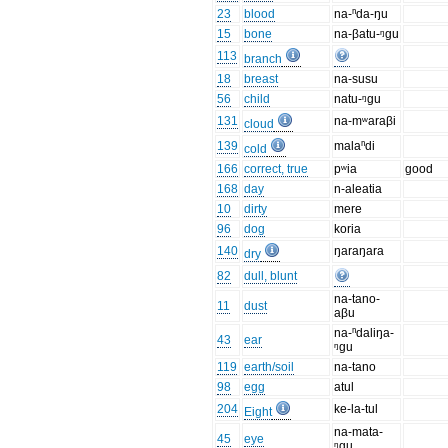
23
blood
na-ⁿda-ŋu
15
bone
na-βatu-ᵑgu
113
branch
18
breast
na-susu
56
child
natu-ᵑgu
131
na-mʷaraβi
cloud
139
malaⁿdi
cold
166
correct, true
pʷia
good
168
day
n-aleatia
10
dirty
mere
96
dog
koria
140
ŋaraŋara
dry
82
dull, blunt
na-tano-
11
dust
aβu
na-ⁿdaliŋa-
43
ear
ᵑgu
119
earth/soil
na-tano
98
egg
atul
204
ke-la-tul
Eight
na-mata-
45
eye
ᵑgu