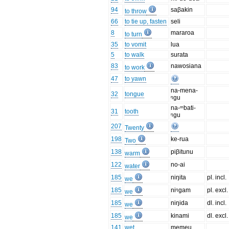
94
saβakin
to throw
66
to tie up, fasten
seli
8
mararoa
to turn
35
to vomit
lua
5
to walk
surata
83
nawosiana
to work
47
to yawn
na-mena-
32
tongue
ᵑgu
na-ᵐbati-
31
tooth
ᵑgu
207
Twenty
198
ke-rua
Two
138
piβitunu
warm
122
no-ai
water
185
niŋita
pl. incl.
we
185
niᵑgam
pl. excl.
we
185
niŋida
dl. incl.
we
185
kinami
dl. excl.
we
141
wet
memeu