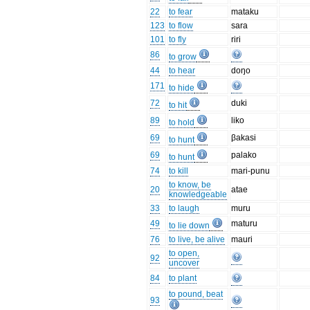
22
to fear
mataku
123
to flow
sara
101
to fly
riri
86
to grow
44
to hear
doŋo
171
to hide
72
duki
to hit
89
liko
to hold
69
βakasi
to hunt
69
palako
to hunt
74
to kill
mari-punu
to know, be
20
atae
knowledgeable
33
to laugh
muru
49
maturu
to lie down
76
to live, be alive
mauri
to open,
92
uncover
84
to plant
to pound, beat
93