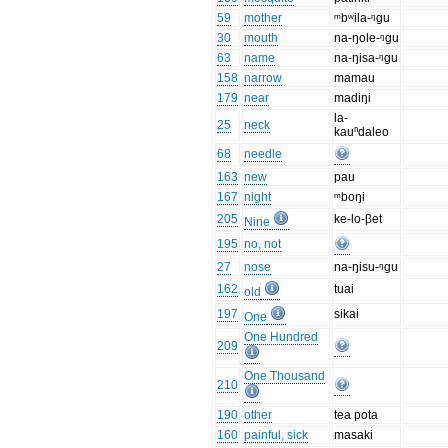
59
mother
ᵐbʷila-ᵑgu
30
mouth
na-ŋole-ᵑgu
63
name
na-ŋisa-ᵑgu
158
narrow
mamau
179
near
madiŋi
la-
25
neck
kauⁿdaleo
68
needle
163
new
pau
167
night
ᵐboŋi
205
ke-lo-βet
Nine
195
no, not
27
nose
na-ŋisu-ᵑgu
162
tuai
old
197
sikai
One
One Hundred
209
One Thousand
210
190
other
tea pota
160
painful, sick
masaki