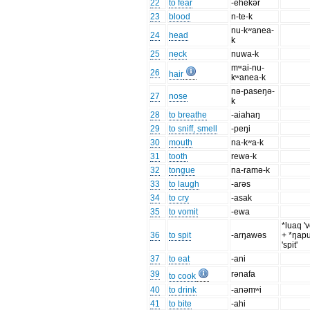
22
to fear
-ehekər
23
blood
n-te-k
nu-kʷanea-
24
head
k
25
neck
nuwa-k
mʷai-nu-
26
hair
kʷanea-k
nə-paseŋə-
27
nose
k
28
to breathe
-aiahaŋ
29
to sniff, smell
-peŋi
30
mouth
na-kʷa-k
31
tooth
rewə-k
32
tongue
na-ramə-k
33
to laugh
-arəs
34
to cry
-asak
35
to vomit
-ewa
*luaq 'v
36
to spit
-arŋawəs
+ *ŋap
'spit'
37
to eat
-ani
39
rənafa
to cook
40
to drink
-anəmʷi
41
to bite
-ahi