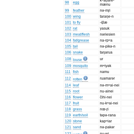
kʷan̥are-
98
egg
mænu
99
feather
nə-mr̥i
100
wing
taraŋe-n
101
to fly
-iβæ
102
rat
yasuk
103
meat/flesh
nəriesien
104
fat/grease
na-rpʷa
105
tail
nə-pikə-n
106
snake
taŋarua
108
ur
louse
109
mosquito
mʷiyək
111
fish
namu
112
ruamarər
rotten
114
leaf
nə-mʷai-nei
115
root
nu-ainei
116
flower
čihi-nei
117
fruit
nu-kʷai-nei
118
grass
nœ-r̥i
119
earth/soil
təpə-rana
120
stone
kapʷiar
121
sand
nə-pakər
122
nu-wi