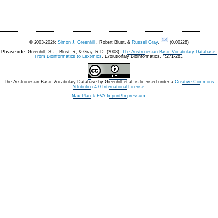
© 2003-2026:
Simon J. Greenhill
, Robert Blust, &
Russell Gray
.
(0.00228)
Please cite:
Greenhill, S.J., Blust. R, & Gray, R.D. (2008).
The Austronesian Basic Vocabulary Database:
From Bioinformatics to Lexomics
. Evolutionary Bioinformatics, 4:271-283.
The Austronesian Basic Vocabulary Database
by
Greenhill et al.
is licensed under a
Creative Commons
Attribution 4.0 International License
.
Max Planck EVA Imprint/Impressum
.