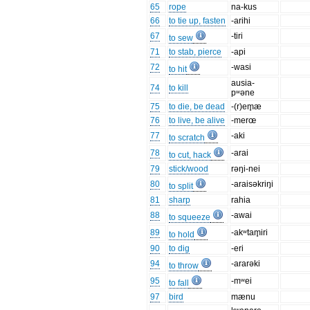
65
rope
na-kus
66
to tie up, fasten
-arihi
67
-tiri
to sew
71
to stab, pierce
-api
72
-wasi
to hit
ausia-
74
to kill
pʷəne
75
to die, be dead
-(r)em̥æ
76
to live, be alive
-merœ
77
-aki
to scratch
78
-arai
to cut, hack
79
stick/wood
rəŋi-nei
80
-araisəkriŋi
to split
81
sharp
rahia
88
-awai
to squeeze
89
-akʷtam̥iri
to hold
90
to dig
-eri
94
-ararəki
to throw
95
-mʷei
to fall
97
bird
mænu