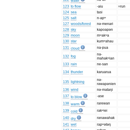
water
123
to flow
-aiu
=run
124
sea
tasi
125
salt
n-apʷ
127
woods/forest
nə-menari
128
sky
kapoapən
129
moon
mʷakʷa
130
star
kumʷahau
131
na-pua
cloud
na-
132
fog
mahakʷian
133
rain
ne-san
134
thunder
karuarua
nə-
135
lightning
rəwapənien
136
wind
nə-mataŋi
137
-ase
to blow
138
rarewan
warm
139
rakʷiei
cold
140
rənawahak
dry
141
wet
rapʷətəŋ