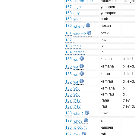
166
correct, true
ratukʷatuk
straight
167
night
yenapen
168
day
yænapən
169
year
n-uk
170
nesan
when?
181
pʷaku
where?
182
I
iow
183
thou
ik
184
he/she
in
185
kətaha
pl. incl.
we
185
kəmaha
pl. excl
we
185
kərau
dl. incl.
we
185
kəmrau
dl. excl
we
186
you
kəmiaha
pl.
186
you
kəmirau
dl.
187
they
iraha
they
187
they
irau
they (d
188
təwe
what?
189
si
who?
196
to count
-ausəni
197
rəti