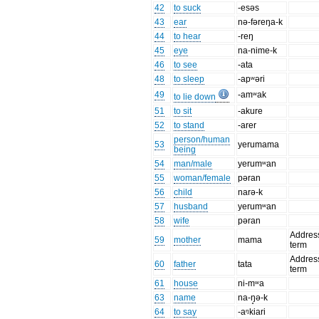
42
to suck
-esəs
43
ear
nə-fəreŋa-k
44
to hear
-reŋ
45
eye
na-nime-k
46
to see
-ata
48
to sleep
-apʷəri
49
-amʷak
to lie down
51
to sit
-akure
52
to stand
-arer
person/human
53
yerumama
being
54
man/male
yerumʷan
55
woman/female
pəran
56
child
narə-k
57
husband
yerumʷan
58
wife
pəran
Addres
59
mother
mama
term
Addres
60
father
tata
term
61
house
ni-mʷa
63
name
na-ŋ̥ə-k
64
to say
-aᵑkiari