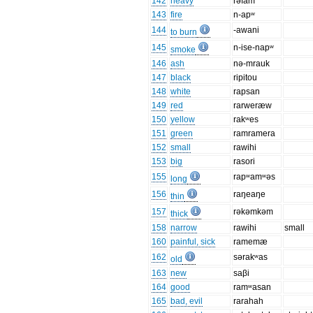
142
heavy
rəfam
143
fire
n-apʷ
144
-awani
to burn
145
n-ise-napʷ
smoke
146
ash
nə-mrauk
147
black
ripitou
148
white
rapsan
149
red
rarweræw
150
yellow
rakʷes
151
green
ramramera
152
small
rawihi
153
big
rasori
155
rapʷamʷəs
long
156
raŋeaŋe
thin
157
rəkəmkəm
thick
158
narrow
rawihi
small
160
painful, sick
ramemæ
162
sərakʷas
old
163
new
saβi
164
good
ramʷasan
165
bad, evil
rarahah