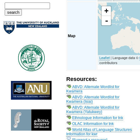
+
-
Map
Leaflet
| Language data ©
contributors
Resources:
ABVD: Alternate Wordlist for
Kwamera
ABVD: Alternate Wordlist for
Kwamera (Isiai)
ABVD: Alternate Wordlist for
Kwamera (Yatukwey)
Ethnologue Information for tnk
OLAC Information for tnk
World Atlas of Language Structures
Information for kwr
[Suggest a resource]