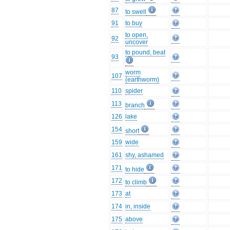
87
to swell
91
to buy
to open,
92
uncover
to pound, beat
93
worm
107
(earthworm)
110
spider
113
branch
126
lake
154
short
159
wide
161
shy, ashamed
171
to hide
172
to climb
173
at
174
in, inside
175
above