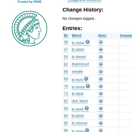
Funded by RSNZ
Change History:
No changes logged...
Entries:
ID:
Word:
Item:
Annota
38
to chew
47
to yawn
50
to dream
62
thatch/roof
68
needle
69
to hunt
70
to shoot
73
to steal
82
dull, blunt
83
to work
84
to plant
85
to choose
86
to grow