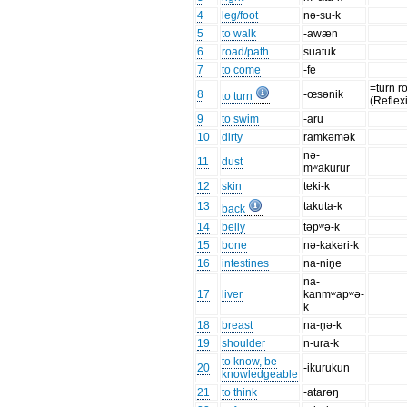
4
leg/foot
nə-su-k
5
to walk
-awæn
6
road/path
suatuk
7
to come
-fe
=turn r
8
-œsənik
to turn
(Reflex
9
to swim
-aru
10
dirty
ramkəmək
nə-
11
dust
mʷakurur
12
skin
teki-k
13
takuta-k
back
14
belly
təpʷə-k
15
bone
nə-kakəri-k
16
intestines
na-nin̥e
na-
17
liver
kanmʷapʷə-
k
18
breast
na-n̥ə-k
19
shoulder
n-ura-k
to know, be
20
-ikurukun
knowledgeable
21
to think
-atarəŋ