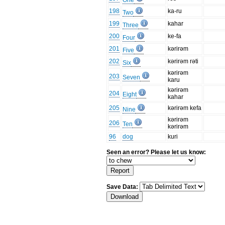
One
198
ka-ru
Two
199
kahar
Three
200
ke-fa
Four
201
kərirəm
Five
202
kərirəm rəti
Six
kərirəm
203
Seven
karu
kərirəm
204
Eight
kahar
205
kərirəm kefa
Nine
kərirəm
206
Ten
kərirəm
96
dog
kuri
Seen an error? Please let us know:
Save Data: