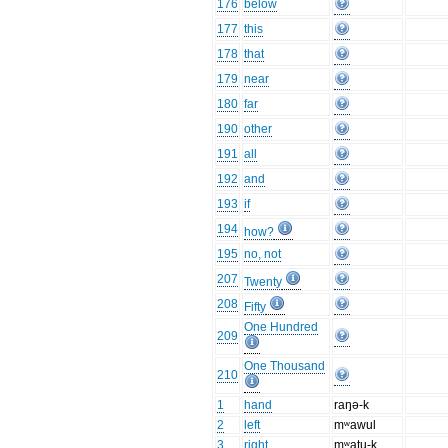
176
below
177
this
178
that
179
near
180
far
190
other
191
all
192
and
193
if
194
how?
195
no, not
207
Twenty
208
Fifty
One Hundred
209
One Thousand
210
1
hand
raŋə-k
2
left
mʷawul
3
right
mʷatu-k