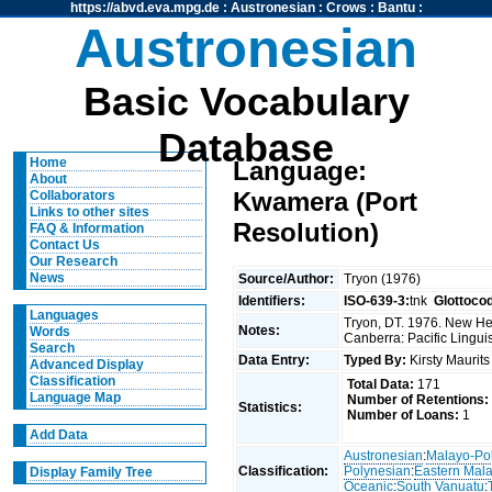
https://abvd.eva.mpg.de
:
Austronesian
:
Crows
:
Bantu
:
Austronesian
Basic Vocabulary
Database
Home
Language:
About
Kwamera (Port
Collaborators
Links to other sites
Resolution)
FAQ & Information
Contact Us
Our Research
News
Source/Author:
Tryon (1976)
Identifiers:
ISO-639-3:
tnk
Glottoco
Languages
Tryon, DT. 1976. New Heb
Notes:
Words
Canberra: Pacific Linguis
Search
Data Entry:
Typed By:
Kirsty Maurit
Advanced Display
Classification
Total Data:
171
Language Map
Number of Retentions:
Statistics:
Number of Loans:
1
Add Data
Austronesian
:
Malayo-Po
Classification:
Polynesian
:
Eastern Mal
Display Family Tree
Oceanic
:
South Vanuatu
: