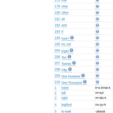
178
that
179
near
190
other
191
all
192
and
193
if
194
how?
195
no, not
204
Eight
206
Ten
207
Twenty
208
Fifty
209
One Hundred
210
One Thousand
1
hand
kʷa-limœ-k
2
left
mʷaul
3
right
mʷatu-k
4
leg/foot
nu-ŋ̥u-k
5
to walk
-aliwok