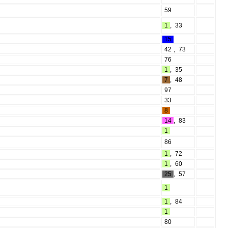
59
1
,
33
15
42
,
73
76
1
,
35
7
,
48
97
33
8
14
,
83
1
86
1
,
72
1
,
60
25
,
57
1
1
,
84
1
80