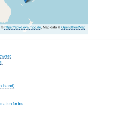
a ©
https://abvd.eva.mpg.de
, Map data ©
OpenStreetMap
uthwest
ai
a Island)
mation for tns