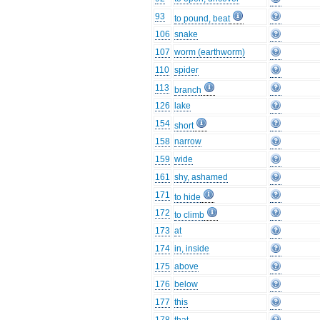
93
to pound, beat
106
snake
107
worm (earthworm)
110
spider
113
branch
126
lake
154
short
158
narrow
159
wide
161
shy, ashamed
171
to hide
172
to climb
173
at
174
in, inside
175
above
176
below
177
this