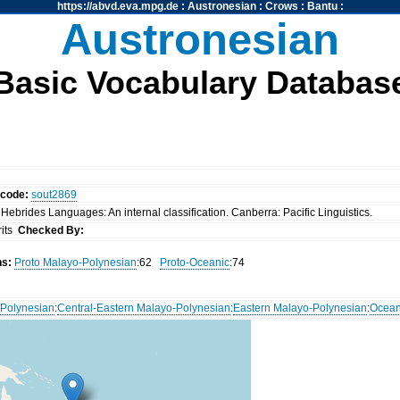
https://abvd.eva.mpg.de
:
Austronesian
:
Crows
:
Bantu
:
Austronesian
Basic Vocabulary Databas
ocode:
sout2869
Hebrides Languages: An internal classification. Canberra: Pacific Linguistics.
rits
Checked By:
ns:
Proto Malayo-Polynesian
:62
Proto-Oceanic
:74
Polynesian
:
Central-Eastern Malayo-Polynesian
:
Eastern Malayo-Polynesian
:
Ocean