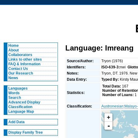
Home
Language: Imreang
About
Collaborators
Links to other sites
Source/Author:
Tryon (1976)
FAQ & Information
Identifiers:
ISO-639-3:
nwi
Glott
Contact Us
Notes:
Tryon, DT. 1976. New 
Our Research
News
Data Entry:
Typed By:
Kirsty Mau
Total Data:
167
Languages
Number of Retentio
Statistics:
Words
Number of Loans:
1
Search
Advanced Display
Classification:
Austronesian
:
Malayo-
Classification
Language Map
+
Add Data
-
Display Family Tree