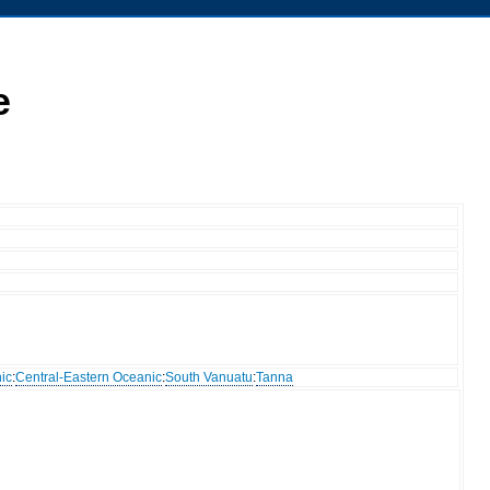
e
ic
:
Central-Eastern Oceanic
:
South Vanuatu
:
Tanna