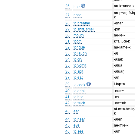
26
nu-kʷanea-k
hair
na-pʷaŋ-%iŋ
27
nose
k
28
to breathe
-ehaŋ
29
to sniff, smell
-pin
30
mouth
ne-lə-k
31
tooth
kʷaliβœ-k
32
tongue
na-lamə-k
33
to laugh
-al̥
34
to cry
-asak
35
to vomit
-alua
36
to spit
-aluaŋ̥
37
to eat
-an
39
i-lapʷa
to cook
40
to drink
-numʷ
41
to bite
-as
42
to suck
-amʷah
ni-mʷa-tæliŋ
43
ear
k
44
to hear
-aləŋ
45
eye
nə-mlə-k
46
to see
-am