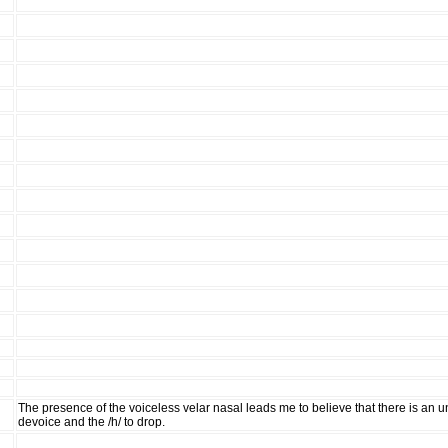
The presence of the voiceless velar nasal leads me to believe that there is an 
devoice and the /h/ to drop.