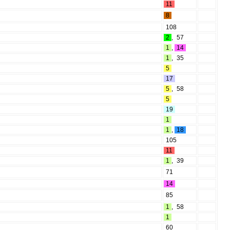
11
8
108
2
,
57
1
,
14
1
,
35
5
17
5
,
58
5
19
1
1
,
18
105
11
1
,
39
71
14
85
1
,
58
1
60