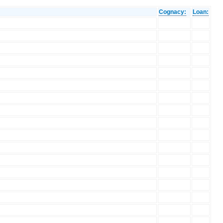
Cognacy:
Loan: