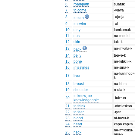
6
road/path
suatuk
7
to come
-yuwa
8
-al̥æl̥a
to turn
9
to swim
-al
10
dirty
lamkəmək
11
dust
nə-moulul
12
skin
təki-k
13
nə-mʷata-k
back
14
belly
təpʷə-k
15
bone
nə-kilikili-k
16
intestines
nə-siŋa-k
na-kanmopʷ
17
liver
k
18
breast
na-hi-m
19
shoulder
n-ula-k
to know, be
20
-lukʷun
knowledgeable
21
to think
-atæləᵑkən
22
to fear
-ŋən
23
blood
ni-tawu-k
24
head
kapa kapʷa
nə-mʷoliku-
25
neck
nua-k