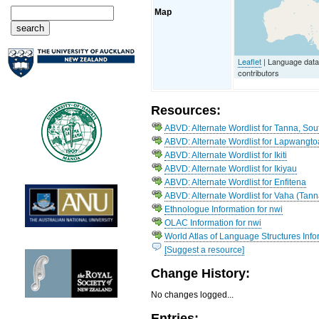
Map
Leaflet
| Language dat
contributors
Resources:
ABVD: Alternate Wordlist for Tanna, So
ABVD: Alternate Wordlist for Lapwangto
ABVD: Alternate Wordlist for Ikiti
ABVD: Alternate Wordlist for Ikiyau
ABVD: Alternate Wordlist for Enfitena
ABVD: Alternate Wordlist for Vaha (Tann
Ethnologue Information for nwi
OLAC Information for nwi
World Atlas of Language Structures Infor
[Suggest a resource]
Change History:
No changes logged...
Entries: