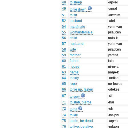
48
to sleep
-apʷəl
49
-aməl
to lie down
51
to sit
-akʷotæ
52
to stand
-alel
54
man/male
yelimʷan
55
woman/female
pilaβœn
56
child
nalə-k
57
husband
yelimʷan
58
wife
pilaβœn
59
mother
yamʷa
60
father
tata
61
house
ni-mʷa
63
name
n̥aŋə-k
64
to say
-anikial
65
rope
ne-lowus
66
to tie up, fasten
-aləkəs
67
-čil
to sew
71
to stab, pierce
-hai
72
-uh
to hit
74
to kill
-ho-pni
75
to die, be dead
-am̥ʷa
76
to live, be alive
-mlaəŋ