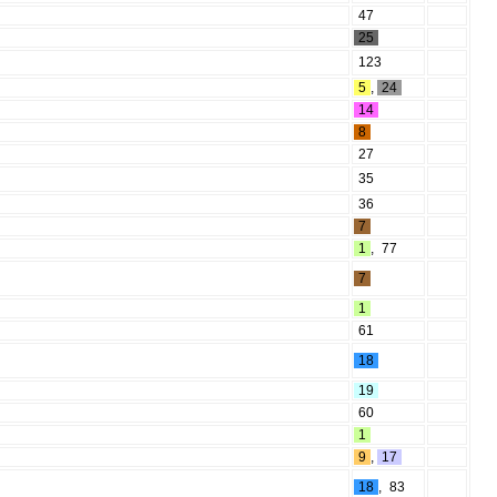
47
25
123
5
,
24
14
8
27
35
36
7
1
,
77
7
1
61
18
19
60
1
9
,
17
18
,
83