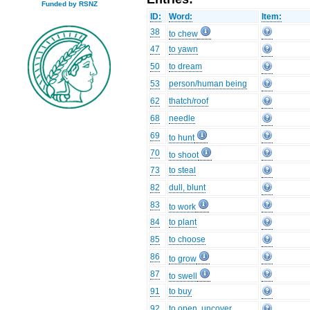
Funded by RSNZ
ID:
Word:
Item:
38
to chew
47
to yawn
50
to dream
53
person/human being
62
thatch/roof
68
needle
69
to hunt
70
to shoot
73
to steal
82
dull, blunt
83
to work
84
to plant
85
to choose
86
to grow
87
to swell
91
to buy
92
to open, uncover