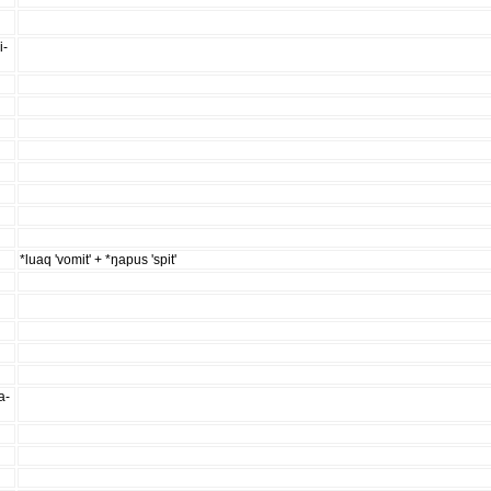
i-
*luaq 'vomit' + *ŋapus 'spit'
a-