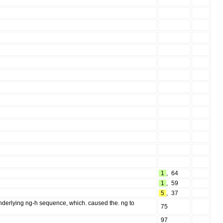
1
,
64
1
,
59
5
,
37
underlying ng-h sequence, which. caused the. ng to
75
97