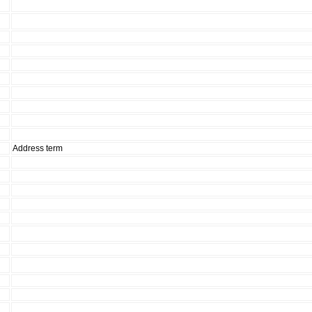
Address term