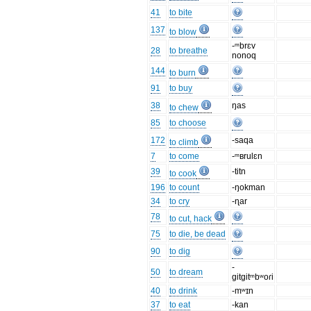
41
to bite
137
to blow
-ᵐbrɛv
28
to breathe
nonoq
144
to burn
91
to buy
38
ŋas
to chew
85
to choose
172
-saqa
to climb
7
to come
-ᵐʙrulɛn
39
-titn
to cook
196
to count
-ŋokman
34
to cry
-ɳar
78
to cut, hack
75
to die, be dead
90
to dig
-
50
to dream
gitgitᵐbʷoɾi
40
to drink
-mʷɪn
37
to eat
-kan