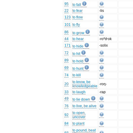
95
to fall
22
to fear
-lis
123
to flow
101
to fly
86
to grow
44
to hear
-roⁿdʳok
171
-solix
to hide
72
to hit
89
to hold
69
to hunt
74
to kill
to know, be
20
-roŋ-
knowledgeable
33
to laugh
-rap
49
to lie down
76
to live, be alive
to open,
92
uncover
84
to plant
to pound, beat