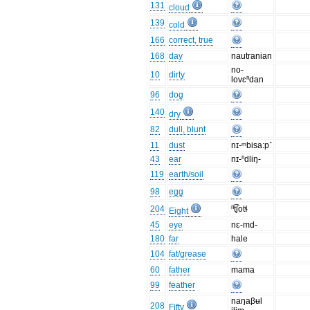
131
cloud
139
cold
166
correct, true
168
day
nautranian
no-
10
dirty
lovɛⁿdan
96
dog
140
dry
82
dull, blunt
11
dust
nɪ-ᵐbisa:p˺
43
ear
nɪ-ⁿdliŋ-
119
earth/soil
98
egg
204
ⁿt͡ʃotɬ
Eight
45
eye
nɛ-md-
180
far
hale
104
fat/grease
60
father
mama
99
feather
naŋaβʉl
208
Fifty