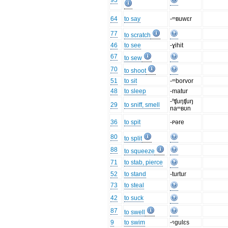
93
64
to say
-ᵐʙuwɛr
77
to scratch
46
to see
-ɣihit
67
to sew
70
to shoot
51
to sit
-ᵐborvor
48
to sleep
-matur
-ⁿʧuŋʧuŋ
29
to sniff, smell
naᵐʙʊn
36
to spit
-ᴩəre
80
to split
88
to squeeze
71
to stab, pierce
52
to stand
-turtur
73
to steal
42
to suck
87
to swell
9
to swim
-ᵑgulɛs