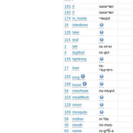
193
if
saxaᵐʙɛr
193
if
saxaᵐʙɛr
174
in, inside
ᵐʙuɣut
16
intestines
126
lake
114
leaf
2
left
nɛ-mʷɛr
4
leg/foot
nɛ-gɛl-
135
lightning
nɛ-
17
liver
ᵐbaᵐbʷi-
155
long
108
louse
54
man/male
nu-muɣʊt
103
meat/flesh
129
moon
109
mosquito
59
mother
ni-ⁿda
30
mouth
no-muŋ-
63
name
nɪ-giⁿt͡s-a