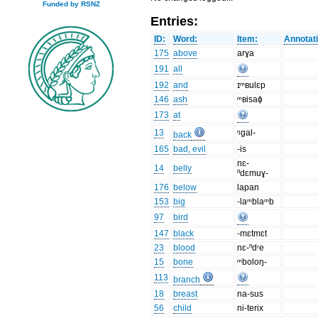
Funded by RSNZ
Entries:
ID:
Word:
Item:
Annotat
175
above
arɣa
191
all
192
and
ɪᵐʙulɛp
146
ash
ᵐʙisaɸ
173
at
13
ᵑgal-
back
165
bad, evil
-is
nɛ-
14
belly
ⁿdɛmuɣ-
176
below
lapan
153
big
-laᵐblaᵐb
97
bird
147
black
-mɛtmɛt
23
blood
nɛ-ⁿdʳe
15
bone
ᵐboloŋ-
113
branch
18
breast
na-sus
56
child
ni-terix