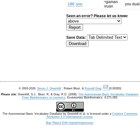
ᵑgaman
186
you
you dual
iruan
Seen an error? Please let us know:
Save Data:
© 2003-2026:
Simon J. Greenhill
, Robert Blust, &
Russell Gray
.
(0.00283)
Please cite:
Greenhill, S.J., Blust. R, & Gray, R.D. (2008).
The Austronesian Basic Vocabulary Database:
From Bioinformatics to Lexomics
. Evolutionary Bioinformatics, 4:271-283.
The Austronesian Basic Vocabulary Database
by
Greenhill et al.
is licensed under a
Creative Commons
Attribution 4.0 International License
.
Max Planck EVA Imprint/Impressum
.