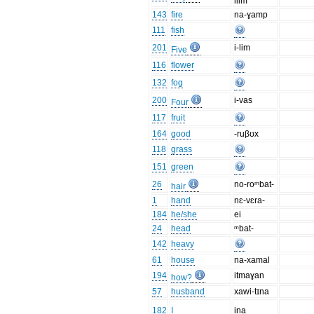
ilim
143
fire
na-ɣamp
111
fish
201
i-lim
Five
116
flower
132
fog
200
i-vas
Four
117
fruit
164
good
-ruβʊx
118
grass
151
green
26
no-roᵐbat-
hair
1
hand
nɛ-vɛra-
184
he/she
ei
24
head
ᵐbat-
142
heavy
61
house
na-xamal
194
itmaɣan
how?
57
husband
xawi-tɪna
182
I
ina