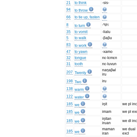
21
to think
-sis-
94
to throw
66
to tie up, fasten
8
-ⁿdʳi
to turn
35
to vomit
-lialu
5
to walk
-βaβu
83
to work
47
to yawn
-xamo
32
tongue
nɛ-lɛmɛn
31
tooth
nɛ-luvun
naŋaβʉl
207
Twenty
iru
198
iru
Two
138
warm
122
water
185
iŋit
we pl inc
we
185
imam
we pl ex
we
iŋitan
185
we dl inc
we
iruan
maman
we dual
185
we
iran
excl