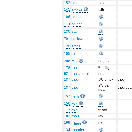
152
small
-lele
145
tɛltɛl
smoke
106
snake
110
spider
130
star
79
stick/wood
120
stone
105
tail
206
naŋaβʉl
Ten
178
that
ⁿdʳatliŋ
62
thatch/roof
ni-at
187
they
aⁿdʳomox
they
aⁿdʳoan
187
they
they dua
iruan
157
thick
156
thin
177
this
tiⁿsax
183
thou
iox
199
i-tɬ
Three
134
thunder