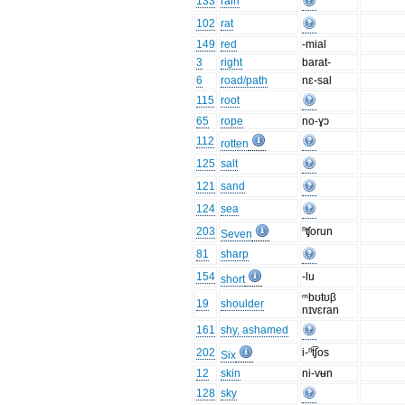
133
rain
102
rat
149
red
-mial
3
right
barat-
6
road/path
nɛ-sal
115
root
65
rope
no-ɣɔ
112
rotten
125
salt
121
sand
124
sea
203
ⁿʧorun
Seven
81
sharp
154
-lu
short
ᵐbʊtʊβ
19
shoulder
nɪvɛran
161
shy, ashamed
202
i-ⁿt͡ʃos
Six
12
skin
ni-vʉn
128
sky