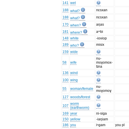
141
wet
188
nɛsxan
what?
188
nɛsxan
what?
170
aŋas
when?
181
aᵐbi
where?
148
white
-ioviop
189
misix
who?
159
wide
nu-
58
wife
moɣomox-
tɪna
136
wind
100
wing
nu-
55
woman/female
moɣomoɣ
127
woods/forest
worm
107
(earthworm)
169
year
ni-siga
150
yellow
-iaŋiam
186
you
iᵑgam
you pl