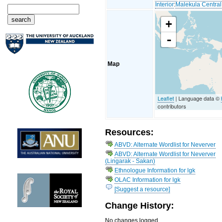
Interior
:
Malekula Central
+
-
Map
Leaflet
| Language data ©
contributors
Resources:
ABVD: Alternate Wordlist for Neverver
ABVD: Alternate Wordlist for Neverver
(Lingarak - Sakan)
Ethnologue Information for lgk
OLAC Information for lgk
[Suggest a resource]
Change History:
No changes logged...