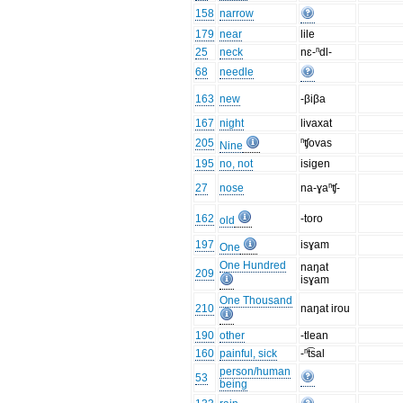
158
narrow
179
near
lile
25
neck
nɛ-ⁿdl-
68
needle
163
new
-βiβa
167
night
livaxat
205
ⁿʧovas
Nine
195
no, not
isigen
27
nose
na-ɣaⁿʧ-
162
-toro
old
197
isɣam
One
One Hundred
naŋat
209
isɣam
One Thousand
210
naŋat irou
190
other
-tlean
160
painful, sick
-ⁿt͡sal
person/human
53
being