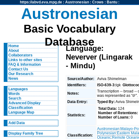
https://abvd.eva.mpg.de
:
Austronesian
:
Crows
:
Bantu
:
Austronesian
Basic Vocabulary
Database
Home
Language:
About
Neverver (Lingarak
Collaborators
Links to other sites
- Mindu)
FAQ & Information
Contact Us
Our Research
News
Source/Author:
Aviva Shimelman
Identifiers:
ISO-639-3:
lgk
Glottoco
Languages
Transcription -- broad --
Notes:
Words
was represented as "dʳ".
Search
Data Entry:
Typed By:
Aviva Shime
Advanced Display
Classification
Total Data:
124
Language Map
Number of Retentions:
Statistics:
Number of Loans:
0
Add Data
Austronesian
:
Malayo-Po
Polynesian
:
Eastern Mal
Display Family Tree
Classification:
Oceanic
:
Remote Oceani