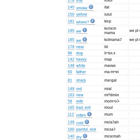
178
that
ioxoi
145
ital
smoke
150
yellow
iulut
181
kiɛp
where?
kɛmɛm
185
we pl 
we
mama
185
kɛtmamaʔ
we pl 
we
179
near
lili
96
dog
liᵐbʌːx
142
heavy
map
148
white
mavʉs
60
father
maːmʷei
81
sharp
maᵑgal
149
red
mial
163
new
miⁿdimin
58
wife
momʷoʔ-
165
bad, evil
moul
112
mum
rotten
139
mɛlaʔah
cold
160
painful, sick
mɛsaʔ
140
mɛsɛmah
dry