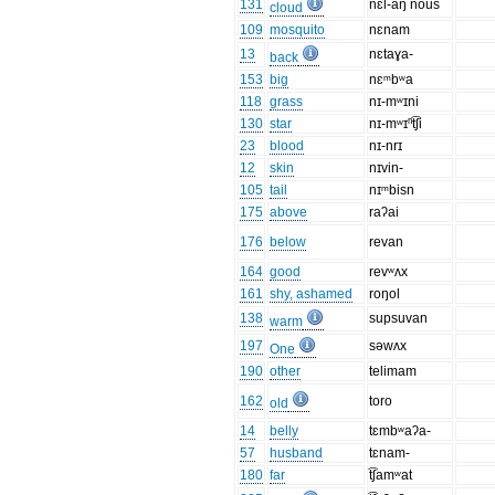
131
nɛl-aŋ nous
cloud
109
mosquito
nɛnam
13
nɛtaɣa-
back
153
big
nɛᵐbʷa
118
grass
nɪ-mʷɪni
130
star
nɪ-mʷɪⁿt͡ʃi
23
blood
nɪ-nrɪ
12
skin
nɪvin-
105
tail
nɪᵐbisn
175
above
raʔai
176
below
revan
164
good
revʷʌx
161
shy, ashamed
roŋol
138
supsuvan
warm
197
səwʌx
One
190
other
telimam
162
toro
old
14
belly
tɛmbʷaʔa-
57
husband
tɛnam-
180
far
t͡ʃamʷat