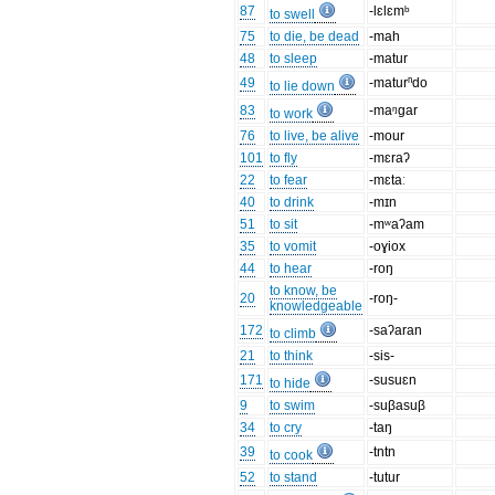
87
-lɛlɛmᵇ
to swell
75
to die, be dead
-mah
48
to sleep
-matur
49
-maturⁿdo
to lie down
83
-maᵑgar
to work
76
to live, be alive
-mour
101
to fly
-mɛraʔ
22
to fear
-mɛtaː
40
to drink
-mɪn
51
to sit
-mʷaʔam
35
to vomit
-oɣiox
44
to hear
-roŋ
to know, be
20
-roŋ-
knowledgeable
172
-saʔaran
to climb
21
to think
-sis-
171
-susuɛn
to hide
9
to swim
-suβasuβ
34
to cry
-taŋ
39
-tntn
to cook
52
to stand
-tutur