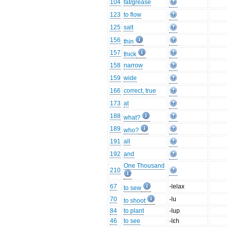
104
fat/grease
123
to flow
125
salt
156
thin
157
thick
158
narrow
159
wide
166
correct, true
173
at
188
what?
189
who?
191
all
192
and
One Thousand
210
67
-lelax
to sew
70
-lu
to shoot
84
to plant
-lup
46
to see
-lɛh