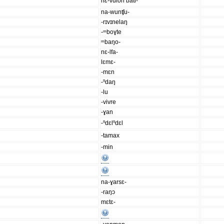
nɛ-vulon bati-
na-wunʧu-
-rɪvɪnelaŋ
-ᵐboɣte
ᵐbaŋo-
nɛ-lfa-
lɛmɛ-
-mɛn
-ⁿdaŋ
-lu
-vivre
-ɣan
-ⁿdɛlⁿdɛl
-tamax
-min
na-ɣarsɛ-
-raŋɔ
mɛtɛ-