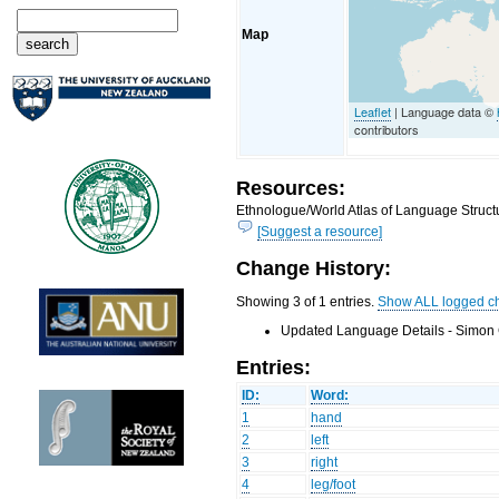
Map
Leaflet
| Language data ©
contributors
Resources:
Ethnologue/World Atlas of Language Structu
[Suggest a resource]
Change History:
Showing 3 of 1 entries.
Show ALL logged c
Updated Language Details - Simon 
Entries:
ID:
Word:
1
hand
2
left
3
right
4
leg/foot