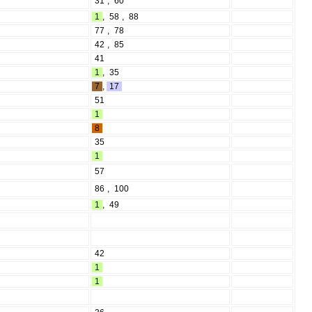
31
,
60
1
,
58
,
88
77
,
78
42
,
85
41
1
,
35
7
,
17
51
1
8
35
1
57
86
,
100
1
,
49
42
1
1