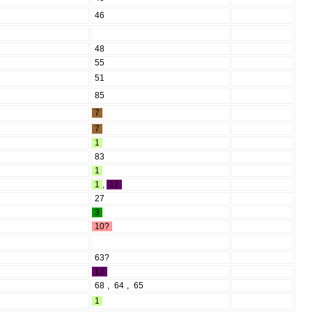
46
48
55
51
85
7
7
1
83
1
1
,
12
27
3
10?
63?
12
68
,
64
,
65
1