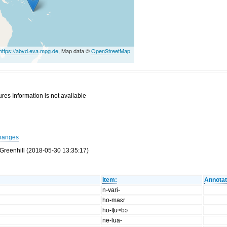
https://abvd.eva.mpg.de
, Map data ©
OpenStreetMap
res Information is not available
hanges
Greenhill (2018-05-30 13:35:17)
Item:
Annotat
n-vari-
ho-maɛr
ho-ʧuᵐbɔ
ne-lua-