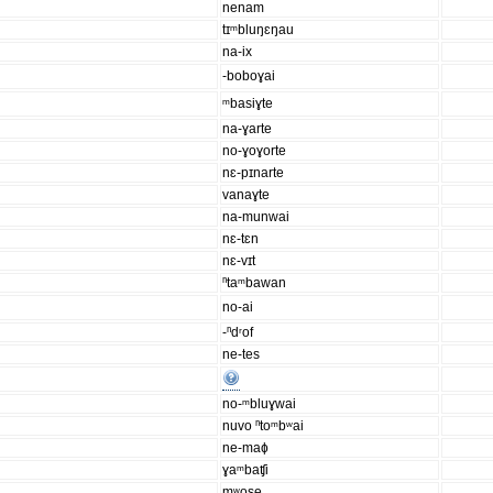
nenam
tɪᵐbluŋɛŋau
na-ix
-boboɣai
ᵐbasiɣte
na-ɣarte
no-ɣoɣorte
nɛ-pɪnarte
vanaɣte
na-munwai
nɛ-tɛn
nɛ-vɪt
ⁿtaᵐbawan
no-ai
-ⁿdʳof
ne-tes
no-ᵐbluɣwai
nuvo ⁿtoᵐbʷai
ne-maɸ
ɣaᵐbaʧi
mʷose