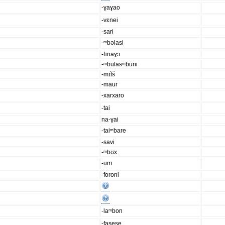
-ɣaɣao
-vɛnei
-sari
-ᵐbəlasi
-fɪnaɣɔ
-ᵐbulasᵐbuni
-mɪt͡s
-maur
-xarxaro
-tai
na-ɣai
-taiᵐbare
-savi
-ᵐbʊx
-um
-foroni
-laᵐbon
-fasese