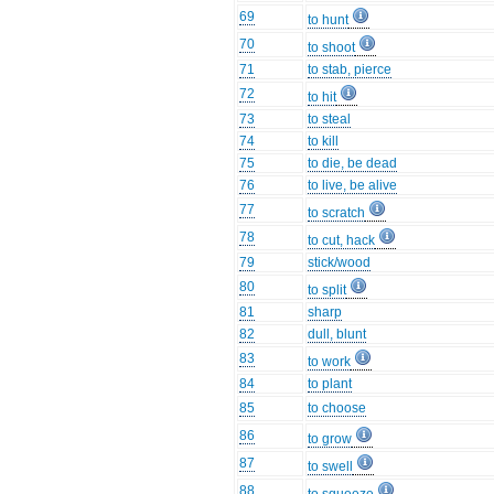
69
to hunt
70
to shoot
71
to stab, pierce
72
to hit
73
to steal
74
to kill
75
to die, be dead
76
to live, be alive
77
to scratch
78
to cut, hack
79
stick/wood
80
to split
81
sharp
82
dull, blunt
83
to work
84
to plant
85
to choose
86
to grow
87
to swell
88