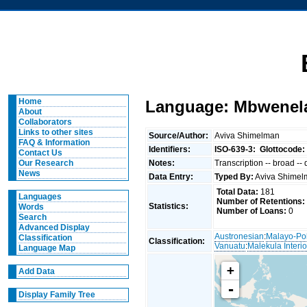
Home
Language: Mbwenela
About
Collaborators
Links to other sites
Source/Author:
Aviva Shimelman
FAQ & Information
Identifiers:
ISO-639-3:
Glottocode:
Contact Us
Notes:
Transcription -- broad --
Our Research
News
Data Entry:
Typed By:
Aviva Shime
Total Data:
181
Languages
Number of Retentions:
Statistics:
Words
Number of Loans:
0
Search
Advanced Display
Austronesian
:
Malayo-Po
Classification
Classification:
Vanuatu
:
Malekula Interio
Language Map
+
Add Data
-
Display Family Tree