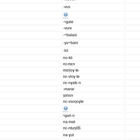
-vus
-ᵑgale
-vure
-ᵐbalasi
-ɣuᵐbani
-lɛt
no-kli
nɪ-mɛn
minloɣ-te
nɛ-vloɣ-te
nɛ-nɣafɛ-n
-marar
ɣasuv
nɛ-vsoŋoɣte
ᵑgari-n
na-mat
nɛ-ntuŋlit͡s
na-ɣut