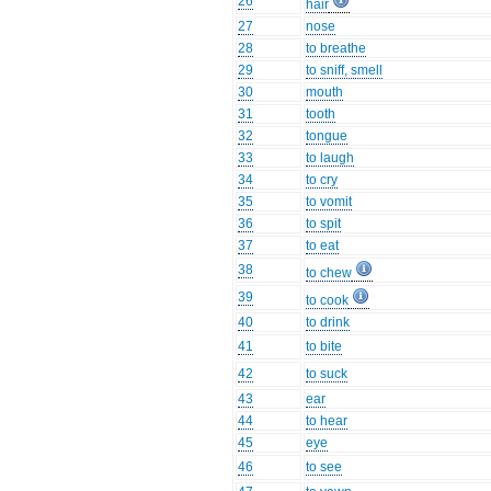
26
hair
27
nose
28
to breathe
29
to sniff, smell
30
mouth
31
tooth
32
tongue
33
to laugh
34
to cry
35
to vomit
36
to spit
37
to eat
38
to chew
39
to cook
40
to drink
41
to bite
42
to suck
43
ear
44
to hear
45
eye
46
to see