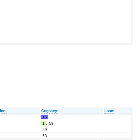
ion:
Cognacy:
Loan:
16
1
,
59
59
53