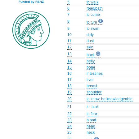
5
to walk
Funded by RSNZ
6
road/path
7
to come
8
to turn
9
to swim
10
dirty
11
dust
12
skin
13
back
14
belly
15
bone
16
intestines
17
liver
18
breast
19
shoulder
20
to know, be knowledgeable
21
to think
22
to fear
23
blood
24
head
25
neck