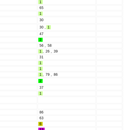
1
65
1
30
30
,
1
47
2
56
,
58
1
,
26
,
39
31
1
1
1
,
79
,
86
2
37
1
86
63
6
13