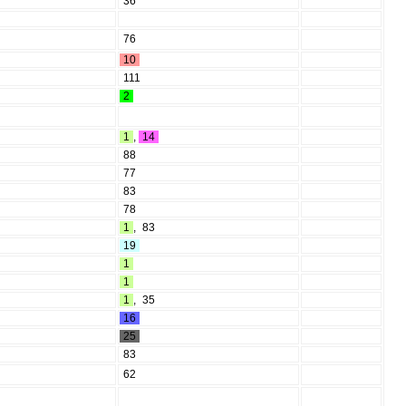
36
76
10
111
2
1
,
14
88
77
83
78
1
,
83
19
1
1
1
,
35
16
25
83
62