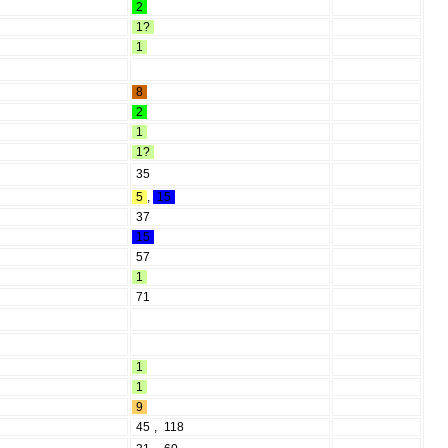
2
1?
1
8
2
1
1?
35
5
,
15
37
15
57
1
71
1
1
9
45
,
118