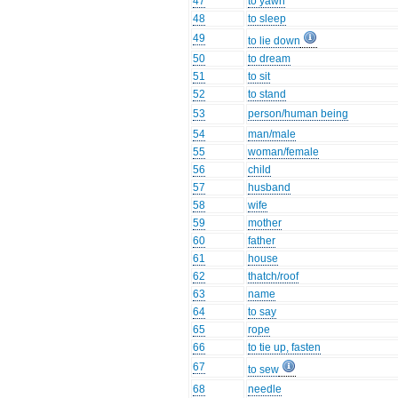
47
to yawn
48
to sleep
49
to lie down
50
to dream
51
to sit
52
to stand
53
person/human being
54
man/male
55
woman/female
56
child
57
husband
58
wife
59
mother
60
father
61
house
62
thatch/roof
63
name
64
to say
65
rope
66
to tie up, fasten
67
to sew
68
needle