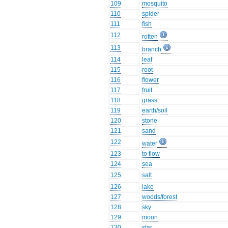
109
mosquito
110
spider
111
fish
112
rotten
113
branch
114
leaf
115
root
116
flower
117
fruit
118
grass
119
earth/soil
120
stone
121
sand
122
water
123
to flow
124
sea
125
salt
126
lake
127
woods/forest
128
sky
129
moon
130
star