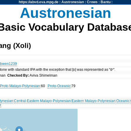
https://abvd.eva.mpg.de
:
Austronesian
:
Crows
:
Bantu
:
Austronesian
Basic Vocabulary Databas
ng (Xoli)
bwen1239
 done with standard IPA with the exception that [ᴅ] was represented as "dʳ".
lman
Checked By:
Aviva Shimelman
Proto Malayo-Polynesian
:60
Proto-Oceanic
:79
lynesian
:
Central-Eastern Malayo-Polynesian
:
Eastern Malayo-Polynesian
:
Oceanic
:
r