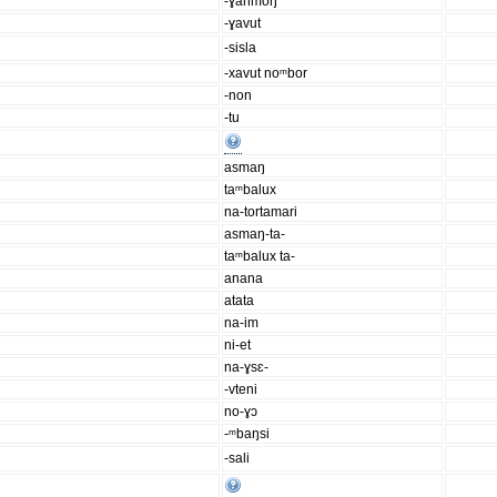
-ɣanmoŋ
-ɣavut
-sisla
-xavut noᵐbor
-non
-tu
asmaŋ
taᵐbalux
na-tortamari
asmaŋ-ta-
taᵐbalux ta-
anana
atata
na-im
ni-et
na-ɣsɛ-
-vteni
no-ɣɔ
-ᵐbaŋsi
-sali