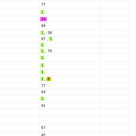
77
1
14
94
1
,
58
87
,
1
1
1
,
76
1
1
1
1
,
6
77
64
1
61
67
45