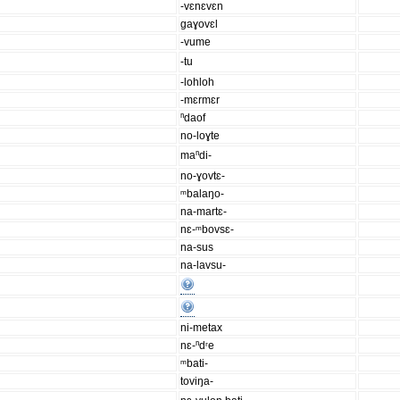
-vɛnɛvɛn
gaɣovɛl
-vume
-tu
-lohloh
-mɛrmɛr
ⁿdaof
no-loɣte
maⁿdi-
no-ɣovtɛ-
ᵐbalaŋo-
na-martɛ-
nɛ-ᵐbovsɛ-
na-sus
na-lavsu-
ni-metax
nɛ-ⁿdʳe
ᵐbati-
toviŋa-