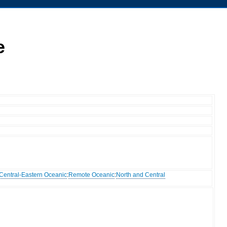
e
Central-Eastern Oceanic
:
Remote Oceanic
:
North and Central