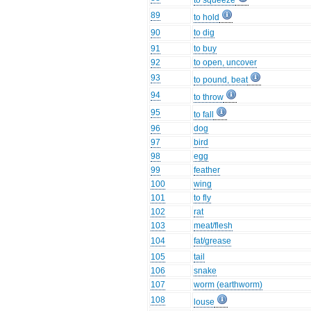
to squeeze
89
to hold
90
to dig
91
to buy
92
to open, uncover
93
to pound, beat
94
to throw
95
to fall
96
dog
97
bird
98
egg
99
feather
100
wing
101
to fly
102
rat
103
meat/flesh
104
fat/grease
105
tail
106
snake
107
worm (earthworm)
108
louse