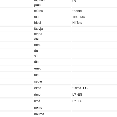
m|ʉchʉ
[V]
púzu
feúfeu
*qebel
fúu
TSU 134
hípsi
Ni[ ]pis
fáev|a
féŋna
éni
nénu
áo
súu
áto
eúso
túeu
sʉptʉ
eimo
*Rima -EG
rimo
L? -EG
limà
L? -EG
nomu
nauma