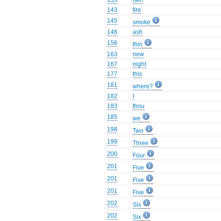
133
rain
143
fire
145
smoke
146
ash
156
thin
163
new
167
night
177
this
181
where?
182
I
183
thou
185
we
198
Two
199
Three
200
Four
201
Five
201
Five
201
Five
202
Six
202
Six