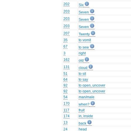
202
Six
203
Seven
203
Seven
203
Seven
207
Twenty
35
to vomit
67
to sew
3
right
162
old
131
cloud
51
to sit
64
to say
92
to open, uncover
92
to open, uncover
54
man/male
170
when?
117
fruit
174
in, inside
13
back
24
head