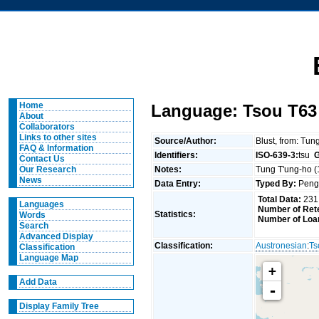
Home
Language: Tsou T63
About
Collaborators
Links to other sites
Source/Author:
Blust, from: Tun
FAQ & Information
Identifiers:
ISO-639-3:
tsu
G
Contact Us
Notes:
Tung T'ung-ho (1
Our Research
News
Data Entry:
Typed By:
Pen
Total Data:
231
Languages
Number of Rete
Statistics:
Words
Number of Loa
Search
Advanced Display
Classification:
Austronesian
:
Ts
Classification
Language Map
+
Add Data
-
Display Family Tree