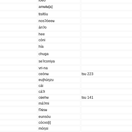
lóeo
amʉtʉ[a]
tisifóu
nosʔóeeʉ
ánʔo
hee
cóni
hía
chuga
seʔconiya
vri-na
ceónʉ
tsu 223
eu|húŋzu
cái
cáʔi
cʉ́ehʉ
tsu 141
máʔmi
fʔʉ́sʉ
eunsóu
cócvo[i]
móŋsi