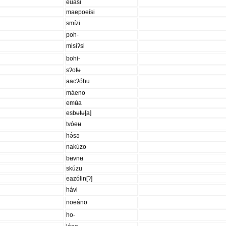
euási
maepoeísi
smízi
poh-
misíʔsi
bohi-
sʔofʉ
aacʔóhu
máeno
emʉ́a
esbʉtʉ[a]
tvóeʉ
hə́sə
nakúzo
bʉvnʉ
skúzu
eazólin[ʔ]
hávi
noeáno
ho-