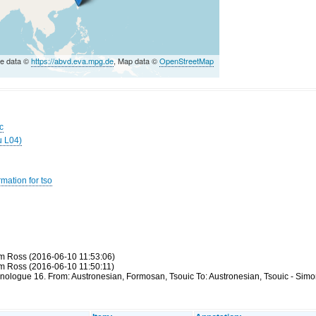
e data ©
https://abvd.eva.mpg.de
, Map data ©
OpenStreetMap
c
u L04)
mation for tso
m Ross (2016-06-10 11:53:06)
m Ross (2016-06-10 11:50:11)
hnologue 16. From: Austronesian, Formosan, Tsouic To: Austronesian, Tsouic - Sim