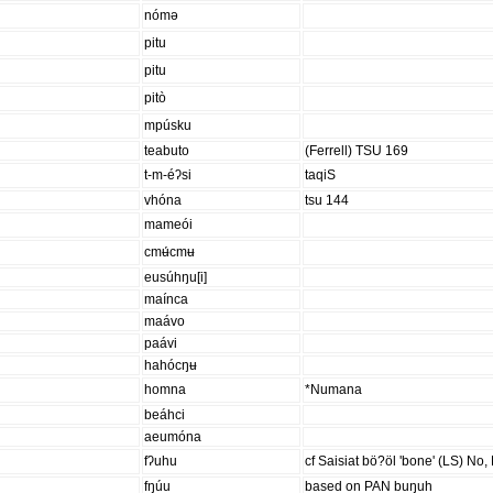
nómə
pitu
pitu
pitò
mpúsku
teabuto
(Ferrell) TSU 169
t-m-éʔsi
taqiS
vhóna
tsu 144
mameói
cmʉ́cmʉ
eusúhŋu[i]
maínca
maávo
paávi
hahócŋʉ
homna
*Numana
beáhci
aeumóna
fʔuhu
cf Saisiat bö?öl 'bone' (LS) No, 
fŋúu
based on PAN buŋuh