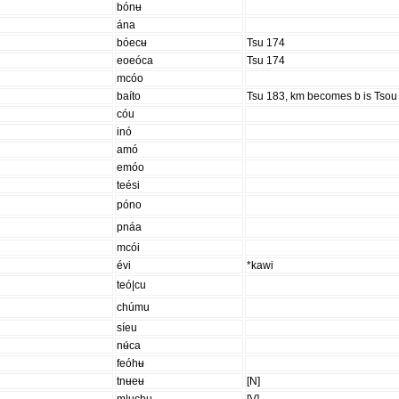
bónʉ
ána
bóecʉ
Tsu 174
eoeóca
Tsu 174
mcóo
baíto
Tsu 183, km becomes b is Tsou
cóu
inó
amó
emóo
teési
póno
pnáa
mcói
évi
*kawi
teó|cu
chúmu
síeu
nʉ́ca
feóhʉ
tnʉeʉ
[N]