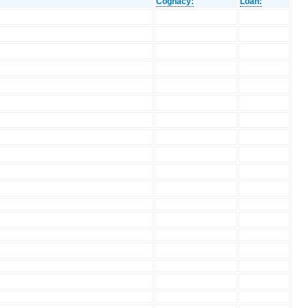
Cognacy:
Loan: