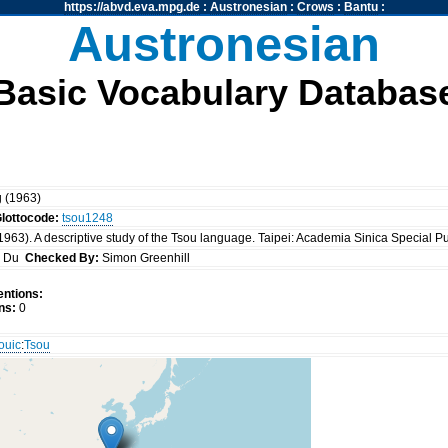
https://abvd.eva.mpg.de
:
Austronesian
:
Crows
:
Bantu
:
Austronesian
Basic Vocabulary Databas
g (1963)
lottocode:
tsou1248
963). A descriptive study of the Tsou language. Taipei: Academia Sinica Special P
g Du
Checked By:
Simon Greenhill
ntions:
ns:
0
ouic
:
Tsou