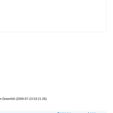
on Greenhill (2009-07-23 03:21:28)