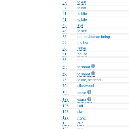
37
to eat
37
to eat
41
to bite
41
to bite
45
eye
46
to see
53
person/human being
59
mother
60
father
61
house
65
rope
70
to shoot
70
to shoot
75
to die, be dead
79
stick/wood
108
louse
122
water
125
salt
128
sky
129
moon
133
rain