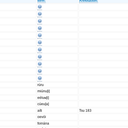
Item:
Annotation:
rúru
miúnu[i]
eéluʉ[i]
cúeu[a]
aíti
Tsu 183
oevói
foinána