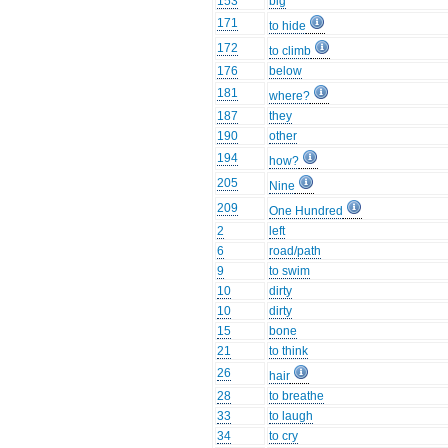
153
big
171
to hide
172
to climb
176
below
181
where?
187
they
190
other
194
how?
205
Nine
209
One Hundred
2
left
6
road/path
9
to swim
10
dirty
10
dirty
15
bone
21
to think
26
hair
28
to breathe
33
to laugh
34
to cry