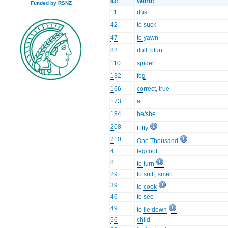
ID:
Word:
Funded by RSNZ
11
dust
42
to suck
47
to yawn
82
dull, blunt
110
spider
132
fog
166
correct, true
173
at
184
he/she
208
Fifty
210
One Thousand
4
leg/foot
8
to turn
29
to sniff, smell
39
to cook
46
to see
49
to lie down
56
child