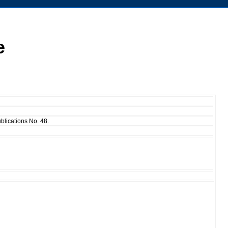
e
ublications No. 48.