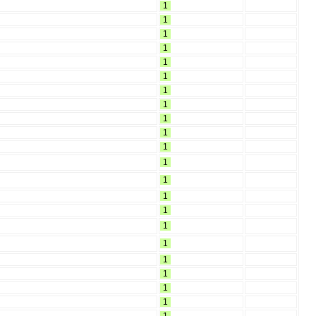
1
1
1
1
1
1
1
1
1
1
1
1
1
1
1
1
1
1
1
1
1