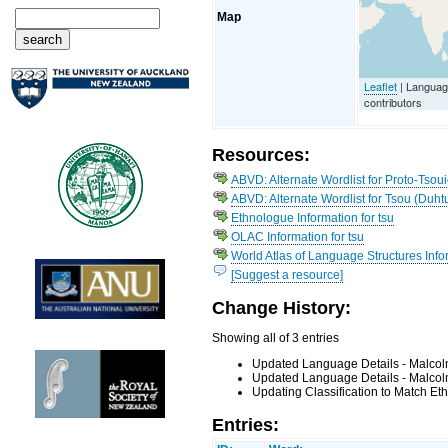
Map
Leaflet
| Languag
contributors
Resources:
ABVD: Alternate Wordlist for Proto-Tsoui
ABVD: Alternate Wordlist for Tsou (Duht
Ethnologue Information for tsu
OLAC Information for tsu
World Atlas of Language Structures Infor
[Suggest a resource]
Change History:
Showing all of 3 entries
Updated Language Details - Malcol
Updated Language Details - Malcol
Updating Classification to Match Et
Entries: