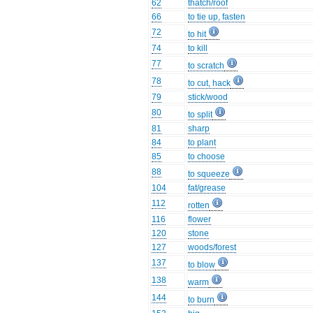
62
thatch/roof
66
to tie up, fasten
72
to hit
74
to kill
77
to scratch
78
to cut, hack
79
stick/wood
80
to split
81
sharp
84
to plant
85
to choose
88
to squeeze
104
fat/grease
112
rotten
116
flower
120
stone
127
woods/forest
137
to blow
138
warm
144
to burn