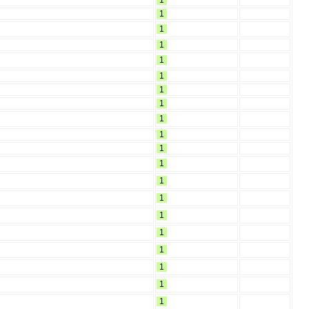
1
1
1
1
1
1
1
1
1
1
1
1
1
1
1
1
1
1
1
1