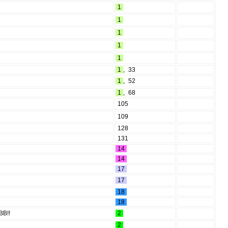
1
1
1
1
1
1
,
33
1
,
52
1
,
68
105
109
128
131
14
14
17
17
18
18
BB!!
2
2