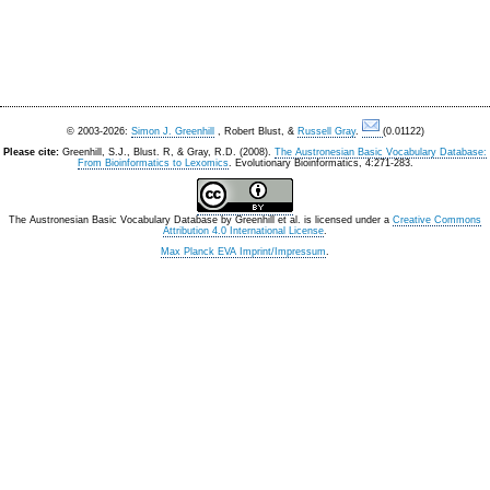
© 2003-2026:
Simon J. Greenhill
, Robert Blust, &
Russell Gray
.
(0.01122)
Please cite:
Greenhill, S.J., Blust. R, & Gray, R.D. (2008).
The Austronesian Basic Vocabulary Database:
From Bioinformatics to Lexomics
. Evolutionary Bioinformatics, 4:271-283.
The Austronesian Basic Vocabulary Database
by
Greenhill et al.
is licensed under a
Creative Commons
Attribution 4.0 International License
.
Max Planck EVA Imprint/Impressum
.