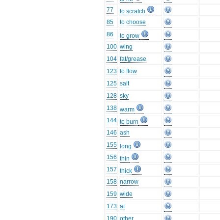
77
to scratch
85
to choose
86
to grow
100
wing
104
fat/grease
123
to flow
125
salt
128
sky
138
warm
144
to burn
146
ash
155
long
156
thin
157
thick
158
narrow
159
wide
173
at
190
other