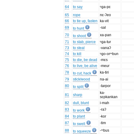
64
to say
ᵑga-pɛ
65
rope
nɛ-ʔeo
66
to tie up, fasten
ka-vit
69
-sal
to hunt
70
xa-pan
to shoot
71
to stab, pierce
ᵑga-tur
73
to steal
-vanaʔ
74
to kill
ᵑgo-orᵐbun
75
to die, be dead
-mɛs
76
to live, be alive
-meur
78
ka-tiri
to cut, hack
79
stick/wood
na-ai
80
-tarpor
to split
ka-
81
sharp
sɛpkankan
82
dull, blunt
i-mah
83
-raʔ
to work
84
to plant
-kor
87
-tim
to swell
88
-ᵐbus
to squeeze