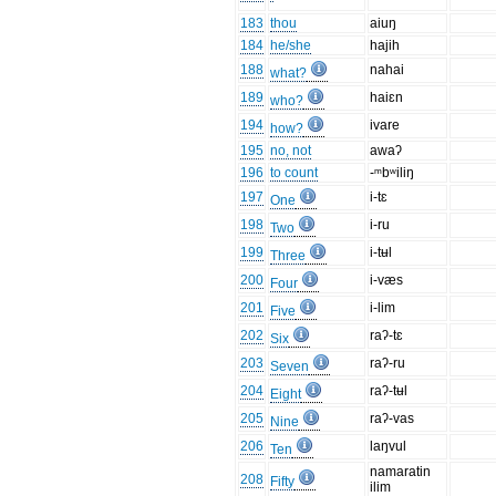
183
thou
aiuŋ
184
he/she
hajih
188
nahai
what?
189
haiɛn
who?
194
ivare
how?
195
no, not
awaʔ
196
to count
-ᵐbʷiliŋ
197
i-tɛ
One
198
i-ru
Two
199
i-tʉl
Three
200
i-væs
Four
201
i-lim
Five
202
raʔ-tɛ
Six
203
raʔ-ru
Seven
204
raʔ-tʉl
Eight
205
raʔ-vas
Nine
206
laŋvul
Ten
namaratin
208
Fifty
ilim