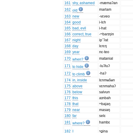
161
shy, ashamed
-mæmaʔan
162
marlam
old
163
new
-vɛveo
164
good
i-lɛh
165
bad, evil
i-hat
166
correct, true
-ᵐbarɪŋin
167
night
ip˺ʔat
168
day
lɛrɛŋ
169
year
nɛ-teo
170
matanial
when?
171
-luʔluʔ
to hide
172
-haʔ
to climb
174
in, inside
lɛnmʉšʉn
175
above
vɛnmahaʔ
176
below
salvun
177
this
aɪnbah
178
that
ᵐbajaŋ
179
near
masaŋ
180
far
selɛ
181
hambɛ
where?
182
I
ᵑgina