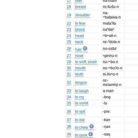
17
liver
na-mam
18
breast
nɪ-šušu-n
na-
19
shoulder
ᵐbatawa-n
22
to fear
mataʔta
23
blood
naⁿdaʰ
24
head
ᵐbʷati-n
25
neck
nɛ-ⁿdolə-n
26
no-osful
hair
27
nose
ᵑginhu-n
29
to sniff, smell
no-ᵐbo-n
30
mouth
no-ᵐboʔo-n
31
tooth
ni-livʷo-n
nɛ-
32
tongue
mɛlamiɳi-n
33
to laugh
a-man
34
to cry
-tɪng
35
to vomit
-lu
36
to spit
-pre
37
to eat
-kan
38
-ŋas
to chew
39
-saŋ
to cook