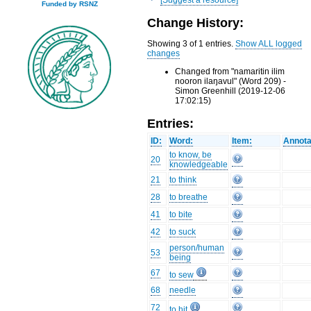
Funded by RSNZ
Change History:
Showing 3 of 1 entries.
Show ALL logged
changes
Changed from "namaritin ilim
nooron ilaŋavul" (Word 209) -
Simon Greenhill (2019-12-06
17:02:15)
Entries:
ID:
Word:
Item:
Annota
to know, be
20
knowledgeable
21
to think
28
to breathe
41
to bite
42
to suck
person/human
53
being
67
to sew
68
needle
72
to hit