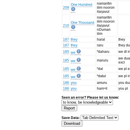
namaritin
One Hundred
209
ilim nooron
ilaŋavul
namaritin
ilim nooron
One Thousand
210
ilaŋavul
nDuman
ilim
187
they
haral
they
187
they
raru
they du
185
ⁿdaharu
we dl i
we
we dua
185
maruru
we
excl
185
ⁿdal
we pl e
we
185
ⁿdatul
we pl i
we
186
you
amuru
you du
186
you
hamʷil
you pl
Seen an error? Please let us know:
Save Data: