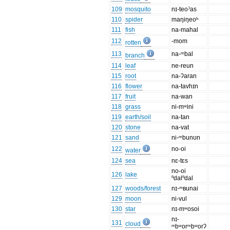
109
mosquito
nɪ-teoˀas
110
spider
maŋiŋeoʰ
111
fish
na-mahal
112
-mom
rotten
113
na-ᵐbal
branch
114
leaf
ne-reun
115
root
na-ʔaran
116
flower
na-tavhɪn
117
fruit
na-wan
118
grass
ni-mʷini
119
earth/soil
na-tan
120
stone
na-vat
121
sand
ni-ᵐbunʊn
122
no-oi
water
124
sea
nɛ-tɛs
no-oi
126
lake
ⁿdalⁿdal
127
woods/forest
nɪ-ᵐʙunai
129
moon
ni-vul
130
star
nɪ-mʷosoi
nɪ-
131
cloud
ᵐbʷorᵐbʷorʔ