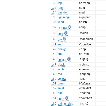
132
fog
na-ᵐban
133
rain
nu-uʰ
134
thunder
ni-pil
135
lightning
ni-pilpar
136
wind
nɛ-lɛŋ
137
i-hup
to blow
139
-malah
cold
140
-mahamah
dry
141
wet
-ⁿdomⁿdom
142
heavy
-ⁿdop
143
fire
na-ʔam
145
-tuŋtuŋ
smoke
147
black
-mɪtmɛt
148
white
-mævus
149
red
-paŋpaŋ
150
yellow
-lʉtlʉt
151
green
i-ʔaʔasan
152
small
-mɪlaʔlaʔ
153
big
-ᵐboᵐbo
154
ᵐbəʔᵐbəʔ
short
160
painful, sick
-mɛhɛʔ