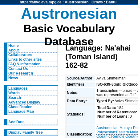
https://abvd.eva.mpg.de
:
Austronesian
:
Crows
:
Bantu
:
Austronesian
Basic Vocabulary
Database
Home
Language: Na'ahai
About
(Toman Island)
Collaborators
Links to other sites
162-82
FAQ & Information
Contact Us
Our Research
News
Source/Author:
Aviva Shimelman
Identifiers:
ISO-639-3:
mlx
Glottoco
Languages
Transcription -- broad --
Notes:
Words
was represented as "dʳ".
Search
Data Entry:
Typed By:
Aviva Shime
Advanced Display
Classification
Total Data:
184
Language Map
Number of Retentions:
Statistics:
Number of Loans:
0
Add Data
Austronesian
:
Malayo-Po
Polynesian
:
Eastern Mal
Display Family Tree
Classification:
Oceanic
:
Remote Oceani