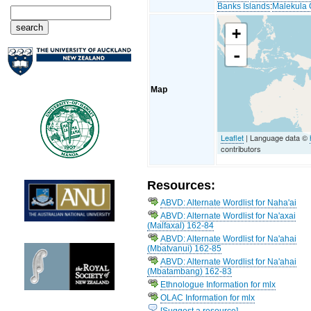
Banks Islands
:
Malekula 
+
-
Map
Leaflet
| Language data ©
contributors
Resources:
ABVD: Alternate Wordlist for Naha'ai
ABVD: Alternate Wordlist for Na'axai
(Malfaxal) 162-84
ABVD: Alternate Wordlist for Na'ahai
(Mbatvanui) 162-85
ABVD: Alternate Wordlist for Na'ahai
(Mbatambang) 162-83
Ethnologue Information for mlx
OLAC Information for mlx
[Suggest a resource]