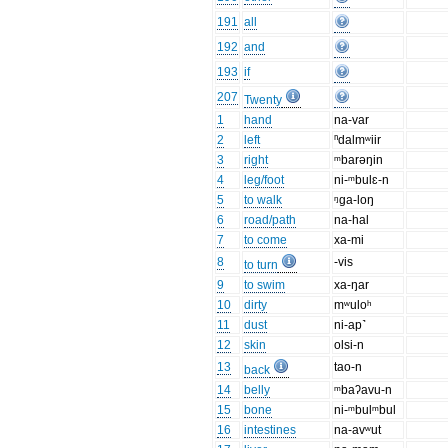
191
all
192
and
193
if
207
Twenty
1
hand
na-var
2
left
ⁿdalmʷiir
3
right
ᵐbarəŋin
4
leg/foot
ni-ᵐbulɛ-n
5
to walk
ᵑga-loŋ
6
road/path
na-hal
7
to come
xa-mi
8
-vis
to turn
9
to swim
xa-ŋar
10
dirty
mʷuloʰ
11
dust
ni-ap˺
12
skin
olsi-n
13
tao-n
back
14
belly
ᵐbaʔavu-n
15
bone
ni-ᵐbulᵐbul
16
intestines
na-avʷut