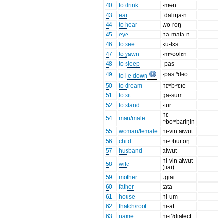
40
to drink
-mʉn
43
ear
ⁿdalɪŋa-n
44
to hear
wo-roŋ
45
eye
na-mata-n
46
to see
ku-lɛs
47
to yawn
-mʷoolɛn
48
to sleep
-pas
49
-pas ⁿdeo
to lie down
50
to dream
nɪᵐbʷɛre
51
to sit
ga-sum
52
to stand
-tur
nɛ-
54
man/male
ᵐboᵐbariŋin
55
woman/female
ni-vin aiwut
56
child
ni-ᵐbunoŋ
57
husband
aiwut
ni-vin aiwut
58
wife
(tiai)
59
mother
ᵑgiai
60
father
tata
61
house
ni-um
62
thatch/roof
ni-at
63
name
ni-iʔdialect