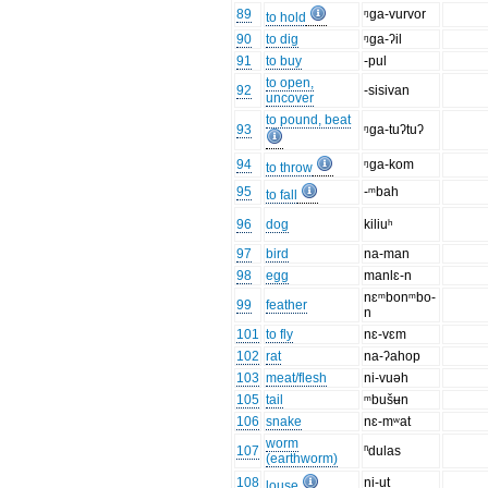
89
ᵑga-vurvor
to hold
90
to dig
ᵑga-ʔil
91
to buy
-pul
to open,
92
-sisivan
uncover
to pound, beat
93
ᵑga-tuʔtuʔ
94
ᵑga-kom
to throw
95
-ᵐbah
to fall
96
dog
kiliuʰ
97
bird
na-man
98
egg
manlɛ-n
nɛᵐbonᵐbo-
99
feather
n
101
to fly
nɛ-vɛm
102
rat
na-ʔahop
103
meat/flesh
ni-vuəh
105
tail
ᵐbušʉn
106
snake
nɛ-mʷat
worm
107
ⁿdulas
(earthworm)
108
ni-ut
louse