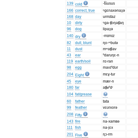
139
-t͡susus
cold
166
correct, true
ᵑgɛnaxənaχə
168
day
urmɪtaz
10
dirty
ᵑga-ʧoŋaʧaŋ
96
dog
lipaχə
140
-mɪmɪz
dry
82
dull, blunt
ɳo-ᵐbutə
11
dust
mʷaʧiav
43
ear
ⁿdaruŋɛ-n
119
earth/soil
nɪ-ran
98
egg
mavɪⁿdʊr
204
mɛɣ-tur
Eight
45
eye
mær-n
180
far
aʧʉⁿdʳ
104
fat/grease
60
father
tata
99
feather
vɛʊrxorə
208
Fifty
143
fire
na-xamʙə
111
fish
na-jɛx
201
ɳɔ-rm
Five