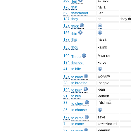
206
sɪŋavʊr
Ten
178
that
ɳaija
62
thatch/roof
liar
187
they
ɛru
they d
157
thick
156
thin
177
this
ɳaiɣa
183
thou
xajiŋk
199
Mwɔ-rʊr
Three
134
thunder
xurve
41
to bite
137
wo-vuw
to blow
28
to breathe
-seŋav
144
-paŋ
to burn
91
to buy
-bʊrvʊr
38
-ⁿdɛlmɪt͡s
to chew
85
to choose
172
saχə
to climb
7
to come
koᵐbʷina-mi
39
-pænun