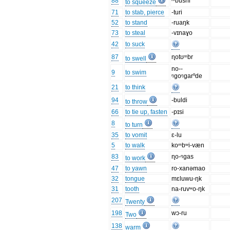
88
ᵐbusni
to squeeze
71
to stab, pierce
-turi
52
to stand
-ruaŋk
73
to steal
-vɪnaɣo
42
to suck
87
ɳotʊᵐbr
to swell
no--
9
to swim
ᵑgoᵑgarⁿde
21
to think
94
-buldi
to throw
66
to tie up, fasten
-pɪsi
8
to turn
35
to vomit
ɛ-lu
5
to walk
koᵐbʷi-væn
83
ɳo-ᵑgas
to work
47
to yawn
ro-xanəmao
32
tongue
mɛluwu-ŋk
31
tooth
na-ruvʷo-ŋk
207
Twenty
198
wɔ-ru
Two
138
warm