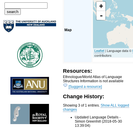
+
-
Map
Leaflet
| Language data ©
contributors
Resources:
Ethnologue/World Atlas of Language
Structures Information is not available
[Suggest a resource]
Change History:
Showing 3 of 1 entries.
Show ALL logged
changes
Updated Language Details -
Simon Greenhill (2018-05-30
13:39:04)