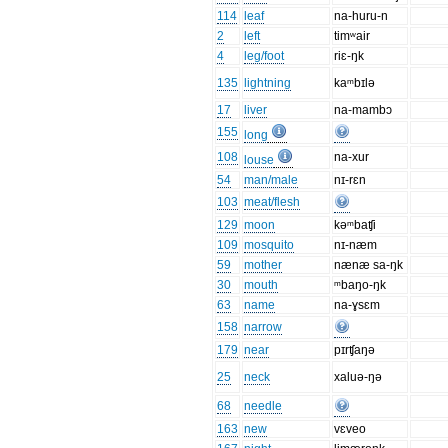
114
leaf
na-huru-n
2
left
timʷair
4
leg/foot
riɛ-ŋk
135
lightning
kaᵐbɪlə
17
liver
na-mambɔ
155
long
108
na-xur
louse
54
man/male
nɪ-rɛn
103
meat/flesh
129
moon
kəᵐbaʧi
109
mosquito
nɪ-næm
59
mother
nænæ sa-ŋk
30
mouth
ᵐbaŋo-ŋk
63
name
na-ɣsɛm
158
narrow
179
near
pɪrʧaŋə
25
neck
xaluə-ŋə
68
needle
163
new
vɛveo