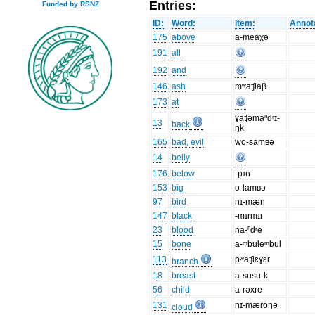
Entries:
Funded by RSNZ
ID:
Word:
Item:
Annot
175
above
a-meaχə
191
all
192
and
146
ash
mʷaʧiaβ
173
at
ɣaʧəmaⁿdʳɪ-
13
back
ŋk
165
bad, evil
wo-samʙə
14
belly
176
below
-pɪn
153
big
o-lamʙə
97
bird
nɪ-mæn
147
black
-mɪrmɪr
23
blood
na-ⁿdʳe
15
bone
a-ᵐbuleᵐbul
113
pʷaʧiɛɣɛr
branch
18
breast
a-susu-k
56
child
a-rəxre
131
nɪ-mæroŋə
cloud