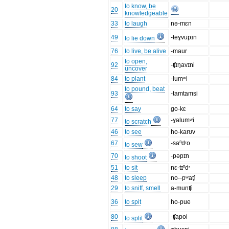
to know, be
20
knowledgeable
33
to laugh
nə-mɛn
49
-teɣvupɪn
to lie down
76
to live, be alive
-maur
to open,
92
-ʧɪŋavɪni
uncover
84
to plant
-lumʷi
to pound, beat
93
-tamtamsi
64
to say
go-kɛ
77
-ɣalumʷi
to scratch
46
to see
ho-karʊv
67
-saⁿdʳo
to sew
70
-pəpɪn
to shoot
51
to sit
nɛ-tɪⁿdʳ
48
to sleep
no--pʷaʧ
29
to sniff, smell
a-munʧi
36
to spit
ho-pue
80
-ʧapoi
to split