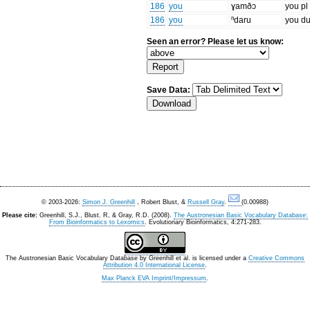
186
you
ɣamðɔ
you pl
186
you
ⁿdaru
you du
Seen an error? Please let us know:
Save Data:
© 2003-2026:
Simon J. Greenhill
, Robert Blust, &
Russell Gray
.
(0.00988)
Please cite:
Greenhill, S.J., Blust. R, & Gray, R.D. (2008).
The Austronesian Basic Vocabulary Database:
From Bioinformatics to Lexomics
. Evolutionary Bioinformatics, 4:271-283.
The Austronesian Basic Vocabulary Database
by
Greenhill et al.
is licensed under a
Creative Commons
Attribution 4.0 International License
.
Max Planck EVA Imprint/Impressum
.