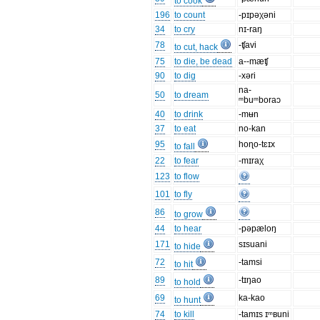
to cook
196
to count
-pɪpəχəni
34
to cry
nɪ-raŋ
78
-ʧavi
to cut, hack
75
to die, be dead
a--mæʧ
90
to dig
-xəri
na-
50
to dream
ᵐbuᵐboraɔ
40
to drink
-mʉn
37
to eat
no-kan
95
hoɳo-tɛɪx
to fall
22
to fear
-mɪraχ
123
to flow
101
to fly
86
to grow
44
to hear
-pəpæloŋ
171
sɪsuani
to hide
72
-tamsi
to hit
89
-tɪŋao
to hold
69
ka-kao
to hunt
74
to kill
-tamɪs ɪᵐʙuni