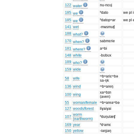
122
nu-nɛʊj
water
185
ⁿdato
we pl i
we
185
ⁿdatopʷar
we pl 
we
141
wet
-mʉsmuʧ
188
what?
170
sabmɛrie
when?
181
aᵐbi
where?
148
white
-bʊbʊx
189
who?
159
wide
ᵐbʷariɛᵐbə
58
wife
sa-ŋk
136
wind
ᵐbʷareŋ
xaᵐbɪn
100
wing
(aven)
55
woman/female
ᵐbʷareaᵐbə
127
woods/forest
liɣaiɣai
worm
107
ⁿduŋulæʧ
(earthworm)
169
year
ⁿdʳamɛ
150
yellow
-iaŋjaŋ