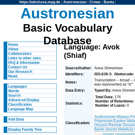
https://abvd.eva.mpg.de
:
Austronesian
:
Crows
:
Bantu
:
Austronesian
Basic Vocabulary
Database
Home
Language: Avok
About
(Shiaf)
Collaborators
Links to other sites
FAQ & Information
Contact Us
Source/Author:
Aviva Shimelman
Our Research
Identifiers:
ISO-639-3:
Glottocode:
News
Transcription -- broad --
Notes:
was represented as "dʳ".
Languages
Data Entry:
Typed By:
Aviva Shime
Words
Search
Total Data:
176
Advanced Display
Number of Retentions:
Statistics:
Classification
Number of Loans:
0
Language Map
Austronesian
:
Malayo-Po
Add Data
Polynesian
:
Eastern Mal
Classification:
Oceanic
:
Remote Oceani
Banks Islands
:
Malekula 
Display Family Tree