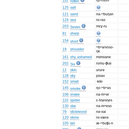
112
ɳo-mom
rotten
125
salt
121
sand
na-ᵐbuŋan
124
sea
nɪ-ras
203
mɛɣ-ru
Seven
81
sharp
154
short
ᵐbʷarvoso-
19
shoulder
ŋk
161
shy, ashamed
mɪmxane
202
romu-ʧkai
Six
12
skin
ururə
128
sky
pɪsav
152
small
-kiki
145
ɳo-ᵐbʷas
smoke
106
snake
na-mʷər
110
spider
ɛ-liɳesɳes
130
star
na-mʷeso
79
stick/wood
nə-xai
120
stone
nɪ-værə
105
tail
æ-ᵐbuʧu-n