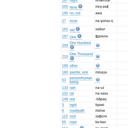
167
night
limæroŋk
205
mɛɣ-paʧ
Nine
195
no, not
awa
27
nose
na-ɣonsu-ŋ
162
xaibur
old
197
ʧgɪnene
One
One Hundred
209
One Thousand
210
190
other
160
painful, sick
mɪsaχə
person/human
53
being
133
rain
na-uz
102
rat
na-xasu
149
red
-ba͂paŋ
3
right
tiɣawi
6
road/path
mɪrise
115
root
xaʧxɛre
65
rope
ka-kao