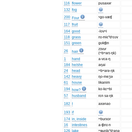
116
flower
pusaxər
132
fog
200
ᵑgo-væʧ
Four
117
fruit
164
good
-lovʷi
118
grass
nɪ-miɛⁿdʳɛʊv
151
green
gʊkʧɪn
zɪvur
26
hair
(ᵐbʷarɪ-ŋk)
1
hand
a-vɛa-ŋ
184
he/she
aŋai
24
head
ᵐbʷarə-ŋk
142
heavy
ɳo-meʒə
61
house
likanim
194
ko-kɛᵐbi
how?
57
husband
rɛn sa-ŋk
182
I
axənao
193
if
174
in, inside
ᵐburxor
16
intestines
a-ʧɪnɪ-n
126
lake
ᵐʙurdɛⁿdʳəŋə