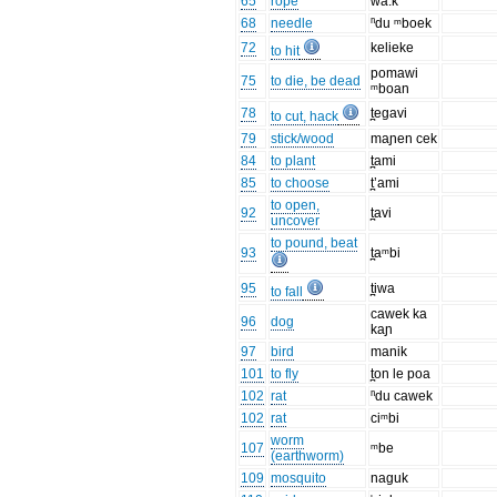
65
rope
wa:k
68
needle
ⁿdu ᵐboek
72
kelieke
to hit
pomawi
75
to die, be dead
ᵐboan
78
t̪egavi
to cut, hack
79
stick/wood
maɲen cek
84
to plant
t̪ami
85
to choose
t̪’ami
to open,
92
t̪avi
uncover
to pound, beat
93
t̪aᵐbi
95
t̪iwa
to fall
cawek ka
96
dog
kaɲ
97
bird
manik
101
to fly
t̪on le poa
102
rat
ⁿdu cawek
102
rat
ciᵐbi
worm
107
ᵐbe
(earthworm)
109
mosquito
naguk