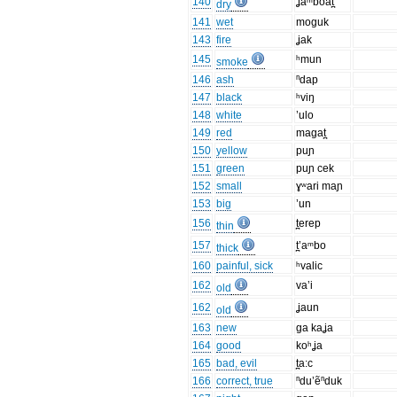
140
ʝaᵐboat̪
dry
141
wet
moguk
143
fire
ʝak
145
ʰmun
smoke
146
ash
ⁿdap
147
black
ʰviŋ
148
white
’ulo
149
red
magat̪
150
yellow
puɲ
151
green
puɲ cek
152
small
ɣʷari maɲ
153
big
’un
156
t̪erep
thin
157
t̪’aᵐbo
thick
160
painful, sick
ʰvalic
162
va’i
old
162
ʝaun
old
163
new
ga kaʝa
164
good
koʰʝa
165
bad, evil
t̪a:c
166
correct, true
ⁿdu’ẽⁿduk