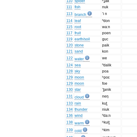
110
spider
ʰʝak
111
fish
nuk
113
’i n
branch
114
leaf
ⁿdon
115
root
wa:n
117
fruit
poen
119
earth/soil
guc
120
stone
paik
121
sand
kon
122
we
water
124
sea
ⁿdalik
128
sky
poa
129
moon
ʰpoɛ
129
moon
foe
130
star
’t̪anik
131
neŋ
cloud
133
rain
kut̪
134
thunder
niuk
136
wind
ⁿda:n
138
ʰkuit̪
warm
139
ʰkim
cold