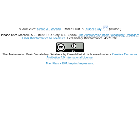
© 2003-2026:
Simon J. Greenhill
, Robert Blust, &
Russell Gray
.
(0.00628)
Please cite:
Greenhill, S.J., Blust. R, & Gray, R.D. (2008).
The Austronesian Basic Vocabulary Database:
From Bioinformatics to Lexomics
. Evolutionary Bioinformatics, 4:271-283.
The Austronesian Basic Vocabulary Database
by
Greenhill et al.
is licensed under a
Creative Commons
Attribution 4.0 International License
.
Max Planck EVA Imprint/Impressum
.