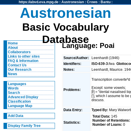
https://abvd.eva.mpg.de
:
Austronesian
:
Crows
:
Bantu
:
Austronesian
Basic Vocabulary
Database
Home
Language: Poai
About
Collaborators
Links to other sites
Source/Author:
Leenhardt (1946)
FAQ & Information
Identifiers:
ISO-639-3:
fwa
Glottoco
Contact Us
Notes:
Leenhardt, Maurice. 194
Our Research
News
Transcription converteⁿd 
Languages
Except: some vowels;
Words
Problems:
[r̃] = "dental nasalised li
Search
[’], which I assume to be 
Advanced Display
discuss.
Classification
Language Map
Data Entry:
Typed By:
Mary Walwort
Add Data
Total Data:
145
Number of Retentions:
Statistics:
Number of Loans:
0
Display Family Tree