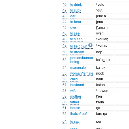
40
to drink
ʰvelo
42
to suck
ⁿdut̪
43
ear
jene n
44
to hear
t̪ena
45
eye
t̪’ama n
46
to see
ɣʷen
48
to sleep
ʰkouleŋ
49
ʰkonap
to lie down
50
to dream
nep
person/human
53
ka’at̪ ɲek
being
54
man/male
ka ’ok
55
woman/female
nook
56
child
nain
57
husband
kalon
58
wife
ʰnowen
59
mother
t̪’en
60
father
t̪’aun
61
house
ŋa
62
thatch/roof
iare ŋa
64
to say
pei