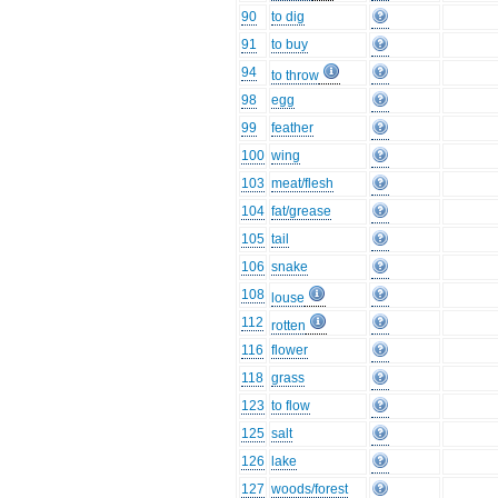
90
to dig
91
to buy
94
to throw
98
egg
99
feather
100
wing
103
meat/flesh
104
fat/grease
105
tail
106
snake
108
louse
112
rotten
116
flower
118
grass
123
to flow
125
salt
126
lake
127
woods/forest