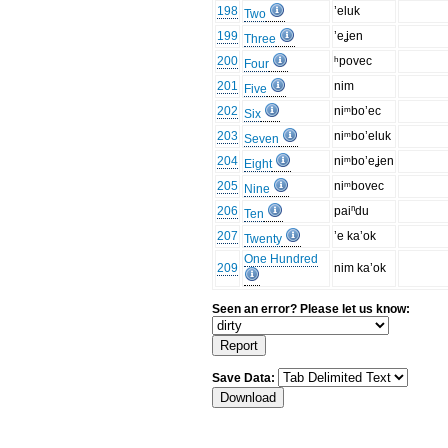
198
’eluk
Two
199
’eʝen
Three
200
ʰpovec
Four
201
nim
Five
202
niᵐbo’ec
Six
203
niᵐbo’eluk
Seven
204
niᵐbo’eʝen
Eight
205
niᵐbovec
Nine
206
paiⁿdu
Ten
207
’e ka’ok
Twenty
One Hundred
209
nim ka’ok
Seen an error? Please let us know:
Save Data: