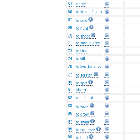
63
name
66
to tie up, fasten
67
to sew
69
to hunt
70
to shoot
71
to stab, pierce
73
to steal
74
to kill
76
to live, be alive
77
to scratch
80
to split
81
sharp
82
dull, blunt
83
to work
86
to grow
87
to swell
88
to squeeze
89
to hold