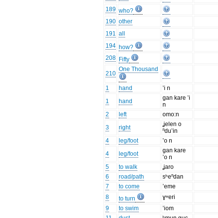
189
who?
190
other
191
all
194
how?
208
Fifty
One Thousand
210
1
hand
’i n
gan kare ’i
1
hand
n
2
left
omo:n
ʝelen o
3
right
ⁿdu’in
4
leg/foot
’o n
gan kare
4
leg/foot
’o n
5
to walk
ʝaro
6
road/path
sʰeⁿdan
7
to come
’eme
8
ɣʷeri
to turn
9
to swim
’iom