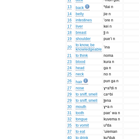
11
dust
ʰmun guc
13
ⁿdai n
back
14
belly
jie n
16
intestines
’ore n
17
liver
kei n
18
breast
t̪i n
19
shoulder
pue’i n
to know, be
20
’ina
knowledgeable
21
to think
noma
23
blood
kura n
24
head
ga n
25
neck
no n
26
pun ga n
hair
27
nose
ɣʷaⁿdi n
29
to sniff, smell
caᵐbi
29
to sniff, smell
t̪ena
30
mouth
ɣʷa n
31
tooth
pae’ wa n
32
tongue
kuvema n
35
to vomit
uⁿda
37
to eat
’uieman
40
to drink
kuⁿduk