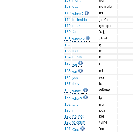
167
night
gen
168
day
ŋe mala
170
t̪et̪
when?
174
in, inside
ʝe rʃɛn
179
near
ŋen geno
180
far
’o:t̪
181
ʝe ve
where?
182
I
ŋ
183
thou
m
184
he/she
n
185
i
we
185
mi
we
186
you
we
187
they
le
188
wẽᵐbø
what?
188
t̪a
what?
192
and
ma
193
if
poã
195
no, not
koi
196
to count
ʰvine
197
’ec
One