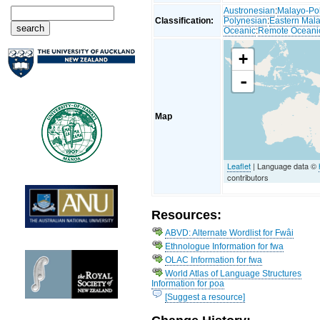
Austronesian
:
Malayo-Po
Classification:
Polynesian
:
Eastern Mal
Oceanic
:
Remote Oceani
+
-
Map
Leaflet
| Language data ©
contributors
Resources:
ABVD: Alternate Wordlist for Fwâi
Ethnologue Information for fwa
OLAC Information for fwa
World Atlas of Language Structures
Information for poa
[Suggest a resource]