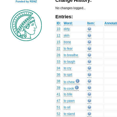
Change History:
Funded by RSNZ
No changes logged...
Entries:
ID:
Word:
Item:
Annotat
10
dirty
12
skin
15
bone
22
to fear
28
to breathe
33
to laugh
34
to cry
36
to spit
38
to chew
39
to cook
41
to bite
47
to yawn
51
to sit
52
to stand