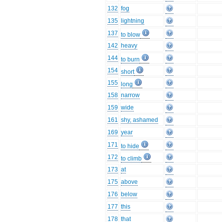
132
fog
135
lightning
137
to blow
142
heavy
144
to burn
154
short
155
long
158
narrow
159
wide
161
shy, ashamed
169
year
171
to hide
172
to climb
173
at
175
above
176
below
177
this
178
that