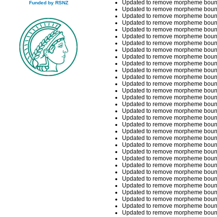
Updated to remove morpheme bounda
Funded by RSNZ
Updated to remove morpheme bounda
Updated to remove morpheme bounda
Updated to remove morpheme bounda
Updated to remove morpheme bounda
Updated to remove morpheme bounda
Updated to remove morpheme bounda
Updated to remove morpheme bounda
Updated to remove morpheme boundar
Updated to remove morpheme boundar
Updated to remove morpheme boundar
Updated to remove morpheme boundar
Updated to remove morpheme boundar
Updated to remove morpheme boundar
Updated to remove morpheme boundar
Updated to remove morpheme boundar
Updated to remove morpheme boundar
Updated to remove morpheme boundar
Updated to remove morpheme bounda
Updated to remove morpheme bounda
Updated to remove morpheme boundar
Updated to remove morpheme boundar
Updated to remove morpheme boundar
Updated to remove morpheme boundar
Updated to remove morpheme boundar
Updated to remove morpheme boundar
Updated to remove morpheme boundari
Updated to remove morpheme boundari
Updated to remove morpheme boundar
Updated to remove morpheme boundar
Updated to remove morpheme boundar
Updated to remove morpheme boundar