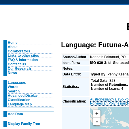
Home
Language: Futuna-
About
Collaborators
Links to other sites
Source/Author:
Kenneth Fakamuri, POLL
FAQ & Information
Identifiers:
ISO-639-3:
fut
Glottocod
Contact Us
Notes:
Our Research
News
Data Entry:
Typed By:
Penny Keen
Total Data:
323
Languages
Number of Retentions:
Statistics:
Words
Number of Loans:
4
Search
Advanced Display
Austronesian
:
Malayo-Po
Classification
Classification:
Polynesian
:
Polynesian
:
N
Language Map
+
Add Data
-
Display Family Tree