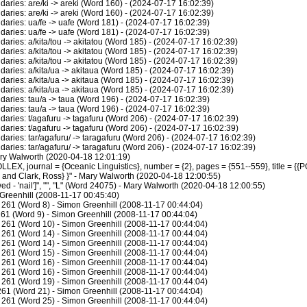
ies: are/ki -> areki (Word 160) - (2024-07-17 16:02:39)
ies: are/ki -> areki (Word 160) - (2024-07-17 16:02:39)
ries: ua/fe -> uafe (Word 181) - (2024-07-17 16:02:39)
ries: ua/fe -> uafe (Word 181) - (2024-07-17 16:02:39)
ies: a/kita/tou -> akitatou (Word 185) - (2024-07-17 16:02:39)
ies: a/kita/tou -> akitatou (Word 185) - (2024-07-17 16:02:39)
ies: a/kita/tou -> akitatou (Word 185) - (2024-07-17 16:02:39)
ies: a/kita/ua -> akitaua (Word 185) - (2024-07-17 16:02:39)
ies: a/kita/ua -> akitaua (Word 185) - (2024-07-17 16:02:39)
ies: a/kita/ua -> akitaua (Word 185) - (2024-07-17 16:02:39)
ries: tau/a -> taua (Word 196) - (2024-07-17 16:02:39)
ries: tau/a -> taua (Word 196) - (2024-07-17 16:02:39)
ies: t/agafuru -> tagafuru (Word 206) - (2024-07-17 16:02:39)
ies: t/agafuru -> tagafuru (Word 206) - (2024-07-17 16:02:39)
ies: tar/agafuru/ -> taragafuru (Word 206) - (2024-07-17 16:02:39)
ies: tar/agafuru/ -> taragafuru (Word 206) - (2024-07-17 16:02:39)
ary Walworth (2020-04-18 12:01:19)
LEX, journal = {Oceanic Linguistics}, number = {2}, pages = {551--559}, title = {{
J. and Clark, Ross} }" - Mary Walworth (2020-04-18 12:00:55)
d - 'nail']", "", "L" (Word 24075) - Mary Walworth (2020-04-18 12:00:55)
Greenhill (2008-11-17 00:45:40)
261 (Word 8) - Simon Greenhill (2008-11-17 00:44:04)
61 (Word 9) - Simon Greenhill (2008-11-17 00:44:04)
261 (Word 10) - Simon Greenhill (2008-11-17 00:44:04)
261 (Word 14) - Simon Greenhill (2008-11-17 00:44:04)
261 (Word 14) - Simon Greenhill (2008-11-17 00:44:04)
261 (Word 15) - Simon Greenhill (2008-11-17 00:44:04)
261 (Word 16) - Simon Greenhill (2008-11-17 00:44:04)
261 (Word 16) - Simon Greenhill (2008-11-17 00:44:04)
261 (Word 19) - Simon Greenhill (2008-11-17 00:44:04)
61 (Word 21) - Simon Greenhill (2008-11-17 00:44:04)
261 (Word 25) - Simon Greenhill (2008-11-17 00:44:04)