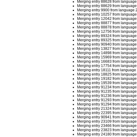
Merging entry 88628 from language 
Merging entry 88629 from language 
Merging entry 9900 from language 2
Merging entry 10257 from language 
Merging entry 12042 from language 
Merging entry 88877 from language 
Merging entry 88878 from language 
Merging entry 12756 from language 
Merging entry 89324 from language 
Merging entry 89325 from language 
Merging entry 90940 from language 
Merging entry 13827 from language 
Merging entry 14898 from language 
Merging entry 15969 from language 
Merging entry 16683 from language 
Merging entry 17754 from language 
Merging entry 18111 from language 
Merging entry 18825 from language 
Merging entry 19182 from language 
Merging entry 19539 from language 
Merging entry 91234 from language 
Merging entry 91235 from language 
Merging entry 91236 from language 
Merging entry 91293 from language 
Merging entry 91294 from language 
Merging entry 21324 from language 
Merging entry 22395 from language 
Merging entry 90941 from language 
Merging entry 23109 from language 
Merging entry 23466 from language 
Merging entry 23823 from language 
Merging entry 24180 from language 