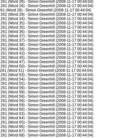
261 (Word 26) - Simon Greenhill (2008-11-17 00:44:04)
261 (Word 26) - Simon Greenhill (2008-11-17 00:44:04)
61 (Word 28) - Simon Greenhill (2008-11-17 00:44:04)
261 (Word 29) - Simon Greenhill (2008-11-17 00:44:04)
261 (Word 34) - Simon Greenhill (2008-11-17 00:44:04)
261 (Word 35) - Simon Greenhill (2008-11-17 00:44:04)
261 (Word 35) - Simon Greenhill (2008-11-17 00:44:04)
261 (Word 36) - Simon Greenhill (2008-11-17 00:44:04)
261 (Word 37) - Simon Greenhill (2008-11-17 00:44:04)
261 (Word 37) - Simon Greenhill (2008-11-17 00:44:04)
261 (Word 38) - Simon Greenhill (2008-11-17 00:44:04)
261 (Word 39) - Simon Greenhill (2008-11-17 00:44:04)
261 (Word 42) - Simon Greenhill (2008-11-17 00:44:04)
261 (Word 45) - Simon Greenhill (2008-11-17 00:44:04)
261 (Word 47) - Simon Greenhill (2008-11-17 00:44:04)
261 (Word 50) - Simon Greenhill (2008-11-17 00:44:04)
261 (Word 51) - Simon Greenhill (2008-11-17 00:44:04)
261 (Word 53) - Simon Greenhill (2008-11-17 00:44:04)
261 (Word 54) - Simon Greenhill (2008-11-17 00:44:04)
261 (Word 55) - Simon Greenhill (2008-11-17 00:44:04)
261 (Word 58) - Simon Greenhill (2008-11-17 00:44:04)
261 (Word 58) - Simon Greenhill (2008-11-17 00:44:04)
261 (Word 58) - Simon Greenhill (2008-11-17 00:44:04)
261 (Word 59) - Simon Greenhill (2008-11-17 00:44:04)
261 (Word 59) - Simon Greenhill (2008-11-17 00:44:04)
261 (Word 60) - Simon Greenhill (2008-11-17 00:44:04)
261 (Word 63) - Simon Greenhill (2008-11-17 00:44:04)
261 (Word 64) - Simon Greenhill (2008-11-17 00:44:04)
261 (Word 65) - Simon Greenhill (2008-11-17 00:44:04)
261 (Word 66) - Simon Greenhill (2008-11-17 00:44:04)
261 (Word 67) - Simon Greenhill (2008-11-17 00:44:04)
261 (Word 68) - Simon Greenhill (2008-11-17 00:44:04)