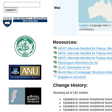
Map
Leaflet
| Language data ©
contributors
Resources:
ABVD: Alternate Wordlist for Futuna, We
ABVD: Alternate Wordlist for Futuna-An
ABVD: Alternate Wordlist for Futuna-An
Ethnologue Information for fut
OLAC Information for fut
World Atlas of Language Structures Infor
[Suggest a resource]
Change History:
Showing all of 181 entries
Updated to remove morpheme bound
Updated to remove morpheme bound
Updated to remove morpheme boundar
Updated to remove morpheme boundar