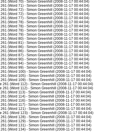
261 (Word 70) - Simon Greenhill (2008-11-17 00:44:04)
261 (Word 71) - Simon Greenhill (2008-11-17 00:44:04)
261 (Word 72) - Simon Greenhill (2008-11-17 00:44:04)
261 (Word 72) - Simon Greenhill (2008-11-17 00:44:04)
261 (Word 77) - Simon Greenhill (2008-11-17 00:44:04)
261 (Word 78) - Simon Greenhill (2008-11-17 00:44:04)
261 (Word 78) - Simon Greenhill (2008-11-17 00:44:04)
261 (Word 78) - Simon Greenhill (2008-11-17 00:44:04)
261 (Word 79) - Simon Greenhill (2008-11-17 00:44:04)
261 (Word 80) - Simon Greenhill (2008-11-17 00:44:04)
261 (Word 81) - Simon Greenhill (2008-11-17 00:44:04)
261 (Word 86) - Simon Greenhill (2008-11-17 00:44:04)
261 (Word 86) - Simon Greenhill (2008-11-17 00:44:04)
261 (Word 87) - Simon Greenhill (2008-11-17 00:44:04)
261 (Word 90) - Simon Greenhill (2008-11-17 00:44:04)
261 (Word 94) - Simon Greenhill (2008-11-17 00:44:04)
261 (Word 99) - Simon Greenhill (2008-11-17 00:44:04)
261 (Word 100) - Simon Greenhill (2008-11-17 00:44:04)
261 (Word 105) - Simon Greenhill (2008-11-17 00:44:04)
261 (Word 109) - Simon Greenhill (2008-11-17 00:44:04)
 261 (Word 112) - Simon Greenhill (2008-11-17 00:44:04)
 261 (Word 112) - Simon Greenhill (2008-11-17 00:44:04)
261 (Word 113) - Simon Greenhill (2008-11-17 00:44:04)
261 (Word 114) - Simon Greenhill (2008-11-17 00:44:04)
261 (Word 116) - Simon Greenhill (2008-11-17 00:44:04)
261 (Word 117) - Simon Greenhill (2008-11-17 00:44:04)
261 (Word 121) - Simon Greenhill (2008-11-17 00:44:04)
e 261 (Word 123) - Simon Greenhill (2008-11-17 00:44:04)
261 (Word 128) - Simon Greenhill (2008-11-17 00:44:04)
261 (Word 129) - Simon Greenhill (2008-11-17 00:44:04)
261 (Word 131) - Simon Greenhill (2008-11-17 00:44:04)
261 (Word 134) - Simon Greenhill (2008-11-17 00:44:04)