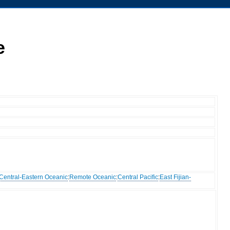
e
Central-Eastern Oceanic
:
Remote Oceanic
:
Central Pacific
:
East Fijian-