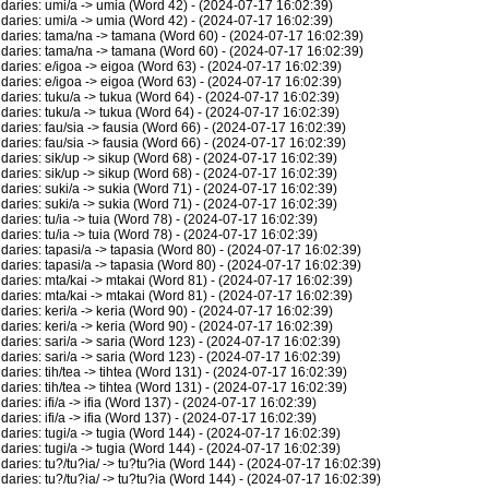
ries: umi/a -> umia (Word 42) - (2024-07-17 16:02:39)
ries: umi/a -> umia (Word 42) - (2024-07-17 16:02:39)
ries: tama/na -> tamana (Word 60) - (2024-07-17 16:02:39)
ries: tama/na -> tamana (Word 60) - (2024-07-17 16:02:39)
ries: e/igoa -> eigoa (Word 63) - (2024-07-17 16:02:39)
ries: e/igoa -> eigoa (Word 63) - (2024-07-17 16:02:39)
ries: tuku/a -> tukua (Word 64) - (2024-07-17 16:02:39)
ries: tuku/a -> tukua (Word 64) - (2024-07-17 16:02:39)
ies: fau/sia -> fausia (Word 66) - (2024-07-17 16:02:39)
ies: fau/sia -> fausia (Word 66) - (2024-07-17 16:02:39)
ies: sik/up -> sikup (Word 68) - (2024-07-17 16:02:39)
ies: sik/up -> sikup (Word 68) - (2024-07-17 16:02:39)
ies: suki/a -> sukia (Word 71) - (2024-07-17 16:02:39)
ies: suki/a -> sukia (Word 71) - (2024-07-17 16:02:39)
ies: tu/ia -> tuia (Word 78) - (2024-07-17 16:02:39)
ies: tu/ia -> tuia (Word 78) - (2024-07-17 16:02:39)
ies: tapasi/a -> tapasia (Word 80) - (2024-07-17 16:02:39)
ies: tapasi/a -> tapasia (Word 80) - (2024-07-17 16:02:39)
ries: mta/kai -> mtakai (Word 81) - (2024-07-17 16:02:39)
ries: mta/kai -> mtakai (Word 81) - (2024-07-17 16:02:39)
ies: keri/a -> keria (Word 90) - (2024-07-17 16:02:39)
ies: keri/a -> keria (Word 90) - (2024-07-17 16:02:39)
ies: sari/a -> saria (Word 123) - (2024-07-17 16:02:39)
ies: sari/a -> saria (Word 123) - (2024-07-17 16:02:39)
ies: tih/tea -> tihtea (Word 131) - (2024-07-17 16:02:39)
ies: tih/tea -> tihtea (Word 131) - (2024-07-17 16:02:39)
es: ifi/a -> ifia (Word 137) - (2024-07-17 16:02:39)
es: ifi/a -> ifia (Word 137) - (2024-07-17 16:02:39)
ies: tugi/a -> tugia (Word 144) - (2024-07-17 16:02:39)
ies: tugi/a -> tugia (Word 144) - (2024-07-17 16:02:39)
ies: tu?/tu?ia/ -> tu?tu?ia (Word 144) - (2024-07-17 16:02:39)
ies: tu?/tu?ia/ -> tu?tu?ia (Word 144) - (2024-07-17 16:02:39)