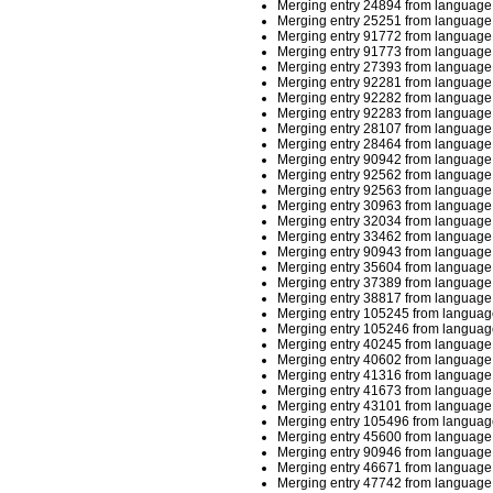
Merging entry 24894 from language 
Merging entry 25251 from language 
Merging entry 91772 from language 
Merging entry 91773 from language 
Merging entry 27393 from language 
Merging entry 92281 from language 
Merging entry 92282 from language 
Merging entry 92283 from language 
Merging entry 28107 from language 
Merging entry 28464 from language 
Merging entry 90942 from language 
Merging entry 92562 from language 
Merging entry 92563 from language 
Merging entry 30963 from language 
Merging entry 32034 from language 
Merging entry 33462 from language 
Merging entry 90943 from language 
Merging entry 35604 from language 
Merging entry 37389 from language 
Merging entry 38817 from language 
Merging entry 105245 from language
Merging entry 105246 from language
Merging entry 40245 from language 
Merging entry 40602 from language 
Merging entry 41316 from language 
Merging entry 41673 from language 
Merging entry 43101 from language 
Merging entry 105496 from languag
Merging entry 45600 from language 
Merging entry 90946 from language 
Merging entry 46671 from language 
Merging entry 47742 from language 