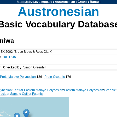
https://abvd.eva.mpg.de
:
Austronesian
:
Crows
:
Bantu
:
Austronesian
Basic Vocabulary Databas
Aniwa
EX 2002 (Bruce Biggs & Ross Clark)
e:
futu1245
an
Checked By:
Simon Greenhill
Proto Malayo-Polynesian
:136
Proto-Oceanic
:176
lynesian
:
Central-Eastern Malayo-Polynesian
:
Eastern Malayo-Polynesian
:
Oceanic
:
uclear
:
Samoic-Outlier
:
Futunic