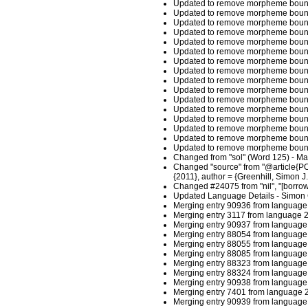
Updated to remove morpheme boundar
Updated to remove morpheme boundar
Updated to remove morpheme bounda
Updated to remove morpheme bounda
Updated to remove morpheme boundar
Updated to remove morpheme boundar
Updated to remove morpheme boundar
Updated to remove morpheme boundar
Updated to remove morpheme boundar
Updated to remove morpheme boundar
Updated to remove morpheme bounda
Updated to remove morpheme bounda
Updated to remove morpheme boundar
Updated to remove morpheme boundar
Updated to remove morpheme boundar
Updated to remove morpheme boundar
Changed from "sol" (Word 125) - M
Changed "source" from "@article{POL
{2011}, author = {Greenhill, Simon 
Changed #24075 from "nil", "[borrowe
Updated Language Details - Simon 
Merging entry 90936 from language 
Merging entry 3117 from language 2
Merging entry 90937 from language 
Merging entry 88054 from language 
Merging entry 88055 from language 
Merging entry 88085 from language 
Merging entry 88323 from language 
Merging entry 88324 from language 
Merging entry 90938 from language 
Merging entry 7401 from language 2
Merging entry 90939 from language 