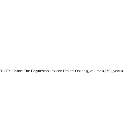
POLLEX-Online: The Polynesian Lexicon Project Online}}, volume = {50}, year =