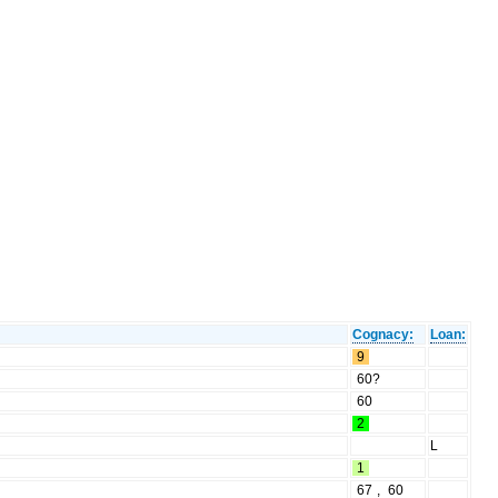
Cognacy:
Loan:
9
60?
60
2
L
1
67
,
60