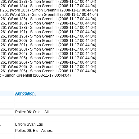
261 (Word 183) - Simon Greenhill (2008-11-17 00:44:04)
261 (Word 184) - Simon Greenhill (2008-11-17 00:44:04)
 261 (Word 185) - Simon Greenhill (2008-11-17 00:44:04)
 261 (Word 185) - Simon Greenhill (2008-11-17 00:44:04)
261 (Word 186) - Simon Greenhill (2008-11-17 00:44:04)
261 (Word 188) - Simon Greenhill (2008-11-17 00:44:04)
261 (Word 188) - Simon Greenhill (2008-11-17 00:44:04)
261 (Word 191) - Simon Greenhill (2008-11-17 00:44:04)
261 (Word 196) - Simon Greenhill (2008-11-17 00:44:04)
261 (Word 200) - Simon Greenhill (2008-11-17 00:44:04)
261 (Word 201) - Simon Greenhill (2008-11-17 00:44:04)
261 (Word 203) - Simon Greenhill (2008-11-17 00:44:04)
261 (Word 204) - Simon Greenhill (2008-11-17 00:44:04)
261 (Word 205) - Simon Greenhill (2008-11-17 00:44:04)
261 (Word 206) - Simon Greenhill (2008-11-17 00:44:04)
261 (Word 206) - Simon Greenhill (2008-11-17 00:44:04)
261 (Word 206) - Simon Greenhill (2008-11-17 00:44:04)
 - Simon Greenhill (2008-11-17 00:44:04)
Annotation:
Pollex 06: Otshi. :All.
a
L from SVan Lgs
Pollex 06: Efu. :Ashes.