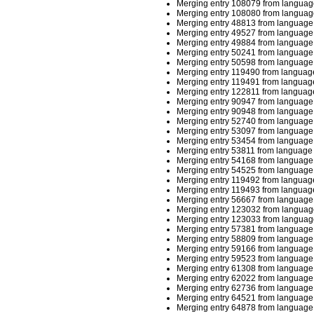
Merging entry 108079 from languag
Merging entry 108080 from languag
Merging entry 48813 from language 
Merging entry 49527 from language 
Merging entry 49884 from language 
Merging entry 50241 from language 
Merging entry 50598 from language 
Merging entry 119490 from language
Merging entry 119491 from language
Merging entry 122811 from language
Merging entry 90947 from language 
Merging entry 90948 from language 
Merging entry 52740 from language 
Merging entry 53097 from language 
Merging entry 53454 from language 
Merging entry 53811 from language 
Merging entry 54168 from language 
Merging entry 54525 from language 
Merging entry 119492 from language
Merging entry 119493 from language
Merging entry 56667 from language 
Merging entry 123032 from languag
Merging entry 123033 from languag
Merging entry 57381 from language 
Merging entry 58809 from language 
Merging entry 59166 from language 
Merging entry 59523 from language 
Merging entry 61308 from language 
Merging entry 62022 from language 
Merging entry 62736 from language 
Merging entry 64521 from language 
Merging entry 64878 from language 