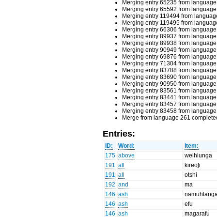
Merging entry 65235 from language 
Merging entry 65592 from language 
Merging entry 119494 from language
Merging entry 119495 from language
Merging entry 66306 from language 
Merging entry 89937 from language 
Merging entry 89938 from language 
Merging entry 90949 from language 
Merging entry 69876 from language 
Merging entry 71304 from language 
Merging entry 83788 from language 
Merging entry 83690 from language 
Merging entry 90950 from language 
Merging entry 83561 from language 
Merging entry 83441 from language 
Merging entry 83457 from language 
Merging entry 83458 from language 
Merge from language 261 completed
Entries:
ID:
Word:
Item:
175
above
weihlunga
191
all
kireoʃi
191
all
otshi
192
and
ma
146
ash
namuhlang
146
ash
efu
146
ash
magarafu