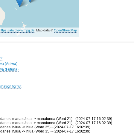
https://abvd.eva.mpg.de
, Map data ©
OpenStreetMap
st
iwa (Aniwa)
iwa (Futuna)
mation for fut
aries: manatu/nea -> manatunea (Word 21) - (2024-07-17 16:02:39)
aries: manatu/nea -> manatunea (Word 21) - (2024-07-17 16:02:39)
ies: h/lua/ -> hlua (Word 35) - (2024-07-17 16:02:39)
ies: h/lua/ -> hlua (Word 35) - (2024-07-17 16:02:39)