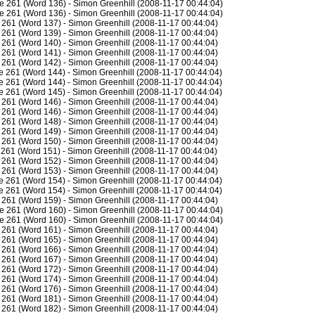
e 261 (Word 136) - Simon Greenhill (2008-11-17 00:44:04)
e 261 (Word 136) - Simon Greenhill (2008-11-17 00:44:04)
261 (Word 137) - Simon Greenhill (2008-11-17 00:44:04)
261 (Word 139) - Simon Greenhill (2008-11-17 00:44:04)
261 (Word 140) - Simon Greenhill (2008-11-17 00:44:04)
261 (Word 141) - Simon Greenhill (2008-11-17 00:44:04)
261 (Word 142) - Simon Greenhill (2008-11-17 00:44:04)
 261 (Word 144) - Simon Greenhill (2008-11-17 00:44:04)
 261 (Word 144) - Simon Greenhill (2008-11-17 00:44:04)
 261 (Word 145) - Simon Greenhill (2008-11-17 00:44:04)
261 (Word 146) - Simon Greenhill (2008-11-17 00:44:04)
261 (Word 146) - Simon Greenhill (2008-11-17 00:44:04)
261 (Word 148) - Simon Greenhill (2008-11-17 00:44:04)
261 (Word 149) - Simon Greenhill (2008-11-17 00:44:04)
261 (Word 150) - Simon Greenhill (2008-11-17 00:44:04)
261 (Word 151) - Simon Greenhill (2008-11-17 00:44:04)
261 (Word 152) - Simon Greenhill (2008-11-17 00:44:04)
261 (Word 153) - Simon Greenhill (2008-11-17 00:44:04)
 261 (Word 154) - Simon Greenhill (2008-11-17 00:44:04)
 261 (Word 154) - Simon Greenhill (2008-11-17 00:44:04)
261 (Word 159) - Simon Greenhill (2008-11-17 00:44:04)
e 261 (Word 160) - Simon Greenhill (2008-11-17 00:44:04)
e 261 (Word 160) - Simon Greenhill (2008-11-17 00:44:04)
261 (Word 161) - Simon Greenhill (2008-11-17 00:44:04)
261 (Word 165) - Simon Greenhill (2008-11-17 00:44:04)
261 (Word 166) - Simon Greenhill (2008-11-17 00:44:04)
261 (Word 167) - Simon Greenhill (2008-11-17 00:44:04)
261 (Word 172) - Simon Greenhill (2008-11-17 00:44:04)
261 (Word 174) - Simon Greenhill (2008-11-17 00:44:04)
261 (Word 176) - Simon Greenhill (2008-11-17 00:44:04)
261 (Word 181) - Simon Greenhill (2008-11-17 00:44:04)
261 (Word 182) - Simon Greenhill (2008-11-17 00:44:04)