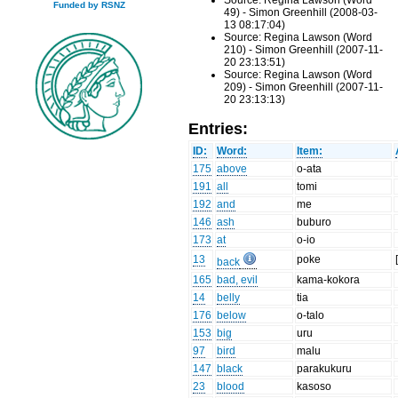
Source: Regina Lawson (Word
Funded by RSNZ
49) - Simon Greenhill (2008-03-
13 08:17:04)
Source: Regina Lawson (Word
210) - Simon Greenhill (2007-11-
20 23:13:51)
Source: Regina Lawson (Word
209) - Simon Greenhill (2007-11-
20 23:13:13)
Entries:
ID:
Word:
Item:
175
above
o-ata
191
all
tomi
192
and
me
146
ash
buburo
173
at
o-io
13
poke
back
165
bad, evil
kama-kokora
14
belly
tia
176
below
o-talo
153
big
uru
97
bird
malu
147
black
parakukuru
23
blood
kasoso