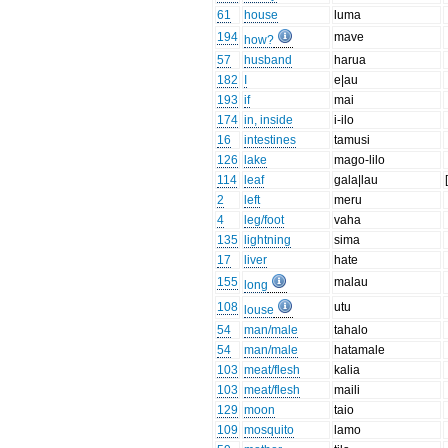
61
house
luma
194
mave
how?
57
husband
harua
182
I
e|au
193
if
mai
174
in, inside
i-ilo
16
intestines
tamusi
126
lake
mago-lilo
114
leaf
gala|lau
2
left
meru
4
leg/foot
vaha
135
lightning
sima
17
liver
hate
155
malau
long
108
utu
louse
54
man/male
tahalo
54
man/male
hatamale
103
meat/flesh
kalia
103
meat/flesh
maili
129
moon
taio
109
mosquito
lamo