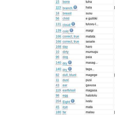
15
bone
tuha
113
hala
branch
18
breast
susu
56
child
e guliliki
131
tuluvu-l...
cloud
139
maigi
cold
166
correct, true
matata
166
correct, true
sesele
168
day
haro
10
dirty
mumugu
96
dog
paia
140
masag...
dry
140
taga...
dry
82
dull, blunt
magege
11
dust
pusi
43
ear
gavusa
119
earth/soil
magasa
98
egg
hatotolu
204
ivalu
Eight
45
eye
mata
180
far
malau