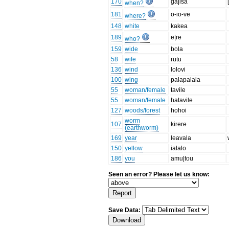
170
ga|isa
when?
181
o-io-ve
where?
148
white
kakea
189
e|re
who?
159
wide
bola
58
wife
rutu
136
wind
lolovi
100
wing
palapalala
55
woman/female
tavile
55
woman/female
hatavile
127
woods/forest
hohoi
worm
107
kirere
(earthworm)
169
year
leavala
150
yellow
ialalo
186
you
amu|tou
Seen an error? Please let us know:
Save Data: