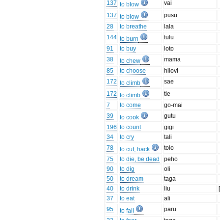
137
vai
to blow
137
pusu
to blow
28
to breathe
lala
144
tulu
to burn
91
to buy
loto
38
mama
to chew
85
to choose
hilovi
172
sae
to climb
172
tie
to climb
7
to come
go-mai
39
gutu
to cook
196
to count
gigi
34
to cry
tali
78
tolo
to cut, hack
75
to die, be dead
peho
90
to dig
oli
50
to dream
taga
40
to drink
liu
37
to eat
ali
95
paru
to fall