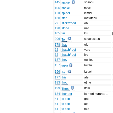
145
sosobu
smoke
106
snake
taive
110
spider
kimisi
130
star
matatabu
79
stick/wood
obu
120
stone
uati
105
tail
kiu
206
savulusasa
Ten
178
that
ele
62
thatch/roof
varu
62
thatch/roof
ivu
187
they
egi|teu
157
bitolu
thick
156
taitavi
thin
177
this
ale
183
thou
e|me
199
itolu
Three
134
thunder
la-mori-kurarab...
41
to bite
gati
41
to bite
ale
41
to bite
tolo