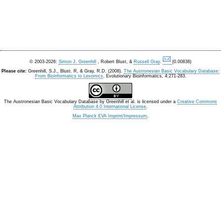
© 2003-2026:
Simon J. Greenhill
, Robert Blust, &
Russell Gray
.
(0.00838)
Please cite:
Greenhill, S.J., Blust. R, & Gray, R.D. (2008).
The Austronesian Basic Vocabulary Database:
From Bioinformatics to Lexomics
. Evolutionary Bioinformatics, 4:271-283.
The Austronesian Basic Vocabulary Database
by
Greenhill et al.
is licensed under a
Creative Commons
Attribution 4.0 International License
.
Max Planck EVA Imprint/Impressum
.