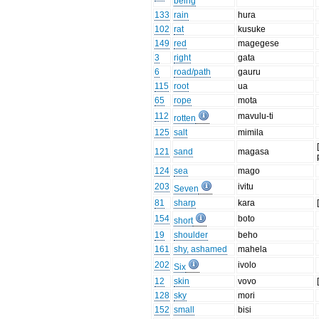
being
133
rain
hura
102
rat
kusuke
149
red
magegese
3
right
gata
6
road/path
gauru
115
root
ua
65
rope
mota
112
mavulu-ti
rotten
125
salt
mimila
121
sand
magasa
124
sea
mago
203
ivitu
Seven
81
sharp
kara
154
boto
short
19
shoulder
beho
161
shy, ashamed
mahela
202
ivolo
Six
12
skin
vovo
128
sky
mori
152
small
bisi