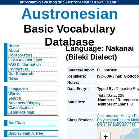
https://abvd.eva.mpg.de
:
Austronesian
:
Crows
:
Bantu
:
Austronesian
Basic Vocabulary
Database
Home
Language: Nakanai
About
(Bileki Dialect)
Collaborators
Links to other sites
FAQ & Information
Contact Us
Source/Author:
R. Johnston
Our Research
Identifiers:
ISO-639-3:
nak
Glottoco
News
Notes:
Data Entry:
Typed By:
Debasish R
Languages
Words
Total Data:
229
Search
Number of Retentions:
Statistics:
Advanced Display
Number of Loans:
0
Classification
Language Map
Austronesian
:
Malayo-Po
Classification:
Polynesian
:
Eastern Mal
Add Data
Melanesian
:
Willaumez
Display Family Tree
+