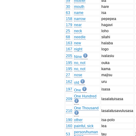
59
mother
tila
30
mouth
hare
63
name
isa
158
narrow
pepepea
179
near
hagavi
25
neck
loho
68
needle
silahi
163
new
halaba
167
night
logo
205
ivalasiu
Nine
195
no, not
ouka
195
no, not
kama
27
nose
ma|isu
162
uru
old
197
isasa
One
One Hundred
209
lasalatuisasa
One Thousand
210
lasalatusavulusasa
190
other
isa-polo
160
painful, sick
lea
person/human
53
tau