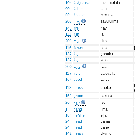
104
fat/grease
molamolala
60
father
tama
99
feather
kokoma
208
savululima
Fifty
143
fire
havi
111
fish
ia
201
ilima
Five
116
flower
sese
132
fog
gahuku
132
fog
veto
200
ivaa
Four
117
fruit
va|vua|la
164
good
taritigi
118
grass
gaeke
151
green
kakesa
26
ivu
hair
1
hand
lima
184
he/she
e|ia
24
head
gama
24
head
gaho
142
heavy
tikumu