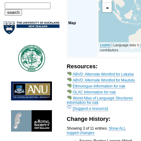
-
Map
Leaflet
| Language data ©
contributors
Resources:
ABVD: Alternate Wordlist for Lakalai
ABVD: Alternate Wordlist for Maututu
Ethnologue Information for nak
OLAC Information for nak
World Atlas of Language Structures
Information for nak
[Suggest a resource]
Change History:
Showing 3 of 11 entries.
Show ALL
logged changes