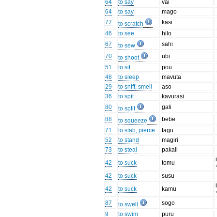
64
to say
vai
64
to say
mago
77
kasi
to scratch
46
to see
hilo
67
sahi
to sew
70
ubi
to shoot
51
to sit
pou
48
to sleep
mavuta
29
to sniff, smell
aso
36
to spit
kavurasi
80
gali
to split
88
bebe
to squeeze
71
to stab, pierce
tagu
52
to stand
magiri
73
to steal
pakali
42
to suck
tomu
42
to suck
susu
42
to suck
kamu
87
sogo
to swell
9
to swim
puru