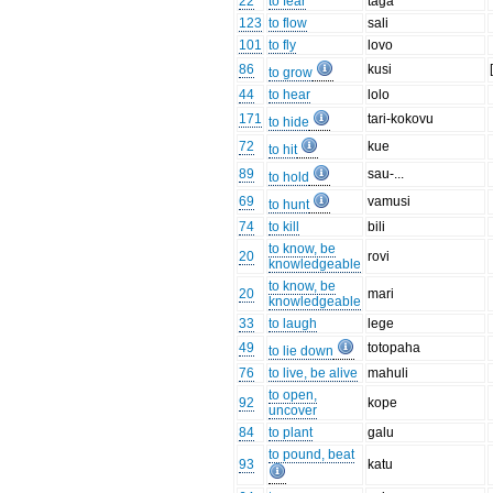
22
to fear
taga
123
to flow
sali
101
to fly
lovo
86
kusi
to grow
44
to hear
lolo
171
tari-kokovu
to hide
72
kue
to hit
89
sau-...
to hold
69
vamusi
to hunt
74
to kill
bili
to know, be
20
rovi
knowledgeable
to know, be
20
mari
knowledgeable
33
to laugh
lege
49
totopaha
to lie down
76
to live, be alive
mahuli
to open,
92
kope
uncover
84
to plant
galu
to pound, beat
93
katu