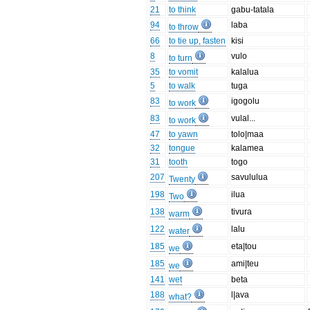
21
to think
gabu-tatala
94
laba
to throw
66
to tie up, fasten
kisi
8
vulo
to turn
35
to vomit
kalalua
5
to walk
tuga
83
igogolu
to work
83
vulal...
to work
47
to yawn
tolo|maa
32
tongue
kalamea
31
tooth
togo
207
savululua
Twenty
198
ilua
Two
138
tivura
warm
122
lalu
water
185
eta|tou
we
185
ami|teu
we
141
wet
beta
188
l|ava
what?