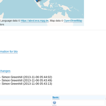
 Language data ©
https://abvd.eva.mpg.de
, Map data ©
OpenStreetMap
tors
mation for bto
changes
 - Simon Greenhill (2013-11-06 05:44:02)
 - Simon Greenhill (2013-11-06 05:43:49)
 - Simon Greenhill (2013-11-06 05:43:13)
Item: