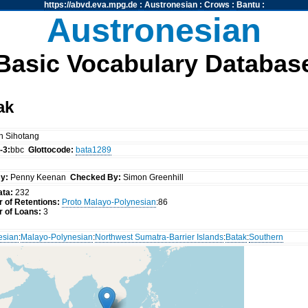
https://abvd.eva.mpg.de
:
Austronesian
:
Crows
:
Bantu
:
Austronesian
Basic Vocabulary Databas
ak
n Sihotang
-3:
bbc
Glottocode:
bata1289
y:
Penny Keenan
Checked By:
Simon Greenhill
ata:
232
 of Retentions:
Proto Malayo-Polynesian
:86
 of Loans:
3
esian
:
Malayo-Polynesian
:
Northwest Sumatra-Barrier Islands
:
Batak
:
Southern