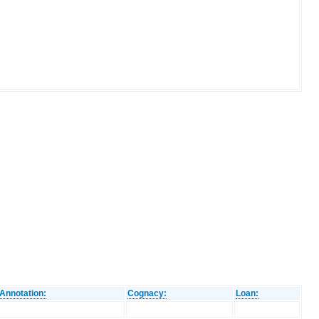
Annotation:
Cognacy:
Loan: