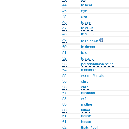
44
to hear
45
eye
45
eye
46
to see
47
to yawn
48
to sleep
49
to lie down
50
to dream
51
to sit
52
to stand
53
person/human being
54
man/male
55
woman/female
56
child
56
child
57
husband
58
wife
59
mother
60
father
61
house
61
house
62
thatch/roof