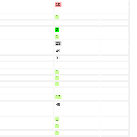
10
1
2
1
23
49
31
1
1
1
1?
49
1
1
1