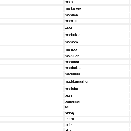
majal
markarejo
manuan
mamillit
tubu
marbokkak
mamoro
maniop
makkuar
manuhor
mabbukka
madduda
maddaŋgurhon
madabu
biaŋ
panaŋgai
asu
pidoŋ
tinaru
tolór
pira