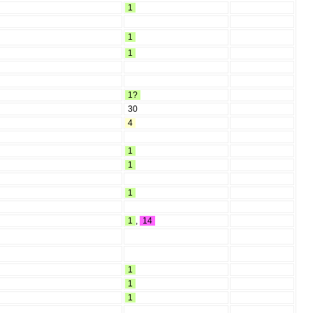
1
1
1
1?
30
4
1
1
1
1
,
14
1
1
1