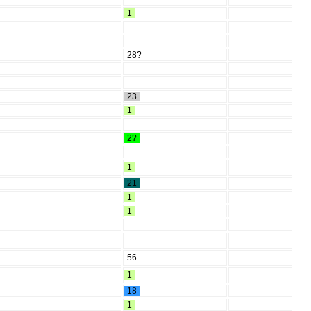
1
28?
23
1
2?
1
21
1
1
56
1
18
1