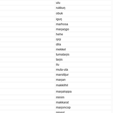
ulu
rukkuŋ
obuk
iguŋ
marhosa
maŋaŋgo
hehe
ŋiŋi
dila
mekkel
tumataŋis
taŋis
ilu
muta-uta
marsitijur
maŋan
makkilhil
maŋaloppa
minim
makkarat
maŋoncop
piŋgol