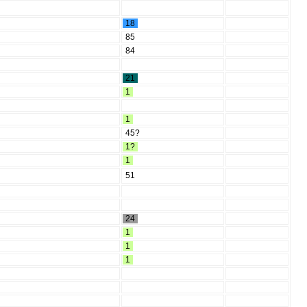
18
85
84
21
1
1
45?
1?
1
51
24
1
1
1