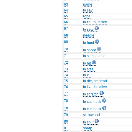
63
name
64
to say
65
rope
66
to tie up, fasten
67
to sew
68
needle
69
to hunt
70
to shoot
71
to stab, pierce
72
to hit
73
to steal
74
to kill
75
to die, be dead
76
to live, be alive
77
to scratch
78
to cut, hack
78
to cut, hack
79
stick/wood
80
to split
81
sharp