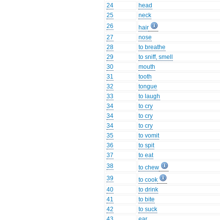
24
head
25
neck
26
hair
27
nose
28
to breathe
29
to sniff, smell
30
mouth
31
tooth
32
tongue
33
to laugh
34
to cry
34
to cry
34
to cry
35
to vomit
36
to spit
37
to eat
38
to chew
39
to cook
40
to drink
41
to bite
42
to suck
43
ear