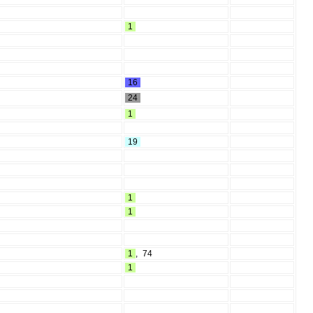
1
16
24
1
19
1
1
1
,
74
1