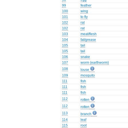
99
feather
100
wing
101
to fly
102
rat
102
rat
103
meat/flesh
104
fat/grease
105
tail
105
tail
106
snake
107
worm (earthworm)
108
louse
109
mosquito
111
fish
111
fish
111
fish
112
rotten
112
rotten
113
branch
114
leaf
115
root