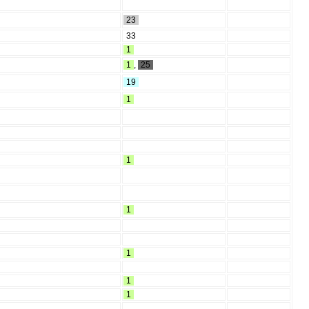
23
33
1
1
,
25
19
1
1
1
1
1
1