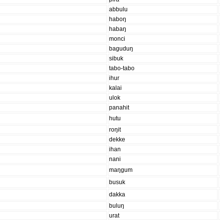
abbulu
haboŋ
habaŋ
monci
baguduŋ
sibuk
tabo-tabo
ihur
kalai
ulok
panahit
hutu
roŋit
dekke
ihan
nani
maŋgum
busuk
dakka
buluŋ
urat