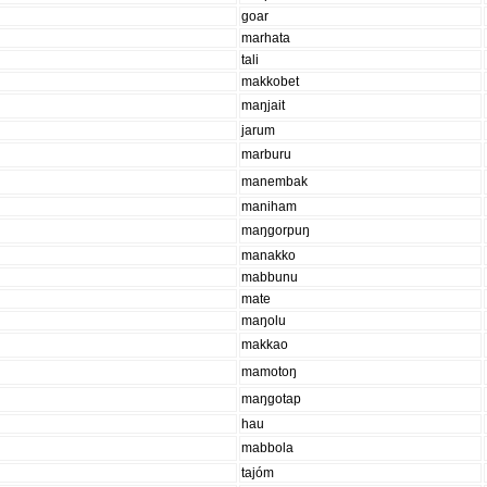
goar
marhata
tali
makkobet
maŋjait
jarum
marburu
manembak
maniham
maŋgorpuŋ
manakko
mabbunu
mate
maŋolu
makkao
mamotoŋ
maŋgotap
hau
mabbola
tajóm