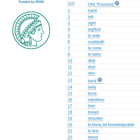
Funded by RSNZ
210
One Thousand
1
hand
2
left
3
right
4
leg/foot
5
to walk
6
road/path
7
to come
9
to swim
10
dirty
11
dust
12
skin
13
back
14
belly
15
bone
16
intestines
17
liver
18
breast
19
shoulder
20
to know, be knowledgeable
22
to fear
23
blood