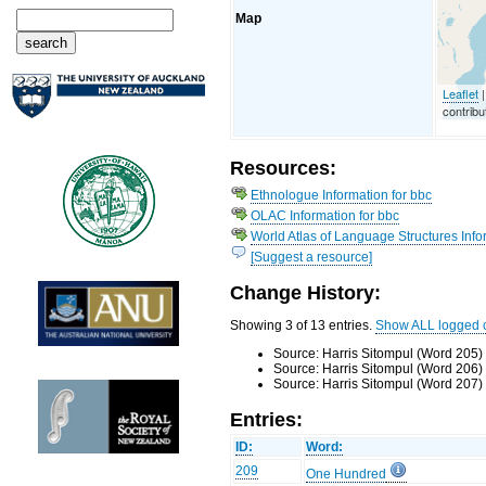
Map
Leaflet
|
contribu
Resources:
Ethnologue Information for bbc
OLAC Information for bbc
World Atlas of Language Structures Infor
[Suggest a resource]
Change History:
Showing 3 of 13 entries.
Show ALL logged 
Source: Harris Sitompul (Word 205)
Source: Harris Sitompul (Word 206)
Source: Harris Sitompul (Word 207)
Entries:
ID:
Word:
209
One Hundred