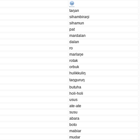
taŋan
sihambiraŋi
sihamun
pat
mardalan
dalan
ro
marlaŋe
rotak
orbuk
hulikkuliŋ
taŋguruŋ
butuha
holi-holi
usus
ate-ate
susu
abara
boto
mabiar
mudar