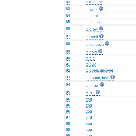
82
dull, blunt
83
to work
84
to plant
85
to choose
86
to grow
87
to swell
88
to squeeze
89
to hold
90
to dig
91
to buy
92
to open, uncover
93
to pound, beat
94
to throw
95
to fall
96
dog
96
dog
96
dog
97
bird
98
egg
98
egg
98
egg