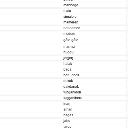
mabbege
mata
simaloloŋ
mamereŋ
hohoamon
modom
gále-gále
marnipi
huddul
joŋjoŋ
halak
baoa
boru-boru
dukak
dakdanak
tuŋganidoli
tuŋganiboru
inaŋ
amaŋ
bagas
jabu
tarup