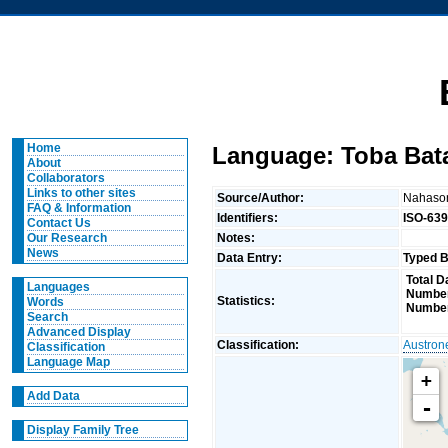
Home
Language: Toba Bat
About
Collaborators
Links to other sites
Source/Author:
Nahaso
FAQ & Information
Identifiers:
ISO-639
Contact Us
Notes:
Our Research
News
Data Entry:
Typed B
Total D
Languages
Number
Statistics:
Words
Number
Search
Advanced Display
Classification:
Austron
Classification
Language Map
+
Add Data
-
Display Family Tree