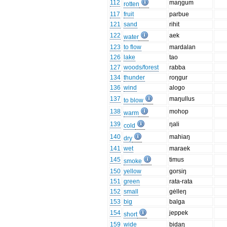
112
maŋgum
rotten
117
fruit
parbue
121
sand
rihit
122
aek
water
123
to flow
mardalan
126
lake
tao
127
woods/forest
rabba
134
thunder
roŋgur
136
wind
alogo
137
maŋullus
to blow
138
mohop
warm
139
ŋali
cold
140
mahiaŋ
dry
141
wet
maraek
145
timus
smoke
150
yellow
gorsiŋ
151
green
rata-rata
152
small
gėlleŋ
153
big
balga
154
jeppek
short
159
wide
bidaŋ