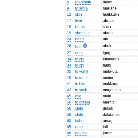
6
road/path
dalan
9
to swim
marlaŋe
12
skin
hulikkuliŋ
17
liver
ate-ate
18
breast
susu
19
shoulder
abara
24
head
ulu
26
obuk
hair
27
nose
iguŋ
34
to cry
tumataŋis
34
to cry
taŋis
35
to vomit
muta-uta
40
to drink
minim
41
to bite
makkarat
42
to suck
maŋoncop
45
eye
mata
50
to dream
marnipi
56
child
dukak
56
child
dakdanak
60
father
amaŋ
65
rope
tali
68
needle
jarum