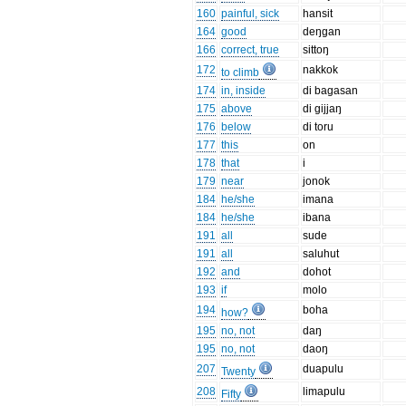
160
painful, sick
hansit
164
good
deŋgan
166
correct, true
sittoŋ
172
nakkok
to climb
174
in, inside
di bagasan
175
above
di gijjaŋ
176
below
di toru
177
this
on
178
that
i
179
near
jonok
184
he/she
imana
184
he/she
ibana
191
all
sude
191
all
saluhut
192
and
dohot
193
if
molo
194
boha
how?
195
no, not
daŋ
195
no, not
daoŋ
207
duapulu
Twenty
208
limapulu
Fifty