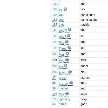
182
I
ahu
185
hita
we
186
you
hamu sude
186
you
hamu saluhut
187
they
nasida
188
aha
what?
189
ise
who?
198
dua
Two
199
tolu
Three
200
opat
Four
201
lima
Five
202
onom
Six
203
pitu
Seven
37
to eat
maŋan
86
tubu
to grow
59
mother
inaŋ
197
sade
One
135
lightning
hilap
63
name
goar