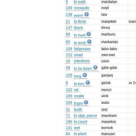
5
to walk
mardalan
109
mosquito
roŋit
138
law
warm
21
to think
marpikkir
loan
147
black
biroŋ
69
marburu
to hunt
83
markarejo
to work
104
fat/grease
tabo-tabo
152
small
met-met
16
intestines
usus
49
gále-gále
to lie down
155
ganjaŋ
long
8
gelok
or 2
to turn
102
rat
monci
106
snake
ulok
204
walu
Eight
31
tooth
ŋiŋi
71
to stab, pierce
maniham
196
to count
maŋetoŋ
141
wet
bornok
84
to plant
manuan