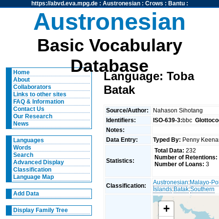
https://abvd.eva.mpg.de
:
Austronesian
:
Crows
:
Bantu
:
Austronesian
Basic Vocabulary
Database
Home
Language: Toba
About
Batak
Collaborators
Links to other sites
FAQ & Information
Contact Us
Source/Author:
Nahason Sihotang
Our Research
Identifiers:
ISO-639-3:
bbc
Glottoco
News
Notes:
Data Entry:
Typed By:
Penny Keen
Languages
Words
Total Data:
232
Search
Number of Retentions:
Statistics:
Advanced Display
Number of Loans:
3
Classification
Language Map
Austronesian
:
Malayo-Po
Classification:
Islands
:
Batak
:
Southern
Add Data
+
Display Family Tree