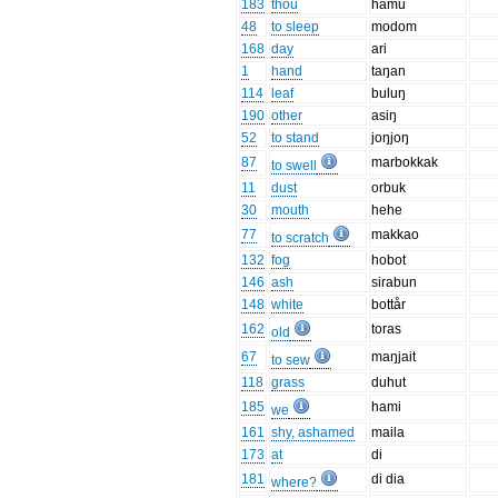
183
thou
hamu
48
to sleep
modom
168
day
ari
1
hand
taŋan
114
leaf
buluŋ
190
other
asiŋ
52
to stand
joŋjoŋ
87
marbokkak
to swell
11
dust
orbuk
30
mouth
hehe
77
makkao
to scratch
132
fog
hobot
146
ash
sirabun
148
white
bottår
162
toras
old
67
maŋjait
to sew
118
grass
duhut
185
hami
we
161
shy, ashamed
maila
173
at
di
181
di dia
where?