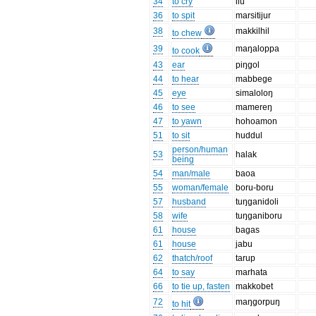
34
to cry
ilu
36
to spit
marsitijur
38
makkilhil
to chew
39
maŋaloppa
to cook
43
ear
piŋgol
44
to hear
mabbege
45
eye
simaloloŋ
46
to see
mamereŋ
47
to yawn
hohoamon
51
to sit
huddul
person/human
53
halak
being
54
man/male
baoa
55
woman/female
boru-boru
57
husband
tuŋganidoli
58
wife
tuŋganiboru
61
house
bagas
61
house
jabu
62
thatch/roof
tarup
64
to say
marhata
66
to tie up, fasten
makkobet
72
maŋgorpuŋ
to hit