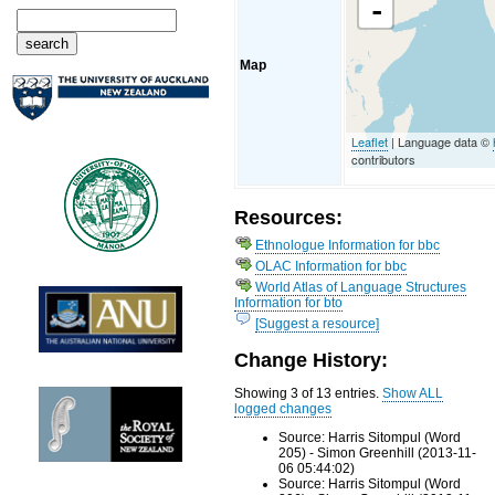
-
Map
Leaflet
| Language data ©
contributors
Resources:
Ethnologue Information for bbc
OLAC Information for bbc
World Atlas of Language Structures
Information for bto
[Suggest a resource]
Change History:
Showing 3 of 13 entries.
Show ALL
logged changes
Source: Harris Sitompul (Word
205) - Simon Greenhill (2013-11-
06 05:44:02)
Source: Harris Sitompul (Word