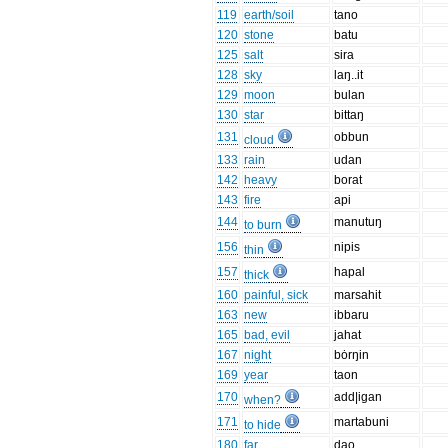
119
earth/soil
tano
120
stone
batu
125
salt
sira
128
sky
laŋ..it
129
moon
bulan
130
star
bittaŋ
131
obbun
cloud
133
rain
udan
142
heavy
borat
143
fire
api
144
manutuŋ
to burn
156
nipis
thin
157
hapal
thick
160
painful, sick
marsahit
163
new
ibbaru
165
bad, evil
jahat
167
night
bȯrŋin
169
year
taon
170
add|igan
when?
171
martabuni
to hide
180
far
dao