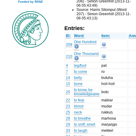
206) - Simon Greenhill (2013-11-
Funded by RSNZ
06 05:43:49)
Source: Harris Sitompul (Word
207) - Simon Greenhill (2013-11-
06 05:43:13)
Entries:
ID:
Word:
Item:
Ann
One Hundred
209
One Thousand
210
4
leg/foot
pat
7
to come
ro
14
belly
butuha
15
bone
holi-holi
to know, be
20
boto
knowledgeable
22
to fear
mabiar
23
blood
mudar
25
neck
rukkuŋ
28
to breathe
marhosa
29
to sniff, smell
maŋaŋgo
33
to laugh
mekkel