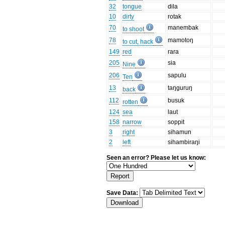
32
tongue
dila
10
dirty
rotak
70
manembak
to shoot
78
mamotoŋ
to cut, hack
149
red
rara
205
sia
Nine
206
sapulu
Ten
13
taŋguruŋ
back
112
busuk
rotten
124
sea
laut
158
narrow
soppit
3
right
sihamun
2
left
sihambiraŋi
Seen an error? Please let us know:
Save Data: