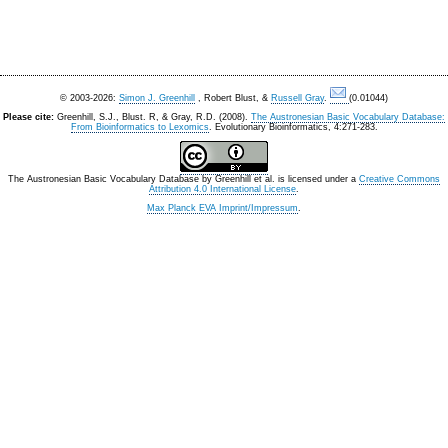
© 2003-2026:
Simon J. Greenhill
, Robert Blust, &
Russell Gray
.
(0.01044)
Please cite:
Greenhill, S.J., Blust. R, & Gray, R.D. (2008).
The Austronesian Basic Vocabulary Database:
From Bioinformatics to Lexomics
. Evolutionary Bioinformatics, 4:271-283.
The Austronesian Basic Vocabulary Database
by
Greenhill et al.
is licensed under a
Creative Commons
Attribution 4.0 International License
.
Max Planck EVA Imprint/Impressum
.