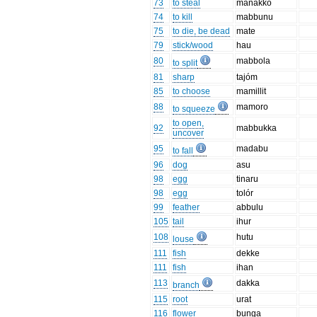
73
to steal
manakko
74
to kill
mabbunu
75
to die, be dead
mate
79
stick/wood
hau
80
mabbola
to split
81
sharp
tajóm
85
to choose
mamillit
88
mamoro
to squeeze
to open,
92
mabbukka
uncover
95
madabu
to fall
96
dog
asu
98
egg
tinaru
98
egg
tolór
99
feather
abbulu
105
tail
ihur
108
hutu
louse
111
fish
dekke
111
fish
ihan
113
dakka
branch
115
root
urat
116
flower
bunga