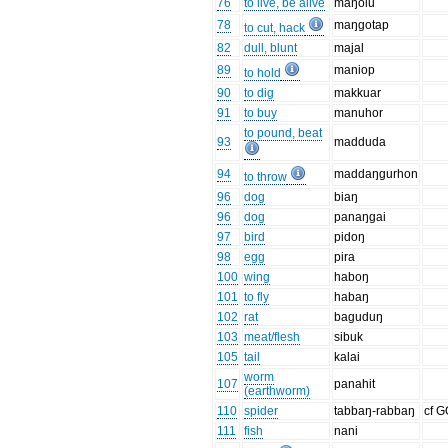
76
to live, be alive
maŋolu
78
maŋgotap
to cut, hack
82
dull, blunt
majal
89
maniop
to hold
90
to dig
makkuar
91
to buy
manuhor
to pound, beat
93
madduda
94
maddaŋgurhon
to throw
96
dog
biaŋ
96
dog
panaŋgai
97
bird
pidoŋ
98
egg
pira
100
wing
haboŋ
101
to fly
habaŋ
102
rat
baguduŋ
103
meat/flesh
sibuk
105
tail
kalai
worm
107
panahit
(earthworm)
110
spider
tabbaŋ-rabbaŋ
cf 
111
fish
nani