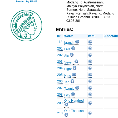
Funded by RSNZ
Modang To: Austronesian,
Malayo-Polynesian, North
Borneo, North Sarawakan,
Kayan-Kenyah, Kayanic, Modang
- Simon Greenhill (2009-07-23
03:26:30)
Entries:
ID:
Word:
Item:
Annotati
113
branch
201
Five
202
Six
203
Seven
204
Eight
205
Nine
206
Ten
207
Twenty
208
Fifty
One Hundred
209
One Thousand
210