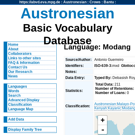
https://abvd.eva.mpg.de
:
Austronesian
:
Crows
:
Bantu
:
Austronesian
Basic Vocabulary
Database
Home
Language: Modang
About
Collaborators
Links to other sites
Source/Author:
Antonio Guerreiro
FAQ & Information
Identifiers:
ISO-639-3:
mxd
Glottoc
Contact Us
Notes:
Our Research
News
Data Entry:
Typed By:
Debasish R
Total Data:
211
Languages
Number of Retentions:
Statistics:
Words
Number of Loans:
0
Search
Advanced Display
Austronesian
:
Malayo-Po
Classification
Classification:
Kenyah
:
Kayanic
:
Modan
Language Map
+
Add Data
-
Display Family Tree