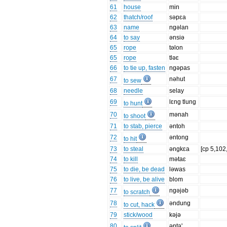
61
house
min
62
thatch/roof
səpɛa
63
name
ngəlan
64
to say
ənsiə
65
rope
təlon
65
rope
tləɛ
66
to tie up, fasten
ngəpas
67
nəhut
to sew
68
needle
selay
69
lɛng tlung
to hunt
70
mənah
to shoot
71
to stab, pierce
əntoh
72
əntong
to hit
73
to steal
əngkɛa
[cp 5,102
74
to kill
mətaɛ
75
to die, be dead
ləwas
76
to live, be alive
blom
77
ngəjəb
to scratch
78
əndung
to cut, hack
79
stick/wood
kəjə
80
ənta'