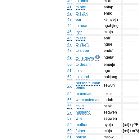
40
to drink
mək
41
to bite
əntəp
42
to suck
ənjik
43
ear
kəlnyə|n
44
to hear
ngəhjing
45
eye
mta|n
46
to see
ənli'
47
to yawn
nguə
48
to sleep
əndu'
49
ngəla'
to lie down
50
to dream
əmpi|n
51
to sit
ngo
52
to stand
nəkjang
person/human
53
səwʊn
being
54
man/male
ləkaɛ
55
woman/female
lədoh
56
child
nɛək
57
husband
səgwən
58
wife
səgwən
59
mother
nyə|n
[ref] / y?
60
father
mà|n
[ref] / m
61
house
msow