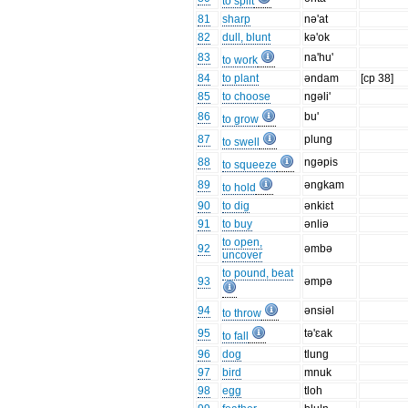
to split
81
sharp
nə'at
82
dull, blunt
kə'ok
83
na'hu'
to work
84
to plant
əndam
[cp 38]
85
to choose
ngəli'
86
bu'
to grow
87
plung
to swell
88
ngəpis
to squeeze
89
əngkam
to hold
90
to dig
ənkiɛt
91
to buy
ənliə
to open,
92
əmbə
uncover
to pound, beat
93
əmpə
94
ənsiəl
to throw
95
tə'ɛak
to fall
96
dog
tlung
97
bird
mnuk
98
egg
tloh