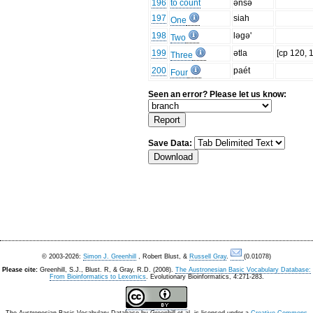
196
to count
ənsə
197
siah
One
198
ləgə'
Two
199
ətla
[cp 120, 
Three
200
paét
Four
Seen an error? Please let us know:
Save Data:
© 2003-2026:
Simon J. Greenhill
, Robert Blust, &
Russell Gray
.
(0.01078)
Please cite:
Greenhill, S.J., Blust. R, & Gray, R.D. (2008).
The Austronesian Basic Vocabulary Database:
From Bioinformatics to Lexomics
. Evolutionary Bioinformatics, 4:271-283.