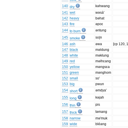
140
kəhwang
dry
141
wet
wəsà'
142
heavy
bəhat
143
fire
əpoɛ
144
əntung
to burn
145
so|n
smoke
146
ash
əwa
[cp 120, 
147
black
məldung
148
white
məklung
149
red
məlhɛang
150
yellow
məngsɛa
151
green
mənghom
152
small
so'
153
big
pwun
154
əmdya'
short
155
kəjah
long
156
pis
thin
157
təmang
thick
158
narrow
mə'muk
159
wide
bléang