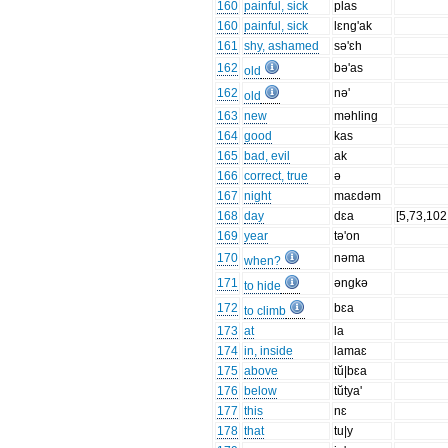
160
painful, sick
plas
160
painful, sick
lɛng'ak
161
shy, ashamed
sə'ɛh
162
bə'as
old
162
nə'
old
163
new
məhling
164
good
kas
165
bad, evil
ak
166
correct, true
ə
167
night
maɛdəm
168
day
dɛa
[5,73,102
169
year
tə'on
170
nəma
when?
171
əngkə
to hide
172
bɛa
to climb
173
at
la
174
in, inside
lamaɛ
175
above
tŭ|bɛa
176
below
tŭtya'
177
this
nɛ
178
that
tu|y