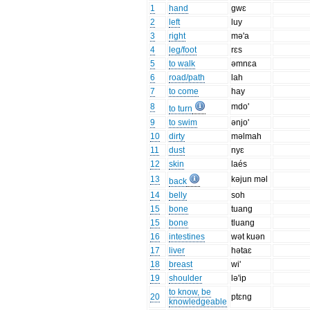
1
hand
gwɛ
2
left
luy
3
right
mə'a
4
leg/foot
rɛs
5
to walk
əmnɛa
6
road/path
lah
7
to come
hay
8
mdo'
to turn
9
to swim
ənjo'
10
dirty
məlmah
11
dust
nyɛ
12
skin
laés
13
kəjun məl
back
14
belly
soh
15
bone
tuang
15
bone
tluang
16
intestines
wət kuən
17
liver
hətaɛ
18
breast
wi'
19
shoulder
lə'ip
to know, be
20
ptɛng
knowledgeable