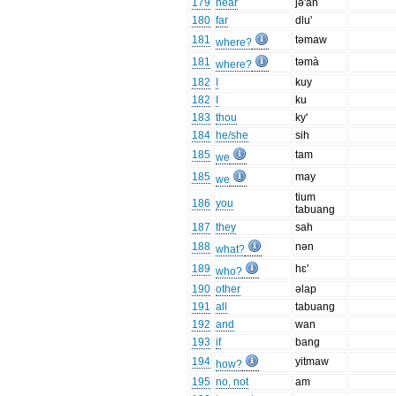
179
near
jə'an
180
far
dlu'
181
təmaw
where?
181
təmà
where?
182
I
kuy
182
I
ku
183
thou
ky'
184
he/she
sih
185
tam
we
185
may
we
tium
186
you
tabuang
187
they
sah
188
nən
what?
189
hɛ'
who?
190
other
əlap
191
all
tabuang
192
and
wan
193
if
bang
194
yitmaw
how?
195
no, not
am