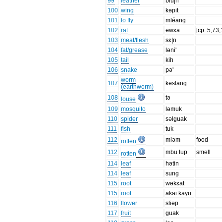
99
feather
blu|n
100
wing
kəpit
101
to fly
mléang
102
rat
əwɛa
[cp. 5,73
103
meat/flesh
sɛ|n
104
fat/grease
ləni'
105
tail
kih
106
snake
pə'
worm
107
kəslang
(earthworm)
108
tə
louse
109
mosquito
ləmuk
110
spider
səlguak
111
fish
tuk
112
mləm
food
rotten
112
mbu tup
smell
rotten
114
leaf
hətin
114
leaf
sung
115
root
wəkɛat
115
root
akai kayu
116
flower
sliəp
117
fruit
guak