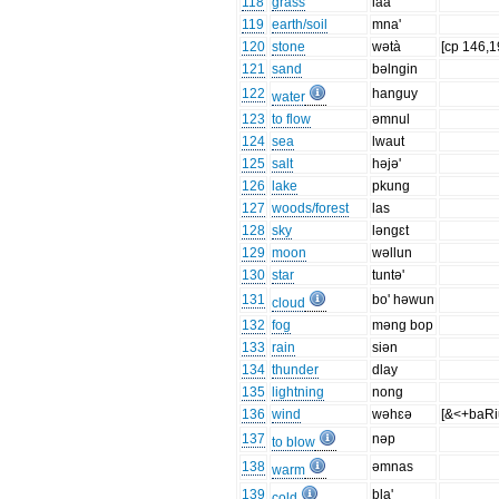
118
grass
laa
119
earth/soil
mna'
120
stone
wətà
[cp 146,1
121
sand
bəlngin
122
hanguy
water
123
to flow
əmnul
124
sea
lwaut
125
salt
həjə'
126
lake
pkung
127
woods/forest
las
128
sky
ləngɛt
129
moon
wəllun
130
star
tuntə'
131
bo' həwun
cloud
132
fog
məng bop
133
rain
siən
134
thunder
dlay
135
lightning
nong
136
wind
wəhɛə
[&<+baRi
137
nəp
to blow
138
əmnas
warm
139
bla'
cold