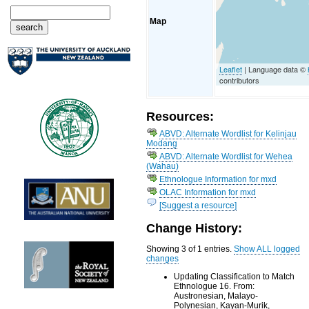
Map
Leaflet
| Language data ©
contributors
Resources:
ABVD: Alternate Wordlist for Kelinjau
Modang
ABVD: Alternate Wordlist for Wehea
(Wahau)
Ethnologue Information for mxd
OLAC Information for mxd
[Suggest a resource]
Change History:
Showing 3 of 1 entries.
Show ALL logged
changes
Updating Classification to Match
Ethnologue 16. From:
Austronesian, Malayo-
Polynesian, Kayan-Murik,