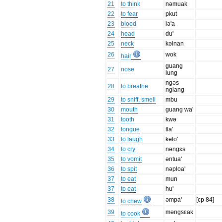
21
to think
nəmuak
22
to fear
pkut
23
blood
lə'a
24
head
du'
25
neck
kəlnan
26
wok
hair
guang
27
nose
lung
ngəs
28
to breathe
ngiang
29
to sniff, smell
mbu
30
mouth
guang wa'
31
tooth
kwə
32
tongue
tla'
33
to laugh
kəlo'
34
to cry
nəngɛs
35
to vomit
əntua'
36
to spit
nəploa'
37
to eat
mun
37
to eat
hu'
38
əmpa'
[cp 84]
to chew
39
məngsɛak
to cook