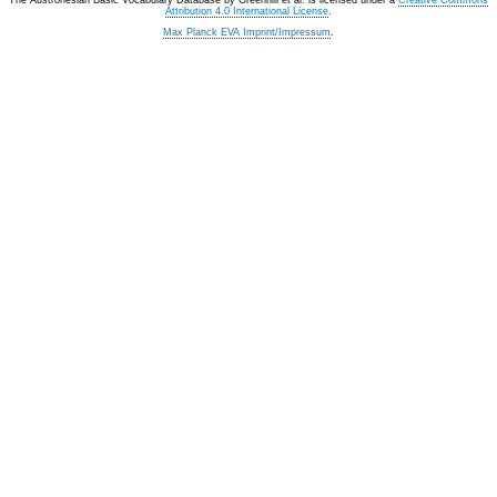
The Austronesian Basic Vocabulary Database
by
Greenhill et al.
is licensed under a
Creative Commons
Attribution 4.0 International License
.
Max Planck EVA Imprint/Impressum
.