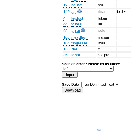
195
no, not
'toa
140
'rinan
to dry
dry
4
leg/foot
'lukun
44
to hear
'liu
95
'pole
to fall
103
meat/flesh
'musan
104
fat/grease
'mair
130
star
'tʰu
36
to spit
pita'pre
Seen an error? Please let us know:
Save Data: