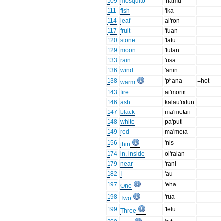
109
mosquito
'namu
111
fish
'ika
114
leaf
ai'ron
117
fruit
'fuan
120
stone
'fatu
129
moon
'fulan
133
rain
'usa
136
wind
'anin
138
'pʰana
=hot
warm
143
fire
ai'morin
146
ash
kalau'rafun
147
black
ma'metan
148
white
pa'puti
149
red
ma'mera
156
'nis
thin
174
in, inside
oi'ralan
179
near
'rani
182
I
'au
197
'eha
One
198
'rua
Two
199
'telu
Three