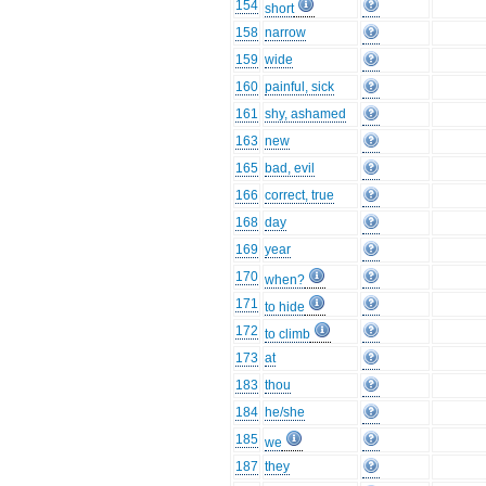
154
short
158
narrow
159
wide
160
painful, sick
161
shy, ashamed
163
new
165
bad, evil
166
correct, true
168
day
169
year
170
when?
171
to hide
172
to climb
173
at
183
thou
184
he/she
185
we
187
they