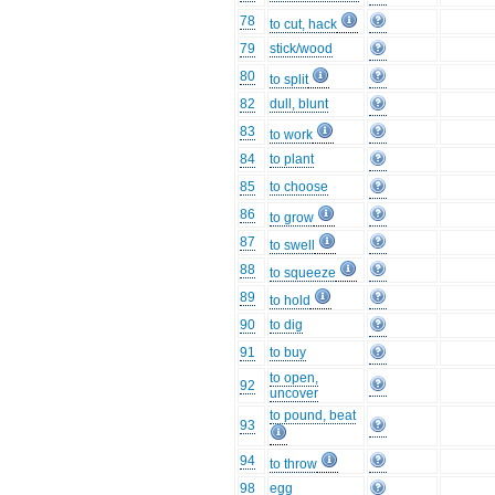
78
to cut, hack
79
stick/wood
80
to split
82
dull, blunt
83
to work
84
to plant
85
to choose
86
to grow
87
to swell
88
to squeeze
89
to hold
90
to dig
91
to buy
to open,
92
uncover
to pound, beat
93
94
to throw
98
egg