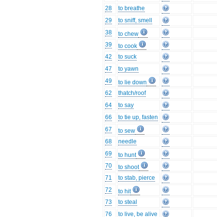
28
to breathe
29
to sniff, smell
38
to chew
39
to cook
42
to suck
47
to yawn
49
to lie down
62
thatch/roof
64
to say
66
to tie up, fasten
67
to sew
68
needle
69
to hunt
70
to shoot
71
to stab, pierce
72
to hit
73
to steal
76
to live, be alive