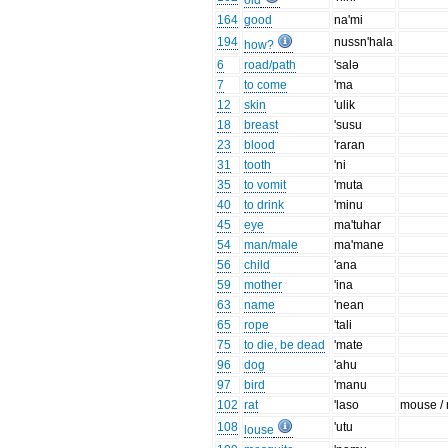
old
164
good
na'mi
194
nussn'hala
how?
6
road/path
'salə
7
to come
'ma
12
skin
'ulik
18
breast
'susu
23
blood
'raran
31
tooth
'ni
35
to vomit
'muta
40
to drink
'minu
45
eye
ma'tuhar
54
man/male
ma'mane
56
child
'ana
59
mother
'ina
63
name
'nean
65
rope
'tali
75
to die, be dead
'mate
96
dog
'ahu
97
bird
'manu
102
rat
'laso
mouse / 
108
'utu
louse