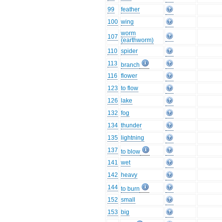
99
feather
100
wing
worm
107
(earthworm)
110
spider
113
branch
116
flower
123
to flow
126
lake
132
fog
134
thunder
135
lightning
137
to blow
141
wet
142
heavy
144
to burn
152
small
153
big