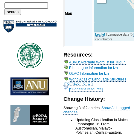
Map
Leaflet
| Language data ©
contributors
Resources:
ABVD: Alternate Wordlist for Tugun
Ethnologue Information for tzn
OLAC Information for tzn
World Atlas of Language Structures
Information for tgn
[Suggest a resource]
Change History:
Showing 3 of 2 entries.
Show ALL logged
changes
Updating Classification to Match
Ethnologue 16. From:
Austronesian, Malayo-
Polynesian, Central-Eastern,