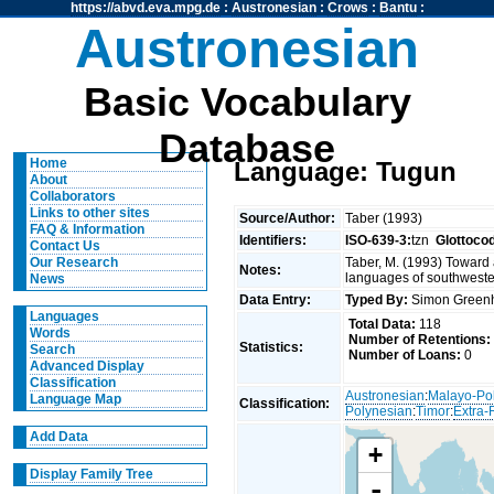
https://abvd.eva.mpg.de
:
Austronesian
:
Crows
:
Bantu
:
Austronesian
Basic Vocabulary
Database
Home
Language: Tugun
About
Collaborators
Links to other sites
Source/Author:
Taber (1993)
FAQ & Information
Identifiers:
ISO-639-3:
tzn
Glottoco
Contact Us
Taber, M. (1993) Toward 
Our Research
Notes:
languages of southweste
News
Data Entry:
Typed By:
Simon Greenh
Languages
Total Data:
118
Words
Number of Retentions:
Statistics:
Search
Number of Loans:
0
Advanced Display
Classification
Austronesian
:
Malayo-Po
Language Map
Classification:
Polynesian
:
Timor
:
Extra-
Add Data
+
Display Family Tree
-