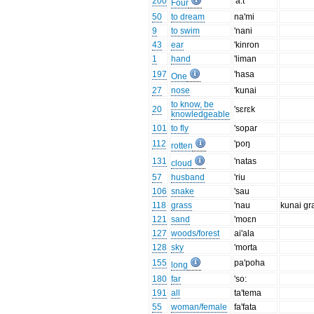
200
'a:t
Four
50
to dream
na'mi
9
to swim
'nani
43
ear
'kinron
1
hand
'liman
197
'hasa
One
27
nose
'kunai
to know, be
20
'sɛrɛk
knowledgeable
101
to fly
'sopar
112
'poŋ
rotten
131
'natas
cloud
57
husband
'riu
106
snake
'sau
118
grass
'nau
kunai gr
121
sand
'moɛn
127
woods/forest
ai'ala
128
sky
'morta
155
pa'poha
long
180
far
'so:
191
all
ta'tema
55
woman/female
fa'fata