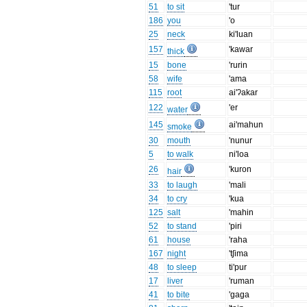
51
to sit
'tur
186
you
'o
25
neck
ki'luan
157
'kawar
thick
15
bone
'rurin
58
wife
'ama
115
root
ai'ʔakar
122
'er
water
145
ai'mahun
smoke
30
mouth
'nunur
5
to walk
ni'loa
26
'kuron
hair
33
to laugh
'mali
34
to cry
'kua
125
salt
'mahin
52
to stand
'piri
61
house
'raha
167
night
'tʃima
48
to sleep
ti'pur
17
liver
'ruman
41
to bite
'gaga