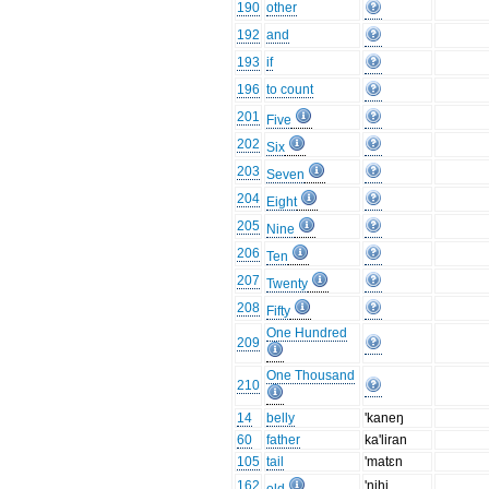
190
other
192
and
193
if
196
to count
201
Five
202
Six
203
Seven
204
Eight
205
Nine
206
Ten
207
Twenty
208
Fifty
One Hundred
209
One Thousand
210
14
belly
'kaneŋ
60
father
ka'liran
105
tail
'matɛn
162
'nihi