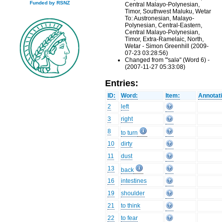
Funded by RSNZ
Central Malayo-Polynesian,
Timor, Southwest Maluku, Wetar
To: Austronesian, Malayo-
Polynesian, Central-Eastern,
Central Malayo-Polynesian,
Timor, Extra-Ramelaic, North,
Wetar - Simon Greenhill (2009-
07-23 03:28:56)
Changed from "'salǝ" (Word 6) -
(2007-11-27 05:33:08)
Entries:
ID:
Word:
Item:
Annotat
2
left
3
right
8
to turn
10
dirty
11
dust
13
back
16
intestines
19
shoulder
21
to think
22
to fear