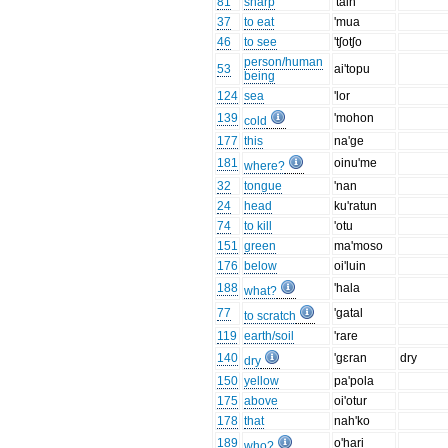
81
sharp
'tain
37
to eat
'mua
46
to see
'tʃotʃo
person/human
53
ai'topu
being
124
sea
'lor
139
'mohon
cold
177
this
na'ge
181
oinu'me
where?
32
tongue
'nan
24
head
ku'ratun
74
to kill
'otu
151
green
ma'moso
176
below
oi'luin
188
'hala
what?
77
'gatal
to scratch
119
earth/soil
'rare
140
'gɛran
dry
dry
150
yellow
pa'pola
175
above
oi'otur
178
that
nah'ko
189
o'hari
who?