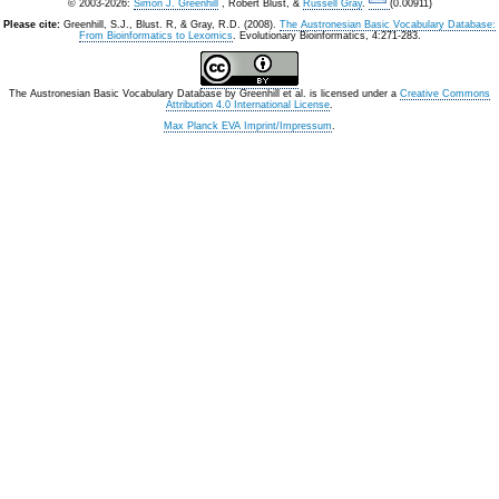
© 2003-2026:
Simon J. Greenhill
, Robert Blust, &
Russell Gray
.
(0.00911)
Please cite:
Greenhill, S.J., Blust. R, & Gray, R.D. (2008).
The Austronesian Basic Vocabulary Database:
From Bioinformatics to Lexomics
. Evolutionary Bioinformatics, 4:271-283.
The Austronesian Basic Vocabulary Database
by
Greenhill et al.
is licensed under a
Creative Commons
Attribution 4.0 International License
.
Max Planck EVA Imprint/Impressum
.