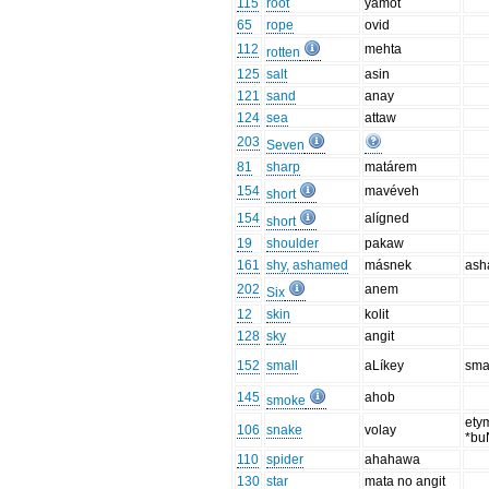
115
root
yamot
65
rope
ovid
112
mehta
rotten
125
salt
asin
121
sand
anay
124
sea
attaw
203
Seven
81
sharp
matárem
154
mavéveh
short
154
alígned
short
19
shoulder
pakaw
161
shy, ashamed
másnek
as
202
anem
Six
12
skin
kolit
128
sky
angit
152
small
aLíkey
smal
145
ahob
smoke
ety
106
snake
volay
*bu
110
spider
ahahawa
130
star
mata no angit