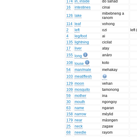
174
in, inside
do sahad
16
intestines
cinai
mibebneng a
126
lake
ranom
114
leaf
vohong
2
left
ozi
left
4
leg/foot
ai
135
lightning
cicilat
17
liver
atay
155
anáro
long
108
koto
louse
54
man/male
mehakay
103
meat/flesh
129
moon
vehan
109
mosquito
tamonong
59
mother
ina
30
mouth
ngongoy
63
name
ngaran
158
narrow
méylid
179
near
másngen
25
neck
zagaw
68
needle
rayom