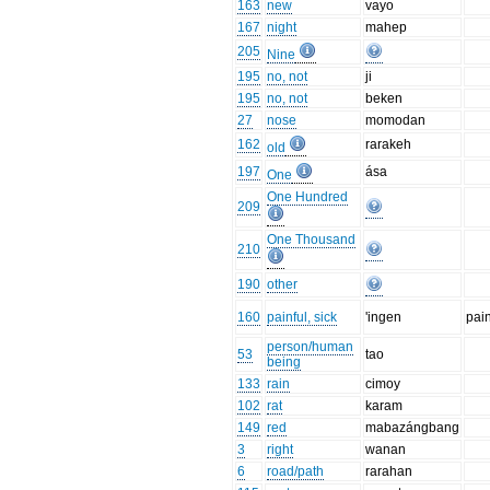
163
new
vayo
167
night
mahep
205
Nine
195
no, not
ji
195
no, not
beken
27
nose
momodan
162
rarakeh
old
197
ása
One
One Hundred
209
One Thousand
210
190
other
160
painful, sick
'ingen
pai
person/human
53
tao
being
133
rain
cimoy
102
rat
karam
149
red
mabazángbang
3
right
wanan
6
road/path
rarahan