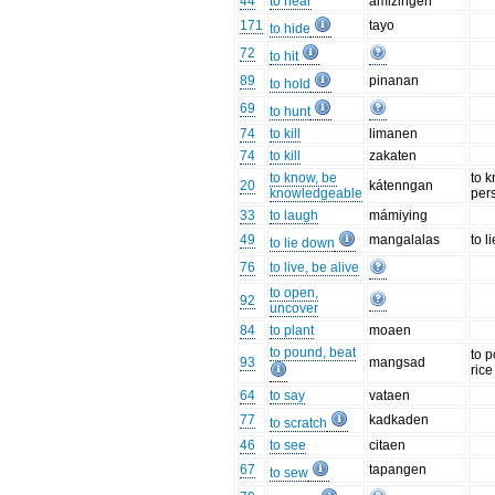
44
to hear
amizingen
171
tayo
to hide
72
to hit
89
pinanan
to hold
69
to hunt
74
to kill
limanen
74
to kill
zakaten
to know, be
to 
20
kátenngan
knowledgeable
per
33
to laugh
mámiying
49
mangalalas
to l
to lie down
76
to live, be alive
to open,
92
uncover
84
to plant
moaen
to pound, beat
to 
93
mangsad
rice
64
to say
vataen
77
kadkaden
to scratch
46
to see
citaen
67
tapangen
to sew