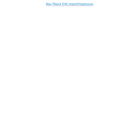
Max Planck EVA Imprint/Impressum
.