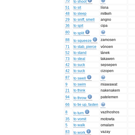
70
to shoot
51
to sit
lísna
48
to sleep
mitkeh
29
to sniff, smell
angno
36
to spit
cipa
80
to split
88
zamosen
to squeeze
71
to stab, pierce
vónoen
52
to stand
tánek
73
to steal
takawen
42
to suck
sepsepen
42
to suck
cizopen
87
to swell
9
to swim
miawawat
21
to think
nakenakem
94
patelemen
to throw
66
to tie up, fasten
8
vazihoshos
to turn
35
to vomit
motowta
5
to walk
omalam
83
vazay
to work