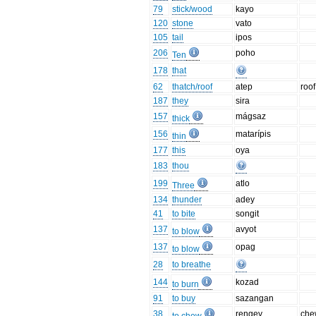
79
stick/wood
kayo
120
stone
vato
105
tail
ipos
206
poho
Ten
178
that
62
thatch/roof
atep
roof
187
they
sira
157
mágsaz
thick
156
matarípis
thin
177
this
oya
183
thou
199
atlo
Three
134
thunder
adey
41
to bite
songit
137
avyot
to blow
137
opag
to blow
28
to breathe
144
kozad
to burn
91
to buy
sazangan
38
rengey
che