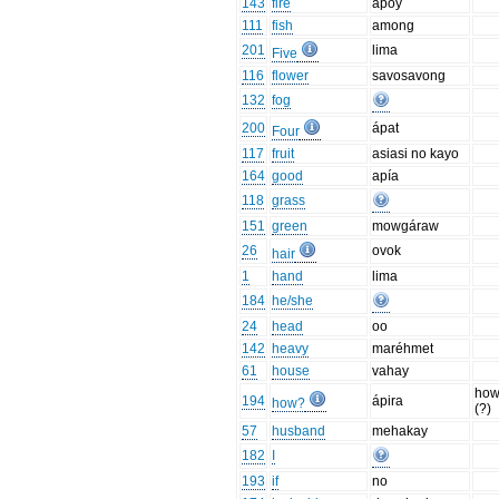
143
fire
apoy
111
fish
among
201
lima
Five
116
flower
savosavong
132
fog
200
ápat
Four
117
fruit
asiasi no kayo
164
good
apía
118
grass
151
green
mowgáraw
26
ovok
hair
1
hand
lima
184
he/she
24
head
oo
142
heavy
maréhmet
61
house
vahay
how
194
ápira
how?
(?)
57
husband
mehakay
182
I
193
if
no