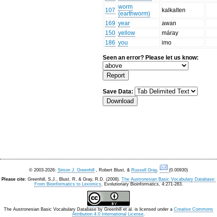
worm
107
kalkalten
(earthworm)
169
year
awan
150
yellow
máray
186
you
imo
Seen an error? Please let us know:
Save Data:
© 2003-2026:
Simon J. Greenhill
, Robert Blust, &
Russell Gray
.
(0.00930)
Please cite:
Greenhill, S.J., Blust. R, & Gray, R.D. (2008).
The Austronesian Basic Vocabulary Database:
From Bioinformatics to Lexomics
. Evolutionary Bioinformatics, 4:271-283.
The Austronesian Basic Vocabulary Database
by
Greenhill et al.
is licensed under a
Creative Commons
Attribution 4.0 International License
.