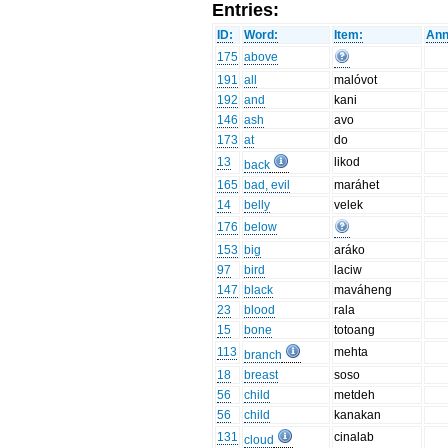
Entries:
ID:
Word:
Item:
Ann
175
above
191
all
malóvot
192
and
kani
146
ash
avo
173
at
do
13
likod
back
165
bad, evil
maráhet
14
belly
velek
176
below
153
big
aráko
97
bird
laciw
147
black
maváheng
23
blood
rala
15
bone
totoang
113
mehta
branch
18
breast
soso
56
child
metdeh
56
child
kanakan
131
cinalab
cloud