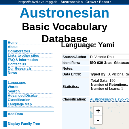
https://abvd.eva.mpg.de
:
Austronesian
:
Crows
:
Bantu
:
Austronesian
Basic Vocabulary
Database
Home
Language: Yami
About
Collaborators
Links to other sites
Source/Author:
D. Victoria Rau
FAQ & Information
Identifiers:
ISO-639-3:
tao
Glottoco
Contact Us
Notes:
Our Research
News
Data Entry:
Typed By:
D. Victoria 
Total Data:
190
Languages
Number of Retentions:
Statistics:
Words
Number of Loans:
1
Search
Advanced Display
Classification:
Austronesian
:
Malayo-Po
Classification
Language Map
+
Add Data
-
Display Family Tree