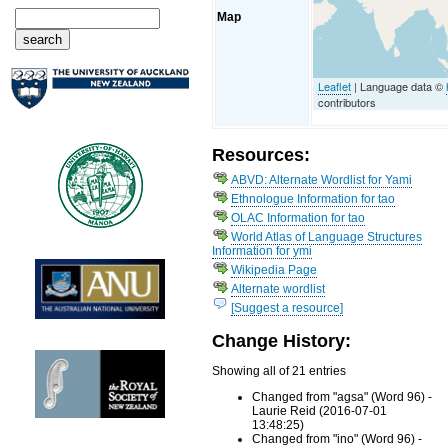
Map
Leaflet
| Language data ©
contributors
Resources:
ABVD: Alternate Wordlist for Yami
Ethnologue Information for tao
OLAC Information for tao
World Atlas of Language Structures
Information for ymi
Wikipedia Page
Alternate wordlist
[Suggest a resource]
Change History:
Showing all of 21 entries
Changed from "agsa" (Word 96) -
Laurie Reid (2016-07-01
13:48:25)
Changed from "ino" (Word 96) -