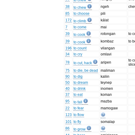
to chew
38
ngeh
che
to chew
85
to choose
pili
172
kálat
to climb
7
to come
mai
39
rotongan
to 
to cook
39
kombaz
to b
to cook
196
to count
vilangan
34
to cry
omlavi
to c
78
aripen
to cut, hack
sli
75
to die, be dead
maliman
90
to dig
kaliin
50
to dream
teynep
40
to drink
inomen
37
to eat
koman
95
mazba
to fall
22
to fear
mamogaw
123
to flow
101
to fly
somalap
86
to grow