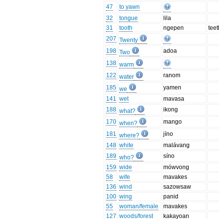
47
to yawn
32
tongue
lila
31
tooth
ngepen
teet
207
Twenty
198
adoa
Two
138
warm
122
ranom
water
185
yamen
we
141
wet
mavasa
188
ikong
what?
170
mango
when?
181
jíno
where?
148
white
malávang
189
síno
who?
159
wide
mówvong
58
wife
mavakes
136
wind
sazowsaw
100
wing
panid
55
woman/female
mavakes
127
woods/forest
kakayoan