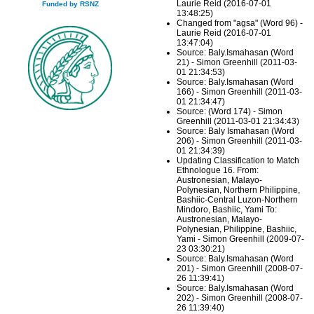
Laurie Reid (2016-07-01
Funded by RSNZ
13:48:25)
Changed from "agsa" (Word 96) -
Laurie Reid (2016-07-01
13:47:04)
Source: Baly.Ismahasan (Word
21) - Simon Greenhill (2011-03-
01 21:34:53)
Source: Baly.Ismahasan (Word
166) - Simon Greenhill (2011-03-
01 21:34:47)
Source: (Word 174) - Simon
Greenhill (2011-03-01 21:34:43)
Source: Baly Ismahasan (Word
206) - Simon Greenhill (2011-03-
01 21:34:39)
Updating Classification to Match
Ethnologue 16. From:
Austronesian, Malayo-
Polynesian, Northern Philippine,
Bashiic-Central Luzon-Northern
Mindoro, Bashiic, Yami To:
Austronesian, Malayo-
Polynesian, Philippine, Bashiic,
Yami - Simon Greenhill (2009-07-
23 03:30:21)
Source: Baly.Ismahasan (Word
201) - Simon Greenhill (2008-07-
26 11:39:41)
Source: Baly.Ismahasan (Word
202) - Simon Greenhill (2008-07-
26 11:39:40)