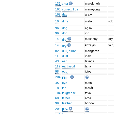
139
marékmeh
cold
166
correct, true
manoyong
168
day
araw
10
dirty
malóit
(clo
96
dog
agsa
96
dog
ino
140
makozay
dry
dry
140
kozayin
to r
dry
82
dull, blunt
mangáreh
11
dust
ibek
43
ear
talinga
119
earth/soil
tana
98
egg
icioy
204
Eight
45
eye
mata
180
far
marái
104
fat/grease
tava
60
father
ama
99
feather
bobow
208
Fifty