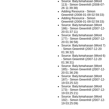
Source: Baly.Ismahasan (Word
113) - Simon Greenhill (2008-07-
26 11:39:38)
Adding Resource - Simon
Greenhill (2008-01-09 02:59:33)
Adding Resource - Simon
Greenhill (2008-01-09 02:59:33)
Source: Baly.Ismahasan (Word
186) - Simon Greenhill (2007-12-
20 01:37:11)
Source: Baly.Ismahasan (Word
177) - Simon Greenhill (2007-12-
20 01:36:58)
Source: Baly.Ismahasan (Word 7)
- Simon Greenhill (2007-12-20
01:36:32)
Source: Baly.Ismahasan (Word 6)
- Simon Greenhill (2007-12-20
01:36:31)
Source: Baly.Ismahasan (Word
185) - Simon Greenhill (2007-12-
20 01:36:29)
Source: Baly.Ismahasan (Word
187) - Simon Greenhill (2007-12-
19 03:25:32)
Source: Baly.Ismahasan (Word
173) - Simon Greenhill (2007-12-
19 03:25:21)
Source: Baly.Ismahasan (Word
192) - Simon Greenhill (2007-12-
19 03:25:09)