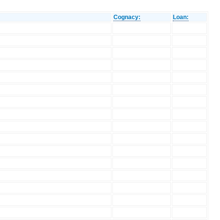
Cognacy:
Loan: