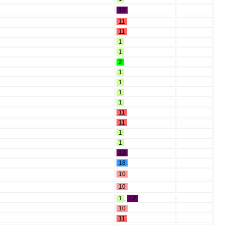
12
11
11
1
1
2
1
1
1
1
11
11
1
1
12
18
10
10
1
,
12
10
11