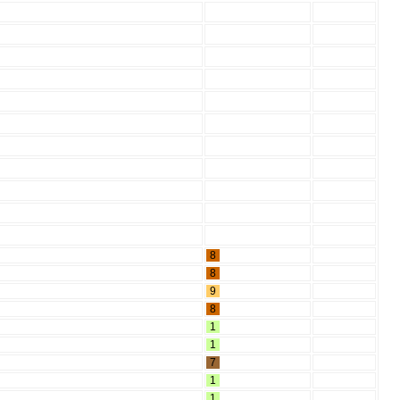
8
8
9
8
1
1
7
1
1