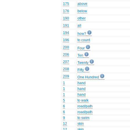
175
above
176
below
190
other
191
all
194
how?
196
to count
200
Four
206
Ten
207
Twenty
208
Fifty
209
One Hundred
1
hand
1
hand
1
hand
5
to walk
6
road/path
6
road/path
9
to swim
12
skin
12
skin