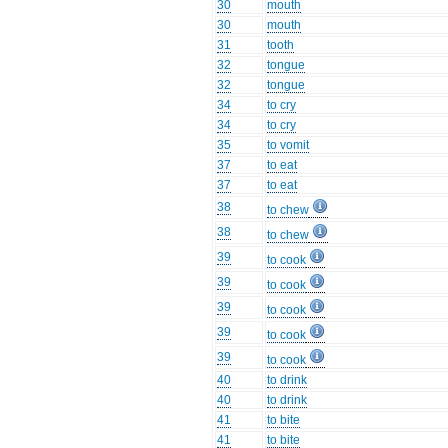
30
mouth
30
mouth
31
tooth
32
tongue
32
tongue
34
to cry
34
to cry
35
to vomit
37
to eat
37
to eat
38
to chew
38
to chew
39
to cook
39
to cook
39
to cook
39
to cook
39
to cook
40
to drink
40
to drink
41
to bite
41
to bite