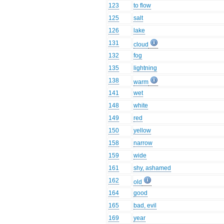
123
to flow
125
salt
126
lake
131
cloud
132
fog
135
lightning
138
warm
141
wet
148
white
149
red
150
yellow
158
narrow
159
wide
161
shy, ashamed
162
old
164
good
165
bad, evil
169
year