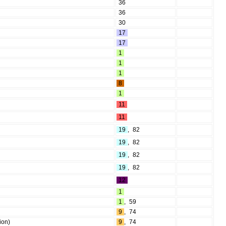
36
36
30
17
17
1
1
1
8
1
11
11
19
,
82
19
,
82
19
,
82
19
,
82
12
1
1
,
59
9
,
74
ion)
9
,
74