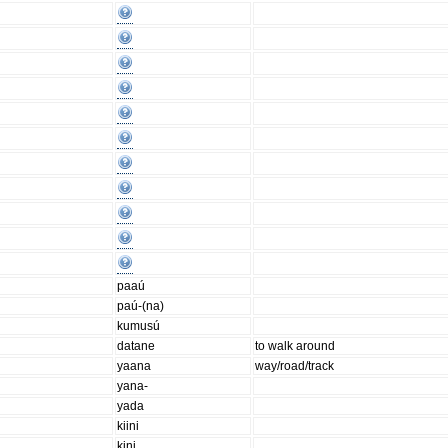
paaú
paú-(na)
kumusú
datane
to walk around
yaana
way/road/track
yana-
yada
kiini
kini