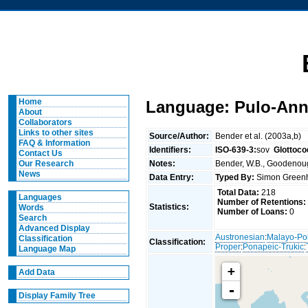
Home
Language: Pulo-An
About
Collaborators
Links to other sites
Source/Author:
Bender et al. (2003a,b)
FAQ & Information
Identifiers:
ISO-639-3:
sov
Glottoco
Contact Us
Notes:
Bender, W.B., Goodenough
Our Research
News
Data Entry:
Typed By:
Simon Greenh
Total Data:
218
Languages
Number of Retentions:
Statistics:
Words
Number of Loans:
0
Search
Advanced Display
Austronesian
:
Malayo-Po
Classification
Classification:
Proper
:
Ponapeic-Trukic
:
Language Map
+
Add Data
-
Display Family Tree