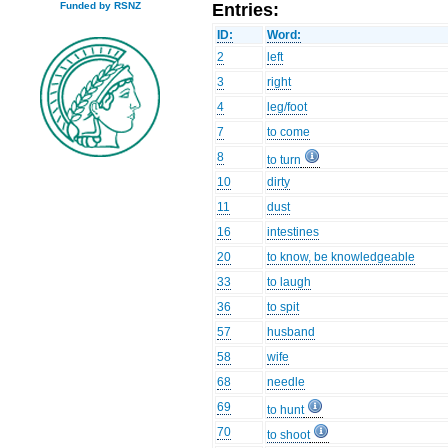
Entries:
Funded by RSNZ
ID:
Word:
2
left
3
right
4
leg/foot
7
to come
8
to turn
10
dirty
11
dust
16
intestines
20
to know, be knowledgeable
33
to laugh
36
to spit
57
husband
58
wife
68
needle
69
to hunt
70
to shoot