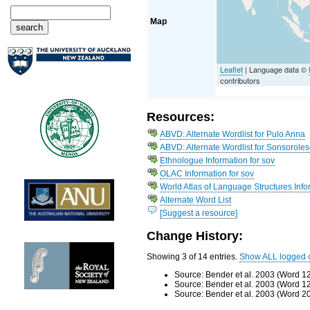
Map
Leaflet
| Language data ©
contributors
Resources:
ABVD: Alternate Wordlist for Pulo Anna
ABVD: Alternate Wordlist for Sonsorole
Ethnologue Information for sov
OLAC Information for sov
World Atlas of Language Structures Info
Alternate Word List
[Suggest a resource]
Change History:
Showing 3 of 14 entries.
Show ALL logged 
Source: Bender et al. 2003 (Word 1
Source: Bender et al. 2003 (Word 1
Source: Bender et al. 2003 (Word 2