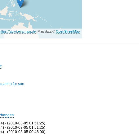
https://abvd.eva.mpg.de
, Map data ©
OpenStreetMap
se
rmation for son
changes
24) - (2010-03-05 01:51:25)
24) - (2010-03-05 01:51:25)
04) - (2010-03-05 00:46:00)