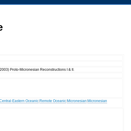
e
(2003) Proto-Micronesian Reconstructions I & II.
Central-Eastern Oceanic
:
Remote Oceanic
:
Micronesian
:
Micronesian