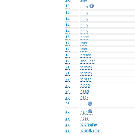
13
back
14
belly
14
belly
14
belly
14
belly
15
bone
17
liver
17
liver
18
breast
19
shoulder
21
to think
21
to think
22
to fear
23
blood
24
head
25
neck
26
hair
26
hair
27
nose
28
to breathe
29
to sniff, smell