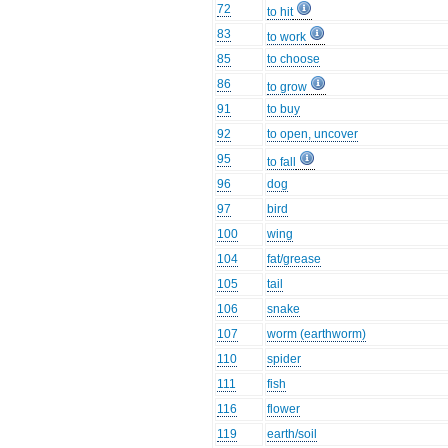
72
to hit
83
to work
85
to choose
86
to grow
91
to buy
92
to open, uncover
95
to fall
96
dog
97
bird
100
wing
104
fat/grease
105
tail
106
snake
107
worm (earthworm)
110
spider
111
fish
116
flower
119
earth/soil