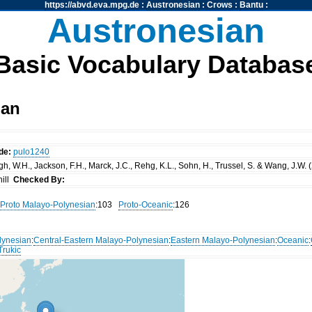
https://abvd.eva.mpg.de
:
Austronesian
:
Crows
:
Bantu
:
Austronesian
Basic Vocabulary Databas
nan
de:
pulo1240
, W.H., Jackson, F.H., Marck, J.C., Rehg, K.L., Sohn, H., Trussel, S. & Wang, J.W. 
ill
Checked By:
Proto Malayo-Polynesian
:103
Proto-Oceanic
:126
lynesian
:
Central-Eastern Malayo-Polynesian
:
Eastern Malayo-Polynesian
:
Oceanic
:
Trukic