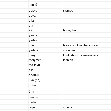
talúkú
uupʷa
stomach
upʷa-
diia
dia-
ssi
bone, thorn
yaade
yade-
tútú
breast/suck mothers breast
yadala
shoulder
meŋi
think about it / remember it
meŋimeŋi
to think
ma-takú
ssa
dadúkú
úya-(na)
úúna
úna-
pʷaútú
ŋada
taŋú
smell it