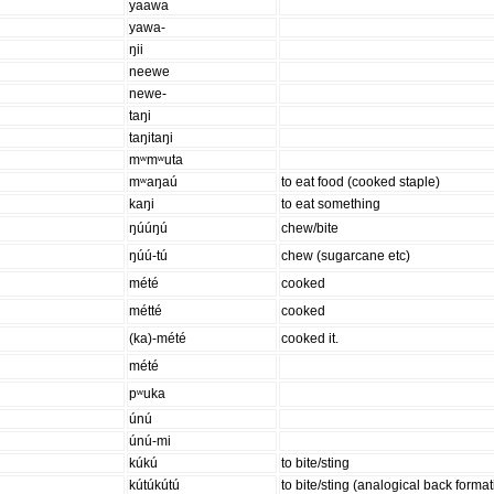
yaawa
yawa-
ŋii
neewe
newe-
taŋi
taŋitaŋi
mʷmʷuta
mʷaŋaú
to eat food (cooked staple)
kaŋi
to eat something
ŋúúŋú
chew/bite
ŋúú-tú
chew (sugarcane etc)
mété
cooked
métté
cooked
(ka)-mété
cooked it.
mété
pʷuka
únú
únú-mi
kúkú
to bite/sting
kútúkútú
to bite/sting (analogical back format