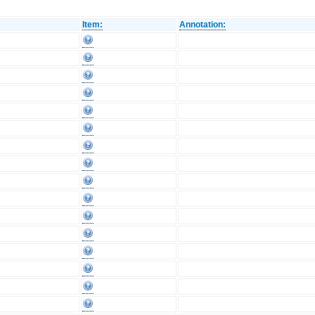
Item:
Annotation: