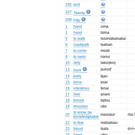
192
and
207
Twenty
208
Fifty
1
hand
cima
1
hand
tsima
5
to walk
ts/um/akatsakai
6
road/path
tsatsan
7
to come
moali
9
to swim
nanui
10
dirty
lakoŋkoŋ
13
punod'
back
14
belly
tijan
15
bone
tolal
16
intestines
tenai
17
liver
anəm
18
breast
tsjitsu
19
shoulder
otoi
to know, be
20
masopul
ma-
knowledgeable
22
to fear
matsatsau
23
blood
tsala
d>l>
24
head
utsu