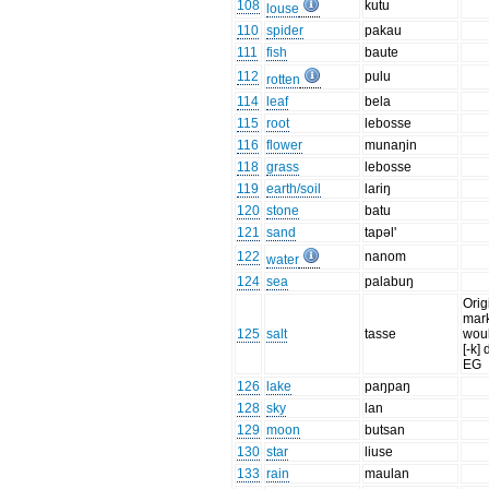
108
kutu
louse
110
spider
pakau
111
fish
baute
112
pulu
rotten
114
leaf
bela
115
root
lebosse
116
flower
munaŋin
118
grass
lebosse
119
earth/soil
lariŋ
120
stone
batu
121
sand
tapəl'
122
nanom
water
124
sea
palabuŋ
Orig
mark
125
salt
tasse
woul
[-k] 
EG
126
lake
paŋpaŋ
128
sky
lan
129
moon
butsan
130
star
liuse
133
rain
maulan