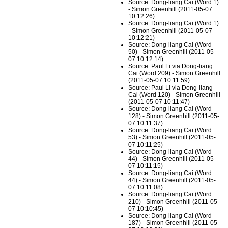
Source: Dong-liang Cai (Word 1)
- Simon Greenhill (2011-05-07
10:12:26)
Source: Dong-liang Cai (Word 1)
- Simon Greenhill (2011-05-07
10:12:21)
Source: Dong-liang Cai (Word
50) - Simon Greenhill (2011-05-
07 10:12:14)
Source: Paul Li via Dong-liang
Cai (Word 209) - Simon Greenhill
(2011-05-07 10:11:59)
Source: Paul Li via Dong-liang
Cai (Word 120) - Simon Greenhill
(2011-05-07 10:11:47)
Source: Dong-liang Cai (Word
128) - Simon Greenhill (2011-05-
07 10:11:37)
Source: Dong-liang Cai (Word
53) - Simon Greenhill (2011-05-
07 10:11:25)
Source: Dong-liang Cai (Word
44) - Simon Greenhill (2011-05-
07 10:11:15)
Source: Dong-liang Cai (Word
44) - Simon Greenhill (2011-05-
07 10:11:08)
Source: Dong-liang Cai (Word
210) - Simon Greenhill (2011-05-
07 10:10:45)
Source: Dong-liang Cai (Word
187) - Simon Greenhill (2011-05-