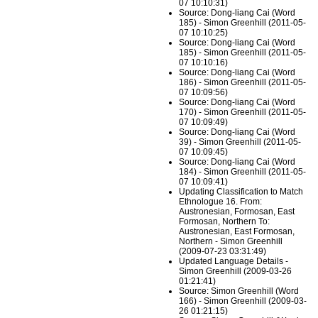
07 10:10:31)
Source: Dong-liang Cai (Word
185) - Simon Greenhill (2011-05-
07 10:10:25)
Source: Dong-liang Cai (Word
185) - Simon Greenhill (2011-05-
07 10:10:16)
Source: Dong-liang Cai (Word
186) - Simon Greenhill (2011-05-
07 10:09:56)
Source: Dong-liang Cai (Word
170) - Simon Greenhill (2011-05-
07 10:09:49)
Source: Dong-liang Cai (Word
39) - Simon Greenhill (2011-05-
07 10:09:45)
Source: Dong-liang Cai (Word
184) - Simon Greenhill (2011-05-
07 10:09:41)
Updating Classification to Match
Ethnologue 16. From:
Austronesian, Formosan, East
Formosan, Northern To:
Austronesian, East Formosan,
Northern - Simon Greenhill
(2009-07-23 03:31:49)
Updated Language Details -
Simon Greenhill (2009-03-26
01:21:41)
Source: Simon Greenhill (Word
166) - Simon Greenhill (2009-03-
26 01:21:15)