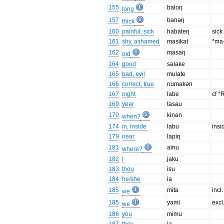
155
baloŋ
long
157
banəŋ
thick
160
painful, sick
habateŋ
sick
161
shy, ashamed
masikat
*ma-
162
masaŋ
old
164
good
salake
165
bad, evil
mulate
166
correct, true
numakən
167
night
labe
cf *
169
year
tasau
170
kinan
when?
174
in, inside
labu
insi
179
near
lapiŋ
181
ainu
where?
182
I
jaku
183
thou
isu
184
he/she
ia
185
mita
incl.
we
185
yami
excl
we
186
you
mimu