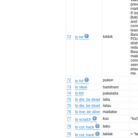
Wa
prev
mark
8 (
[tuki
and 
corr
leas
Basa
72
toktok
to hit
POc)
dist
redu
Basa
mak
con
see
plau
me.
72
pukon
to hit
73
to steal
hamiham
74
to kill
pakalaila
75
to die, be dead
laila
75
to die, be dead
lalau
76
to live, be alive
maitatse
77
kus
*ku
to scratch
78
tabu
to cut, hack
78
taktak
< *t
to cut, hack