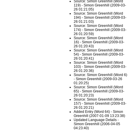
Source: Simon Greenhill (Word
119) - Simon Greenhill (2009-03-
26 01:21:05)
Source: Simon Greenhill (Word
194) - Simon Greenhill (2009-03-
26 01:21:03)
Source: Simon Greenhill (Word
174) - Simon Greenhill (2009-03-
26 01:20:59)
Source: Simon Greenhill (Word
16) - Simon Greenhill (2009-03-
26 01:20:43)
Source: Simon Greenhill (Word
54) - Simon Greenhill (2009-03-
26 01:20:41)
Source: Simon Greenhill (Word
103) - Simon Greenhill (2009-03-
26 01:20:36)
Source: Simon Greenhill (Word 6)
- Simon Greenhill (2009-03-26
01:20:25)
Source: Simon Greenhill (Word
65) - Simon Greenhill (2009-03-
26 01:20:23)
Source: Simon Greenhill (Word
157) - Simon Greenhill (2009-03-
26 01:20:21)
Added Entry (Word 64) - Simon
Greenhill (2007-01-09 13:23:38)
Updated Language Details -
Simon Greenhill (2006-04-05
04:23:40)