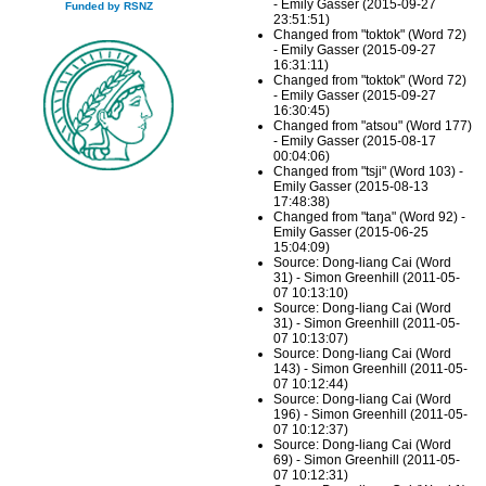
- Emily Gasser (2015-09-27
Funded by RSNZ
23:51:51)
Changed from "toktok" (Word 72)
- Emily Gasser (2015-09-27
16:31:11)
Changed from "toktok" (Word 72)
- Emily Gasser (2015-09-27
16:30:45)
Changed from "atsou" (Word 177)
- Emily Gasser (2015-08-17
00:04:06)
Changed from "tsji" (Word 103) -
Emily Gasser (2015-08-13
17:48:38)
Changed from "taŋa" (Word 92) -
Emily Gasser (2015-06-25
15:04:09)
Source: Dong-liang Cai (Word
31) - Simon Greenhill (2011-05-
07 10:13:10)
Source: Dong-liang Cai (Word
31) - Simon Greenhill (2011-05-
07 10:13:07)
Source: Dong-liang Cai (Word
143) - Simon Greenhill (2011-05-
07 10:12:44)
Source: Dong-liang Cai (Word
196) - Simon Greenhill (2011-05-
07 10:12:37)
Source: Dong-liang Cai (Word
69) - Simon Greenhill (2011-05-
07 10:12:31)