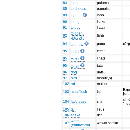
84
to plant
paluma
85
to choose
pametse
89
laho
to hold
90
to dig
tsaku
91
to buy
liatsa
to open,
92
taŋa
uncover
94
pana
cf *
to throw
95
tettet
to fall
95
liŋate
to fall
95
tata
to fall
96
dog
uatsu
97
bird
manuk(ə)
102
rat
moton
Exp
103
meat/flesh
tsji
[set
cf. 
104
fat/grease
sitʃi
'mea
105
tail
lisus
106
snake
u:l°
worm
107
wawai satska
(earthworm)