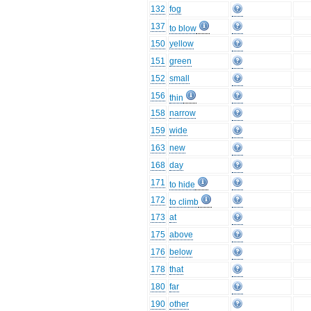
132
fog
137
to blow
150
yellow
151
green
152
small
156
thin
158
narrow
159
wide
163
new
168
day
171
to hide
172
to climb
173
at
175
above
176
below
178
that
180
far
190
other