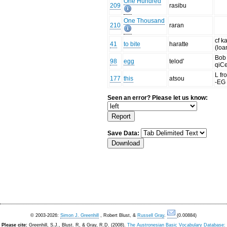
One Hundred
209
rasibu
One Thousand
210
raran
cf 
41
to bite
haratte
(loa
Bob 
98
egg
telod'
qiCe
L f
177
this
atsou
-EG
Seen an error? Please let us know:
Save Data:
© 2003-2026:
Simon J. Greenhill
, Robert Blust, &
Russell Gray
.
(0.00884)
Please cite:
Greenhill, S.J., Blust. R, & Gray, R.D. (2008).
The Austronesian Basic Vocabulary Database: