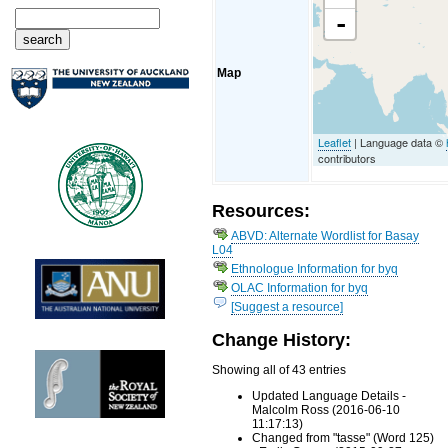
-
Map
Leaflet
| Language data ©
contributors
Resources:
ABVD: Alternate Wordlist for Basay
L04
Ethnologue Information for byq
OLAC Information for byq
[Suggest a resource]
Change History:
Showing all of 43 entries
Updated Language Details -
Malcolm Ross (2016-06-10
11:17:13)
Changed from "tasse" (Word 125)