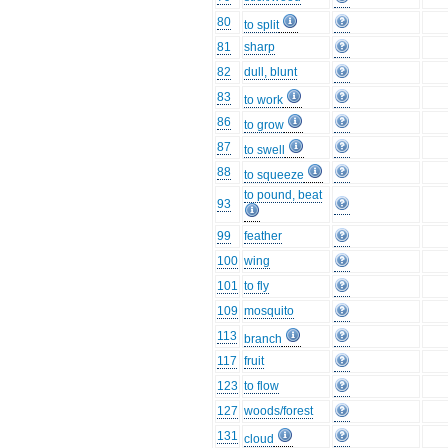
80
to split
81
sharp
82
dull, blunt
83
to work
86
to grow
87
to swell
88
to squeeze
to pound, beat
93
99
feather
100
wing
101
to fly
109
mosquito
113
branch
117
fruit
123
to flow
127
woods/forest
131
cloud