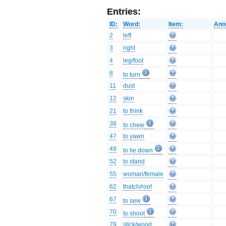
Entries:
ID:
Word:
Item:
Ann
2
left
3
right
4
leg/foot
8
to turn
11
dust
12
skin
21
to think
38
to chew
47
to yawn
49
to lie down
52
to stand
55
woman/female
62
thatch/roof
67
to sew
70
to shoot
79
stick/wood