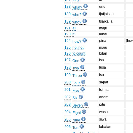
187
they
ia
188
unu
what?
189
tjatjatsoa
who?
189
tsaikaila
who?
191
all
maju
193
if
lahai
194
pina
(ho
how?
195
no, not
maju
196
to count
bilaŋ
197
tsa
One
198
lusa
Two
199
tsu
Three
200
səpat
Four
201
tsjima
Five
202
anəm
Six
203
pitu
Seven
204
wasu
Eight
205
siwa
Nine
206
labatan
Ten