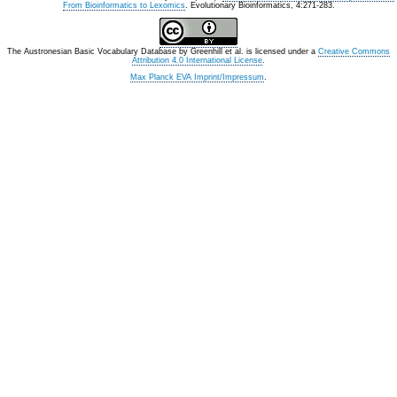
From Bioinformatics to Lexomics
. Evolutionary Bioinformatics, 4:271-283.
The Austronesian Basic Vocabulary Database
by
Greenhill et al.
is licensed under a
Creative Commons
Attribution 4.0 International License
.
Max Planck EVA Imprint/Impressum
.