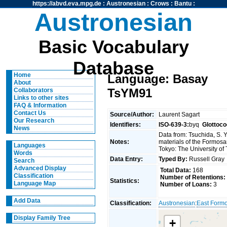
https://abvd.eva.mpg.de
:
Austronesian
:
Crows
:
Bantu
:
Austronesian
Basic Vocabulary
Database
Home
Language: Basay
About
TsYM91
Collaborators
Links to other sites
FAQ & Information
Contact Us
Source/Author:
Laurent Sagart
Our Research
Identifiers:
ISO-639-3:
byq
Glottoco
News
Data from: Tsuchida, S. 
Notes:
materials of the Formosa
Languages
Tokyo: The University of
Words
Data Entry:
Typed By:
Russell Gra
Search
Advanced Display
Total Data:
168
Classification
Number of Retentions:
Statistics:
Language Map
Number of Loans:
3
Add Data
Classification:
Austronesian
:
East Form
Display Family Tree
+