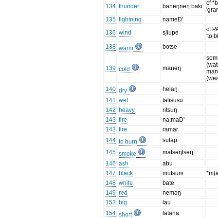
cf *
134
thunder
baneŋneŋ baki
'gra
135
lightning
nameD'
cf P
136
wind
sjiupe
'to 
138
botse
warm
som
(wat
139
manəŋ
cold
ma
(wea
140
helaŋ
dry
141
wet
talisusu
142
heavy
ritsuŋ
143
fire
na:maD'
143
fire
ramar
144
sulap
to burn
145
matsəŋtsəŋ
smoke
146
ash
abu
147
black
mutsum
*m(
148
white
bate
149
red
neməŋ
153
big
lau
154
latana
short