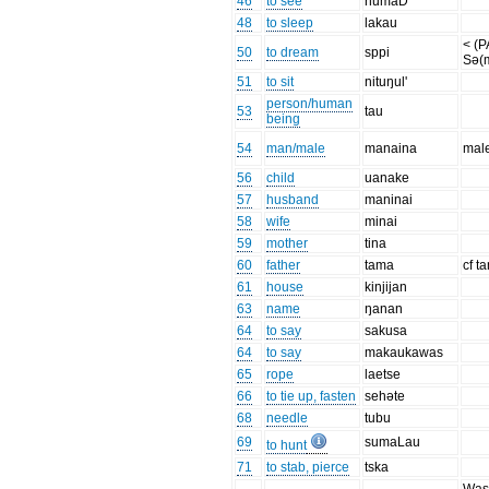
46
to see
numaD'
48
to sleep
lakau
< (
50
to dream
sppi
Sə(
51
to sit
nituŋul'
person/human
53
tau
being
54
man/male
manaina
mal
56
child
uanake
57
husband
maninai
58
wife
minai
59
mother
tina
60
father
tama
cf t
61
house
kinjijan
63
name
ŋanan
64
to say
sakusa
64
to say
makaukawas
65
rope
laetse
66
to tie up, fasten
sehəte
68
needle
tubu
69
sumaLau
to hunt
71
to stab, pierce
tska