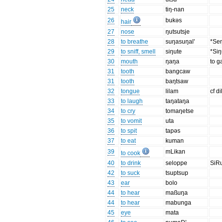
25
neck
tiŋ-nan
26
bukəs
hair
27
nose
ŋutsutsje
28
to breathe
suŋasuŋal'
*Seŋ
29
to sniff, smell
siŋute
*Siŋ
30
mouth
ŋaŋa
to 
31
tooth
bangcaw
31
tooth
baŋtsaw
32
tongue
lilam
cf d
33
to laugh
taŋataŋa
34
to cry
tomaŋetse
35
to vomit
uta
36
to spit
tapəs
37
to eat
kuman
39
mLikan
to cook
40
to drink
seloppe
SiR
42
to suck
tsuptsup
43
ear
bolo
44
to hear
maßuŋa
44
to hear
mabunga
45
eye
mata