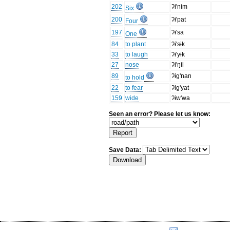
202
ʔɨ'nɨm
Six
200
ʔɨ'pat
Four
197
ʔɨ'sa
One
84
to plant
ʔɨ'sɨk
33
to laugh
ʔɨ'yɨk
27
nose
ʔɨ'ŋɨl
89
ʔɨg'nan
to hold
22
to fear
ʔɨg'yat
159
wide
ʔɨw'wa
Seen an error? Please let us know:
Save Data: