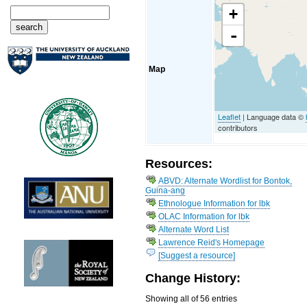
+
-
Map
Leaflet
| Language data ©
contributors
Resources:
ABVD: Alternate Wordlist for Bontok,
Guina-ang
Ethnologue Information for lbk
OLAC Information for lbk
Alternate Word List
Lawrence Reid's Homepage
[Suggest a resource]
Change History:
Showing all of 56 entries