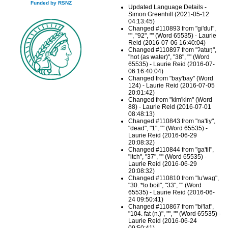
Funded by RSNZ
Updated Language Details -
Simon Greenhill (2021-05-12
04:13:45)
Changed #110893 from "gi'dul",
"", "92", "" (Word 65535) - Laurie
Reid (2016-07-06 16:40:04)
Changed #110897 from "ʔatuŋ",
"hot (as water)", "38", "" (Word
65535) - Laurie Reid (2016-07-
06 16:40:04)
Changed from "bay'bay" (Word
124) - Laurie Reid (2016-07-05
20:01:42)
Changed from "kɨm'kɨm" (Word
88) - Laurie Reid (2016-07-01
08:48:13)
Changed #110843 from "na'tiy",
"dead", "1", "" (Word 65535) -
Laurie Reid (2016-06-29
20:08:32)
Changed #110844 from "ga'til",
"itch", "37", "" (Word 65535) -
Laurie Reid (2016-06-29
20:08:32)
Changed #110810 from "lu'wag",
"30. *to boil", "33", "" (Word
65535) - Laurie Reid (2016-06-
24 09:50:41)
Changed #110867 from "bɨ'lat",
"104. fat (n.)", "", "" (Word 65535) -
Laurie Reid (2016-06-24