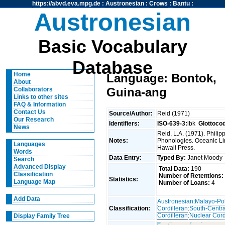
https://abvd.eva.mpg.de
:
Austronesian
:
Crows
:
Bantu
:
Austronesian
Basic Vocabulary
Database
Home
Language: Bontok,
About
Guina-ang
Collaborators
Links to other sites
FAQ & Information
Contact Us
Source/Author:
Reid (1971)
Our Research
Identifiers:
ISO-639-3:
lbk
Glottoco
News
Reid, L.A. (1971). Phili
Notes:
Phonologies. Oceanic Ling
Languages
Hawaii Press.
Words
Data Entry:
Typed By:
Janet Mood
Search
Advanced Display
Total Data:
190
Classification
Number of Retentions:
Statistics:
Language Map
Number of Loans:
4
Add Data
Austronesian
:
Malayo-Po
Classification:
Cordilleran
:
South-Centra
Cordilleran
:
Nuclear Cord
Display Family Tree