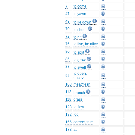
7
to come
47
to yawn
49
to lie down
70
to shoot
72
to hit
76
to live, be alive
80
to split
86
to grow
87
to swell
to open,
92
uncover
103
meat/flesh
113
branch
118
grass
123
to flow
132
fog
166
correct, true
173
at