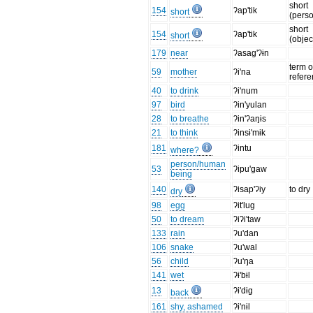
short
154
ʔap'tik
short
(pers
short
154
ʔap'tik
short
(objec
179
near
ʔasag'ʔɨn
term o
59
mother
ʔi'na
refer
40
to drink
ʔi'num
97
bird
ʔin'yulan
28
to breathe
ʔin'ʔaŋɨs
21
to think
ʔinsɨ'mɨk
181
ʔintu
where?
person/human
53
ʔipu'gaw
being
140
ʔisap'ʔiy
to dry
dry
98
egg
ʔit'lug
50
to dream
ʔiʔi'taw
133
rain
ʔu'dan
106
snake
ʔu'wal
56
child
ʔu'ŋa
141
wet
ʔɨ'bɨl
13
ʔɨ'dɨg
back
161
shy, ashamed
ʔɨ'nɨl