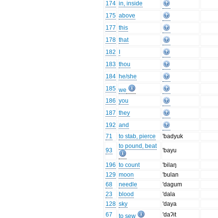
174
in, inside
175
above
177
this
178
that
182
I
183
thou
184
he/she
185
we
186
you
187
they
192
and
71
to stab, pierce
'badyuk
to pound, beat
93
'bayu
196
to count
'bilaŋ
129
moon
'bulan
68
needle
'dagum
23
blood
'dala
128
sky
'daya
67
'daʔit
to sew