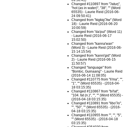
09:50:41)
Changed #110897 from "ʔatuŋ",
"hot (as in water)", "38", "" (Word
65535) - Laurie Reid (2016-06-
24 09:50:41)
Changed from "kɨgkɨg'ʔɨw" (Word
18) - Laurie Reid (2016-06-20
10:00:59)
Changed from "da'pul" (Word 11)
- Laurie Reid (2016-06-17
15:02:50)
Changed from "kanna'wan"
(Word 3) - Laurie Reid (2016-06-
15 14:15:54)
Changed from "kanni'gid" (Word
2) - Laurie Reid (2016-06-15
11:50:57)
Changed "language" from
"Bontoc, Guinaang" - Laurie Reid
(2016-06-14 11:08:05)
Changed #110775 from "li'ma", "",
"1", "" (Word 65535) - (2016-04-
18 03:15:35)
Changed #110867 from "bi'lat",
"104. fat (n.)", "", "" (Word 65535) -
(2016-04-18 03:15:35)
Changed #110891 from "libo'ʔo",
"", "50", "" (Word 65535) - (2016-
04-18 03:15:35)
Changed #110955 from "", "", "5",
"" (Word 65535) - (2016-04-18
03:15:35)