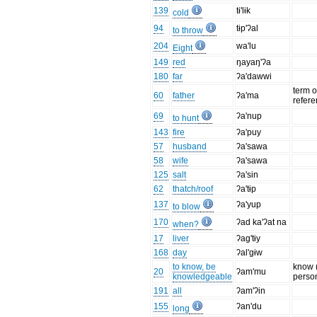
139
tɨ'lɨk
cold
94
tɨp'ʔal
to throw
204
wa'lu
Eight
149
red
ŋayaŋ'ʔa
180
far
ʔa'dawwi
term o
60
father
ʔa'ma
refer
69
ʔa'nup
to hunt
143
fire
ʔa'puy
57
husband
ʔa'sawa
58
wife
ʔa'sawa
125
salt
ʔa'sin
62
thatch/roof
ʔa'tɨp
137
ʔa'yup
to blow
170
ʔad ka'ʔat na
when?
17
liver
ʔag'tɨy
168
day
ʔal'gɨw
to know, be
know 
20
ʔam'mu
knowledgeable
perso
191
all
ʔam'ʔin
155
ʔan'du
long