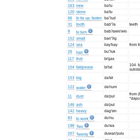
163
new
ba'lu
120
stone
ba'tu
66
to tie up, fasten
ba'ʔud
31
tooth
bab'ʔa
teeth
8
babʔawɨs'wɨs
to turn
152
small
ban'ʔig
124
sea
bay'bay
from I
26
bu'ʔuk
hair
117
fruit
bɨ'gas
104. f
104
fat/grease
bɨ'lat
subst
153
big
da'kɨl
122
da'num
water
from (
11
dust
da'pul
*dap
146
ash
da'pul
142
heavy
dag'sɨn
83
du'nu
to work
198
du'wa
Two
207
duwan'pulu
Twenty