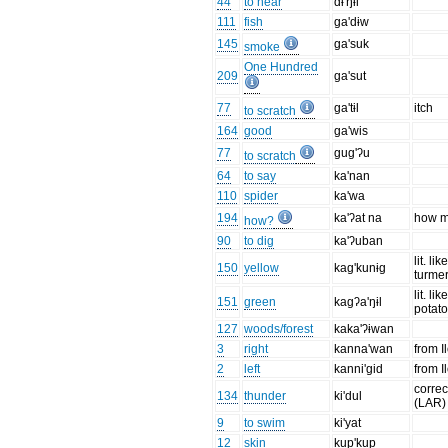
44
to hear
dɨ'ŋɨl
111
fish
ga'dɨw
145
ga'suk
smoke
One Hundred
209
ga'sut
77
ga'tɨl
itch
to scratch
164
good
ga'wis
77
gug'ʔu
to scratch
64
to say
ka'nan
110
spider
ka'wa
194
ka'ʔat na
how 
how?
90
to dig
ka'ʔuban
lit. lik
150
yellow
kag'kunɨg
turmer
lit. li
151
green
kagʔa'ŋɨl
potato
127
woods/forest
kaka'ʔɨwan
3
right
kanna'wan
from I
2
left
kanni'gid
from I
corre
134
thunder
ki'dul
(LAR)
9
to swim
ki'yat
12
skin
kup'kup