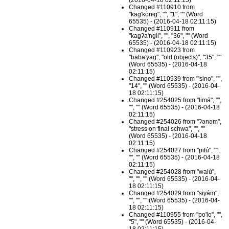
(2016-04-18 02:11:15)
Changed #110910 from
"kag'konɨg", "", "1", "" (Word
65535) - (2016-04-18 02:11:15)
Changed #110911 from
"kagʔa'ngɨl", "", "36", "" (Word
65535) - (2016-04-18 02:11:15)
Changed #110923 from
"baba'yag", "old (objects)", "35", ""
(Word 65535) - (2016-04-18
02:11:15)
Changed #110939 from "'sino", "",
"14", "" (Word 65535) - (2016-04-
18 02:11:15)
Changed #254025 from "limá", "",
"", "" (Word 65535) - (2016-04-18
02:11:15)
Changed #254026 from "ʔənəm",
"stress on final schwa", "", ""
(Word 65535) - (2016-04-18
02:11:15)
Changed #254027 from "pitú", "",
"", "" (Word 65535) - (2016-04-18
02:11:15)
Changed #254028 from "walú",
"", "", "" (Word 65535) - (2016-04-
18 02:11:15)
Changed #254029 from "siyám",
"", "", "" (Word 65535) - (2016-04-
18 02:11:15)
Changed #110955 from "po'lo", "",
"5", "" (Word 65535) - (2016-04-