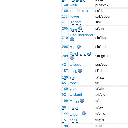
148
white
puta'ʔak
160
painful, sick
sa'kit
116
flower
sab'sabuŋ
4
leg/foot
si'ki
205
si'yam
Nine
One Thousand
210
sin'libu
206
sin'pulu
Ten
One Hundred
209
sin-ga'sut
42
to suck
sup'sup
157
sɨ'dɨl
thick
130
star
ta'law
65
rope
ta'li
169
year
ta'wɨn
52
to stand
tak'dɨg
199
tu'lu
Three
30
mouth
tu'pɨk
144
tu'yaw
to burn
15
bone
tuŋ'ʔal
190
other
tɨ'kɨn