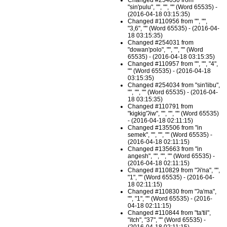
Changed #254030 from
"sin'pulu", "", "", "" (Word 65535) -
(2016-04-18 03:15:35)
Changed #110956 from "", "",
"3,6", "" (Word 65535) - (2016-04-
18 03:15:35)
Changed #254031 from
"dowan'polo", "", "", "" (Word
65535) - (2016-04-18 03:15:35)
Changed #110957 from "", "", "4",
"" (Word 65535) - (2016-04-18
03:15:35)
Changed #254034 from "sin'libu",
"", "", "" (Word 65535) - (2016-04-
18 03:15:35)
Changed #110791 from
"kigkig'ʔiw", "", "", "" (Word 65535)
- (2016-04-18 02:11:15)
Changed #135506 from "in
semek", "", "", "" (Word 65535) -
(2016-04-18 02:11:15)
Changed #135663 from "in
angesh", "", "", "" (Word 65535) -
(2016-04-18 02:11:15)
Changed #110829 from "ʔi'na", "",
"1", "" (Word 65535) - (2016-04-
18 02:11:15)
Changed #110830 from "ʔa'ma",
"", "1", "" (Word 65535) - (2016-
04-18 02:11:15)
Changed #110844 from "ta'til",
"itch", "37", "" (Word 65535) -