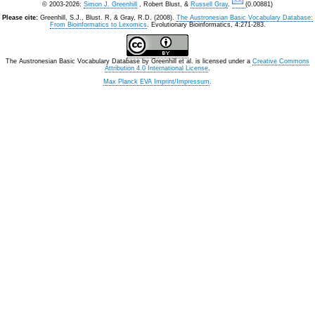
© 2003-2026:
Simon J. Greenhill
, Robert Blust, &
Russell Gray
.
(0.00881)
Please cite:
Greenhill, S.J., Blust. R, & Gray, R.D. (2008).
The Austronesian Basic Vocabulary Database:
From Bioinformatics to Lexomics
. Evolutionary Bioinformatics, 4:271-283.
The Austronesian Basic Vocabulary Database
by
Greenhill et al.
is licensed under a
Creative Commons
Attribution 4.0 International License
.
Max Planck EVA Imprint/Impressum
.