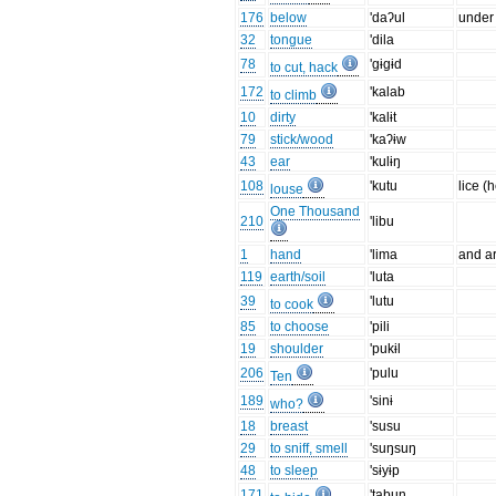
176
below
'daʔul
under
32
tongue
'dila
78
'gɨgɨd
to cut, hack
172
'kalab
to climb
10
dirty
'kalɨt
79
stick/wood
'kaʔɨw
43
ear
'kulɨŋ
108
'kutu
lice (
louse
One Thousand
210
'libu
1
hand
'lima
and a
119
earth/soil
'luta
39
'lutu
to cook
85
to choose
'pili
19
shoulder
'pukɨl
206
'pulu
Ten
189
'sinɨ
who?
18
breast
'susu
29
to sniff, smell
'suŋsuŋ
48
to sleep
'sɨyɨp
171
'tabun