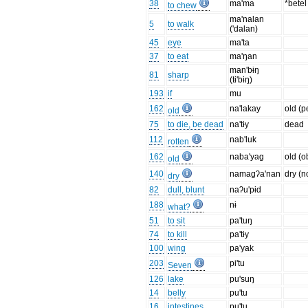
38
ma'ma
*bete
to chew
ma'nalan
5
to walk
('dalan)
45
eye
ma'ta
37
to eat
ma'ŋan
man'bɨŋ
81
sharp
(tɨ'bɨŋ)
193
if
mu
162
na'lakay
old (p
old
75
to die, be dead
na'tɨy
dead
112
nab'luk
rotten
162
naba'yag
old (o
old
140
namagʔa'nan
dry (n
dry
82
dull, blunt
naʔu'pɨd
188
nɨ
what?
51
to sit
pa'tuŋ
74
to kill
pa'tɨy
100
wing
pa'yak
203
pi'tu
Seven
126
lake
pu'suŋ
14
belly
pu'tu
16
intestines
pu'tu