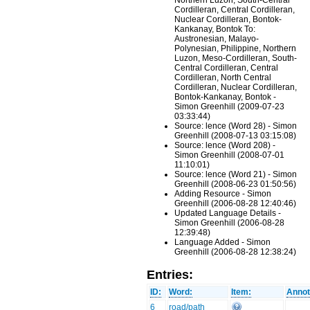
Northern Luzon, South-Central
Cordilleran, Central Cordilleran,
Nuclear Cordilleran, Bontok-
Kankanay, Bontok To:
Austronesian, Malayo-
Polynesian, Philippine, Northern
Luzon, Meso-Cordilleran, South-
Central Cordilleran, Central
Cordilleran, North Central
Cordilleran, Nuclear Cordilleran,
Bontok-Kankanay, Bontok -
Simon Greenhill (2009-07-23
03:33:44)
Source: lence (Word 28) - Simon
Greenhill (2008-07-13 03:15:08)
Source: lence (Word 208) -
Simon Greenhill (2008-07-01
11:10:01)
Source: lence (Word 21) - Simon
Greenhill (2008-06-23 01:50:56)
Adding Resource - Simon
Greenhill (2006-08-28 12:40:46)
Updated Language Details -
Simon Greenhill (2006-08-28
12:39:48)
Language Added - Simon
Greenhill (2006-08-28 12:38:24)
Entries:
ID:
Word:
Item:
Annot
6
road/path