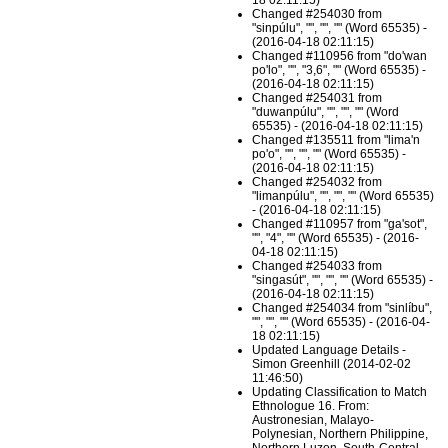
18 02:11:15)
Changed #254030 from
"sinpúlu", "", "", "" (Word 65535) -
(2016-04-18 02:11:15)
Changed #110956 from "do'wan
po'lo", "", "3,6", "" (Word 65535) -
(2016-04-18 02:11:15)
Changed #254031 from
"duwanpúlu", "", "", "" (Word
65535) - (2016-04-18 02:11:15)
Changed #135511 from "lima'n
po'o", "", "", "" (Word 65535) -
(2016-04-18 02:11:15)
Changed #254032 from
"limanpúlu", "", "", "" (Word 65535)
- (2016-04-18 02:11:15)
Changed #110957 from "ga'sot",
"", "4", "" (Word 65535) - (2016-
04-18 02:11:15)
Changed #254033 from
"singasút", "", "", "" (Word 65535) -
(2016-04-18 02:11:15)
Changed #254034 from "sinlíbu",
"", "", "" (Word 65535) - (2016-04-
18 02:11:15)
Updated Language Details -
Simon Greenhill (2014-02-02
11:46:50)
Updating Classification to Match
Ethnologue 16. From:
Austronesian, Malayo-
Polynesian, Northern Philippine,