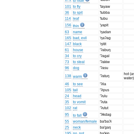
to hide
101
to fly
'tayaw
36
to spit
'tubba
114
leaf
'tubu
156
'yapit
thin
63
name
'ŋadan
165
bad, evil
'ŋaʔag
147
black
'ŋitit
61
house
'ʔabuŋ
34
to cry
'ʔagal
73
to steal
'ʔakɨw
96
dog
'ʔasu
hot (a
138
'ʔatuŋ
warm
water
46
to see
'ʔila
105
tail
'ʔipus
24
head
'ʔulu
35
to vomit
'ʔuta
102
rat
'ʔutut
95
'ʔɨkdag
to fall
55
woman/female
ba'baʔi
25
neck
ba'gaŋ
195
no, not
ba'kɨn