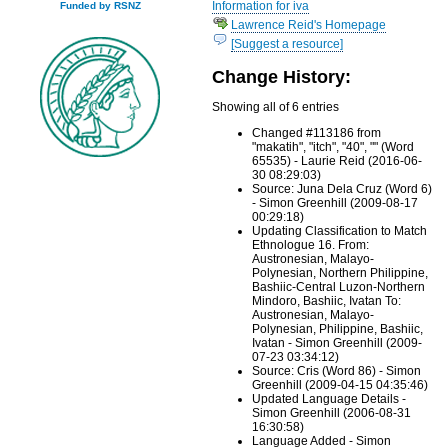
Information for iva
Funded by RSNZ
Lawrence Reid's Homepage
[Suggest a resource]
Change History:
Showing all of 6 entries
Changed #113186 from
"makatih", "itch", "40", "" (Word
65535) - Laurie Reid (2016-06-
30 08:29:03)
Source: Juna Dela Cruz (Word 6)
- Simon Greenhill (2009-08-17
00:29:18)
Updating Classification to Match
Ethnologue 16. From:
Austronesian, Malayo-
Polynesian, Northern Philippine,
Bashiic-Central Luzon-Northern
Mindoro, Bashiic, Ivatan To:
Austronesian, Malayo-
Polynesian, Philippine, Bashiic,
Ivatan - Simon Greenhill (2009-
07-23 03:34:12)
Source: Cris (Word 86) - Simon
Greenhill (2009-04-15 04:35:46)
Updated Language Details -
Simon Greenhill (2006-08-31
16:30:58)
Language Added - Simon