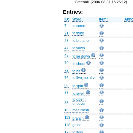
Greenhill (2006-08-31 16:26:12)
Entries:
ID:
Word:
Item:
Anno
7
to come
21
to think
28
to breathe
47
to yawn
49
to lie down
70
to shoot
72
to hit
76
to live, be alive
80
to split
87
to swell
to open,
92
uncover
103
meat/flesh
113
branch
118
grass
123
to flow