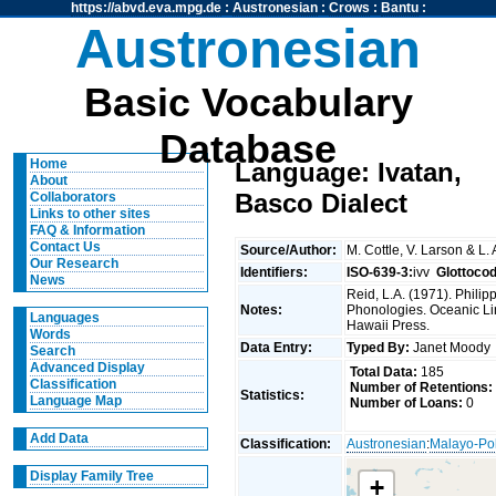
https://abvd.eva.mpg.de
:
Austronesian
:
Crows
:
Bantu
:
Austronesian
Basic Vocabulary
Database
Home
Language: Ivatan,
About
Basco Dialect
Collaborators
Links to other sites
FAQ & Information
Contact Us
Source/Author:
M. Cottle, V. Larson & L.
Our Research
Identifiers:
ISO-639-3:
ivv
Glottoco
News
Reid, L.A. (1971). Phili
Notes:
Phonologies. Oceanic Ling
Languages
Hawaii Press.
Words
Data Entry:
Typed By:
Janet Mood
Search
Advanced Display
Total Data:
185
Classification
Number of Retentions:
Statistics:
Language Map
Number of Loans:
0
Add Data
Classification:
Austronesian
:
Malayo-Po
Display Family Tree
+