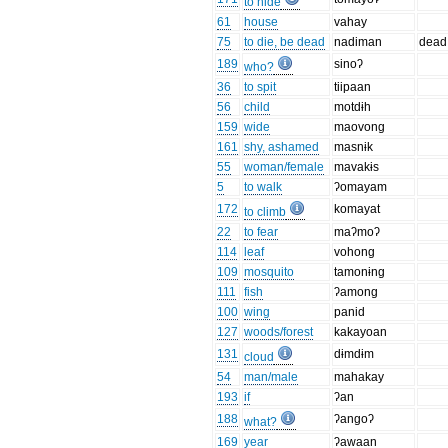
to hide
61
house
vahay
75
to die, be dead
nadiman
dead
189
sinoʔ
who?
36
to spit
tiipaan
56
child
motdɨh
159
wide
maovong
161
shy, ashamed
masnɨk
55
woman/female
mavakɨs
5
to walk
ʔomayam
172
komayat
to climb
22
to fear
maʔmoʔ
114
leaf
vohong
109
mosquito
tamonɨng
111
fish
ʔamong
100
wing
panid
127
woods/forest
kakayoan
131
dɨmdɨm
cloud
54
man/male
mahakay
193
if
ʔan
188
ʔangoʔ
what?
169
year
ʔawaan