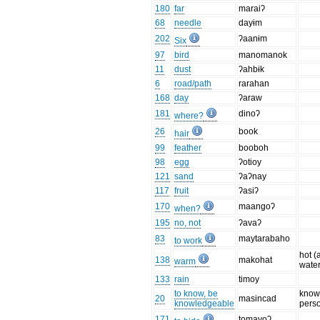
180
far
maraiʔ
68
needle
dayɨm
202
ʔaanɨm
Six
97
bird
manomanok
11
dust
ʔahbɨk
6
road/path
rarahan
168
day
ʔaraw
181
dinoʔ
where?
26
book
hair
99
feather
booboh
98
egg
ʔotioy
121
sand
ʔaʔnay
117
fruit
ʔasiʔ
170
maangoʔ
when?
195
no, not
ʔavaʔ
83
maytarabaho
to work
hot (
138
makohat
warm
water
133
rain
timoy
to know, be
know
20
masincad
knowledgeable
pers
171
tomayoʔ