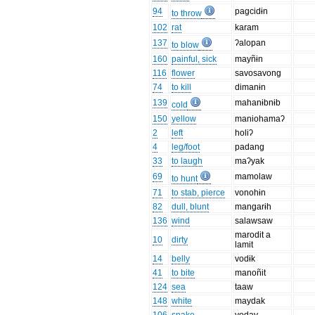
94
pagcidɨn
to throw
102
rat
karam
137
ʔalopan
to blow
160
painful, sick
mayñɨn
116
flower
savosavong
74
to kill
dimanɨn
139
mahanɨbnɨb
cold
150
yellow
maniohamaʔ
2
left
holiʔ
4
leg/foot
padang
33
to laugh
maʔyak
69
mamolaw
to hunt
71
to stab, pierce
vonohɨn
82
dull, blunt
mangarɨh
136
wind
salawsaw
marodit a
10
dirty
lamit
14
belly
vodɨk
41
to bite
manoñit
124
sea
taaw
148
white
maydak