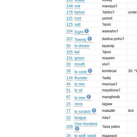
106
snake
voday
149
red
mavayaʔ
176
below
ʔahboʔ
unde
115
root
yamot
125
salt
ʔasin
204
wawahoʔ
Eight
207
dadoa pohoʔ
Twenty
50
to dream
tayanɨp
105
tail
ʔipos
151
green
maarɨm
30
mouth
viviʔ
39
komboal
30. *
to cook
134
thunder
ʔadɨy
46
to see
mavoyaʔ
51
to sit
maydisnaʔ
67
manghɨnɨb
to sew
25
neck
lagaw
77
makatɨh
itch
to scratch
32
tongue
ridaʔ
One Hundred
209
ʔasa yatos
29
to sniff, smell
maangot