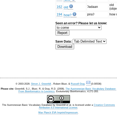
old
162
ʔadaan
old
(obje
194
piraʔ
how 
how?
Seen an error? Please let us know:
Save Data:
© 2003-2026:
Simon J. Greenhill
, Robert Blust, &
Russell Gray
.
(0.00536)
Please cite:
Greenhill, S.J., Blust. R, & Gray, R.D. (2008).
The Austronesian Basic Vocabulary Database:
From Bioinformatics to Lexomics
. Evolutionary Bioinformatics, 4:271-283.
The Austronesian Basic Vocabulary Database
by
Greenhill et al.
is licensed under a
Creative Commons
Attribution 4.0 International License
.
Max Planck EVA Imprint/Impressum
.