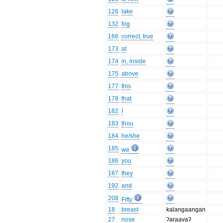
126
lake
132
fog
166
correct, true
173
at
174
in, inside
175
above
177
this
178
that
182
I
183
thou
184
he/she
185
we
186
you
187
they
192
and
208
Fifty
18
breast
kalangaangan
27
nose
ʔaraavaʔ