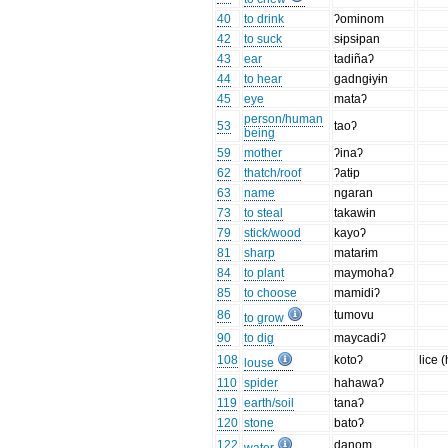
40
to drink
ʔominom
42
to suck
sɨpsɨpan
43
ear
tadiñaʔ
44
to hear
gadngɨyɨn
45
eye
mataʔ
person/human
53
taoʔ
being
59
mother
ʔinaʔ
62
thatch/roof
ʔatɨp
63
name
ngaran
73
to steal
takawɨn
79
stick/wood
kayoʔ
81
sharp
matarɨm
84
to plant
maymohaʔ
85
to choose
mamidiʔ
86
tumovu
to grow
90
to dig
maycadiʔ
108
kotoʔ
lice 
louse
110
spider
hahawaʔ
119
earth/soil
tanaʔ
120
stone
batoʔ
122
danom