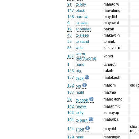
91
to buy
manadiw
147
black
mavahɨng
158
narrow
maydiid
9
to swim
mayawat
19
shoulder
pakoh
48
to sleep
makaycɨh
52
to stand
tomnɨk
58
wife
kakavotœ
worm
107
ʔohɨd
(earthworm)
1
hand
tanoroʔ
153
big
rakoh
157
matokpoh
thick
162
malkim
old (
old
167
night
maʔhɨp
39
manoʔtong
to cook
142
heavy
marahmɨt
101
to fly
somayap
144
mabalbal
to burn
short
154
maynid
short
(obje
179
near
maasngɨn