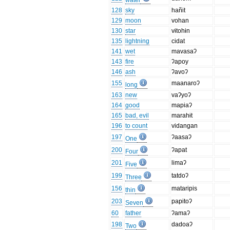
water
128
sky
hañit
129
moon
vohan
130
star
vɨtohɨn
135
lightning
cidat
141
wet
mavasaʔ
143
fire
ʔapoy
146
ash
ʔavoʔ
155
maanaroʔ
long
163
new
vaʔyoʔ
164
good
mapiaʔ
165
bad, evil
marahɨt
196
to count
vidangan
197
ʔaasaʔ
One
200
ʔapat
Four
201
limaʔ
Five
199
tatdoʔ
Three
156
mataripis
thin
203
papitoʔ
Seven
60
father
ʔamaʔ
198
dadoaʔ
Two