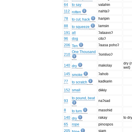
64
to say
vatahɨn
112
nahtaʔ
rotten
78
haripɨn
to cut, hack
88
lamsɨn
to squeeze
191
all
ʔataavoʔ
96
dog
citoʔ
206
ʔaasa pohoʔ
Ten
One Thousand
210
ʔomlivoʔ
dry (
140
makolay
dry
wet)
145
ʔahob
smoke
77
kadkarɨn
to scratch
152
small
dɨɨkɨy
to pound, beat
93
naʔsad
8
masohɨd
to turn
140
rakay
to dr
dry
65
rope
pinospos
205
siam
Nine