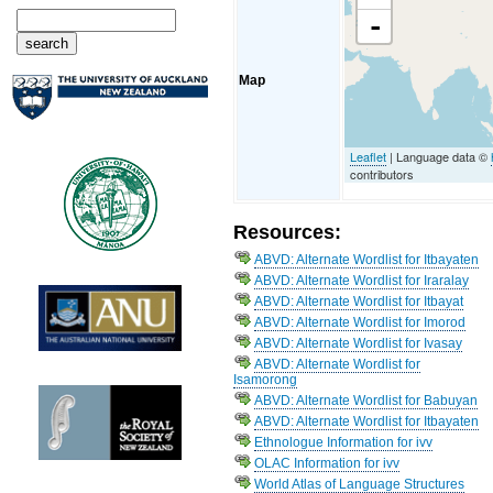
-
Map
Leaflet
| Language data ©
contributors
Resources:
ABVD: Alternate Wordlist for Itbayaten
ABVD: Alternate Wordlist for Iraralay
ABVD: Alternate Wordlist for Itbayat
ABVD: Alternate Wordlist for Imorod
ABVD: Alternate Wordlist for Ivasay
ABVD: Alternate Wordlist for
Isamorong
ABVD: Alternate Wordlist for Babuyan
ABVD: Alternate Wordlist for Itbayaten
Ethnologue Information for ivv
OLAC Information for ivv
World Atlas of Language Structures