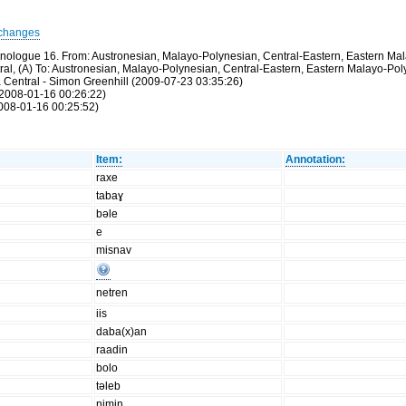
changes
thnologue 16. From: Austronesian, Malayo-Polynesian, Central-Eastern, Eastern M
ntral, (A) To: Austronesian, Malayo-Polynesian, Central-Eastern, Eastern Malayo-P
a Central - Simon Greenhill (2009-07-23 03:35:26)
(2008-01-16 00:26:22)
2008-01-16 00:25:52)
Item:
Annotation:
raxe
tabaɣ
bəle
e
misnav
netren
iis
daba(x)an
raadin
bolo
təleb
nimin