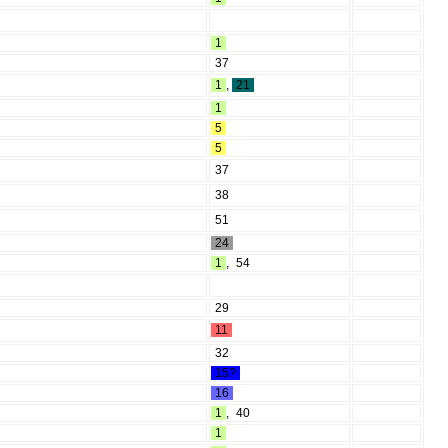
1
37
1
,
21
1
5
5
37
38
51
24
1
,
54
29
11
32
15?
16
1
,
40
1