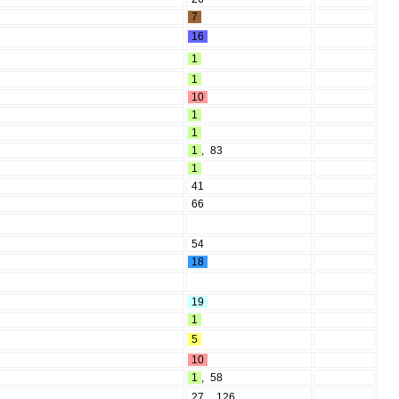
7
16
1
1
10
1
1
1
,
83
1
41
66
54
18
19
1
5
10
1
,
58
27
,
126