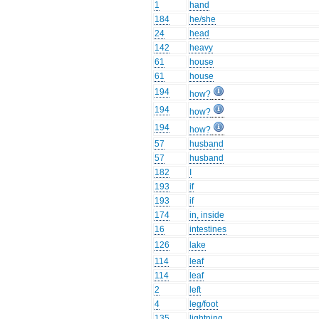
1
hand
184
he/she
24
head
142
heavy
61
house
61
house
194
how?
194
how?
194
how?
57
husband
57
husband
182
I
193
if
193
if
174
in, inside
16
intestines
126
lake
114
leaf
114
leaf
2
left
4
leg/foot
135
lightning