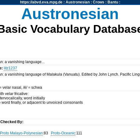
https://abvd.eva.mpg.de
:
Austronesian
:
Crows
:
Bantu
:
Austronesian
Basic Vocabulary Databas
n: a vanishing language...
e:
litz1237
n: a vanishing language of Malakula (Vanuatu). Edited by John Lynch. Pacific Lingu
/ = velar nasal, /ë/ = schwa
h velar fricative:
tervocalically, word initially
ive word finally, or adjacent to unvoiced consonants
y
Checked By:
Proto Malayo-Polynesian
:83
Proto-Oceanic
:111