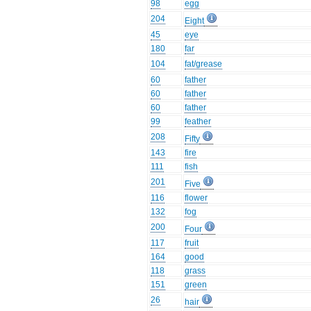
98
egg
204
Eight
45
eye
180
far
104
fat/grease
60
father
60
father
60
father
99
feather
208
Fifty
143
fire
111
fish
201
Five
116
flower
132
fog
200
Four
117
fruit
164
good
118
grass
151
green
26
hair