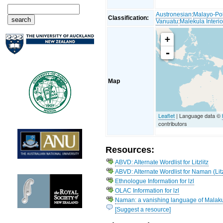
Austronesian
:
Malayo-Po
Classification:
Vanuatu
:
Malekula Interio
+
-
Map
Leaflet
| Language data ©
contributors
Resources:
ABVD: Alternate Wordlist for Litzlitz
ABVD: Alternate Wordlist for Naman (Litz
Ethnologue Information for lzl
OLAC Information for lzl
Naman: a vanishing language of Malaku
[Suggest a resource]