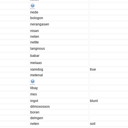
nede
bologon
nerangasən
nisən
netən
netite
langnous
babar
melaas
varedog
true
metenal
libaɣ
mes
ingot
blunt
dilmoxosxos
borən
delngen
neten
soil