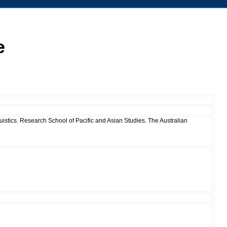
e
istics. Research School of Pacific and Asian Studies. The Australian