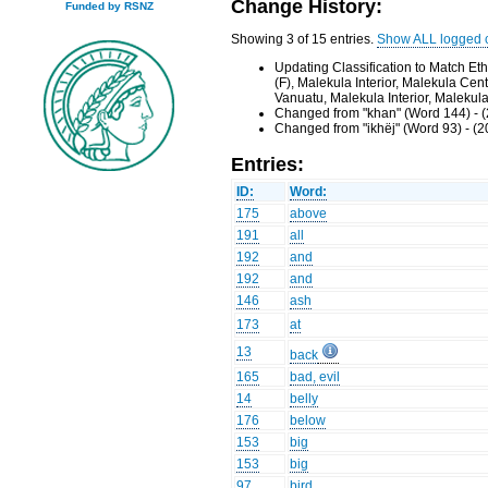
Change History:
Funded by RSNZ
Showing 3 of 15 entries.
Show ALL logged 
Updating Classification to Match E
(F), Malekula Interior, Malekula Ce
Vanuatu, Malekula Interior, Malekul
Changed from "khan" (Word 144) - 
Changed from "ikhëj" (Word 93) - (
Entries:
ID:
Word:
175
above
191
all
192
and
192
and
146
ash
173
at
13
back
165
bad, evil
14
belly
176
below
153
big
153
big
97
bird