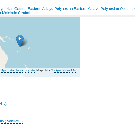
lynesian
:
Central-Eastern Malayo-Polynesian
:
Eastern Malayo-Polynesian
:
Oceanic
:
r
:
Malekula Central
https://abvd.eva.mpg.de
, Map data ©
OpenStreetMap
litz)
la ( Vanuatu )