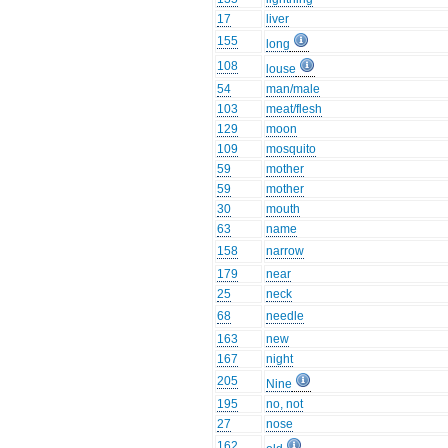
17
liver
155
long
108
louse
54
man/male
103
meat/flesh
129
moon
109
mosquito
59
mother
59
mother
30
mouth
63
name
158
narrow
179
near
25
neck
68
needle
163
new
167
night
205
Nine
195
no, not
27
nose
162