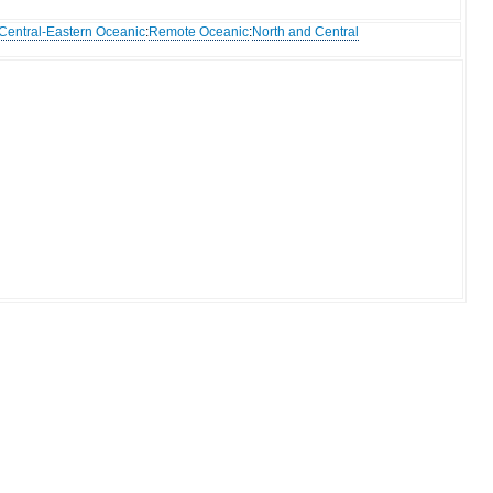
Central-Eastern Oceanic
:
Remote Oceanic
:
North and Central