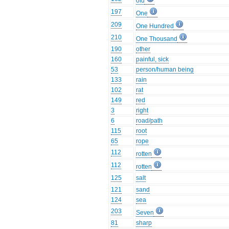
old
197
One
209
One Hundred
210
One Thousand
190
other
160
painful, sick
53
person/human being
133
rain
102
rat
149
red
3
right
6
road/path
115
root
65
rope
112
rotten
112
rotten
125
salt
121
sand
124
sea
203
Seven
81
sharp