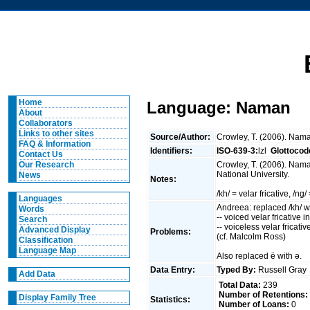
Home
Language: Naman
About
Collaborators
Links to other sites
Source/Author:
Crowley, T. (2006). Nama
FAQ & Information
Identifiers:
ISO-639-3:
lzl
Glottocod
Contact Us
Crowley, T. (2006). Nama
Our Research
National University.
News
Notes:
/kh/ = velar fricative, /ng
Languages
Andreea: replaced /kh/ wit
Words
-- voiced velar fricative in
Search
-- voiceless velar fricat
Advanced Display
Problems:
(cf. Malcolm Ross)
Classification
Language Map
Also replaced ë with ə.
Data Entry:
Typed By:
Russell Gra
Add Data
Total Data:
239
Number of Retentions:
Display Family Tree
Statistics:
Number of Loans:
0