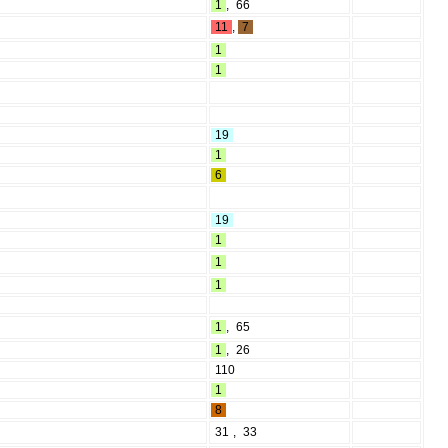
1
,
66
11
,
7
1
1
19
1
6
19
1
1
1
1
,
65
1
,
26
110
1
8
31
,
33