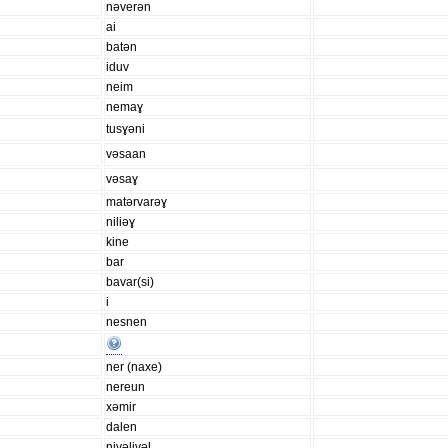
nəverən
ai
batən
iduv
neim
nemaɣ
tusɣəni
vəsaan
vəsaɣ
matərvarəɣ
niliəɣ
kine
bar
bavar(si)
i
nesnen
ner (naxe)
nereun
xəmir
dalen
nivəlivəl