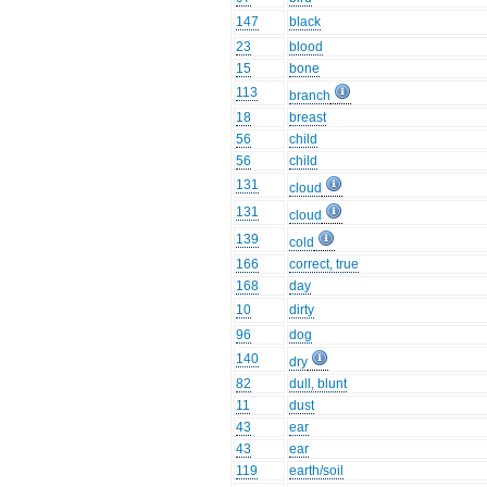
147
black
23
blood
15
bone
113
branch
18
breast
56
child
56
child
131
cloud
131
cloud
139
cold
166
correct, true
168
day
10
dirty
96
dog
140
dry
82
dull, blunt
11
dust
43
ear
43
ear
119
earth/soil