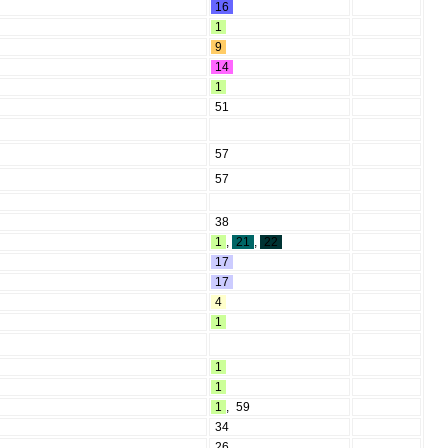
16
1
9
14
1
51
57
57
38
1
,
21
,
22
17
17
4
1
1
1
1
,
59
34
26