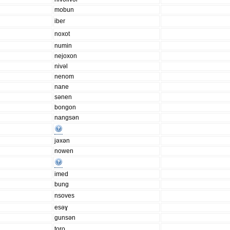
mobun
iber
noxot
numin
nejoxon
nivəl
nenom
nane
sənen
bongon
nangsən
jəxən
nowen
imed
bung
nsoves
esəɣ
gunsən
toro