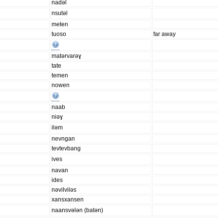
nadəl
nsutəl
meten
tuoso
far away
matərvarəɣ
tate
temen
nowen
naab
niəɣ
iləm
nevngan
tevtevbang
ives
navan
ides
nəvilviləs
xansxansen
naansvələn (batən)