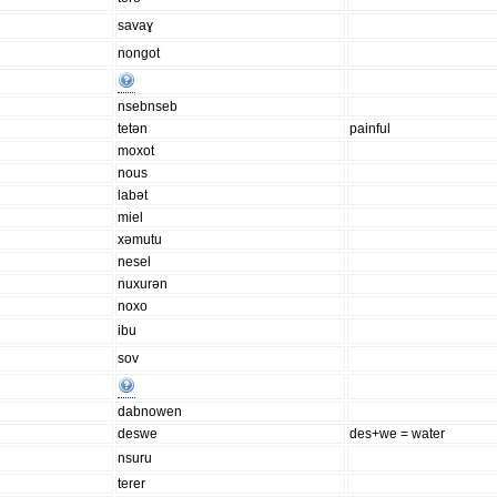
savaɣ
nongot
nsebnseb
tetən
painful
moxot
nous
labət
miel
xəmutu
nesel
nuxurən
noxo
ibu
sov
dabnowen
deswe
des+we = water
nsuru
terer