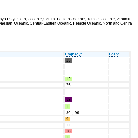
alayo-Polynesian, Oceanic, Central-Eastern Oceanic, Remote Oceanic, Vanuatu,
olynesian, Oceanic, Central-Eastern Oceanic, Remote Oceanic, North and Central
Cognacy:
Loan:
25
1?
75
12
1
36
,
99
9
111
10
1