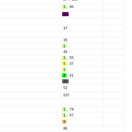
1
,
40
12
37
35
1
45
1
,
55
5
,
37
1
2
,
41
25
52
53?
1
,
79
1
,
47
9
86