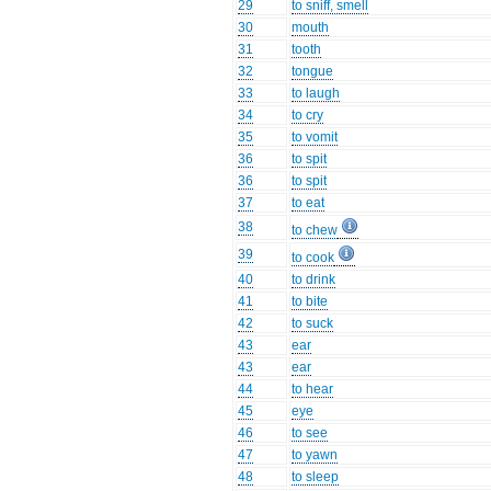
29
to sniff, smell
30
mouth
31
tooth
32
tongue
33
to laugh
34
to cry
35
to vomit
36
to spit
36
to spit
37
to eat
38
to chew
39
to cook
40
to drink
41
to bite
42
to suck
43
ear
43
ear
44
to hear
45
eye
46
to see
47
to yawn
48
to sleep