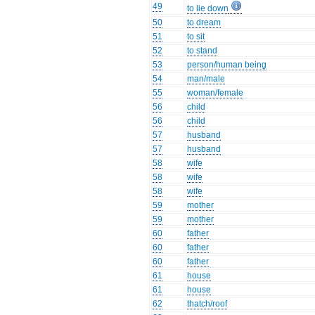
49
to lie down
50
to dream
51
to sit
52
to stand
53
person/human being
54
man/male
55
woman/female
56
child
56
child
57
husband
57
husband
58
wife
58
wife
58
wife
59
mother
59
mother
60
father
60
father
60
father
61
house
61
house
62
thatch/roof