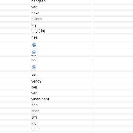
nangsən
var
noxo
miləns
ləɣ
bəg (do)
nsəl
lue
vər
venoɣ
ixəj
vər
vibən(bən)
bən
imes
ijəɣ
leg
mour