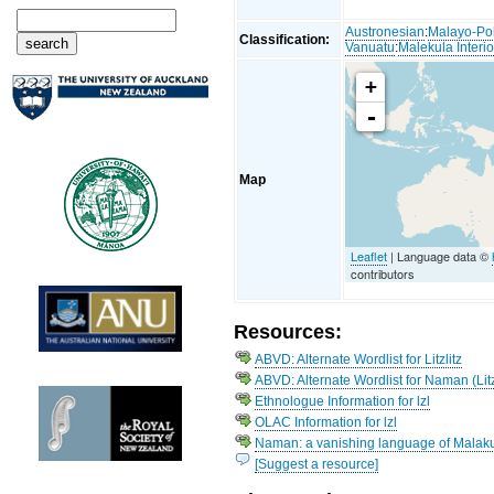
Austronesian
:
Malayo-Po
Classification:
Vanuatu
:
Malekula Interio
+
-
Map
Leaflet
| Language data ©
contributors
Resources:
ABVD: Alternate Wordlist for Litzlitz
ABVD: Alternate Wordlist for Naman (Litz
Ethnologue Information for lzl
OLAC Information for lzl
Naman: a vanishing language of Malaku
[Suggest a resource]