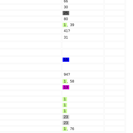
66
30
25
80
1
,
39
41?
31
15
94?
1
,
58
13
1
1
1
23
23
1
,
76