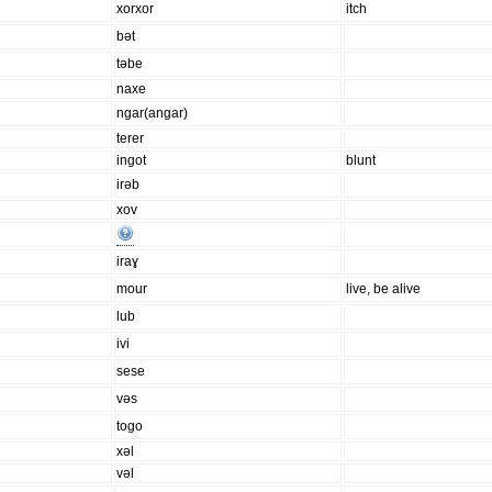
xorxor
itch
bət
təbe
naxe
ngar(angar)
terer
ingot
blunt
irəb
xov
iraɣ
mour
live, be alive
lub
ivi
sese
vəs
togo
xəl
vəl