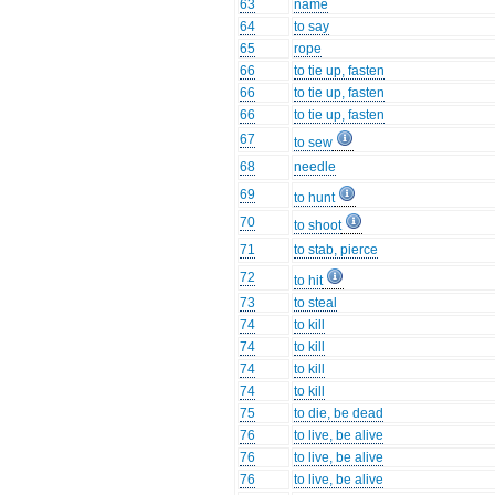
63
name
64
to say
65
rope
66
to tie up, fasten
66
to tie up, fasten
66
to tie up, fasten
67
to sew
68
needle
69
to hunt
70
to shoot
71
to stab, pierce
72
to hit
73
to steal
74
to kill
74
to kill
74
to kill
74
to kill
75
to die, be dead
76
to live, be alive
76
to live, be alive
76
to live, be alive