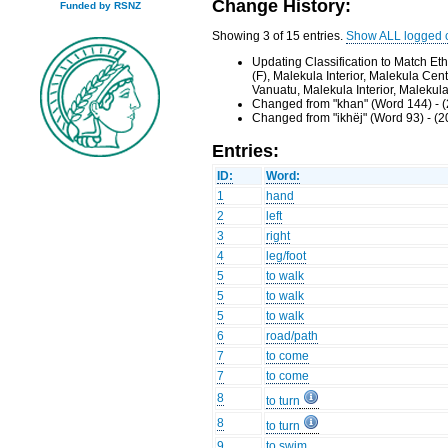
Change History:
Funded by RSNZ
Showing 3 of 15 entries.
Show ALL logged 
Updating Classification to Match E
(F), Malekula Interior, Malekula Ce
Vanuatu, Malekula Interior, Malekul
Changed from "khan" (Word 144) - 
Changed from "ikhëj" (Word 93) - (
Entries:
ID:
Word:
1
hand
2
left
3
right
4
leg/foot
5
to walk
5
to walk
5
to walk
6
road/path
7
to come
7
to come
8
to turn
8
to turn
9
to swim