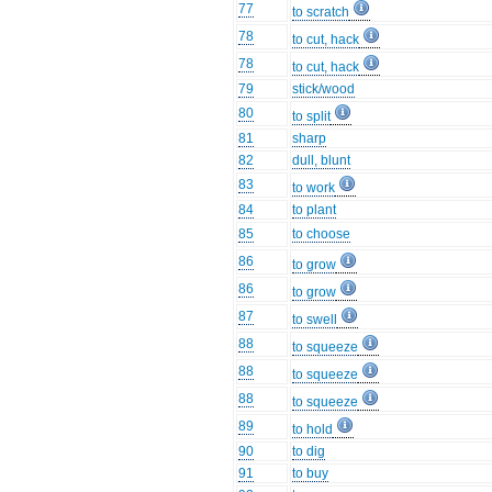
77
to scratch
78
to cut, hack
78
to cut, hack
79
stick/wood
80
to split
81
sharp
82
dull, blunt
83
to work
84
to plant
85
to choose
86
to grow
86
to grow
87
to swell
88
to squeeze
88
to squeeze
88
to squeeze
89
to hold
90
to dig
91
to buy