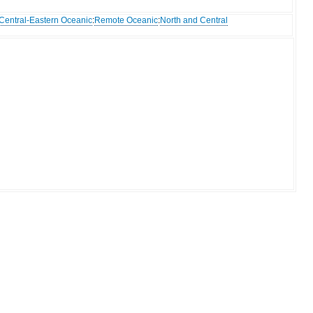
Central-Eastern Oceanic
:
Remote Oceanic
:
North and Central