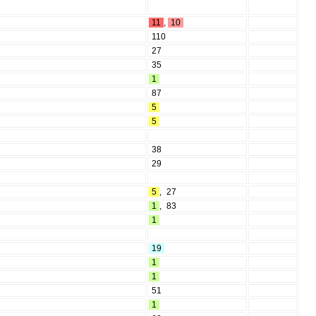
11
,
10
110
27
35
1
87
5
5
38
29
5
,
27
1
,
83
1
19
1
1
51
1