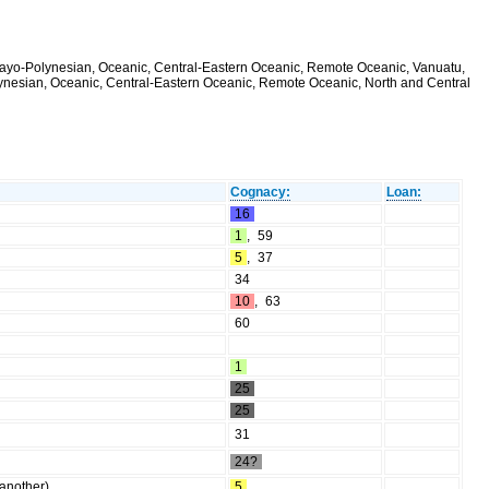
alayo-Polynesian, Oceanic, Central-Eastern Oceanic, Remote Oceanic, Vanuatu,
olynesian, Oceanic, Central-Eastern Oceanic, Remote Oceanic, North and Central
Cognacy:
Loan:
16
1
,
59
5
,
37
34
10
,
63
60
1
25
25
31
24?
 another)
5