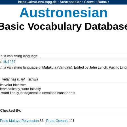
https://abvd.eva.mpg.de
:
Austronesian
:
Crows
:
Bantu
:
Austronesian
Basic Vocabulary Databas
n: a vanishing language...
e:
litz1237
n: a vanishing language of Malakula (Vanuatu). Edited by John Lynch. Pacific Lingu
/ = velar nasal, /ë/ = schwa
h velar fricative:
tervocalically, word initially
ive word finally, or adjacent to unvoiced consonants
y
Checked By:
Proto Malayo-Polynesian
:83
Proto-Oceanic
:111