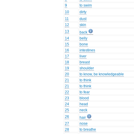
9
to swim
10
dirty
11
dust
12
skin
13
back
14
belly
15
bone
16
intestines
17
liver
18
breast
19
shoulder
20
to know, be knowledgeable
21
to think
21
to think
22
to fear
23
blood
24
head
25
neck
26
hair
27
nose
28
to breathe