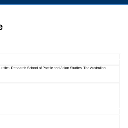
e
istics. Research School of Pacific and Asian Studies. The Australian