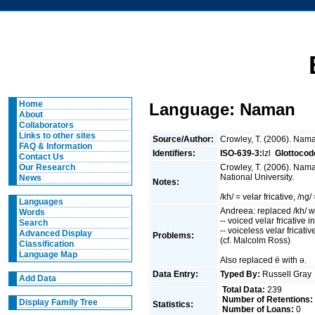
Home
Language: Naman
About
Collaborators
Links to other sites
Source/Author:
Crowley, T. (2006). Nama
FAQ & Information
Identifiers:
ISO-639-3:
lzl
Glottocod
Contact Us
Crowley, T. (2006). Nama
Our Research
National University.
News
Notes:
/kh/ = velar fricative, /ng
Languages
Andreea: replaced /kh/ wit
Words
-- voiced velar fricative in
Search
-- voiceless velar fricat
Advanced Display
Problems:
(cf. Malcolm Ross)
Classification
Language Map
Also replaced ë with ə.
Data Entry:
Typed By:
Russell Gra
Add Data
Total Data:
239
Number of Retentions:
Display Family Tree
Statistics:
Number of Loans:
0