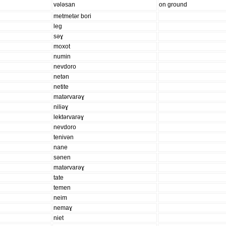
vələsan
on ground
metmetər bori
leg
səɣ
moxot
numin
nevdoro
netən
netite
matərvarəɣ
niliəɣ
lektərvarəɣ
nevdoro
tenivən
nane
sənen
matərvarəɣ
tate
temen
neim
nemaɣ
niet