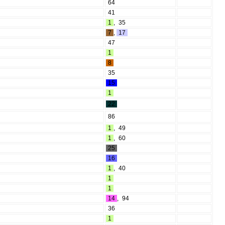
64
41
1
,
35
7
,
17
47
1
8
35
15
1
22
86
1
,
49
1
,
60
25
16
1
,
40
1
1
14
,
94
36
1