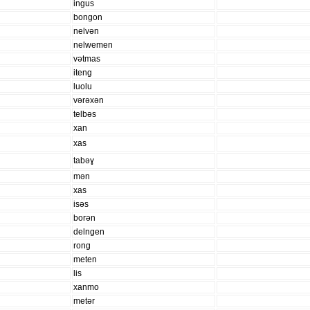
ingus
bongon
nelvən
nelwemen
vətmas
iteng
luolu
vərəxən
telbəs
xan
xas
tabəɣ
mən
xas
isəs
borən
delngen
rong
meten
lis
xanmo
metər