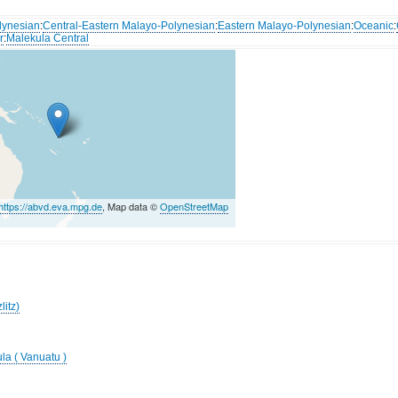
lynesian
:
Central-Eastern Malayo-Polynesian
:
Eastern Malayo-Polynesian
:
Oceanic
:
r
:
Malekula Central
https://abvd.eva.mpg.de
, Map data ©
OpenStreetMap
litz)
la ( Vanuatu )