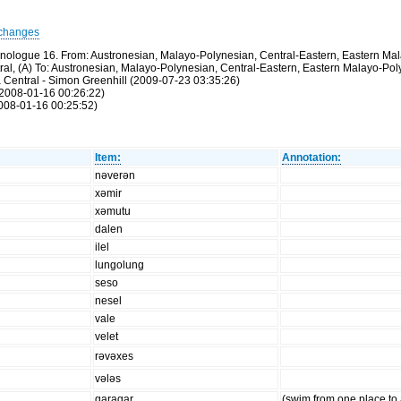
changes
thnologue 16. From: Austronesian, Malayo-Polynesian, Central-Eastern, Eastern M
ntral, (A) To: Austronesian, Malayo-Polynesian, Central-Eastern, Eastern Malayo-P
a Central - Simon Greenhill (2009-07-23 03:35:26)
(2008-01-16 00:26:22)
2008-01-16 00:25:52)
Item:
Annotation:
nəverən
xəmir
xəmutu
dalen
ilel
lungolung
seso
nesel
vale
velet
rəvəxes
vələs
garagar
(swim from one place to