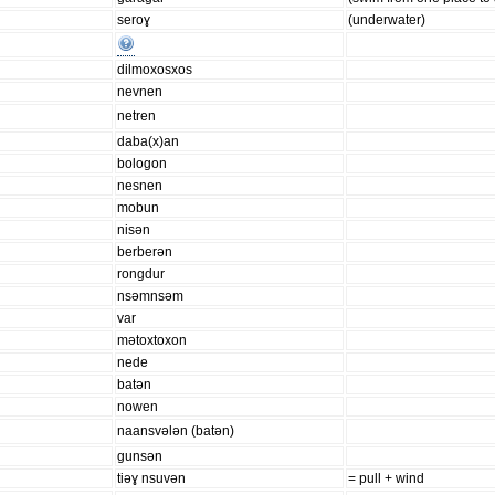
seroɣ
(underwater)
dilmoxosxos
nevnen
netren
daba(x)an
bologon
nesnen
mobun
nisən
berberən
rongdur
nsəmnsəm
var
mətoxtoxon
nede
batən
nowen
naansvələn (batən)
gunsən
tiəɣ nsuvən
= pull + wind