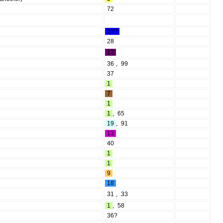
72
15?
28
12
36
,
99
37
1
7
1
1
,
65
19
,
91
13
40
1
1
9
18
31
,
33
1
,
58
36?