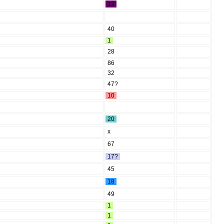
12
40
1
28
86
32
47?
10
20
x
67
17?
45
18
49
1
1