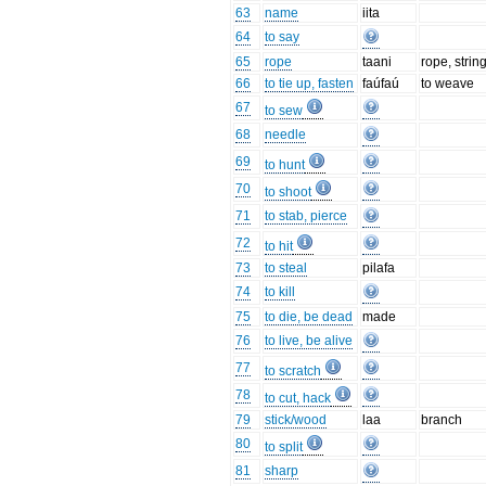
63
name
iita
64
to say
65
rope
taani
rope, strin
66
to tie up, fasten
faúfaú
to weave
67
to sew
68
needle
69
to hunt
70
to shoot
71
to stab, pierce
72
to hit
73
to steal
pilafa
74
to kill
75
to die, be dead
made
76
to live, be alive
77
to scratch
78
to cut, hack
79
stick/wood
laa
branch
80
to split
81
sharp