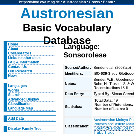
https://abvd.eva.mpg.de
:
Austronesian
:
Crows
:
Bantu
:
Austronesian
Basic Vocabulary
Database
Home
Language:
About
Sonsorolese
Collaborators
Links to other sites
FAQ & Information
Contact Us
Source/Author:
Bender et al. (2003a,b)
Our Research
Identifiers:
ISO-639-3:
sov
Glottoco
News
Bender, W.B., Goodenough
Notes:
Sohn, H., Trussel, S. & 
Languages
Reconstructions I & II.
Words
Data Entry:
Typed By:
Simon Greenh
Search
Advanced Display
Total Data:
49
Classification
Number of Retentions:
Statistics:
Language Map
Number of Loans:
0
Add Data
Austronesian
:
Malayo-Po
Polynesian
:
Eastern Mal
Classification:
Oceanic
:
Remote Oceani
Display Family Tree
Trukic
:
Trukic