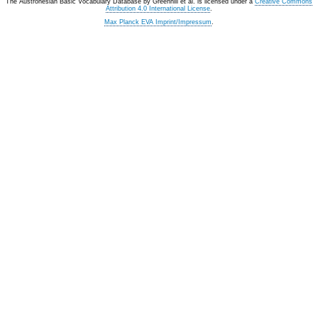
The Austronesian Basic Vocabulary Database
by
Greenhill et al.
is licensed under a
Creative Commons
Attribution 4.0 International License
.
Max Planck EVA Imprint/Impressum
.