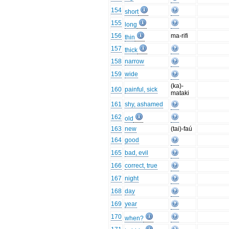
154
short
155
long
156
ma-rifi
thin
157
thick
158
narrow
159
wide
(ka)-
160
painful, sick
mataki
161
shy, ashamed
162
old
163
new
(tai)-faú
164
good
165
bad, evil
166
correct, true
167
night
168
day
169
year
170
when?