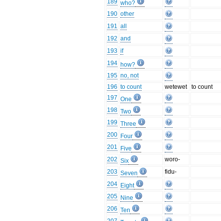
189
who?
190
other
191
all
192
and
193
if
194
how?
195
no, not
196
to count
wetewet
to count
197
One
198
Two
199
Three
200
Four
201
Five
202
woro-
Six
203
fidu-
Seven
204
Eight
205
Nine
206
Ten