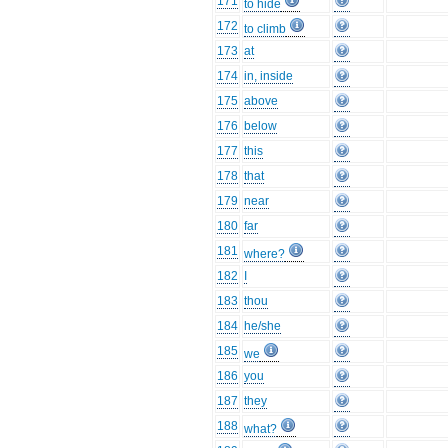
171
to hide
172
to climb
173
at
174
in, inside
175
above
176
below
177
this
178
that
179
near
180
far
181
where?
182
I
183
thou
184
he/she
185
we
186
you
187
they
188
what?