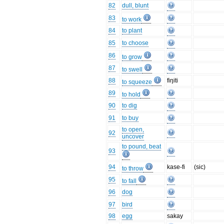
82
dull, blunt
83
to work
84
to plant
85
to choose
86
to grow
87
to swell
88
fiŋiti
to squeeze
89
to hold
90
to dig
91
to buy
to open,
92
uncover
to pound, beat
93
94
kase-fi
(sic)
to throw
95
to fall
96
dog
97
bird
98
egg
sakay