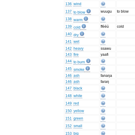
136
wind
137
wuugu
to blow
to blow
138
warm
139
ffééú
cold
cold
140
dry
141
wet
142
heavy
ssawu
143
fire
yaafi
144
to burn
145
smoke
146
ash
fanaŋa
146
ash
faraŋ
147
black
148
white
149
red
150
yellow
151
green
152
small
153
big