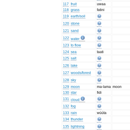
117
fruit
uwaa
118
grass
fatini
119
earth/soil
120
stone
121
sand
122
water
123
to flow
124
sea
taati
125
salt
126
lake
127
woods/forest
128
sky
129
moon
ma-lama
moon
130
star
fidi
131
cloud
132
fog
133
rain
wúúta
134
thunder
135
lightning