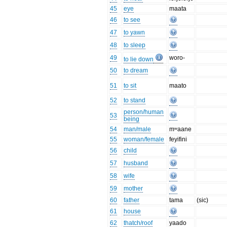
45
eye
maata
46
to see
47
to yawn
48
to sleep
49
woro-
to lie down
50
to dream
51
to sit
maato
52
to stand
person/human
53
being
54
man/male
mʷaane
55
woman/female
feyifini
56
child
57
husband
58
wife
59
mother
60
father
tama
(sic)
61
house
62
thatch/roof
yaado