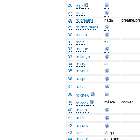
26
hair
27
nose
28
to breathe
ŋada
breathe/br
29
to sniff, smell
30
mouth
31
tooth
ŋii
32
tongue
33
to laugh
34
to cry
taŋi
35
to vomit
36
to spit
37
to eat
38
to chew
39
mééta
cooked
to cook
40
to drink
41
to bite
42
to suck
43
ear
táriŋa
44
to hear
loŋoloŋo