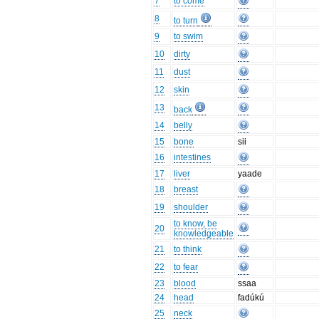
7
to come
8
to turn
9
to swim
10
dirty
11
dust
12
skin
13
back
14
belly
15
bone
sii
16
intestines
17
liver
yaade
18
breast
19
shoulder
to know, be
20
knowledgeable
21
to think
22
to fear
23
blood
ssaa
24
head
fadúkú
25
neck