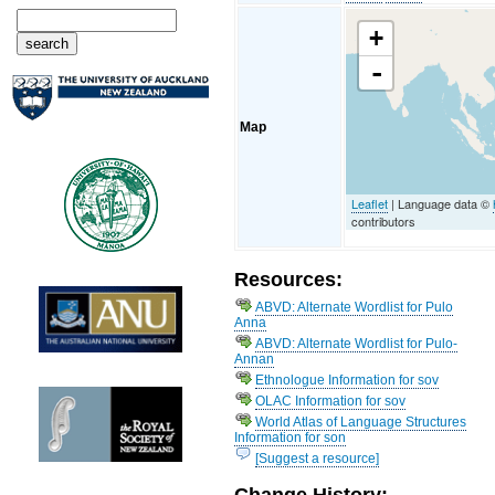
+
-
Map
Leaflet
| Language data ©
contributors
Resources:
ABVD: Alternate Wordlist for Pulo
Anna
ABVD: Alternate Wordlist for Pulo-
Annan
Ethnologue Information for sov
OLAC Information for sov
World Atlas of Language Structures
Information for son
[Suggest a resource]
Change History: