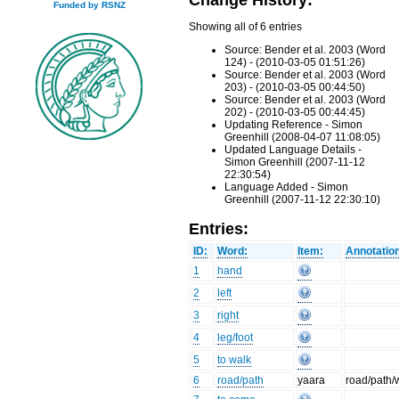
Funded by RSNZ
Showing all of 6 entries
Source: Bender et al. 2003 (Word
124) - (2010-03-05 01:51:26)
Source: Bender et al. 2003 (Word
203) - (2010-03-05 00:44:50)
Source: Bender et al. 2003 (Word
202) - (2010-03-05 00:44:45)
Updating Reference - Simon
Greenhill (2008-04-07 11:08:05)
Updated Language Details -
Simon Greenhill (2007-11-12
22:30:54)
Language Added - Simon
Greenhill (2007-11-12 22:30:10)
Entries:
ID:
Word:
Item:
Annotatio
1
hand
2
left
3
right
4
leg/foot
5
to walk
6
road/path
yaara
road/path/