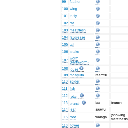
99
feather
100
wing
101
to fly
102
rat
103
meat/flesh
104
fat/grease
105
tail
106
snake
worm
107
(earthworm)
108
louse
109
mosquito
raamʷu
110
spider
111
fish
112
rotten
113
laa
branch
branch
114
leaf
saawú
(showing
115
root
walaga
metathesis
116
flower