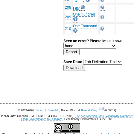
207
Twenty
208
Fifty
One Hundred
209
One Thousand
210
Seen an error? Please let us know:
Save Data:
© 2003-2026:
Simon J. Greenhill
, Robert Blust, &
Russell Gray
.
(0.00812)
Please cite:
Greenhill, S.J., Blust. R, & Gray, R.D. (2008).
The Austronesian Basic Vocabulary Database:
From Bioinformatics to Lexomics
. Evolutionary Bioinformatics, 4:271-283.