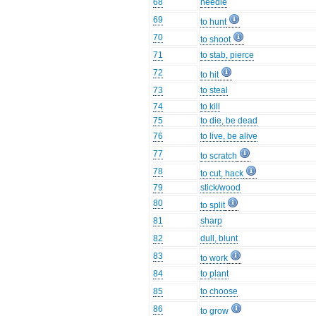
68
needle
69
to hunt
70
to shoot
71
to stab, pierce
72
to hit
73
to steal
74
to kill
75
to die, be dead
76
to live, be alive
77
to scratch
78
to cut, hack
79
stick/wood
80
to split
81
sharp
82
dull, blunt
83
to work
84
to plant
85
to choose
86
to grow