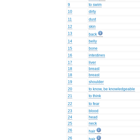
9
to swim
10
dirty
11
dust
12
skin
13
back
14
belly
15
bone
16
intestines
17
liver
18
breast
18
breast
19
shoulder
20
to know, be knowledgeable
21
to think
22
to fear
23
blood
24
head
25
neck
26
hair
26
hair