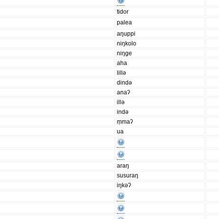
tidor
palea
aŋuppi
niŋkolo
niŋge
aha
lillǝ
dindǝ
anaʔ
illǝ
indǝ
m̩maʔ
ua
araŋ
susuraŋ
iŋkǝʔ