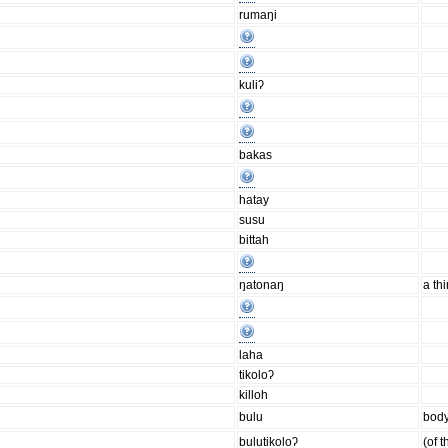
rumaŋi
kuliʔ
bakas
hatay
susu
bittah
ŋatonaŋ
a th
laha
tikoloʔ
killoh
bulu
body
bulutikoloʔ
(of 