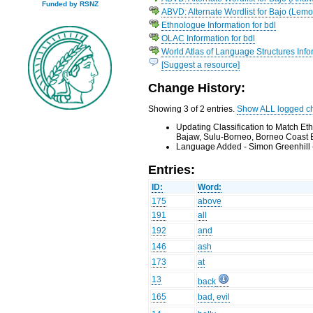
Funded by RSNZ
ABVD: Alternate Wordlist for Bajo (Lemo
Ethnologue Information for bdl
OLAC Information for bdl
World Atlas of Language Structures Infor
[Suggest a resource]
Change History:
Showing 3 of 2 entries.
Show ALL logged c
Updating Classification to Match E
Bajaw, Sulu-Borneo, Borneo Coast 
Language Added - Simon Greenhill 
Entries:
ID:
Word:
175
above
191
all
192
and
146
ash
173
at
13
back
165
bad, evil