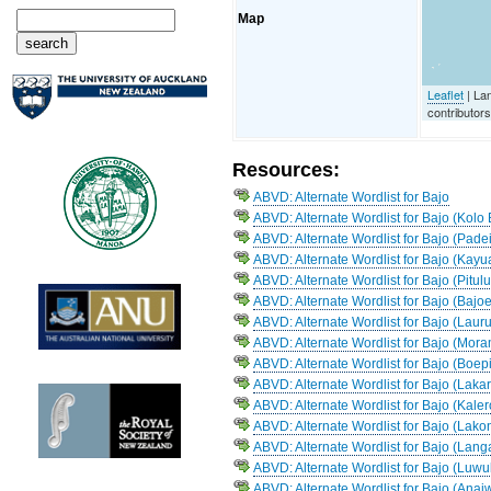
Map
Leaflet
| La
contributor
Resources:
ABVD: Alternate Wordlist for Bajo
ABVD: Alternate Wordlist for Bajo (Kol
ABVD: Alternate Wordlist for Bajo (Padei
ABVD: Alternate Wordlist for Bajo (Kayu
ABVD: Alternate Wordlist for Bajo (Pitul
ABVD: Alternate Wordlist for Bajo (Bajoe
ABVD: Alternate Wordlist for Bajo (Lauru
ABVD: Alternate Wordlist for Bajo (Mor
ABVD: Alternate Wordlist for Bajo (Boep
ABVD: Alternate Wordlist for Bajo (Lak
ABVD: Alternate Wordlist for Bajo (Kale
ABVD: Alternate Wordlist for Bajo (Lako
ABVD: Alternate Wordlist for Bajo (Lang
ABVD: Alternate Wordlist for Bajo (Luwu
ABVD: Alternate Wordlist for Bajo (Anai