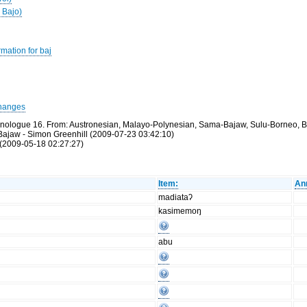
 Bajo)
mation for baj
hanges
thnologue 16. From: Austronesian, Malayo-Polynesian, Sama-Bajaw, Sulu-Borneo, B
Bajaw - Simon Greenhill (2009-07-23 03:42:10)
(2009-05-18 02:27:27)
Item:
An
madiataʔ
kasimemoŋ
abu