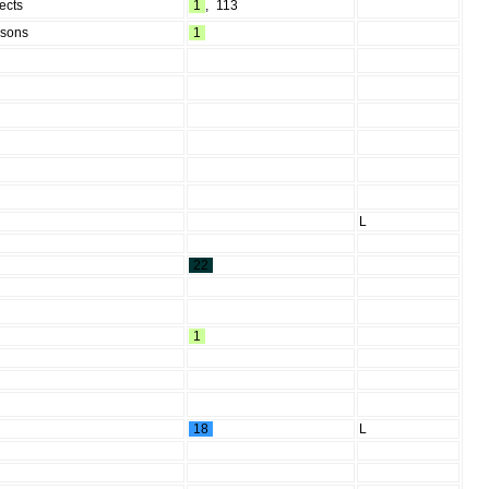
ects
1
,
113
rsons
1
L
22
1
18
L