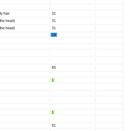
y hair
31
 the head)
31
 the head)
31
18
85
1
1
91