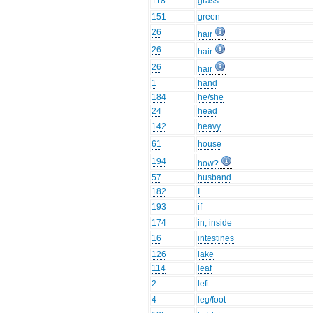
118
grass
151
green
26
hair
26
hair
26
hair
1
hand
184
he/she
24
head
142
heavy
61
house
194
how?
57
husband
182
I
193
if
174
in, inside
16
intestines
126
lake
114
leaf
2
left
4
leg/foot