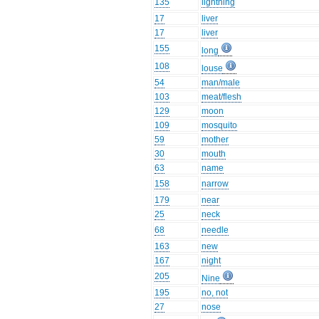
135
lightning
17
liver
17
liver
155
long
108
louse
54
man/male
103
meat/flesh
129
moon
109
mosquito
59
mother
30
mouth
63
name
158
narrow
179
near
25
neck
68
needle
163
new
167
night
205
Nine
195
no, not
27
nose