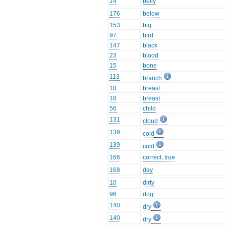
14
belly
176
below
153
big
97
bird
147
black
23
blood
15
bone
113
branch
18
breast
18
breast
56
child
131
cloud
139
cold
139
cold
166
correct, true
168
day
10
dirty
96
dog
140
dry
140
dry