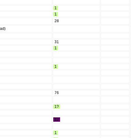
1
1
28
ead)
31
1
1
76
1?
12
1