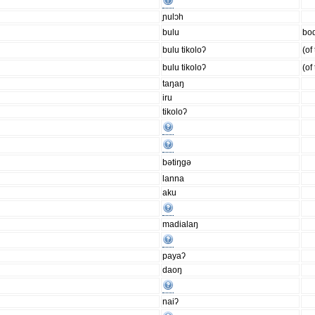
ɲulɔh
bulu
bod
bulu tikoloʔ
(of
bulu tikoloʔ
(of
taŋaŋ
iru
tikoloʔ
bǝtiŋgǝ
lanna
aku
madialaŋ
payaʔ
daoŋ
naiʔ