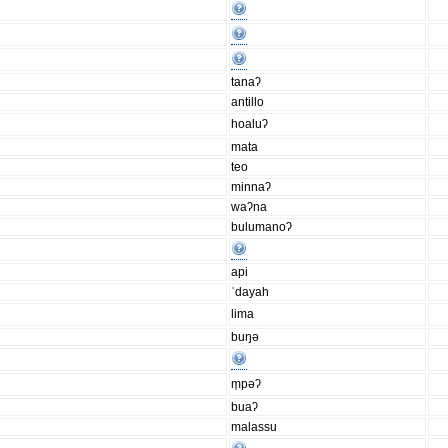
tanaʔ
antillo
hoaluʔ
mata
teo
minnaʔ
waʔna
bulumanoʔ
api
ˈdayah
lima
buŋǝ
m̩pǝʔ
buaʔ
malassu