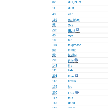
82
dull, blunt
11
dust
43
ear
119
earth/soil
98
egg
204
Eight
45
eye
180
far
104
fat/grease
60
father
99
feather
208
Fifty
143
fire
111
fish
201
Five
116
flower
132
fog
200
Four
117
fruit
164
good