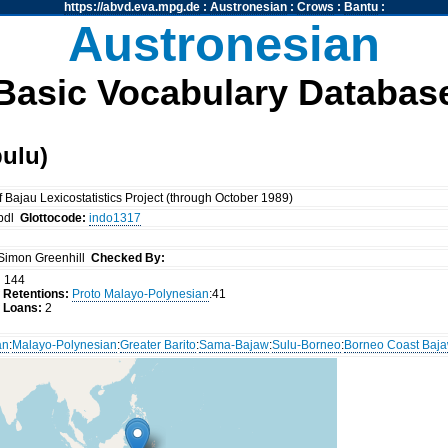
https://abvd.eva.mpg.de
:
Austronesian
:
Crows
:
Bantu
:
Austronesian
Basic Vocabulary Databas
ulu)
Bajau Lexicostatistics Project (through October 1989)
bdl
Glottocode:
indo1317
Simon Greenhill
Checked By:
:
144
 Retentions:
Proto Malayo-Polynesian
:41
 Loans:
2
an
:
Malayo-Polynesian
:
Greater Barito
:
Sama-Bajaw
:
Sulu-Borneo
:
Borneo Coast Baj