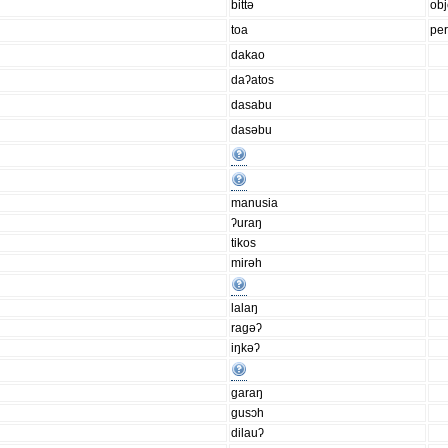
bittǝ
obj
toa
pe
dakao
daʔatos
dasabu
dasǝbu
manusia
ʔuraŋ
tikos
mirǝh
lalaŋ
ragǝʔ
iŋkǝʔ
garaŋ
gusɔh
dilauʔ