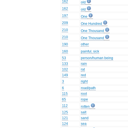
162
old
162
old
197
One
209
One Hundred
210
One Thousand
210
One Thousand
190
other
160
painful, sick
53
person/human being
133
rain
102
rat
149
red
3
right
6
road/path
115
root
65
rope
112
rotten
125
salt
121
sand
124
sea