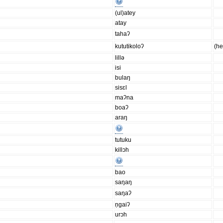
(ul)atey
atay
tahaʔ
kututikoloʔ
(h
lillǝ
isi
bulaŋ
sisɛl
maʔna
boaʔ
araŋ
tutuku
killɔh
bao
saŋaŋ
saŋaʔ
n̩gaiʔ
urɔh