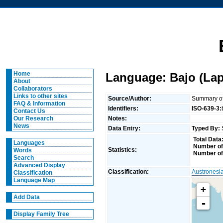
Home
Language: Bajo (Lap
About
Collaborators
Links to other sites
Source/Author:
Summary of 
FAQ & Information
Identifiers:
ISO-639-3:
Contact Us
Notes:
Our Research
News
Data Entry:
Typed By:
Total Data
Languages
Number of
Statistics:
Words
Number of
Search
Advanced Display
Classification:
Austronesi
Classification
Language Map
+
Add Data
-
Display Family Tree