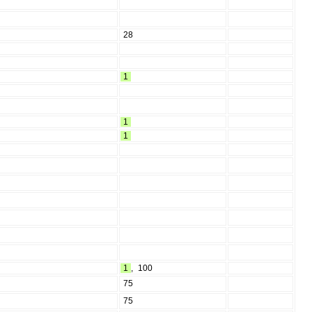
28
1
1
1
1
,
100
75
75