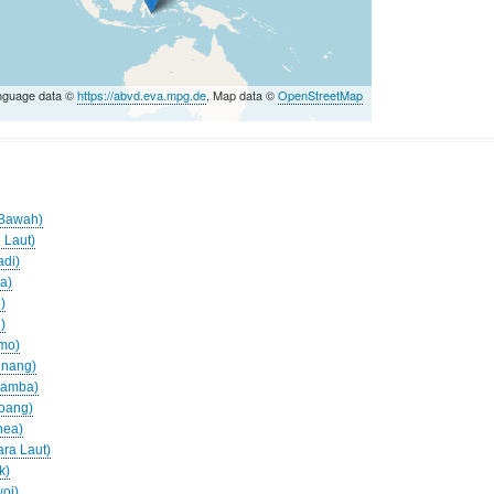
nguage data ©
https://abvd.eva.mpg.de
, Map data ©
OpenStreetMap
s
o Bawah)
 Laut)
adi)
ua)
)
)
amo)
inang)
aramba)
roang)
nea)
ara Laut)
k)
woi)