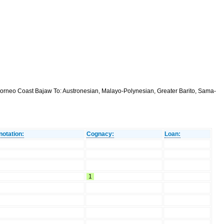
orneo Coast Bajaw To: Austronesian, Malayo-Polynesian, Greater Barito, Sama-
notation:
Cognacy:
Loan:
1