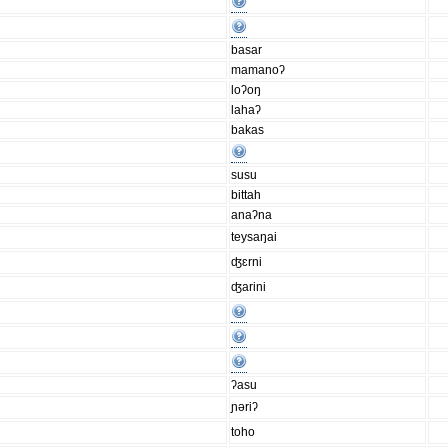
basar
mamanoʔ
loʔoŋ
lahaʔ
bakas
susu
bittah
anaʔna
teysaŋai
ʤɛrni
ʤarini
ʔasu
ɲǝriʔ
toho