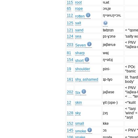
115
root
ᶢʟɵt
65
rope
ɔᶢʟje
112
ŋʷəᶢʟŋʷɔᶢʟ
rotten
125
salt
121
sand
tɵtɪnɪn
< *qon
124
sea
pɪ-ɣɔnə
'salty w
< PNV
203
jɵβɵᶢʟɵ
Seven
*laβea-
81
sharp
wɵj
154
ŋʷətɔj
short
< POc
19
shoulder
pini-
*banic
lit. 'har
161
shy, ashamed
ɪp-tɣo
body'
< PNV
202
jəβəse
*laβea-
Six
< … *t
12
skin
ɣit (ope-)
<*kulit
< *laŋi
128
sky
jɔŋ
'wind' <
*aŋit
152
small
kke
145
ɔs
< PNV 
smoke
106
snake
ŋʷatə
< *mʷa