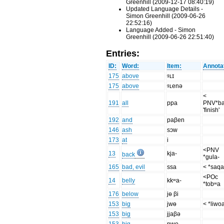
Greenhill (2009-12-17 08:40:19)
Updated Language Details -
Simon Greenhill (2009-06-26
22:52:16)
Language Added - Simon
Greenhill (2009-06-26 22:51:40)
Entries:
ID:
Word:
Item:
Annota
175
above
ᶢʟɪ
175
above
ᶢʟenə
<
191
all
ppa
PNV*b
'finish'
192
and
paβen
146
ash
sɔw
173
at
i
<PNV
13
kja-
back
*gula-
165
bad, evil
ssa
< *saqa
<POc
14
belly
kkʷa-
*tobʷa
176
below
jɵ βi
153
big
jwɵ
< *liwo
153
big
jjaβə