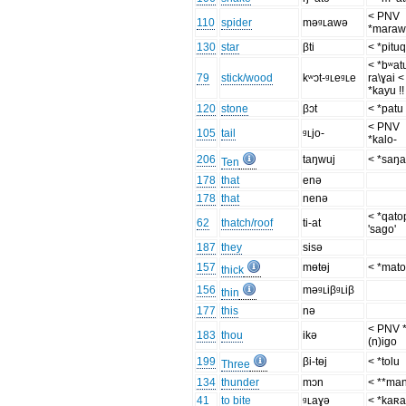
< PNV
110
spider
məᶢʟawə
*mara
130
star
βti
< *pitu
< *bʷat
79
stick/wood
kʷɔt-ᶢʟeᶢʟe
ra\ɣai <
*kayu !!
120
stone
βɔt
< *patu
< PNV
105
tail
ᶢʟjo-
*kalo-
206
taŋwuj
< *saŋ
Ten
178
that
enə
178
that
nenə
< *qato
62
thatch/roof
ti-at
'sago'
187
they
sisə
157
mɵtɵj
< *mato
thick
156
məᶢʟiβᶢʟiβ
thin
177
this
nə
< PNV 
183
thou
ikə
(n)igo
199
βi-tɵj
< *tolu
Three
134
thunder
mɔn
< **ma
41
to bite
ᶢʟaɣə
< *kaʀa