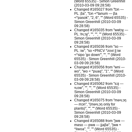
(Word 65535) - Simon Greenhill
(2010-03-09 09:28:58)
Changed #165027 from "tɔn —
PL: βa", "tɔn <*tanum — βa
<*pasok", "2, 6", "" (Word 65535) -
Simon Greenhill (2010-03-09
09:28:58)
Changed #165035 from "wɵtɔɣ —
PL: tᶢʟɔɣ", "", "", "" (Word 65535) -
Simon Greenhill (2010-03-09
09:28:58)
Changed #165036 from "so —
PL: iw", "so <PNCV *zovi || iw
<*sipo 'go down'", "", "" (Word
65535) - Simon Greenhill (2010-
03-09 09:28:58)
Changed #165056 from "wni —
wo", "wo < *puaq", "1", "" (Word
65535) - Simon Greenhill (2010-
03-09 09:28:58)
Changed #165062 from "sɔj —
ᶢʟow", "", "", "" (Word 65535) -
Simon Greenhill (2010-03-09
09:28:58)
Changed #165075 from "məᶢʟɔŋ
— mɔn", "(məᶢʟɔŋ only for
plants)", "", "" (Word 65535) -
Simon Greenhill (2010-03-09
09:28:58)
Changed #165088 from "jwɵ —
məso — pwɵ — jjaβə", "jwɵ <
*liwoa", "", "" (Word 65535) -