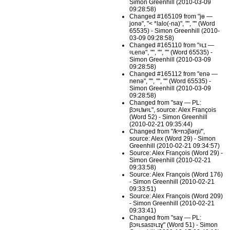
Simon Greenhill (2010-03-09
09:28:58)
Changed #165109 from "jɵ —
jonə", "< *lalo(-na)", "", "" (Word
65535) - Simon Greenhill (2010-
03-09 09:28:58)
Changed #165110 from "ᶢʟɪ —
ᶢʟenə", "", "", "" (Word 65535) -
Simon Greenhill (2010-03-09
09:28:58)
Changed #165112 from "enə —
nenə", "", "", "" (Word 65535) -
Simon Greenhill (2010-03-09
09:28:58)
Changed from "saɣ — PL:
βɔᶢʟtʉᶢʟ", source: Alex François
(Word 52) - Simon Greenhill
(2010-02-21 09:35:44)
Changed from "/kʷnɔβəŋi/",
source: Alex (Word 29) - Simon
Greenhill (2010-02-21 09:34:57)
Source: Alex François (Word 29) -
Simon Greenhill (2010-02-21
09:33:58)
Source: Alex François (Word 176)
- Simon Greenhill (2010-02-21
09:33:51)
Source: Alex François (Word 209)
- Simon Greenhill (2010-02-21
09:33:41)
Changed from "saɣ — PL:
βɔᶢʟsasɪᶢʟɪɣ" (Word 51) - Simon