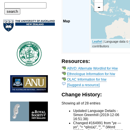
-
Map
Leaflet
| Language data ©
contributors
Resources:
ABVD: Alternate Wordlist for Hiw
Ethnologue Information for hiw
OLAC Information for hiw
[Suggest a resource]
Change History:
Showing all of 28 entries
Updated Language Details -
Simon Greenhill (2019-12-06
16:51:38)
Changed #164991 from "ye —
yo", "< *qilo(a)", "", "" (Word