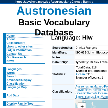
https://abvd.eva.mpg.de
:
Austronesian
:
Crows
:
Bantu
:
Austronesian
Basic Vocabulary
Database
Home
Language: Hiw
About
Collaborators
Links to other sites
Source/Author:
Dr Alex François
FAQ & Information
Identifiers:
ISO-639-3:
hiw
Glottoco
Contact Us
Notes:
Our Research
News
Data Entry:
Typed By:
Dr Alex Fran
Total Data:
218
Languages
Number of Retentions:
Words
Statistics:
Oceanic
:110
Search
Number of Loans:
1
Advanced Display
Classification
Austronesian
:
Malayo-Po
Language Map
Polynesian
:
Eastern Mal
Classification:
Oceanic
:
Remote Oceani
Add Data
Banks Islands
:
East Vanu
Display Family Tree
+