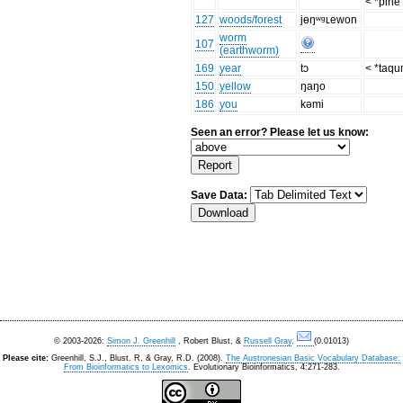
< *pine
127
woods/forest
jɵŋʷᶢʟewon
worm
107
(earthworm)
169
year
tɔ
< *taqu
150
yellow
ŋaŋo
186
you
kəmi
Seen an error? Please let us know:
Save Data:
© 2003-2026:
Simon J. Greenhill
, Robert Blust, &
Russell Gray
.
(0.01013)
Please cite:
Greenhill, S.J., Blust. R, & Gray, R.D. (2008).
The Austronesian Basic Vocabulary Database:
From Bioinformatics to Lexomics
. Evolutionary Bioinformatics, 4:271-283.