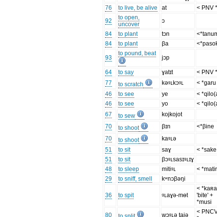
76
to live, be alive
at
< PNV 
to open,
92
ɔ
uncover
84
to plant
tɔn
<*tanu
84
to plant
βa
<*paso
to pound, beat
93
jɔp
64
to say
ɣatɪt
< PNV 
77
kəᶢʟkɔᶢʟ
< *garu
to scratch
46
to see
ye
< *qilo(
46
to see
yo
< *qilo(
67
kojkojot
to sew
70
βɪn
<*βine
to shoot
70
kaᶢʟə
to shoot
51
to sit
saɣ
< *sake
51
to sit
βɔᶢʟsasɪᶢʟɪɣ
48
to sleep
mitiᶢʟ
< *mati
29
to sniff, smell
kʷnɔβəŋi
< *kaʀa
36
to spit
ᶢʟaɣə-mɵt
'bite' +
*musi
< PNC
80
wɔᶢʟə tajə
to split