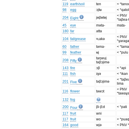
119
earth/soil
ten
< *tano
98
egg
ɔjtʉ
< *qato
< PNV
204
jɵβɵtɵj
Eight
*laβea-
45
eye
məta-
mata-
180
far
atta
< PNV
104
fat/grease
ᶢʟakə
*ɣarag
60
father
təma-
< *tama
99
feather
ʉj
< *pulu
taŋwuj
208
Fifty
təβɔjimə
143
fire
ɔβ
< *api
111
fish
ɪɣə
< *ikan
< *taβe
201
təβɔjimə
Five
lima
< PNV
116
flower
təwɔt
*tawaɣa
132
fog
200
βi-βɔt
< *pati
Four
117
fruit
wni
117
fruit
wo
< *pua
164
good
wjə
< PNV 