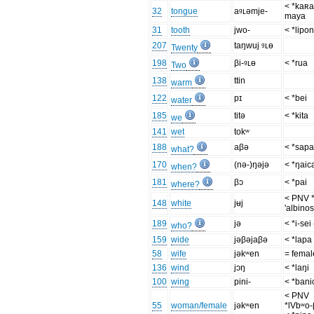
< *kaʀa
32
tongue
aᶢʟəmje-
maya
31
tooth
jwo-
< *lipo
207
taŋwuj ᶢʟɵ
Twenty
198
βi-ᶢʟɵ
< *rua
Two
138
ttin
warm
122
pɪ
< *bei
water
185
titə
< *kita
we
141
wet
tokʷ
188
aβə
< *sap
what?
170
(nə-)ŋəjə
< *ŋaic
when?
181
βɔ
< *pai
where?
< PNV *
148
white
jʉj
'albinos
189
jə
< *i-sei
who?
159
wide
jəβəjaβə
< *lapa
58
wife
jəkʷen
= femal
136
wind
jɔŋ
< *laŋi
100
wing
pini-
< *bani
< PNV
55
woman/female
jəkʷen
*lVbʷo-