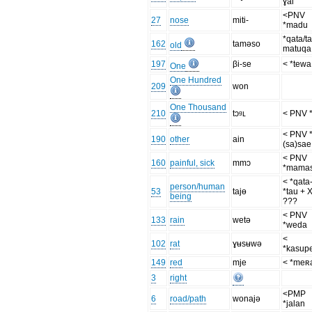
ɣai
<PNV
27
nose
miti-
*madu
*qata/t
162
taməso
old
matuqa
197
βi-se
< *tewa
One
One Hundred
209
won
One Thousand
210
tɔᶢʟ
< PNV *
< PNV 
190
other
ain
(sa)sae
< PNV
160
painful, sick
mmɔ
*mama
< *qata-
person/human
53
tajɵ
*tau + 
being
???
< PNV
133
rain
wetə
*weda
<
102
rat
ɣʉsʉwə
*kasup
149
red
mje
< *meʀ
3
right
<PMP
6
road/path
wonajə
*jalan