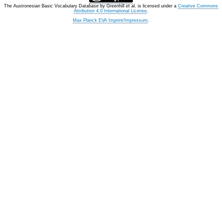
The Austronesian Basic Vocabulary Database
by
Greenhill et al.
is licensed under a
Creative Commons
Attribution 4.0 International License
.
Max Planck EVA Imprint/Impressum
.