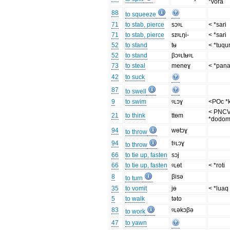
*vora
88
to squeeze
71
to stab, pierce
sɔᶢʟ
< *sari
71
to stab, pierce
sɪᶢʟŋi-
< *sari
52
to stand
tʉ
< *tuqu
52
to stand
βɔᶢʟtʉᶢʟ
73
to steal
meneɣ
< *pan
42
to suck
87
to swell
9
to swim
ᶢʟɔɣ
<POc *
< PNC
21
to think
ttɵm
*dodom
94
wɵtɔɣ
to throw
94
tᶢʟɔɣ
to throw
66
to tie up, fasten
sɔj
66
to tie up, fasten
ᶢʟɵt
< *roti
8
βisə
to turn
35
to vomit
jɵ
< *luaq
5
to walk
təto
83
ᶢʟəkɔβə
to work
47
to yawn