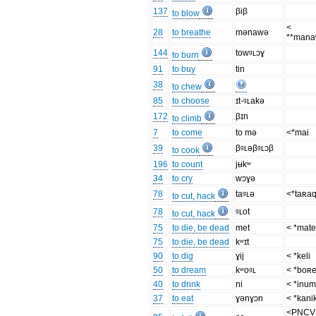
137
βiβ
to blow
<
28
to breathe
mənawə
**man
144
towᶢʟɔɣ
to burn
91
to buy
tin
38
to chew
85
to choose
ɪt-ᶢʟakə
172
βɪn
to climb
7
to come
to mə
<*mai
39
βᶢʟəβᶢʟɔβ
to cook
196
to count
jʉkʷ
34
to cry
wɔɣə
78
taᶢʟə
<*taʀa
to cut, hack
78
ᶢʟot
to cut, hack
75
to die, be dead
met
< *mat
75
to die, be dead
kʷɪt
90
to dig
ɣij
< *keli
50
to dream
kʷoᶢʟ
< *boʀ
40
to drink
ni
< *inu
37
to eat
ɣənɣɔn
< *kani
<PNCV