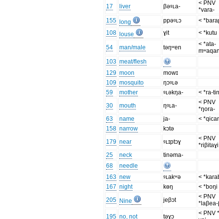
< PNV
17
liver
βəᶢʟa-
*vara-
155
ppəᶢʟɔ
< *bar
long
108
ɣit
< *kutu
louse
< *ata-
54
man/male
təŋʷen
mʷaqa
103
meat/flesh
129
moon
mowɪ
109
mosquito
ŋɔᶢʟə
59
mother
ᶢʟəkŋa-
< *ra-ti
< PNV
30
mouth
ŋᶢʟa-
*ŋora-
63
name
ja-
< *qica
158
narrow
kɔtə
< PNV
179
near
ᶢʟɪptɔɣ
*riβitaɣi
25
neck
tinəma-
68
needle
163
new
ᶢʟakʷə
< *kara
167
night
kɵŋ
< *boŋi
< PNV
205
jeβɔt
Nine
*laβea-
< PNV *
195
no, not
təɣɔ