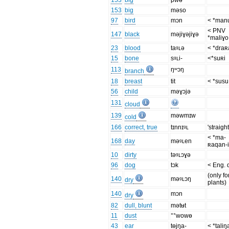
153
big
pwɵ
153
big
məso
97
bird
mɔn
< *man
< PNV
147
black
məjiɣəjiɣə
*maliɣo
23
blood
taᶢʟə
< *dra
15
bone
sᶢʟi-
<*suʀi
113
ŋʷɔŋ
branch
18
breast
tit
< *susu
56
child
məɣɔjə
131
cloud
139
məwmɪw
cold
166
correct, true
tɪnnɪᶢʟ
'straight
< *ma-
168
day
məᶢʟen
ʀaqan-
10
dirty
təᶢʟɔɣə
96
dog
tɔk
< Eng. 
(only fo
140
məᶢʟɔŋ
dry
plants)
140
mɔn
dry
82
dull, blunt
mətʉt
11
dust
°°wowɵ
43
ear
tɵjŋa-
< *taliŋ