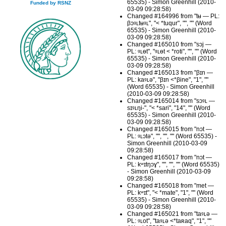
65535) - Simon Greenhill (2010-
Funded by RSNZ
03-09 09:28:58)
Changed #164996 from "tʉ — PL:
βɔᶢʟtʉᶢʟ", "< *tuqur", "", "" (Word
65535) - Simon Greenhill (2010-
03-09 09:28:58)
Changed #165010 from "sɔj —
PL: ᶢʟɵt", "ᶢʟɵt < *roti", "", "" (Word
65535) - Simon Greenhill (2010-
03-09 09:28:58)
Changed #165013 from "βɪn —
PL: kaᶢʟə", "βɪn <*βine", "1", ""
(Word 65535) - Simon Greenhill
(2010-03-09 09:28:58)
Changed #165014 from "sɔᶢʟ —
sɪᶢʟŋi-", "< *sari", "14", "" (Word
65535) - Simon Greenhill (2010-
03-09 09:28:58)
Changed #165015 from "nɔt —
PL: ᶢʟɔtə", "", "", "" (Word 65535) -
Simon Greenhill (2010-03-09
09:28:58)
Changed #165017 from "nɔt —
PL: kʷɪtŋɔɣ", "", "", "" (Word 65535)
- Simon Greenhill (2010-03-09
09:28:58)
Changed #165018 from "met —
PL: kʷɪt", "< *mate", "1", "" (Word
65535) - Simon Greenhill (2010-
03-09 09:28:58)
Changed #165021 from "taᶢʟə —
PL: ᶢʟot", "taᶢʟə <*taʀaq", "1", ""