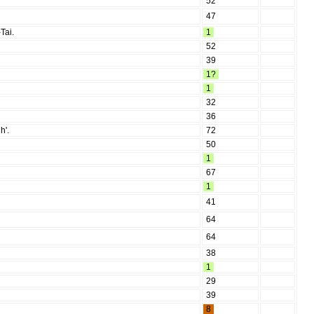
52
47
Tai.
1
52
39
1?
1
32
36
h'.
72
50
1
67
1
41
64
64
38
1
29
39
8