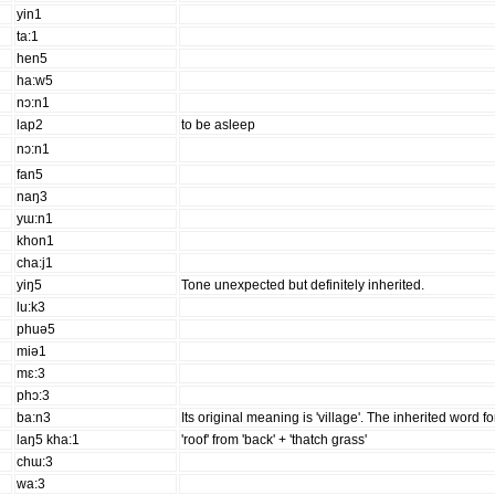
yin1
ta:1
hen5
ha:w5
nɔ:n1
lap2
to be asleep
nɔ:n1
fan5
naŋ3
yɯ:n1
khon1
cha:j1
yiŋ5
Tone unexpected but definitely inherited.
lu:k3
phuə5
miə1
mɛ:3
phɔ:3
ba:n3
Its original meaning is 'village'. The inherited word f
laŋ5 kha:1
'roof' from 'back' + 'thatch grass'
chɯ:3
wa:3