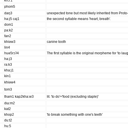
khɔ:1
phom5
daŋ3
unexpected tone but most likely inherited from Proto-
ha:j5 caj1
the second syllable means 'heart, breath'.
dom1
pa:k2
fan2
khiəw3
canine tooth
lin4
huə5rɔʔ4
The first syllable is the original morpheme for 'to laug
ha:j3
ra:k3
kha:j1
kin1
khiəw4
tom3
tham1 kap2kha:w3
lit. 'to do'+'food (excluding staple)'
dɯ:m2
kat2
khop2
'to break something with one's teeth'
du:t2
hu:5