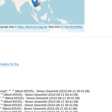
nguage data ©
https://abvd.eva.mpg.de
, Map data ©
OpenStreetMap
s
mation for tha
oad", "", "" (Word 65535) - Simon Greenhill (2010-09-21 00:41:08)
, "" (Word 65535) - Simon Greenhill (2010-09-21 00:41:08)
", "" (Word 65535) - Simon Greenhill (2010-09-21 00:41:08)
, "" (Word 65535) - Simon Greenhill (2010-09-21 00:41:08)
, "" (Word 65535) - Simon Greenhill (2010-09-21 00:41:08)
, "" (Word 65535) - Simon Greenhill (2010-09-21 00:41:08)