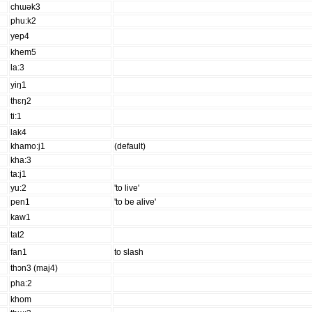
chɯək3
phu:k2
yep4
khem5
la:3
yiŋ1
thɛŋ2
ti:1
lak4
khamo:j1
(default)
kha:3
ta:j1
yu:2
'to live'
pen1
'to be alive'
kaw1
tat2
fan1
to slash
thɔn3 (maj4)
pha:2
khom