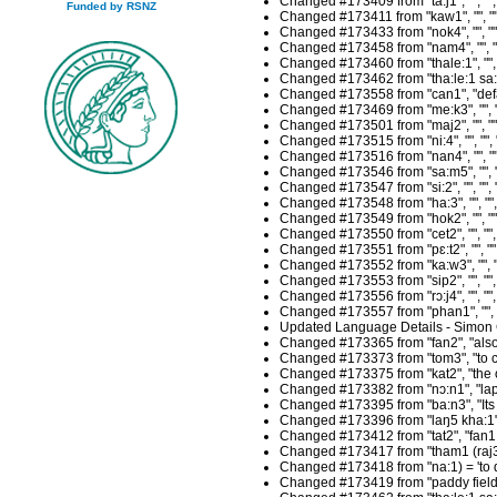
Changed #173409 from "ta:j1", "", "
Funded by RSNZ
Changed #173411 from "kaw1", "", ""
Changed #173433 from "nok4", "", ""
Changed #173458 from "nam4", "", "
Changed #173460 from "thale:1", "",
Changed #173462 from "tha:le:1 sa:p
Changed #173558 from "can1", "defau
Changed #173469 from "me:k3", "", "
Changed #173501 from "maj2", "", ""
Changed #173515 from "ni:4", "", ""
Changed #173516 from "nan4", "", ""
Changed #173546 from "sa:m5", "", "
Changed #173547 from "si:2", "", ""
Changed #173548 from "ha:3", "", ""
Changed #173549 from "hok2", "", ""
Changed #173550 from "cet2", "", ""
Changed #173551 from "pɛ:t2", "", "
Changed #173552 from "ka:w3", "", "
Changed #173553 from "sip2", "", ""
Changed #173556 from "rɔ:j4", "", "
Changed #173557 from "phan1", "", "
Updated Language Details - Simon 
Changed #173365 from "fan2", "also, 
Changed #173373 from "tom3", "to co
Changed #173375 from "kat2", "the or
Changed #173382 from "nɔ:n1", "lap2
Changed #173395 from "ba:n3", "Its o
Changed #173396 from "laŋ5 kha:1", "
Changed #173412 from "tat2", "fan1 = 
Changed #173417 from "tham1 (raj3",
Changed #173418 from "na:1) = 'to do
Changed #173419 from "paddy fields)