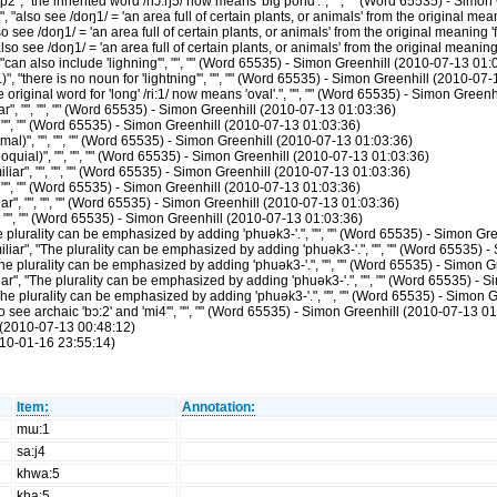
2", "the inherited word /nɔ:ŋ5/ now means 'big pond'.", "", "" (Word 65535) - Simo
also see /doŋ1/ = 'an area full of certain plants, or animals' from the original mean
see /doŋ1/ = 'an area full of certain plants, or animals' from the original meaning '
 see /doŋ1/ = 'an area full of certain plants, or animals' from the original meaning
can also include 'lighning'", "", "" (Word 65535) - Simon Greenhill (2010-07-13 01:
, "there is no noun for 'lightning'", "", "" (Word 65535) - Simon Greenhill (2010-07
riginal word for 'long' /ri:1/ now means 'oval'.", "", "" (Word 65535) - Simon Green
", "", "", "" (Word 65535) - Simon Greenhill (2010-07-13 01:03:36)
 "", "" (Word 65535) - Simon Greenhill (2010-07-13 01:03:36)
)", "", "", "" (Word 65535) - Simon Greenhill (2010-07-13 01:03:36)
uial)", "", "", "" (Word 65535) - Simon Greenhill (2010-07-13 01:03:36)
r", "", "", "" (Word 65535) - Simon Greenhill (2010-07-13 01:03:36)
"", "" (Word 65535) - Simon Greenhill (2010-07-13 01:03:36)
", "", "", "" (Word 65535) - Simon Greenhill (2010-07-13 01:03:36)
 "", "" (Word 65535) - Simon Greenhill (2010-07-13 01:03:36)
lurality can be emphasized by adding 'phuək3-'.", "", "" (Word 65535) - Simon Gr
r", "The plurality can be emphasized by adding 'phuək3-'.", "", "" (Word 65535) 
plurality can be emphasized by adding 'phuək3-'.", "", "" (Word 65535) - Simon G
", "The plurality can be emphasized by adding 'phuək3-'.", "", "" (Word 65535) - 
e plurality can be emphasized by adding 'phuək3-'.", "", "" (Word 65535) - Simon 
see archaic 'bɔ:2' and 'mi4'", "", "" (Word 65535) - Simon Greenhill (2010-07-13 01
(2010-07-13 00:48:12)
10-01-16 23:55:14)
Item:
Annotation:
mɯ:1
sa:j4
khwa:5
kha:5