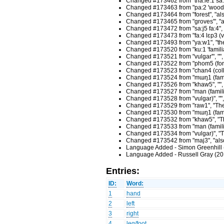
Changed #173462 from "tha:le:1 sa:p
Changed #173463 from "pa:2 'wood", "
Changed #173464 from "forest", "also 
Changed #173465 from "groves'", "also
Changed #173472 from "sa:j5 fa:4", "
Changed #173473 from "fa:4 lɛp3 (v.)"
Changed #173493 from "ya:w1", "the o
Changed #173520 from "ku:1 'familiar
Changed #173521 from "vulgar'", "",
Changed #173522 from "phom5 (formal
Changed #173523 from "chan4 (colloq
Changed #173524 from "mɯŋ1 (familia
Changed #173526 from "khaw5", "", 
Changed #173527 from "man (familiar
Changed #173528 from "vulgar)", "",
Changed #173529 from "raw1", "The p
Changed #173530 from "mɯŋ1 (familia
Changed #173532 from "khaw5", "The 
Changed #173533 from "man (familiar
Changed #173534 from "vulgar)", "Th
Changed #173542 from "maj3", "also 
Language Added - Simon Greenhill 
Language Added - Russell Gray (20
Entries:
ID:
Word:
1
hand
2
left
3
right
4
leg/foot