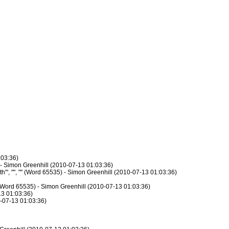
:03:36)
) - Simon Greenhill (2010-07-13 01:03:36)
h'", "", "" (Word 65535) - Simon Greenhill (2010-07-13 01:03:36)
 "" (Word 65535) - Simon Greenhill (2010-07-13 01:03:36)
13 01:03:36)
10-07-13 01:03:36)