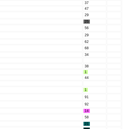
37
47
29
25
56
29
62
68
34
38
1
44
1
91
92
14
58
21