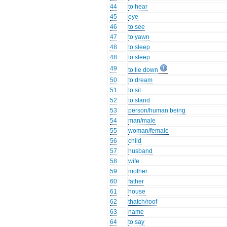
44
to hear
45
eye
46
to see
47
to yawn
48
to sleep
48
to sleep
49
to lie down
50
to dream
51
to sit
52
to stand
53
person/human being
54
man/male
55
woman/female
56
child
57
husband
58
wife
59
mother
60
father
61
house
62
thatch/roof
63
name
64
to say