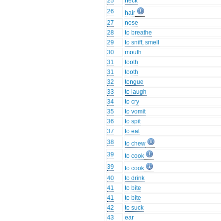
25
neck
26
hair
27
nose
28
to breathe
29
to sniff, smell
30
mouth
31
tooth
31
tooth
32
tongue
33
to laugh
34
to cry
35
to vomit
36
to spit
37
to eat
38
to chew
39
to cook
39
to cook
40
to drink
41
to bite
41
to bite
42
to suck
43
ear