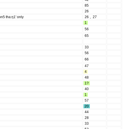
85
26
on5 tha:ŋ1' only
26
,
27
1
56
65
33
56
66
47
4
48
1?
40
1
57
20
44
28
33