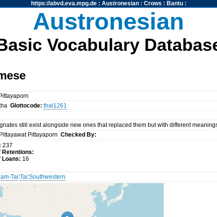
https://abvd.eva.mpg.de
:
Austronesian
:
Crows
:
Bantu
:
Austronesian
Basic Vocabulary Databas
amese
 Pittayaporn
tha
Glottocode:
thai1261
nates still exist alongside new ones that replaced them but with different meaning
Pittayawat Pittayaporn
Checked By:
:
237
 Retentions:
 Loans:
16
am-Tai
:
Tai
:
Southwestern