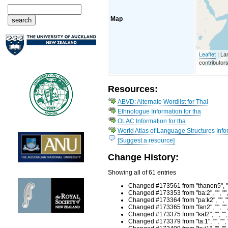
Map
Leaflet
| La
contributor
Resources:
ABVD: Alternate Wordlist for Thai
Ethnologue Information for tha
OLAC Information for tha
World Atlas of Language Structures Infor
[Suggest a resource]
Change History:
Showing all of 61 entries
Changed #173561 from "thanon5", "r
Changed #173353 from "ba:2", "", ""
Changed #173364 from "pa:k2", "", "
Changed #173365 from "fan2", "", ""
Changed #173375 from "kat2", "", ""
Changed #173379 from "ta:1", "", ""