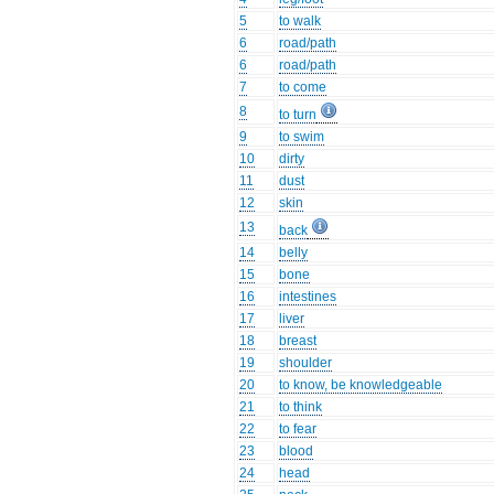
5
to walk
6
road/path
6
road/path
7
to come
8
to turn
9
to swim
10
dirty
11
dust
12
skin
13
back
14
belly
15
bone
16
intestines
17
liver
18
breast
19
shoulder
20
to know, be knowledgeable
21
to think
22
to fear
23
blood
24
head