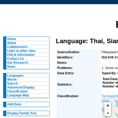
Home
Language: Thai, Si
About
Collaborators
Links to other sites
Source/Author:
Pittayawat
FAQ & Information
Identifiers:
ISO-639-3:
Contact Us
Notes:
Our Research
News
Problems:
1. Some cog
Data Entry:
Typed By:
Languages
Total Data
Words
Number of
Search
Statistics:
Number of
Advanced Display
Classification
Language Map
Classification:
Tai-Kadai
:
K
Add Data
+
-
Display Family Tree