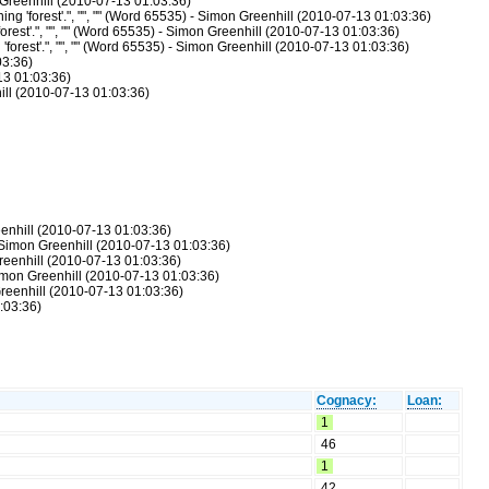
n Greenhill (2010-07-13 01:03:36)
ing 'forest'.", "", "" (Word 65535) - Simon Greenhill (2010-07-13 01:03:36)
forest'.", "", "" (Word 65535) - Simon Greenhill (2010-07-13 01:03:36)
 'forest'.", "", "" (Word 65535) - Simon Greenhill (2010-07-13 01:03:36)
03:36)
-13 01:03:36)
hill (2010-07-13 01:03:36)
eenhill (2010-07-13 01:03:36)
- Simon Greenhill (2010-07-13 01:03:36)
reenhill (2010-07-13 01:03:36)
Simon Greenhill (2010-07-13 01:03:36)
Greenhill (2010-07-13 01:03:36)
:03:36)
Cognacy:
Loan:
1
46
1
42