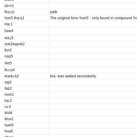
dɤ:n1
tha:ŋ1
path
hon5 tha:ŋ1
The original form 'hon5' - only found in compound 'h
ma:1
liəw4
wa:j3
sok2kapok2
fun2
naŋ5
laŋ5
thɔ:ŋ4
kradu:k2
kra- was added secondarily.
saj3
tap2
nom1
ba:2
ru:4
khit4
kluə1
lɯət3
huə5