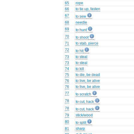
65
rope
66
to tie up, fasten
67
to sew
68
needle
69
to hunt
70
to shoot
71
to stab, pierce
72
to hit
73
to steal
73
to steal
74
to kill
75
to die, be dead
76
to live, be alive
76
to live, be alive
77
to scratch
78
to cut, hack
78
to cut, hack
79
stick/wood
80
to split
81
sharp