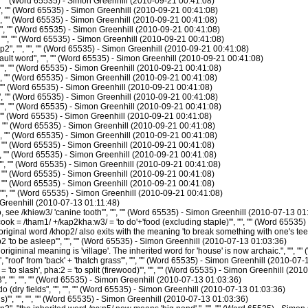
", "" (Word 65535) - Simon Greenhill (2010-09-21 00:41:08)
, "" (Word 65535) - Simon Greenhill (2010-09-21 00:41:08)
, "" (Word 65535) - Simon Greenhill (2010-09-21 00:41:08)
", "" (Word 65535) - Simon Greenhill (2010-09-21 00:41:08)
 "", "" (Word 65535) - Simon Greenhill (2010-09-21 00:41:08)
2", "", "", "" (Word 65535) - Simon Greenhill (2010-09-21 00:41:08)
lt word", "", "" (Word 65535) - Simon Greenhill (2010-09-21 00:41:08)
", "" (Word 65535) - Simon Greenhill (2010-09-21 00:41:08)
, "" (Word 65535) - Simon Greenhill (2010-09-21 00:41:08)
, "" (Word 65535) - Simon Greenhill (2010-09-21 00:41:08)
, "" (Word 65535) - Simon Greenhill (2010-09-21 00:41:08)
", "" (Word 65535) - Simon Greenhill (2010-09-21 00:41:08)
, "" (Word 65535) - Simon Greenhill (2010-09-21 00:41:08)
, "" (Word 65535) - Simon Greenhill (2010-09-21 00:41:08)
, "" (Word 65535) - Simon Greenhill (2010-09-21 00:41:08)
, "" (Word 65535) - Simon Greenhill (2010-09-21 00:41:08)
", "" (Word 65535) - Simon Greenhill (2010-09-21 00:41:08)
", "" (Word 65535) - Simon Greenhill (2010-09-21 00:41:08)
, "" (Word 65535) - Simon Greenhill (2010-09-21 00:41:08)
", "" (Word 65535) - Simon Greenhill (2010-09-21 00:41:08)
", "" (Word 65535) - Simon Greenhill (2010-09-21 00:41:08)
Greenhill (2010-07-13 01:11:48)
see /khiəw3/ 'canine tooth'", "", "" (Word 65535) - Simon Greenhill (2010-07-13 01
ok = /tham1/ +/kap2kha:w3/ = 'to do'+'food (excluding staple)'", "", "" (Word 65535
iginal word /khop2/ also exits with the meaning 'to break something with one's teet
 'to be asleep'", "", "" (Word 65535) - Simon Greenhill (2010-07-13 01:03:36)
rigininal meaning is 'village'. The inherited word for 'house' is now archaic.", "",
roof' from 'back' + 'thatch grass'", "", "" (Word 65535) - Simon Greenhill (2010-07-
'to slash', pha:2 = 'to split (firewood)'", "", "" (Word 65535) - Simon Greenhill (20
 "", "", "" (Word 65535) - Simon Greenhill (2010-07-13 01:03:36)
 (dry fields", "", "", "" (Word 65535) - Simon Greenhill (2010-07-13 01:03:36)
'", "", "", "" (Word 65535) - Simon Greenhill (2010-07-13 01:03:36)