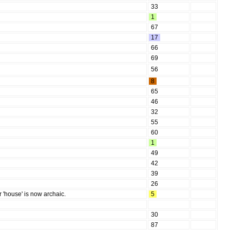
33
1
67
17
66
69
56
8
65
46
32
55
60
1
49
42
39
26
or 'house' is now archaic.
5
30
87