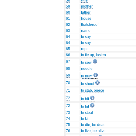
58
wife
59
mother
60
father
61
house
62
thatch/roof
63
name
64
to say
64
to say
65
rope
66
to tie up, fasten
67
to sew
68
needle
69
to hunt
70
to shoot
71
to stab, pierce
72
to hit
72
to hit
73
to steal
74
to kill
75
to die, be dead
76
to live, be alive