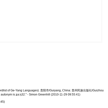
(A Wordlist of Ge-Yang Languages). 贵阳市/Guiyang, China: 贵州民族出版社/Guizhou
autonym is ʑa:ŋ32." - Simon Greenhill (2010-11-29 09:55:41)
:45)