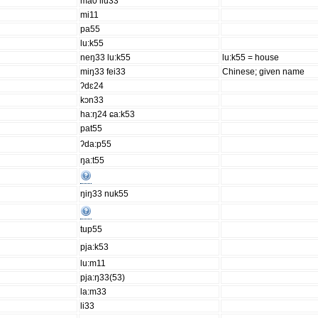
ma0 liu33
mi11
pa55
lu:k55
neŋ33 lu:k55
lu:k55 = house
miŋ33 fei33
Chinese; given name
ʔdɛ24
kɔn33
ha:ŋ24 ɕa:k53
pat55
ʔda:p55
ŋa:t55
ŋiŋ33 nuk55
tup55
pja:k53
lu:m11
pja:ŋ33(53)
la:m33
li33