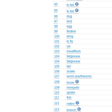
95
to fall
95
to fall
96
dog
97
bird
98
egg
99
feather
100
wing
101
to fly
102
rat
103
meat/flesh
104
fat/grease
104
fat/grease
105
tail
106
snake
107
worm (earthworm)
108
louse
109
mosquito
110
spider
111
fish
112
rotten
113
branch