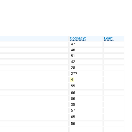
Cognacy:
Loan:
47
48
51
42
28
27?
4
55
66
86
38
57
65
59