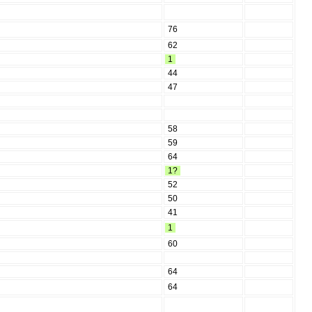
76
62
1
44
47
58
59
64
1?
52
50
41
1
60
64
64