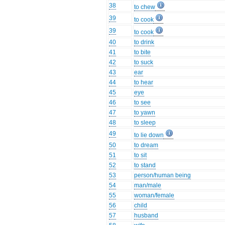
38
to chew
39
to cook
39
to cook
40
to drink
41
to bite
42
to suck
43
ear
44
to hear
45
eye
46
to see
47
to yawn
48
to sleep
49
to lie down
50
to dream
51
to sit
52
to stand
53
person/human being
54
man/male
55
woman/female
56
child
57
husband