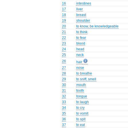
16
intestines
17
liver
18
breast
19
shoulder
20
to know, be knowledgeable
21
to think
22
to fear
23
blood
24
head
25
neck
26
hair
27
nose
28
to breathe
29
to sniff, smell
30
mouth
31
tooth
32
tongue
33
to laugh
34
to cry
35
to vomit
36
to spit
37
to eat