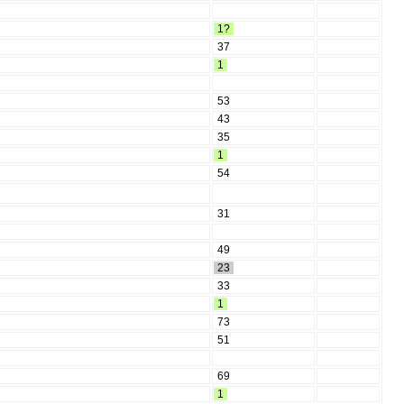
1?
37
1
53
43
35
1
54
31
49
23
33
1
73
51
69
1