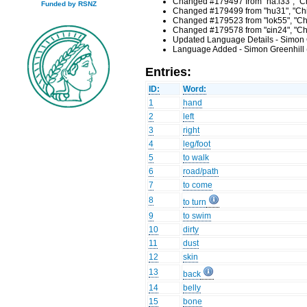
Changed #179497 from "ha:i33", "Chi
Funded by RSNZ
Changed #179499 from "hu31", "Chin
Changed #179523 from "lok55", "Chi
Changed #179578 from "ɕin24", "Chi
Updated Language Details - Simon 
Language Added - Simon Greenhill 
Entries:
ID:
Word:
1
hand
2
left
3
right
4
leg/foot
5
to walk
6
road/path
7
to come
8
to turn
9
to swim
10
dirty
11
dust
12
skin
13
back
14
belly
15
bone