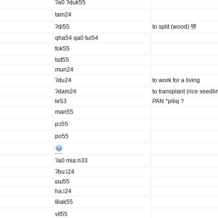
ʔa0 ʔduk55
tam24
ʔdi55
to split (wood) 劈
qha54 qa0 tui54
fok55
tsit55
mun24
ʔdu24
to work for a living
ʔdam24
to transplant (rice seedli
le53
PAN *piliq ?
man55
pɔ55
po55
ʔa0 mia:n33
ʔbu:i24
ɕɯ55
ha:i24
θiak55
vit55