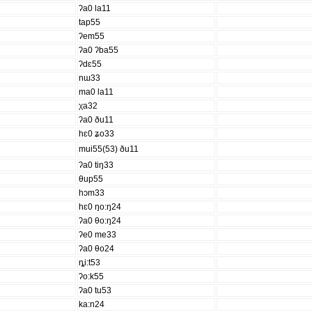
ʔa0 la11
tap55
ʔem55
ʔa0 ʔba55
ʔdɛ55
nɯ33
ma0 la11
χa32
ʔa0 ðu11
hɛ0 ʑo33
mui55(53) ðu11
ʔa0 tiŋ33
θup55
hɔm33
hɛ0 ŋo:ŋ24
ʔa0 θo:ŋ24
ʔe0 me33
ʔa0 θo24
ȵi:t53
ʔo:k55
ʔa0 tu53
ka:n24