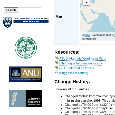
-
Map
Leaflet
| Language data ©
contributors
Resources:
ABVD: Alternate Wordlist for Paha
Ethnologue Information for yha
OLAC Information for yha
[Suggest a resource]
Change History:
Showing all of 10 entries
Changed "notes" from "Source: R
min zu chu ban she, 1998. This dia
Changed #179400 from "χa32", "χ = l
Changed #179440 from "miŋ33 fei33"
Changed #179489 from "va24", "Chin