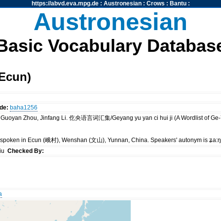
https://abvd.eva.mpg.de
:
Austronesian
:
Crows
:
Bantu
:
Austronesian
Basic Vocabulary Databas
Ecun)
de:
baha1256
a, Guoyan Zhou, Jinfang Li. 仡央语言词汇集/Geyang yu yan ci hui ji (A Wordlist 
is spoken in Ecun (峨村), Wenshan (文山), Yunnan, China. Speakers' autonym is ʑa:
siu
Checked By:
a