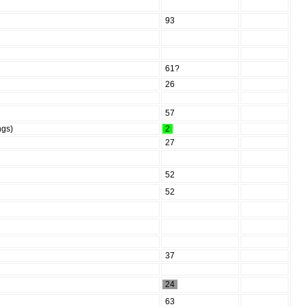
93
61?
26
57
ngs)
2
27
52
52
37
24
63