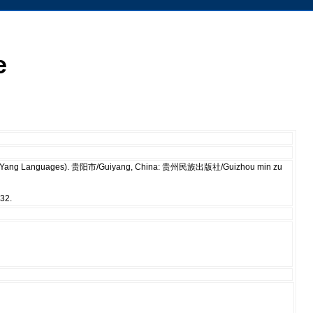
e
of Ge-Yang Languages). 贵阳市/Guiyang, China: 贵州民族出版社/Guizhou min zu
ŋ32.