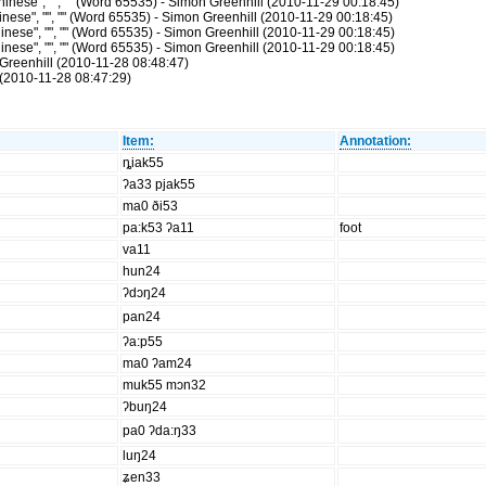
nese", "", "" (Word 65535) - Simon Greenhill (2010-11-29 00:18:45)
ese", "", "" (Word 65535) - Simon Greenhill (2010-11-29 00:18:45)
nese", "", "" (Word 65535) - Simon Greenhill (2010-11-29 00:18:45)
nese", "", "" (Word 65535) - Simon Greenhill (2010-11-29 00:18:45)
Greenhill (2010-11-28 08:48:47)
(2010-11-28 08:47:29)
Item:
Annotation:
ȵiak55
ʔa33 pjak55
ma0 ði53
pa:k53 ʔa11
foot
va11
hun24
ʔdɔŋ24
pan24
ʔa:p55
ma0 ʔam24
muk55 mɔn32
ʔbuŋ24
pa0 ʔda:ŋ33
luŋ24
ʑen33