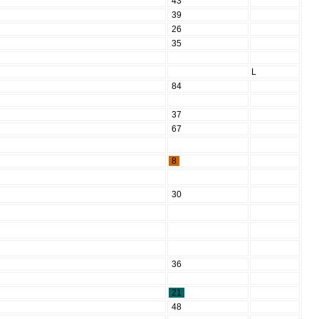
43
39
26
35
L
84
37
67
8
30
36
21
48