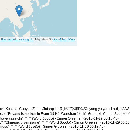
https://abvd.eva.mpg.de
, Map data ©
OpenStreetMap
yūichi Kosaka, Guoyan Zhou, Jinfang Li. 仡央语言词汇集/Geyang yu yan ci hui ji 
lect of Buyang is spoken in Ecun (峨村), Wenshan (文山), Guangxi, China. Speakers' 
owercase chi", "", "" (Word 65535) - Simon Greenhill (2010-11-29 00:18:45)
, "Chinese; given name", "", "" (Word 65535) - Simon Greenhill (2010-11-29 00:18
ese", "", "" (Word 65535) - Simon Greenhill (2010-11-29 00:18:45)