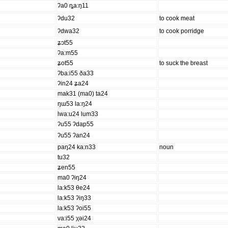
ʔa0 ȵa:ŋ11
ʔdu32
to cook meat
ʔdwa32
to cook porridge
ʑɔt55
ʔa:m55
ʑot55
to suck the breast
ʔba:i55 ða33
ʔin24 ʑa24
mak31 (ma0) ta24
ŋɯ53 la:ŋ24
lwa:u24 lum33
ʔu55 ʔdap55
ʔu55 ʔan24
paŋ24 ka:n33
noun
tu32
ʑen55
ma0 ʔiŋ24
la:k53 θe24
la:k53 ʔiŋ33
la:k53 ʔoi55
va:i55 χəi24