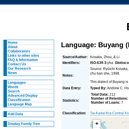
Home
Language: Buyang (
About
Collaborators
Links to other sites
Source/Author:
Kosaka, Zhou, & Li
FAQ & Information
Identifiers:
ISO-639-3:
yha
Glottoco
Contact Us
Our Research
Source: Ryūichi Kosak
News
chu ban she, 1998.
Notes:
This dialect of Buyang 
Languages
Words
Data Entry:
Typed By:
Andrew C. H
Search
Total Data:
212
Advanced Display
Number of Retentions:
Classification
Statistics:
Number of Loans:
7
Language Map
Classification:
Tai-Kadai
:
Kra
:
Central Kr
Add Data
+
Display Family Tree