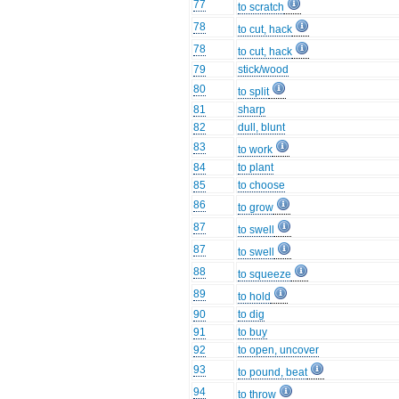
77
to scratch
78
to cut, hack
78
to cut, hack
79
stick/wood
80
to split
81
sharp
82
dull, blunt
83
to work
84
to plant
85
to choose
86
to grow
87
to swell
87
to swell
88
to squeeze
89
to hold
90
to dig
91
to buy
92
to open, uncover
93
to pound, beat
94
to throw