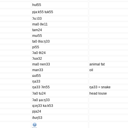
hut55
pja:k55 tuk55
ʔu:i33
ma0 ðe11
tam24
mui55
ta0 ðia:ŋ33
pi55
ʔa0 θi24
ʔuə32
ma0 nen33
animal fat
man33
oil
ɕut55
ŋa33
ŋa33 ʔin55
ŋa33 = snake
ʔa0 tu24
head louse
ʔa0 ʑa:ŋ33
qɔŋ33 ka:k53
pja24
ðuŋ53