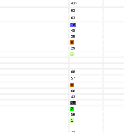
43?
63
63
16
48
39
8
29
1
68
57
8
66
43
25
2
59
1