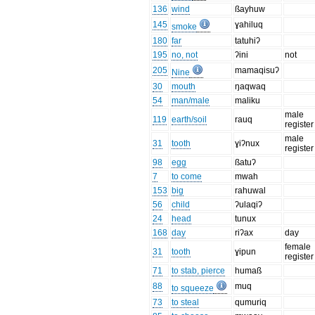
136
wind
ßayhuw
145
ɣahiluq
smoke
180
far
tatuhiʔ
195
no, not
ʔini
not
205
mamaqisuʔ
Nine
30
mouth
ŋaqwaq
54
man/male
maliku
male
119
earth/soil
rauq
register
male
31
tooth
ɣiʔnux
register
98
egg
ßatuʔ
7
to come
mwah
153
big
rahuwal
56
child
ʔulaqiʔ
24
head
tunux
168
day
riʔax
day
female
31
tooth
ɣipun
register
71
to stab, pierce
humaß
88
muq
to squeeze
73
to steal
qumuriq