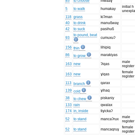
85
to choose
mwaaɣ
initial h
5
to walk
humakay
unexpl
118
grass
kiʔman
40
to drink
manußwaɣ
42
to suck
pasihuß
to pound, beat
93
cumuxuʔ
156
lihipiq
thin
86
marakiyas
to grow
male
163
new
ʔiqas
register
female
163
new
ɣiqas
register
113
qarax
branch
139
ɣihaq
cold
38
piskaniy
to chew
133
rain
qwalax
174
in, inside
tiɣickaʔ
male
52
to stand
mancaʔrux
register
female
52
to stand
mancaqruɣ
register