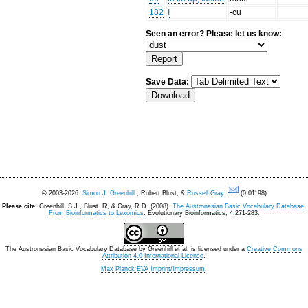
182
I
-cu
Seen an error? Please let us know:
Save Data:
© 2003-2026:
Simon J. Greenhill
, Robert Blust, &
Russell Gray
.
(0.01198)
Please cite:
Greenhill, S.J., Blust. R, & Gray, R.D. (2008).
The Austronesian Basic Vocabulary Database:
From Bioinformatics to Lexomics
. Evolutionary Bioinformatics, 4:271-283.
The Austronesian Basic Vocabulary Database
by
Greenhill et al.
is licensed under a
Creative Commons
Attribution 4.0 International License
.
Max Planck EVA Imprint/Impressum
.