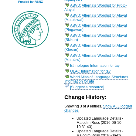
Funded by RSNZ
ABVD: Alternate Wordlist for Proto-
Atayal
ABVD: Alternate Wordlist for Atayal
(Matu'uwal)
ABVD: Alternate Wordlist for Atayal
(Plngawan)
ABVD: Alternate Wordlist for Atayal
(Skikun)
ABVD: Alternate Wordlist for Atayal
(Klesan)
ABVD: Alternate Wordlist for Atayal
(Matu'aw)
Ethnologue Information for tay
OLAC Information for tay
World Atlas of Language Structures
Information for ata
[Suggest a resource]
Change History:
Showing 3 of 9 entries.
Show ALL logged
changes
Updated Language Details -
Malcolm Ross (2016-06-10
10:31:43)
Updated Language Details -
Malcolm Ross (2016-06-09