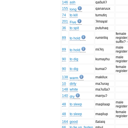
146
ash
qaßuliʔ
155
qanaruux
long
74
to kill
tumutiŋ
201
ʔimaɣal
Five
36
to spit
putuhaq
female
89
rumiriliq
register;
to hold
suffix?
male
89
miʔiŋ
to hold
register
male
90
to dig
kumayhu
register
female
90
to dig
kumaiʔ
register
138
makilux
warm
10
dirty
maʔuraɣ
148
white
maʔußaʔ
140
marŋuʔ
dry
male
48
to sleep
maqilaap
register
female
48
to sleep
maqilup
register
164
good
ßalaiq
66
to tie up, fasten
mhul