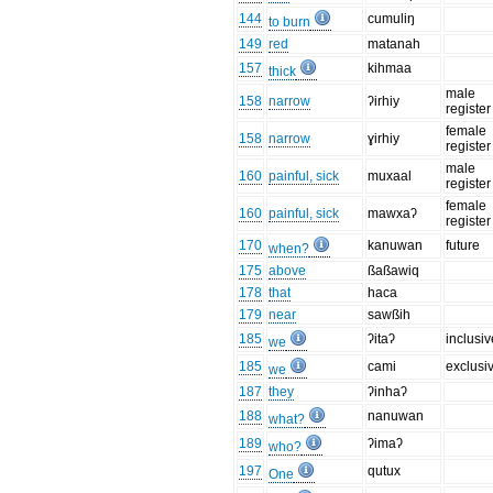
144
cumuliŋ
to burn
149
red
matanah
157
kihmaa
thick
male
158
narrow
ʔirhiy
register
female
158
narrow
ɣirhiy
register
male
160
painful, sick
muxaal
register
female
160
painful, sick
mawxaʔ
register
170
kanuwan
future
when?
175
above
ßaßawiq
178
that
haca
179
near
sawßih
185
ʔitaʔ
inclusiv
we
185
cami
exclusi
we
187
they
ʔinhaʔ
188
nanuwan
what?
189
ʔimaʔ
who?
197
qutux
One