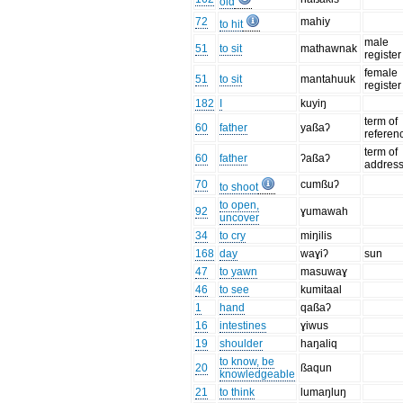
old
72
mahiy
to hit
male
51
to sit
mathawnak
register
female
51
to sit
mantahuuk
register
182
I
kuyiŋ
term of
60
father
yaßaʔ
referen
term of
60
father
ʔaßaʔ
addres
70
cumßuʔ
to shoot
to open,
92
ɣumawah
uncover
34
to cry
miŋilis
168
day
waɣiʔ
sun
47
to yawn
masuwaɣ
46
to see
kumitaal
1
hand
qaßaʔ
16
intestines
ɣiwus
19
shoulder
haŋaliq
to know, be
20
ßaqun
knowledgeable
21
to think
lumaŋluŋ