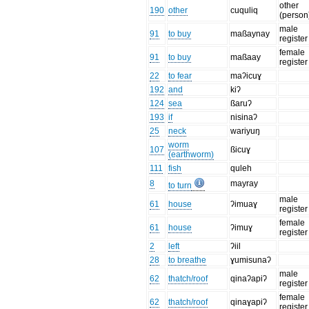
other
190
other
cuquliq
(person
male
91
to buy
maßaynay
register
female
91
to buy
maßaay
register
22
to fear
maʔicuɣ
192
and
kiʔ
124
sea
ßaruʔ
193
if
nisinaʔ
25
neck
wariyuŋ
worm
107
ßicuɣ
(earthworm)
111
fish
quleh
8
mayray
to turn
male
61
house
ʔimuaɣ
register
female
61
house
ʔimuɣ
register
2
left
ʔiil
28
to breathe
ɣumisunaʔ
male
62
thatch/roof
qinaʔapiʔ
register
female
62
thatch/roof
qinaɣapiʔ
register