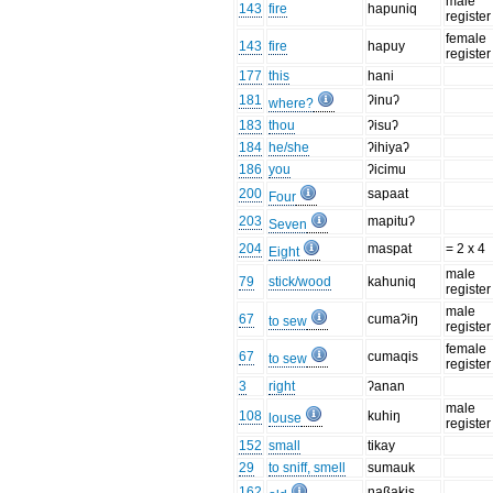
male
143
fire
hapuniq
register
female
143
fire
hapuy
register
177
this
hani
181
ʔinuʔ
where?
183
thou
ʔisuʔ
184
he/she
ʔihiyaʔ
186
you
ʔicimu
200
sapaat
Four
203
mapituʔ
Seven
204
maspat
= 2 x 4
Eight
male
79
stick/wood
kahuniq
register
male
67
cumaʔiŋ
to sew
register
female
67
cumaqis
to sew
register
3
right
ʔanan
male
108
kuhiŋ
louse
register
152
small
tikay
29
to sniff, smell
sumauk
162
naßakis