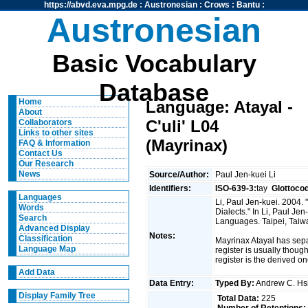
https://abvd.eva.mpg.de
:
Austronesian
:
Crows
:
Bantu
:
Austronesian
Basic Vocabulary
Database
Home
Language: Atayal -
About
C'uli' L04
Collaborators
Links to other sites
(Mayrinax)
FAQ & Information
Contact Us
Our Research
News
Source/Author:
Paul Jen-kuei Li
Identifiers:
ISO-639-3:
tay
Glottoco
Languages
Li, Paul Jen-kuei. 2004
Words
Dialects." In Li, Paul J
Search
Languages. Taipei, Taiwan
Advanced Display
Notes:
Classification
Mayrinax Atayal has sep
Language Map
register is usually thoug
register is the derived on
Add Data
Data Entry:
Typed By:
Andrew C. H
Display Family Tree
Total Data:
225