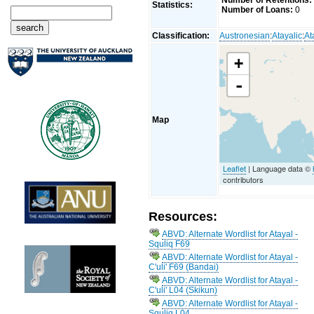
Number of Retentions:
Statistics:
Number of Loans:
0
Classification:
Austronesian
:
Atayalic
:
At
+
-
Map
Leaflet
| Language data ©
contributors
Resources:
ABVD: Alternate Wordlist for Atayal -
Squliq F69
ABVD: Alternate Wordlist for Atayal -
C'uli' F69 (Bandai)
ABVD: Alternate Wordlist for Atayal -
C'uli' L04 (Skikun)
ABVD: Alternate Wordlist for Atayal -
Squliq L04