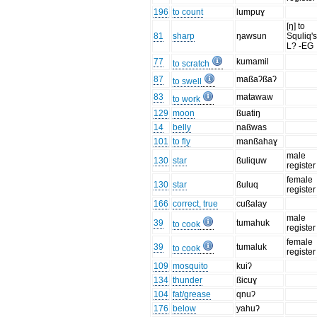
196
to count
lumpuɣ
[ŋ] to
81
sharp
ŋawsun
Squliq's
L? -EG
77
kumamil
to scratch
87
maßaʔßaʔ
to swell
83
matawaw
to work
129
moon
ßuatiŋ
14
belly
naßwas
101
to fly
manßahaɣ
male
130
star
ßuliquw
register
female
130
star
ßuluq
register
166
correct, true
cußalay
male
39
tumahuk
to cook
register
female
39
tumaluk
to cook
register
109
mosquito
kuiʔ
134
thunder
ßicuɣ
104
fat/grease
qnuʔ
176
below
yahuʔ