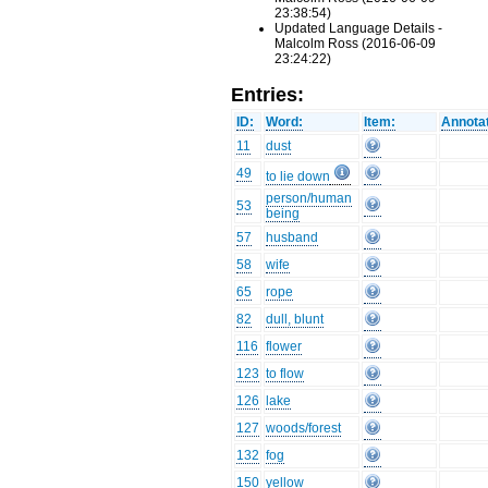
23:38:54)
Updated Language Details -
Malcolm Ross (2016-06-09
23:24:22)
Entries:
ID:
Word:
Item:
Annotat
11
dust
49
to lie down
person/human
53
being
57
husband
58
wife
65
rope
82
dull, blunt
116
flower
123
to flow
126
lake
127
woods/forest
132
fog
150
yellow