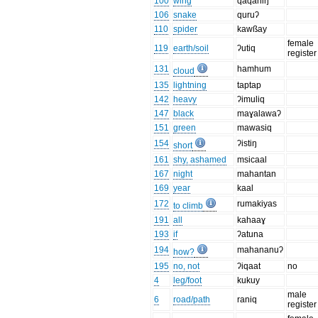
100
wing
qaqahiŋ
106
snake
quruʔ
110
spider
kawßay
female
119
earth/soil
ʔutiq
register
131
hamhum
cloud
135
lightning
taptap
142
heavy
ʔimuliq
147
black
maɣalawaʔ
151
green
mawasiq
154
ʔistiŋ
short
161
shy, ashamed
msicaal
167
night
mahantan
169
year
kaal
172
rumakiyas
to climb
191
all
kahaaɣ
193
if
ʔatuna
194
mahananuʔ
how?
195
no, not
ʔiqaat
no
4
leg/foot
kukuy
male
6
road/path
raniq
register