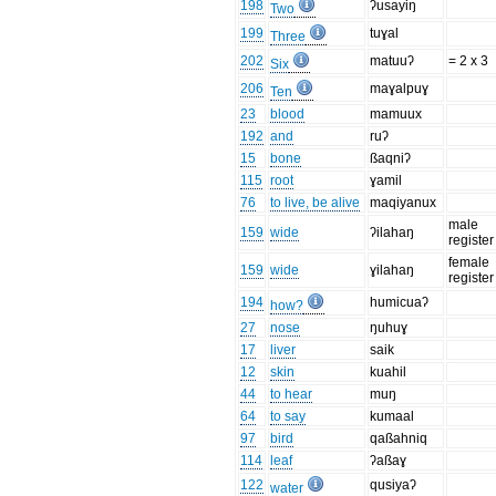
198
ʔusayiŋ
Two
199
tuɣal
Three
202
matuuʔ
= 2 x 3
Six
206
maɣalpuɣ
Ten
23
blood
mamuux
192
and
ruʔ
15
bone
ßaqniʔ
115
root
ɣamil
76
to live, be alive
maqiyanux
male
159
wide
ʔilahaŋ
register
female
159
wide
ɣilahaŋ
register
194
humicuaʔ
how?
27
nose
ŋuhuɣ
17
liver
saik
12
skin
kuahil
44
to hear
muŋ
64
to say
kumaal
97
bird
qaßahniq
114
leaf
ʔaßaɣ
122
qusiyaʔ
water