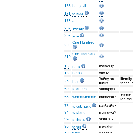
165
bad, evil
171
to hide
173
at
207
Twenty
208
Fifty
One Hundred
209
One Thousand
210
13
makasuɣ
back
18
breast
xuxuʔ
ʔaßaɣ na
literally
26
hair
tunux
"head l
50
to dream
sumapiyal
female
55
woman/female
kanawnuʔ
register
78
patßaɣßuɣ
to cut, hack
84
to plant
mamuwaʔ
94
sipakatiʔ
to throw
95
maqaluit
to fall