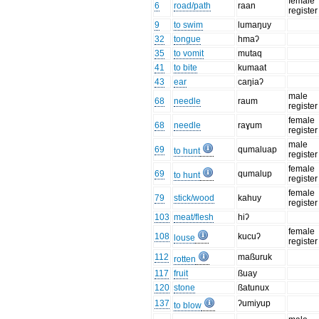
female
6
road/path
raan
register
9
to swim
lumaŋuy
32
tongue
hmaʔ
35
to vomit
mutaq
41
to bite
kumaat
43
ear
caŋiaʔ
male
68
needle
raum
register
female
68
needle
raɣum
register
male
69
qumaluap
to hunt
register
female
69
qumalup
to hunt
register
female
79
stick/wood
kahuy
register
103
meat/flesh
hiʔ
female
108
kucuʔ
louse
register
112
maßuruk
rotten
117
fruit
ßuay
120
stone
ßatunux
137
ʔumiyup
to blow