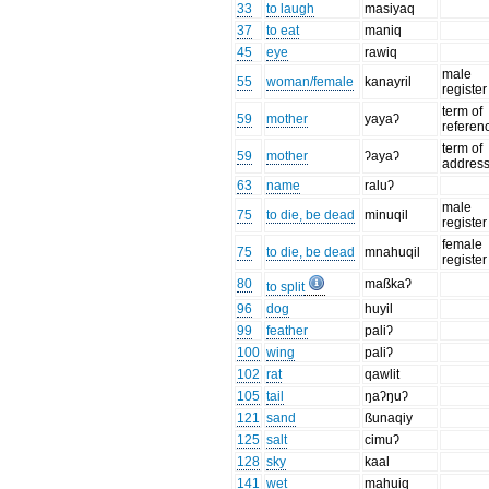
33
to laugh
masiyaq
37
to eat
maniq
45
eye
rawiq
male
55
woman/female
kanayril
register
term of
59
mother
yayaʔ
referen
term of
59
mother
ʔayaʔ
addres
63
name
raluʔ
male
75
to die, be dead
minuqil
register
female
75
to die, be dead
mnahuqil
register
80
maßkaʔ
to split
96
dog
huyil
99
feather
paliʔ
100
wing
paliʔ
102
rat
qawlit
105
tail
ŋaʔŋuʔ
121
sand
ßunaqiy
125
salt
cimuʔ
128
sky
kaal
141
wet
mahuiq