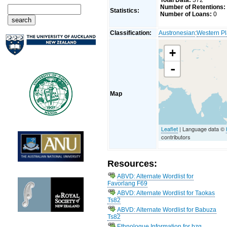
Total Data:
372
Number of Retentions:
Statistics:
Number of Loans:
0
Classification:
Austronesian
:
Western Pl
+
-
Map
Leaflet
| Language data ©
contributors
Resources:
ABVD: Alternate Wordlist for
Favorlang F69
ABVD: Alternate Wordlist for Taokas
Ts82
ABVD: Alternate Wordlist for Babuza
Ts82
Ethnologue Information for bzg