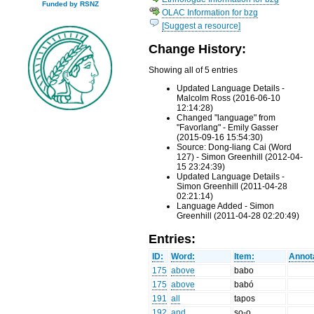
Funded by RSNZ
OLAC Information for bzg
[Suggest a resource]
Change History:
Showing all of 5 entries
Updated Language Details -
Malcolm Ross (2016-06-10
12:14:28)
Changed "language" from
"Favorlang" - Emily Gasser
(2015-09-16 15:54:30)
Source: Dong-liang Cai (Word
127) - Simon Greenhill (2012-04-
15 23:24:39)
Updated Language Details -
Simon Greenhill (2011-04-28
02:21:14)
Language Added - Simon
Greenhill (2011-04-28 02:20:49)
Entries:
ID:
Word:
Item:
Annot
175
above
babo
175
above
babó
191
all
tapos
192
and
ʂo-o