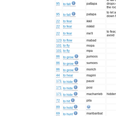
to fal
95
pattapa
drops 
to fall
the ro
to let 
95
patapa
to fall
down 
22
to fear
ikkil
22
to fear
mikkil
to fear
22
to fear
me'il
avoid
123
to flow
mabad
101
to fly
mopa
101
to fly
mpa
86
ʂumoos
to grow
86
sumoes
to grow
86
morich
to grow
44
to hear
maʂini
171
pausi
to hide
171
posi
to hide
171
macharrieb
hidde
to hide
72
pila
to hit
89
to hold
69
maribaribat
to hunt