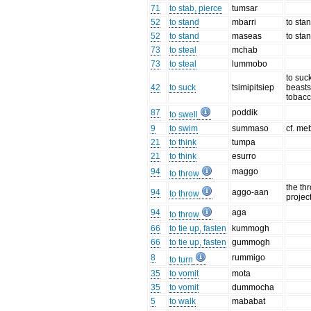
71
to stab, pierce
tumsar
52
to stand
mbarri
to sta
52
to stand
maseas
to sta
73
to steal
mchab
73
to steal
lummobo
to suck
42
to suck
tsimipitsiep
beasts,
tobacc
87
poddik
to swell
9
to swim
summaso
cf. meb
21
to think
tumpa
21
to think
esurro
94
maggo
to throw
the th
94
aggo-aan
to throw
project
94
aga
to throw
66
to tie up, fasten
kummogh
66
to tie up, fasten
gummogh
8
rummigo
to turn
35
to vomit
mota
35
to vomit
dummocha
5
to walk
mababat