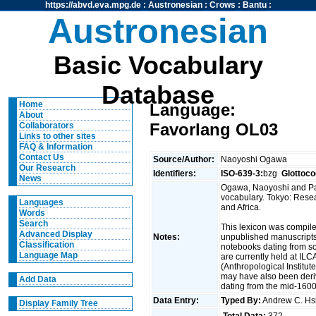
https://abvd.eva.mpg.de
:
Austronesian
:
Crows
:
Bantu
:
Austronesian
Basic Vocabulary
Database
Home
Language:
About
Favorlang OL03
Collaborators
Links to other sites
FAQ & Information
Contact Us
Source/Author:
Naoyoshi Ogawa
Our Research
Identifiers:
ISO-639-3:
bzg
Glottoco
News
Ogawa, Naoyoshi and Pau
vocabulary. Tokyo: Resea
Languages
and Africa.
Words
Search
This lexicon was compil
Advanced Display
Notes:
unpublished manuscripts/
Classification
notebooks dating from s
Language Map
are currently held at IL
(Anthropological Institut
may have also been deriv
Add Data
dating from the mid-1600
Data Entry:
Typed By:
Andrew C. H
Display Family Tree