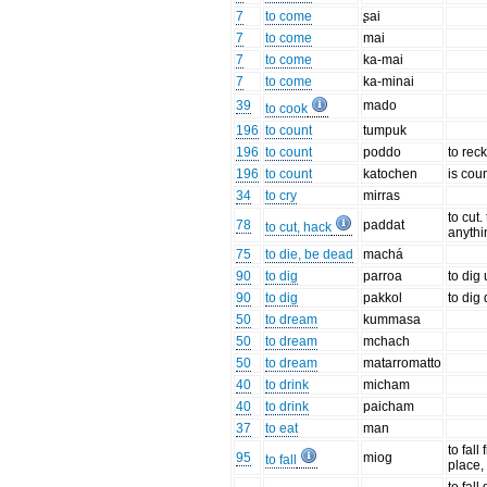
7
to come
ʂai
7
to come
mai
7
to come
ka-mai
7
to come
ka-minai
39
mado
to cook
196
to count
tumpuk
196
to count
poddo
to rec
196
to count
katochen
is cou
34
to cry
mirras
to cut.
78
paddat
to cut, hack
anythi
75
to die, be dead
machá
90
to dig
parroa
to dig
90
to dig
pakkol
to dig
50
to dream
kummasa
50
to dream
mchach
50
to dream
matarromatto
40
to drink
micham
40
to drink
paicham
37
to eat
man
to fall
95
miog
to fall
place,