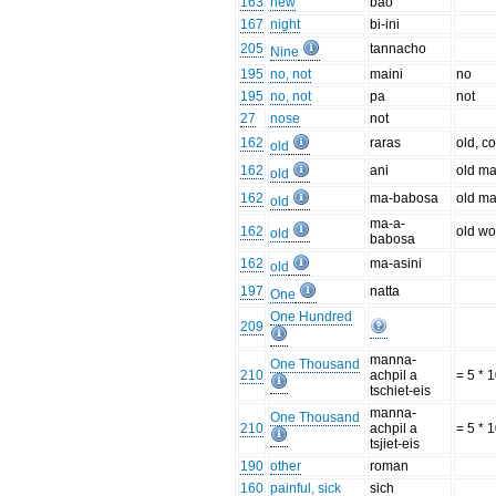
163
new
bao
167
night
bi-ini
205
tannacho
Nine
195
no, not
maini
no
195
no, not
pa
not
27
nose
not
162
raras
old, c
old
162
ani
old m
old
162
ma-babosa
old m
old
ma-a-
162
old w
old
babosa
162
ma-asini
old
197
natta
One
One Hundred
209
manna-
One Thousand
210
achpil a
= 5 * 
tschiet-eis
manna-
One Thousand
210
achpil a
= 5 * 
tsjiet-eis
190
other
roman
160
painful, sick
sich