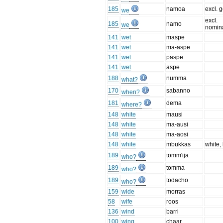
185
namoa
excl. g
we
excl.
185
namo
we
nomina
141
wet
maspe
141
wet
ma-aspe
141
wet
paspe
141
wet
aspe
188
numma
what?
170
sabanno
when?
181
dema
where?
148
white
mausi
148
white
ma-ausi
148
white
ma-aosi
148
white
mbukkas
white,
189
tomm'ija
who?
189
tomma
who?
189
todacho
who?
159
wide
morras
58
wife
roos
136
wind
barri
100
wing
chaar