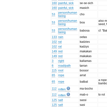
160
painful, sick
se-se-sich
160
painful, sick
masich
person/human
53
cho
being
person/human
also m
53
boa
being
seed, 
person/human
53
babosa
cf. "B
being
133
rain
oetas
102
rat
kadzies
102
rat
kadzys
149
red
makakan
149
red
makakas
3
right
kallamas
6
road/path
tarran
115
root
bossor
65
rope
arrat
a rope
65
rope
batbat
bamb
112
ma-bocho
rotten
112
mab-o
to rot
rotten
125
salt
sassi
125
salt
sasi