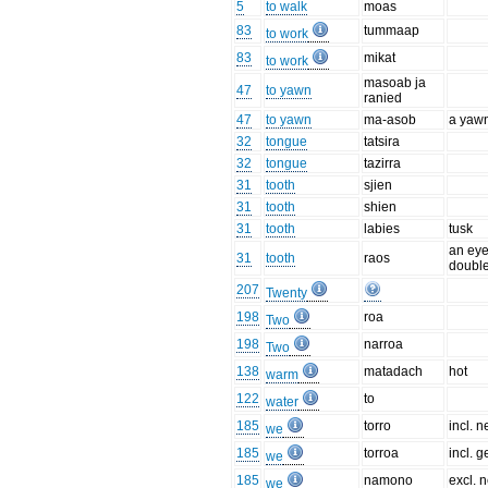
5
to walk
moas
83
tummaap
to work
83
mikat
to work
masoab ja
47
to yawn
ranied
47
to yawn
ma-asob
a yaw
32
tongue
tatsira
32
tongue
tazirra
31
tooth
sjien
31
tooth
shien
31
tooth
labies
tusk
an eye
31
tooth
raos
double
207
Twenty
198
roa
Two
198
narroa
Two
138
matadach
hot
warm
122
to
water
185
torro
incl. n
we
185
torroa
incl. g
we
185
namono
excl. n
we