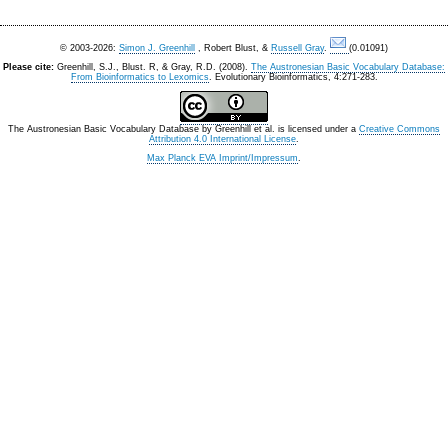
© 2003-2026:
Simon J. Greenhill
, Robert Blust, &
Russell Gray
.
(0.01091)
Please cite:
Greenhill, S.J., Blust. R, & Gray, R.D. (2008).
The Austronesian Basic Vocabulary Database:
From Bioinformatics to Lexomics
. Evolutionary Bioinformatics, 4:271-283.
The Austronesian Basic Vocabulary Database
by
Greenhill et al.
is licensed under a
Creative Commons
Attribution 4.0 International License
.
Max Planck EVA Imprint/Impressum
.