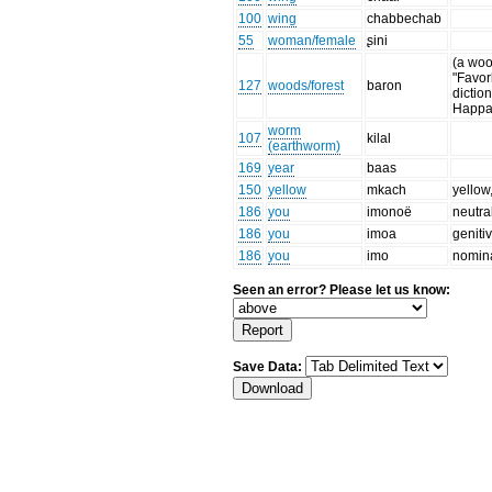
100
wing
chabbechab
55
woman/female
ʂini
(a wood
"Favor
127
woods/forest
baron
diction
Happar
worm
107
kilal
(earthworm)
169
year
baas
150
yellow
mkach
yellow
186
you
imonoë
neutra
186
you
imoa
geniti
186
you
imo
nomina
Seen an error? Please let us know:
Save Data: