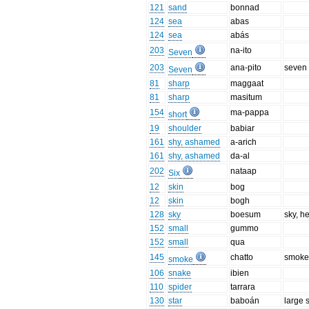
121
sand
bonnad
124
sea
abas
124
sea
abás
203
na-ito
Seven
203
ana-pito
seven 
Seven
81
sharp
maggaat
81
sharp
masitum
154
ma-pappa
short
19
shoulder
babiar
161
shy, ashamed
a-arich
161
shy, ashamed
da-al
202
nataap
Six
12
skin
bog
12
skin
bogh
128
sky
boesum
sky, h
152
small
gummo
152
small
qua
145
chatto
smoke
smoke
106
snake
ibien
110
spider
tarrara
130
star
baboán
large s