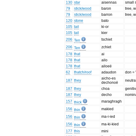
130
star
aisennas
small 
79
stick/wood
baron
tree, 
79
stick/wood
barron
tree, 
120
stone
bato
105
tail
ki-or
105
tail
kier
206
tschiet
Ten
206
zchiet
Ten
178
that
ai
178
that
ailo
178
that
ailoeë
62
thatch/roof
adaudon
don = 
aicho-es
187
they
neutra
dechonoë
187
they
choa
geniti
187
they
decho
nomina
157
maraghragh
thick
156
makied
thin
156
ma-i-ied
thin
156
ma-ki-kied
thin
177
this
mini