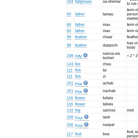
104
fat/grease
sa-shemar
to rub 
term o
60
father
tamau
perso
marke
60
father
mau
term o
60
father
mao
term o
99
feather
chaar
feathe
hair o
99
feather
duppoch
body
narroa-eis
208
= 2 * 
Fifty
tschiet
143
fire
chau
111
fish
tsi
111
fish
zi
201
achab
Five
201
nachab
Five
116
flower
tullala
116
flower
tallala
132
fog
sarroso
mist
200
spat
Four
200
naspat
Four
fruit, 
117
fruit
boa
perso