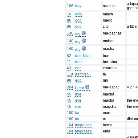
a laps
168
day
rummies
(perio
10
dirty
miach
96
dog
mado
96
dog
zito
a littl
140
ma-bachas
dry
140
mabas
dry
140
macha
dry
82
dull, blunt
bon
11
dust
borrabor
43
ear
charrina
119
earth/soil
ta
98
egg
rini
204
ma-aspat
= 2 * 4
Eight
45
eye
machá
45
eye
macha
the ey
45
eye
magcha
the ey
180
far
maro
180
far
ro
distan
104
fat/grease
hema
104
fat/grease
ema
< pash