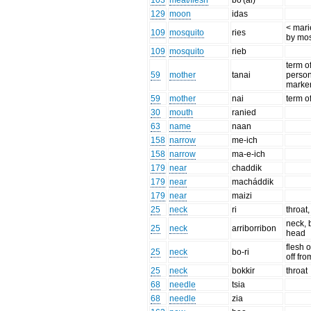
103
meat/flesh
bo'(ai)
129
moon
idas
< marie
109
mosquito
ries
by mos
109
mosquito
rieb
term o
59
mother
tanai
perso
marke
59
mother
nai
term o
30
mouth
ranied
63
name
naan
158
narrow
me-ich
158
narrow
ma-e-ich
179
near
chaddik
179
near
macháddik
179
near
maizi
25
neck
ri
throat
neck, 
25
neck
arriborribon
head
flesh o
25
neck
bo-ri
off fr
25
neck
bokkir
throat
68
needle
tsia
68
needle
zia