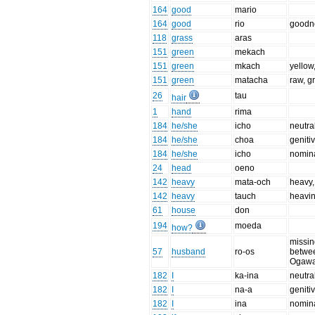
164
good
mario
164
good
rio
goodn
118
grass
aras
151
green
mekach
151
green
mkach
yellow
151
green
matacha
raw, g
26
tau
hair
1
hand
rima
184
he/she
icho
neutra
184
he/she
choa
geniti
184
he/she
icho
nomina
24
head
oeno
142
heavy
mata-och
heavy,
142
heavy
tauch
heavi
61
house
don
194
moeda
how?
missin
57
husband
ro-os
betwee
Ogawa
182
I
ka-ina
neutra
182
I
na-a
geniti
182
I
ina
nomina