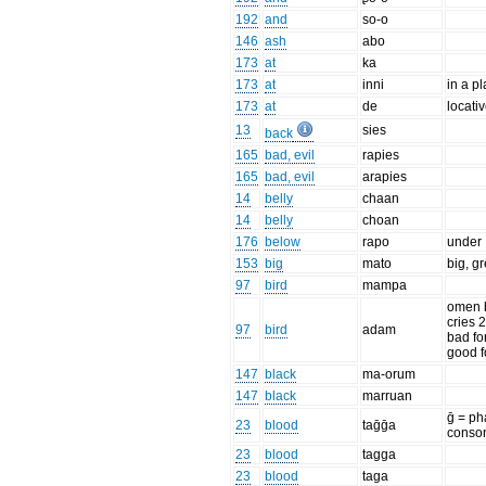
192
and
so-o
146
ash
abo
173
at
ka
173
at
inni
in a p
173
at
de
locati
13
sies
back
165
bad, evil
rapies
165
bad, evil
arapies
14
belly
chaan
14
belly
choan
176
below
rapo
under
153
big
mato
big, gr
97
bird
mampa
omen b
cries 2
97
bird
adam
bad fo
good f
147
black
ma-orum
147
black
marruan
ḡ = ph
23
blood
taḡḡa
conso
23
blood
tagga
23
blood
taga