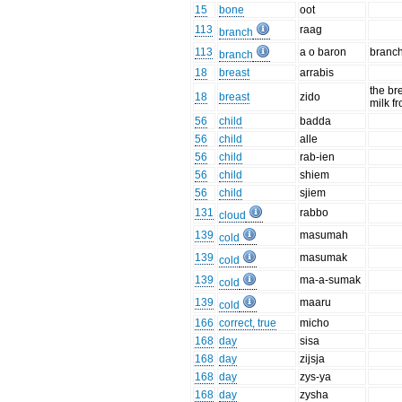
15
bone
oot
113
raag
branch
113
a o baron
branch
branch
18
breast
arrabis
the bre
18
breast
zido
milk f
56
child
badda
56
child
alle
56
child
rab-ien
56
child
shiem
56
child
sjiem
131
rabbo
cloud
139
masumah
cold
139
masumak
cold
139
ma-a-sumak
cold
139
maaru
cold
166
correct, true
micho
168
day
sisa
168
day
zijsja
168
day
zys-ya
168
day
zysha