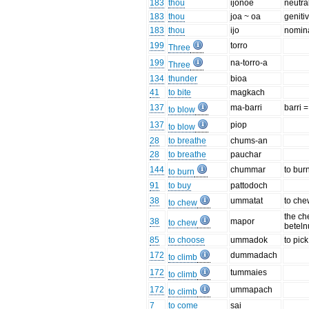
183
thou
ijonoë
neutra
183
thou
joa ~ oa
geniti
183
thou
ijo
nomina
199
torro
Three
199
na-torro-a
Three
134
thunder
bioa
41
to bite
magkach
137
ma-barri
barri =
to blow
137
piop
to blow
28
to breathe
chums-an
28
to breathe
pauchar
144
chummar
to bur
to burn
91
to buy
pattodoch
38
ummatat
to ch
to chew
the ch
38
mapor
to chew
beteln
85
to choose
ummadok
to pic
172
dummadach
to climb
172
tummaies
to climb
172
ummapach
to climb
7
to come
sai