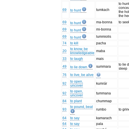
to hun
concea
69
tumkach
to hunt
the ho
the h
69
ma-bonna
to see
to hunt
69
mi-bonna
to hunt
69
lummiolis
to hunt
74
to kill
pacha
to know, be
20
maba
knowledgeable
33
to laugh
mais
to lie 
49
summara
to lie down
sleep
76
to live, be alive
to open,
92
kumrár
uncover
to open,
92
tummana
uncover
84
to plant
chummap
to pound, beat
93
rumbo
to gri
64
to say
kamarach
64
to say
pala