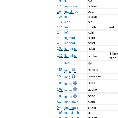
193
if
sja
174
in, inside
lallum
16
intestines
oda
126
lake
chauch
114
leaf
bia
114
leaf
challam
leaf o
2
left
kairi
4
leg/foot
asiel
4
leg/foot
aʂiel
135
lightning
lalka
cf. lim
135
lightning
lumka
lighten
17
liver
155
matsilo
long
155
ma-asoso
long
108
acho
louse
108
aocho
louse
108
ocho
louse
54
man/male
sjam
54
man/male
sham
103
meat/flesh
boa