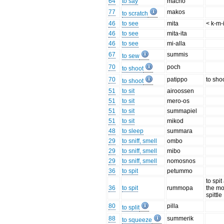
64
to say
machó
77
makos
to scratch
46
to see
mita
< k-m-
46
to see
mita-ita
46
to see
mi-alla
67
summis
to sew
70
poch
to shoot
70
patippo
to sho
to shoot
51
to sit
airoossen
51
to sit
mero-os
51
to sit
summapiel
51
to sit
mikod
48
to sleep
summara
29
to sniff, smell
ombo
29
to sniff, smell
mibo
29
to sniff, smell
nomosnos
36
to spit
petummo
to spit
36
to spit
rummopa
the mo
spittle
80
pilla
to split
88
summerik
to squeeze