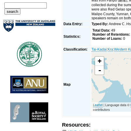
was from Fanpo (翻坡), M
collected during the sum
were also Red Gelao sp
Malipo County, Yunnan, 
speakers remain on both
Data Entry:
Typed By:
Andrew C. H
Total Data:
49
Number of Retentions:
Statistics:
Number of Loans:
0
Classification:
Tai-Kadai
:
Kra
:
Western K
+
-
Map
Leaflet
| Language data ©
contributors
Resources: