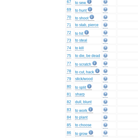
67
to sew
69
to hunt
70
to shoot
71
to stab, pierce
72
to hit
73
to steal
74
to kill
75
to die, be dead
77
to scratch
78
to cut, hack
79
stick/wood
80
to split
81
sharp
82
dull, blunt
83
to work
84
to plant
85
to choose
86
to grow