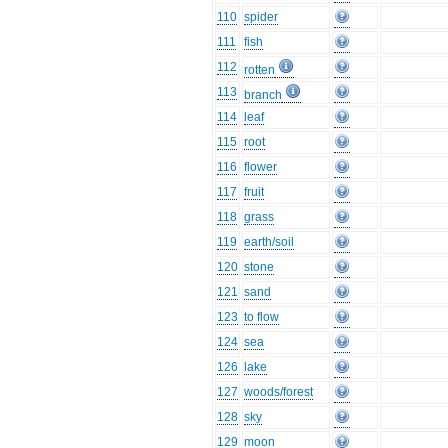
110
spider
111
fish
112
rotten
113
branch
114
leaf
115
root
116
flower
117
fruit
118
grass
119
earth/soil
120
stone
121
sand
123
to flow
124
sea
126
lake
127
woods/forest
128
sky
129
moon