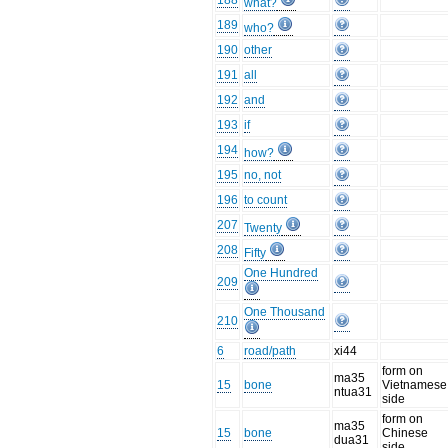
188
what?
189
who?
190
other
191
all
192
and
193
if
194
how?
195
no, not
196
to count
207
Twenty
208
Fifty
One Hundred
209
One Thousand
210
6
road/path
xi44
form on
ma35
15
bone
Vietnamese
ntua31
side
form on
ma35
15
bone
Chinese
dua31
side