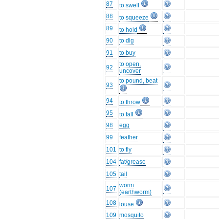
87
to swell
88
to squeeze
89
to hold
90
to dig
91
to buy
to open,
92
uncover
to pound, beat
93
94
to throw
95
to fall
98
egg
99
feather
101
to fly
104
fat/grease
105
tail
worm
107
(earthworm)
108
louse
109
mosquito