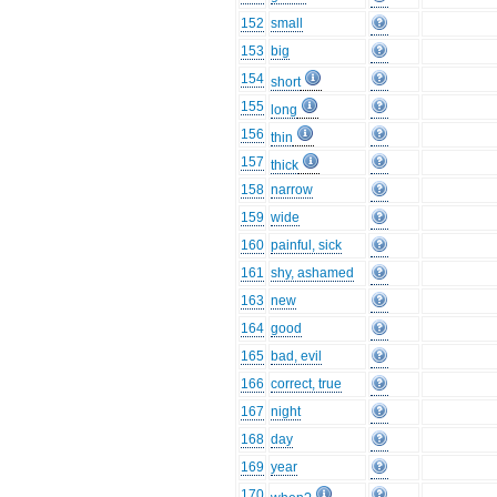
152
small
153
big
154
short
155
long
156
thin
157
thick
158
narrow
159
wide
160
painful, sick
161
shy, ashamed
163
new
164
good
165
bad, evil
166
correct, true
167
night
168
day
169
year
170