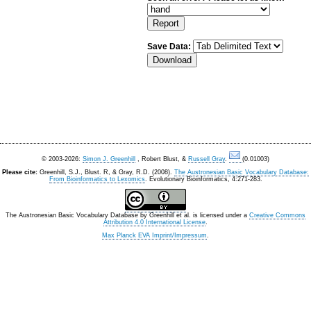
Save Data:
© 2003-2026:
Simon J. Greenhill
, Robert Blust, &
Russell Gray
.
(0.01003)
Please cite:
Greenhill, S.J., Blust. R, & Gray, R.D. (2008).
The Austronesian Basic Vocabulary Database:
From Bioinformatics to Lexomics
. Evolutionary Bioinformatics, 4:271-283.
The Austronesian Basic Vocabulary Database
by
Greenhill et al.
is licensed under a
Creative Commons
Attribution 4.0 International License
.
Max Planck EVA Imprint/Impressum
.