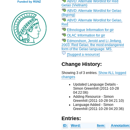
ABVD: Alternate Wordlist for Red
Funded by RSNZ
Gelao (Vietnam)
ABVD: Alternate Wordlist for Gelao
(Bigong)
ABVD: Alternate Wordlist for Gelao,
Red
Ethnologue Information for gir
OLAC Information for gir
Edmondson, Jerold and Li Jinfang.
2003. Red Gelao, the most endangered
form of the Gelao language. MS.
[Suggest a resource]
Change History:
Showing 3 of 3 entries.
Show ALL logged
changes
Updated Language Details -
Simon Greenhill (2011-10-28
04:22:06)
Adding Resource - Simon
Greenhill (2011-10-28 04:21:10)
Language Added - Simon
Greenhill (2011-10-28 04:20:36)
Entries:
ID:
Word:
Item:
Annotation