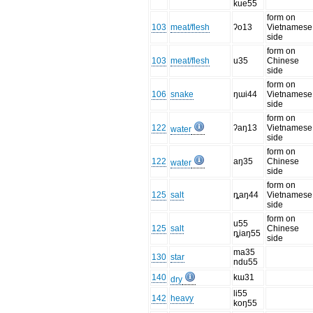
kue55
form on
103
meat/flesh
ʔo13
Vietnamese
side
form on
103
meat/flesh
u35
Chinese
side
form on
106
snake
ŋɯi44
Vietnamese
side
form on
122
ʔaŋ13
Vietnamese
water
side
form on
122
aŋ35
Chinese
water
side
form on
125
salt
ȵaŋ44
Vietnamese
side
form on
u55
125
salt
Chinese
ȵiaŋ55
side
ma35
130
star
ndu55
140
kɯ31
dry
li55
142
heavy
koŋ55