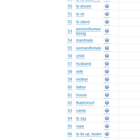
50
to dream
51
to sit
52
to stand
person/human
53
being
54
man/male
55
woman/female
56
child
57
husband
58
wife
59
mother
60
father
61
house
62
thatch/roof
63
name
64
to say
65
rope
66
to tie up, fasten