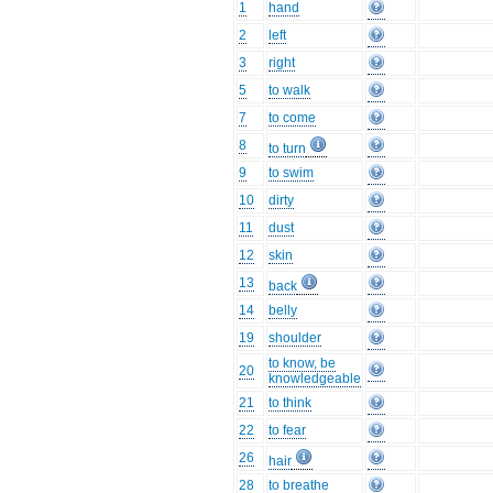
1
hand
2
left
3
right
5
to walk
7
to come
8
to turn
9
to swim
10
dirty
11
dust
12
skin
13
back
14
belly
19
shoulder
to know, be
20
knowledgeable
21
to think
22
to fear
26
hair
28
to breathe