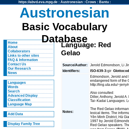
https://abvd.eva.mpg.de
:
Austronesian
:
Crows
:
Bantu
:
Austronesian
Basic Vocabulary
Database
Home
Language: Red
About
Gelao
Collaborators
Links to other sites
FAQ & Information
Contact Us
Source/Author:
Jerold Edmondson, Li J
Our Research
Identifiers:
ISO-639-3:
gir
Glottocod
News
Edmondson, Jerold and L
endangered form of the 
Languages
http://ling.uta.edu/~jerry/
Words
Search
Also consulted:
Advanced Display
Diller, Anthony, Jerold
Classification
Tai–Kadai Languages. L
Language Map
The Red Gelao informant
Notes:
lexical items. The infor
Add Data
Yên Minh District, Hà Gi
1997 by Jerold Edmondso
Display Family Tree
Red Gelao speakers. The