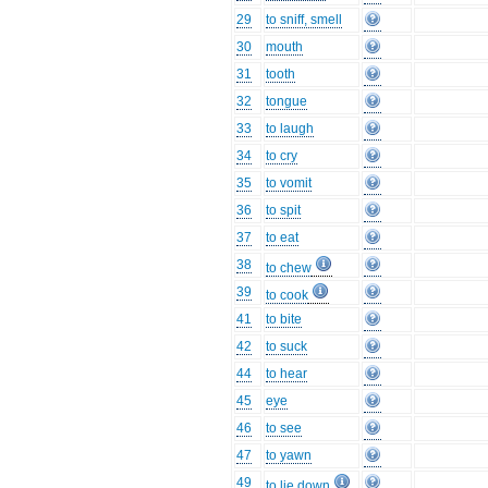
29
to sniff, smell
30
mouth
31
tooth
32
tongue
33
to laugh
34
to cry
35
to vomit
36
to spit
37
to eat
38
to chew
39
to cook
41
to bite
42
to suck
44
to hear
45
eye
46
to see
47
to yawn
49
to lie down