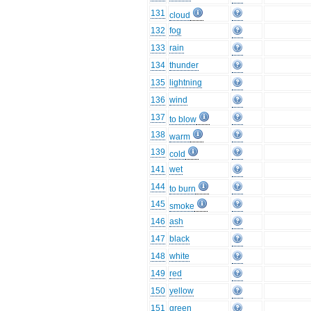
131
cloud
132
fog
133
rain
134
thunder
135
lightning
136
wind
137
to blow
138
warm
139
cold
141
wet
144
to burn
145
smoke
146
ash
147
black
148
white
149
red
150
yellow
151
green