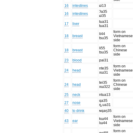
16
intestines
ɕi13
ʔa35
16
intestines
ɕi35
tua31
17
liver
tua31
form on
li44
18
breast
Vietnamese
tsu35
side
form on
li55
18
breast
Chinese
tsu35
side
23
blood
pai31
form on
nte35
24
head
Vietnamese
xɯ31
side
form on
tei35
24
head
Chinese
xɯ322
side
25
neck
ntua13
qa35
27
nose
ȵ.ua31
40
to drink
ɴqaŋ35
form on
kɯ44
43
ear
Vietnamese
lɯ44
side
form on