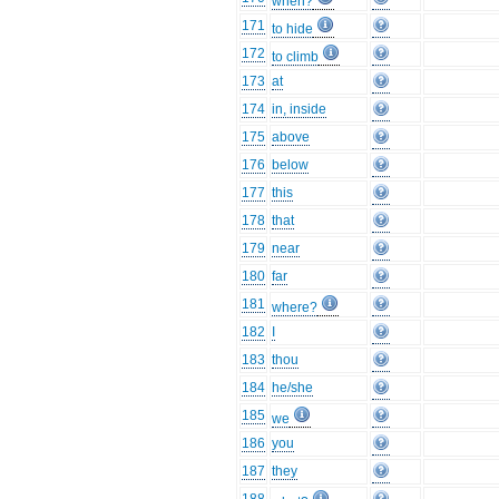
when?
171
to hide
172
to climb
173
at
174
in, inside
175
above
176
below
177
this
178
that
179
near
180
far
181
where?
182
I
183
thou
184
he/she
185
we
186
you
187
they