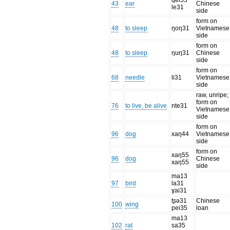
qei55
43
ear
Chinese
le31
side
form on
48
to sleep
ŋoŋ31
Vietnamese
side
form on
48
to sleep
ŋuŋ31
Chinese
side
form on
68
needle
li31
Vietnamese
side
raw, unripe;
form on
76
to live, be alive
nte31
Vietnamese
side
form on
96
dog
xaŋ44
Vietnamese
side
form on
xaŋ55
96
dog
Chinese
xaŋ55
side
ma13
97
bird
la31
ɣai31
tʂə31
Chinese
100
wing
pei35
loan
ma13
102
rat
sa35