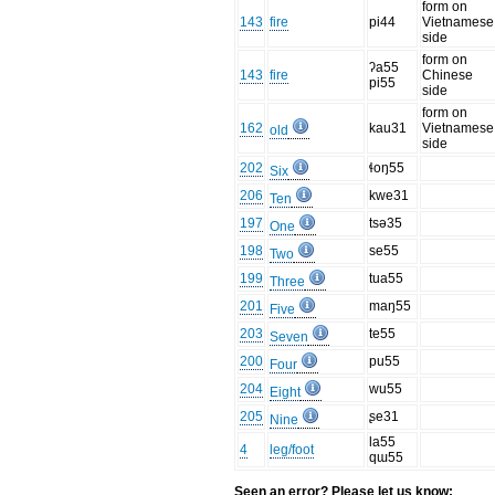
form on
143
fire
pi44
Vietnamese
side
form on
ʔa55
143
fire
Chinese
pi55
side
form on
162
kau31
Vietnamese
old
side
202
ɬoŋ55
Six
206
kwe31
Ten
197
tsə35
One
198
se55
Two
199
tua55
Three
201
maŋ55
Five
203
te55
Seven
200
pu55
Four
204
wu55
Eight
205
ʂe31
Nine
la55
4
leg/foot
qɯ55
Seen an error? Please let us know: