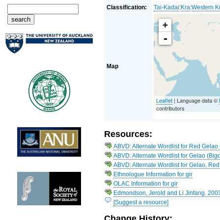
Classification:
Tai-Kadai
:
Kra
:
Western K
+
-
Map
Leaflet
| Language data ©
contributors
Resources:
ABVD: Alternate Wordlist for Red Gelao
ABVD: Alternate Wordlist for Gelao (Big
ABVD: Alternate Wordlist for Gelao, Red
Ethnologue Information for gir
OLAC Information for gir
Edmondson, Jerold and Li Jinfang. 200
[Suggest a resource]
Change History: