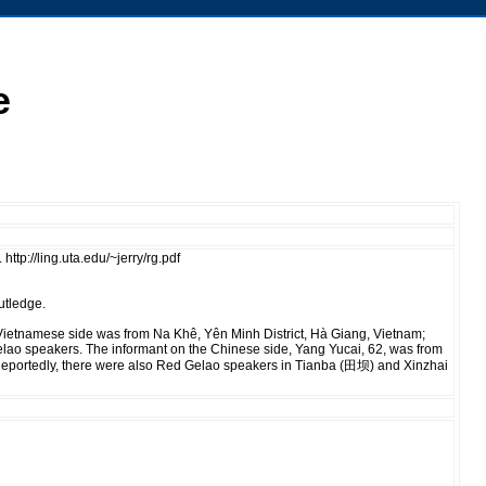
e
tp://ling.uta.edu/~jerry/rg.pdf
utledge.
 Vietnamese side was from Na Khê, Yên Minh District, Hà Giang, Vietnam;
lao speakers. The informant on the Chinese side, Yang Yucai, 62, was from
Reportedly, there were also Red Gelao speakers in Tianba (田坝) and Xinzhai
.