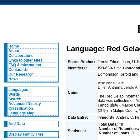
Home
Language: Red Gela
About
Collaborators
Links to other sites
Source/Author:
Jerold Edmondson, Li J
FAQ & Information
Identifiers:
ISO-639-3:
gir
Glottocod
Contact Us
Edmondson, Jerold and Li
Our Research
News
Also consulted:
Diller, Anthony, Jerold
Languages
Notes:
Words
The Red Gelao informants
Search
data was collected on M
Advanced Display
Fanpo (翻坡), Malipo Coun
Classification
(新寨) in Malipo County, 
Language Map
Data Entry:
Typed By:
Andrew C. H
Add Data
Total Data:
49
Number of Retentions:
Statistics:
Number of Loans:
0
Display Family Tree