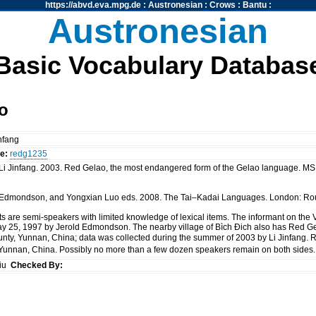
https://abvd.eva.mpg.de
:
Austronesian
:
Crows
:
Bantu
:
Austronesian
Basic Vocabulary Databas
o
infang
e:
redg1235
 Jinfang. 2003. Red Gelao, the most endangered form of the Gelao language. MS. ht
 A. Edmondson, and Yongxian Luo eds. 2008. The Tai–Kadai Languages. London: Ro
 are semi-speakers with limited knowledge of lexical items. The informant on the
ay 25, 1997 by Jerold Edmondson. The nearby village of Bìch Đich also has Red Ge
ty, Yunnan, China; data was collected during the summer of 2003 by Li Jinfang. 
Yunnan, China. Possibly no more than a few dozen speakers remain on both sides
siu
Checked By: