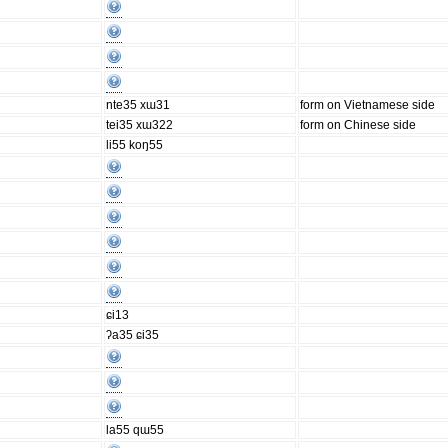
nte35 xɯ31
form on Vietnamese side
tei35 xɯ322
form on Chinese side
li55 koŋ55
ɕi13
ʔa35 ɕi35
la55 qɯ55