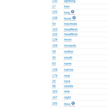
135
lightning
17
liver
155
long
108
louse
54
man/male
103
meat/flesh
103
meat/flesh
129
moon
109
mosquito
59
mother
30
mouth
63
name
158
narrow
179
near
25
neck
68
needle
163
new
167
night
205
Nine