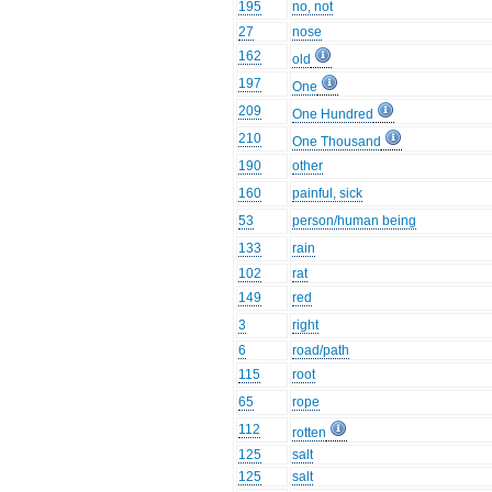
195
no, not
27
nose
162
old
197
One
209
One Hundred
210
One Thousand
190
other
160
painful, sick
53
person/human being
133
rain
102
rat
149
red
3
right
6
road/path
115
root
65
rope
112
rotten
125
salt
125
salt