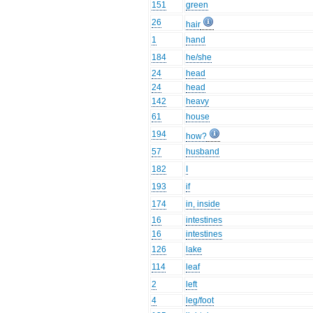
151
green
26
hair
1
hand
184
he/she
24
head
24
head
142
heavy
61
house
194
how?
57
husband
182
I
193
if
174
in, inside
16
intestines
16
intestines
126
lake
114
leaf
2
left
4
leg/foot