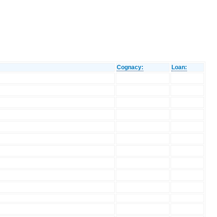
Cognacy:
Loan: