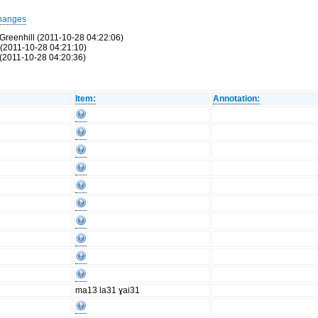
hanges
Greenhill (2011-10-28 04:22:06)
 (2011-10-28 04:21:10)
(2011-10-28 04:20:36)
Item:
Annotation:
ma13 la31 ɣai31