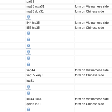
pai31
ma35 ntua31
form on Vietnamese side
ma35 dua31
form on Chinese side
li44 tsu35
form on Vietnamese side
li55 tsu35
form on Chinese side
xaŋ44
form on Vietnamese side
xaŋ55 xaŋ55
form on Chinese side
kɯ31
kɯ44 lɯ44
form on Vietnamese side
qei55 le31
form on Chinese side