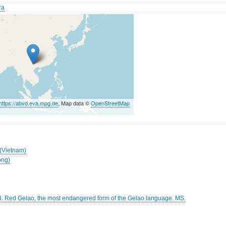
ra
https://abvd.eva.mpg.de
, Map data ©
OpenStreetMap
 (Vietnam)
ong)
3. Red Gelao, the most endangered form of the Gelao language. MS.