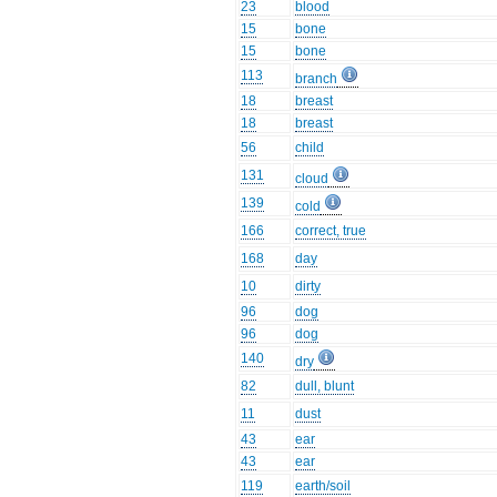
23
blood
15
bone
15
bone
113
branch
18
breast
18
breast
56
child
131
cloud
139
cold
166
correct, true
168
day
10
dirty
96
dog
96
dog
140
dry
82
dull, blunt
11
dust
43
ear
43
ear
119
earth/soil