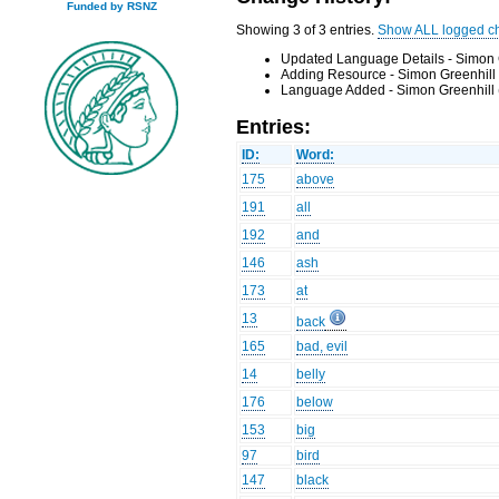
Funded by RSNZ
Showing 3 of 3 entries.
Show ALL logged c
Updated Language Details - Simon 
Adding Resource - Simon Greenhill
Language Added - Simon Greenhill 
Entries:
ID:
Word:
175
above
191
all
192
and
146
ash
173
at
13
back
165
bad, evil
14
belly
176
below
153
big
97
bird
147
black