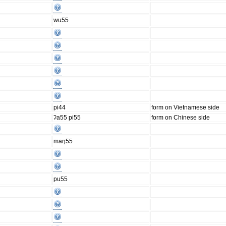
wu55
pi44
form on Vietnamese side
ʔa55 pi55
form on Chinese side
maŋ55
pu55