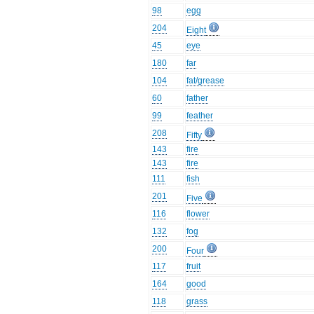
98
egg
204
Eight
45
eye
180
far
104
fat/grease
60
father
99
feather
208
Fifty
143
fire
143
fire
111
fish
201
Five
116
flower
132
fog
200
Four
117
fruit
164
good
118
grass