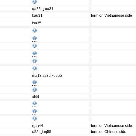
qa35 ȵ.ua31
kau31
form on Vietnamese side
tsə35
ma13 sa35 kue55
xi44
ȵaŋ44
form on Vietnamese side
u55 ȵiaŋ55
form on Chinese side