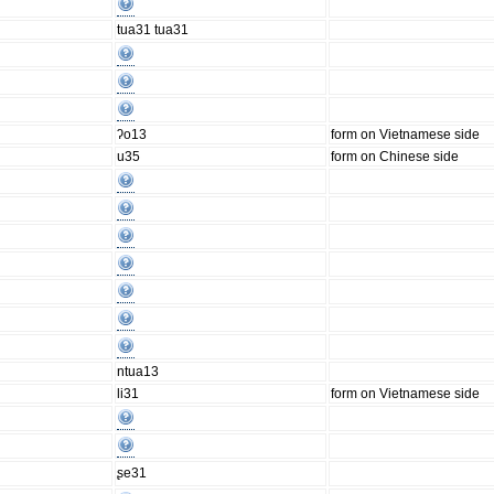
tua31 tua31
ʔo13
form on Vietnamese side
u35
form on Chinese side
ntua13
li31
form on Vietnamese side
ʂe31