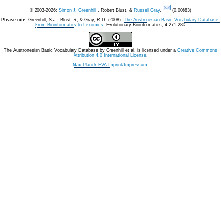
© 2003-2026:
Simon J. Greenhill
, Robert Blust, &
Russell Gray
.
(0.00883)
Please cite:
Greenhill, S.J., Blust. R, & Gray, R.D. (2008).
The Austronesian Basic Vocabulary Database:
From Bioinformatics to Lexomics
. Evolutionary Bioinformatics, 4:271-283.
The Austronesian Basic Vocabulary Database
by
Greenhill et al.
is licensed under a
Creative Commons
Attribution 4.0 International License
.
Max Planck EVA Imprint/Impressum
.