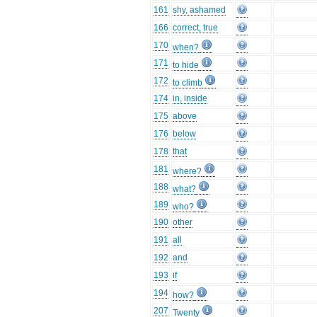
161
shy, ashamed
166
correct, true
170
when?
171
to hide
172
to climb
174
in, inside
175
above
176
below
178
that
181
where?
188
what?
189
who?
190
other
191
all
192
and
193
if
194
how?
207
Twenty