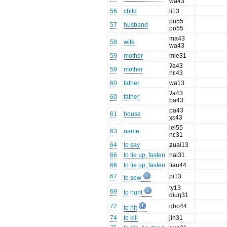
wa43
56
child
li13
pu55
57
husband
po55
ma43
58
wife
wa43
59
mother
mie31
ʔa43
59
mother
nɛ43
60
father
wa13
ʔa43
60
father
ba43
pa43
61
house
χɛ43
lei55
63
name
nɛ31
64
to say
ʑuai13
66
to tie up, fasten
nai31
66
to tie up, fasten
tiau44
67
pi13
to sew
ty13
69
to hunt
diuŋ31
72
qho44
to hit
74
to kill
jin31