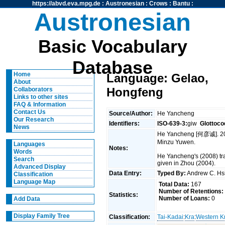
https://abvd.eva.mpg.de
:
Austronesian
:
Crows
:
Bantu
:
Austronesian
Basic Vocabulary
Database
Home
Language: Gelao,
About
Hongfeng
Collaborators
Links to other sites
FAQ & Information
Contact Us
Source/Author:
He Yancheng
Our Research
Identifiers:
ISO-639-3:
giw
Glottoco
News
He Yancheng [何彦诚]. 2
Minzu Yuwen.
Languages
Notes:
Words
He Yancheng's (2008) tra
Search
given in Zhou (2004).
Advanced Display
Data Entry:
Typed By:
Andrew C. H
Classification
Language Map
Total Data:
167
Number of Retentions:
Statistics:
Number of Loans:
0
Add Data
Display Family Tree
Classification:
Tai-Kadai
:
Kra
:
Western K