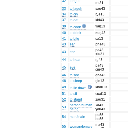
32
tongue
mɪ31
33
to laugh
sau43
34
to cry
ȵie13
37
to eat
khi43
39
tiaŋ13
to cook
40
to drink
ʁuŋ43
41
to bite
ɕa13
43
ear
pha43
pa43
43
ear
ʑiu31
44
to hear
ȵ̥i43
pa43
45
eye
ɕiu43
46
to see
qha43
48
to sleep
ŋie13
49
khau13
to lie down
51
to sit
ɕuai13
52
to stand
zau31
person/human
ʔa43
53
being
ɣəu43
pu55
54
man/male
ho55
ma43
55
woman/female