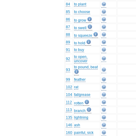
84
to plant
85
to choose
86
to grow
87
to swell
88
to squeeze
89
to hold
91
to buy
to open,
92
uncover
to pound, beat
93
99
feather
102
rat
104
fat/grease
112
rotten
113
branch
135
lightning
146
ash
160
painful, sick