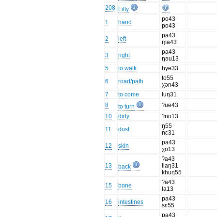
208
Fifty
po43
1
hand
po43
pa43
2
left
m̥a43
pa43
3
right
ŋəu13
5
to walk
hye33
to55
6
road/path
χən43
7
to come
luŋ31
8
ʔue43
to turn
10
dirty
ʔno13
ŋ̥55
11
dust
nɛ31
pa43
12
skin
χo13
ʔa43
13
liaŋ31
back
khuŋ55
ʔa43
15
bone
la13
pa43
16
intestines
sɛ55
pa43