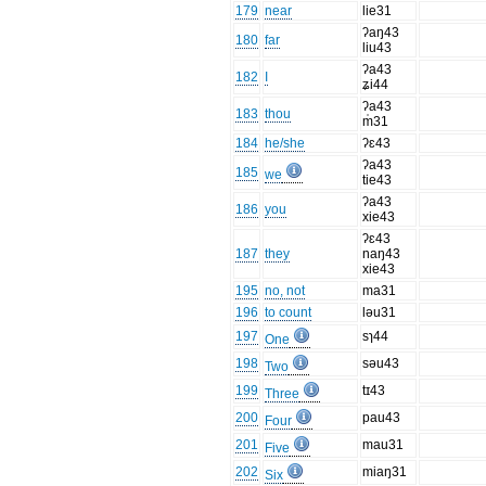
179
near
lie31
ʔaŋ43
180
far
liu43
ʔa43
182
I
ʑi44
ʔa43
183
thou
m̍31
184
he/she
ʔɛ43
ʔa43
185
we
tie43
ʔa43
186
you
xie43
ʔɛ43
187
they
naŋ43
xie43
195
no, not
ma31
196
to count
ləu31
197
sɿ44
One
198
səu43
Two
199
tɪ43
Three
200
pau43
Four
201
mau31
Five
202
miaŋ31
Six