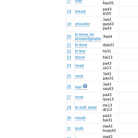
17
liver
ɬiau55
pa43
18
breast
ʦɿ55
ʔa43
19
shoulder
ɡuŋ43
pa43
to know, be
20
ʔla44
knowledgeable
21
to think
dyai31
22
to fear
liu31
23
blood
bai13
pa43
24
head
χa13
ʔa43
25
neck
ʑau31
ʔa43
26
hair
saŋ43
pa43
27
nose
ŋua13
mɛ13
29
to sniff, smell
ʣɿ13
pa43
30
mouth
bai31
ma43
31
tooth
huaŋ43
ma43