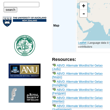
+
-
Map
Leaflet
| Language data ©
contributors
Resources:
ABVD: Alternate Wordlist for Gelao
(Judu)
ABVD: Alternate Wordlist for Gelao
(Niupo)
ABVD: Alternate Wordlist for Gelao
(Hongfeng)
ABVD: Alternate Wordlist for Gelao
(Fengyan)
ABVD: Alternate Wordlist for Gelao
(Wantao)
ABVD: Alternate Wordlist for Gelao
(Yueliangwan)