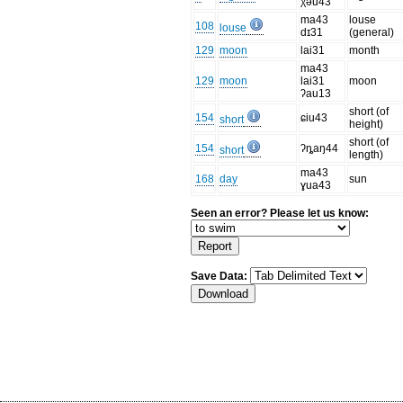
χəu43
ma43
louse
108
louse
dɪ31
(general)
129
moon
lai31
month
ma43
129
moon
lai31
moon
ʔau13
short (of
154
ɕiu43
short
height)
short (of
154
ʔȵaŋ44
short
length)
ma43
168
day
sun
ɣua43
Seen an error? Please let us know:
Save Data: