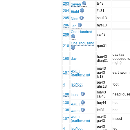
203
tɛ43
Seven
204
ʕɛ31
Eight
205
sau13
Nine
206
hye13
Ten
One Hundred
209
χai43
One Thousand
210
ŋən31
day (as
haŋ43
168
day
opposed t
diuŋ31
night)
ma43
worm
107
ɡa43
earthworm
(earthworm)
lɛ13
pa43
4
leg/foot
foot
qhɛ13
ma43
108
head lous
louse
ɕai43
138
ɬuŋ44
hot
warm
138
lei31
hot
warm
worm
ma43
107
insect
(earthworm)
ɡa43
pa43
4
leg/foot
leg