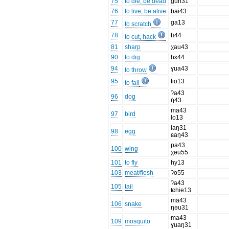
75
to die, be dead
ɡun31
76
to live, be alive
bai43
77
ɡa13
to scratch
78
tɪ44
to cut, hack
81
sharp
χau43
90
to dig
hɛ44
94
ɣua43
to throw
95
tio13
to fall
ʔa43
96
dog
ŋ̍43
ma43
97
bird
lo13
laŋ31
98
egg
ɕaŋ43
pa43
100
wing
χəu55
101
to fly
hy13
103
meat/flesh
ʔo55
ʔa43
105
tail
ʨhie13
ma43
106
snake
ŋəu31
ma43
109
mosquito
ɣuaŋ31