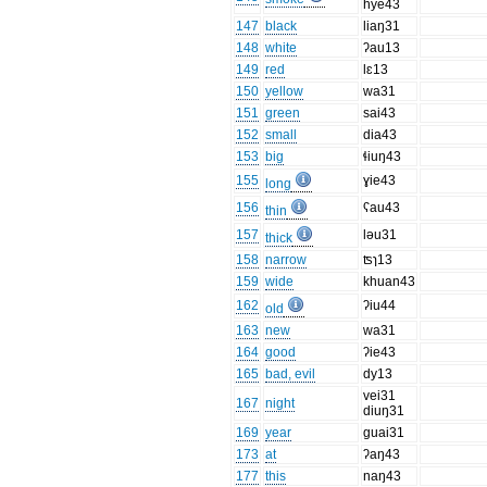
hye43
147
black
liaŋ31
148
white
ʔau13
149
red
lɛ13
150
yellow
wa31
151
green
sai43
152
small
dia43
153
big
ɬiuŋ43
155
ɣie43
long
156
ʕau43
thin
157
ləu31
thick
158
narrow
ʦɿ13
159
wide
khuan43
162
ʔiu44
old
163
new
wa31
164
good
ʔie43
165
bad, evil
dy13
vei31
167
night
diuŋ31
169
year
ɡuai31
173
at
ʔaŋ43
177
this
naŋ43