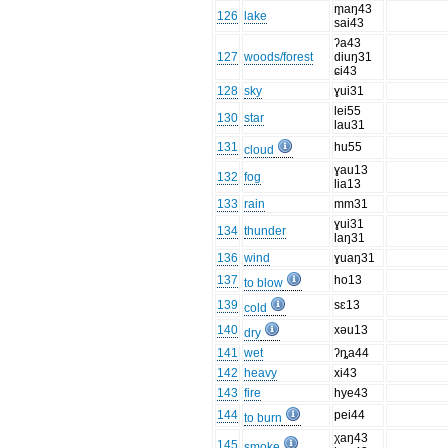
m̥aŋ43
126
lake
sai43
ʔa43
127
woods/forest
diuŋ31
ɕi43
128
sky
ɣui31
lei55
130
star
lau31
131
hu55
cloud
ɣau13
132
fog
lia13
133
rain
mm31
ɣui31
134
thunder
laŋ31
136
wind
ɣuaŋ31
137
ho13
to blow
139
sɛ13
cold
140
xəu13
dry
141
wet
ʔȵa44
142
heavy
xi43
143
fire
hye43
144
pei44
to burn
χaŋ43
145
smoke