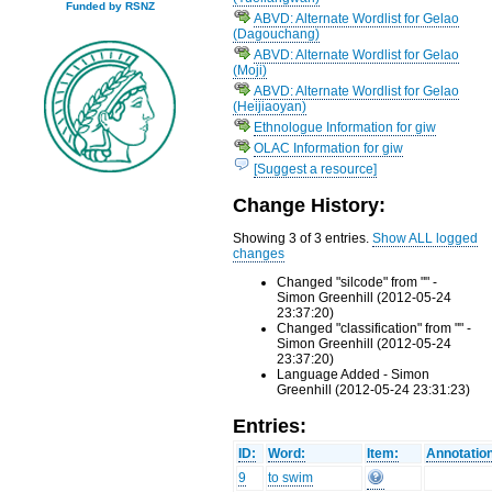
Funded by RSNZ
ABVD: Alternate Wordlist for Gelao
(Dagouchang)
ABVD: Alternate Wordlist for Gelao
(Moji)
ABVD: Alternate Wordlist for Gelao
(Heijiaoyan)
Ethnologue Information for giw
OLAC Information for giw
[Suggest a resource]
Change History:
Showing 3 of 3 entries.
Show ALL logged
changes
Changed "silcode" from "" -
Simon Greenhill (2012-05-24
23:37:20)
Changed "classification" from "" -
Simon Greenhill (2012-05-24
23:37:20)
Language Added - Simon
Greenhill (2012-05-24 23:31:23)
Entries:
ID:
Word:
Item:
Annotatio
9
to swim