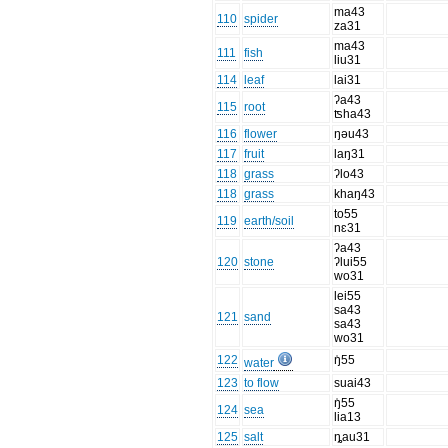
ma43
110
spider
za31
ma43
111
fish
liu31
114
leaf
lai31
ʔa43
115
root
ʦha43
116
flower
ŋəu43
117
fruit
laŋ31
118
grass
ʔlo43
118
grass
khaŋ43
to55
119
earth/soil
nɛ31
ʔa43
120
stone
ʔlui55
wo31
lei55
sa43
121
sand
sa43
wo31
122
ŋ̍55
water
123
to flow
suai43
ŋ̍55
124
sea
lia13
125
salt
ȵau31