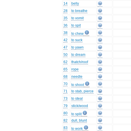
14
belly
28
to breathe
35
to vomit
36
to spit
38
to chew
42
to suck
47
to yawn
50
to dream
62
thatch/roof
65
rope
68
needle
70
to shoot
71
to stab, pierce
73
to steal
79
stick/wood
80
to split
82
dull, blunt
83
to work