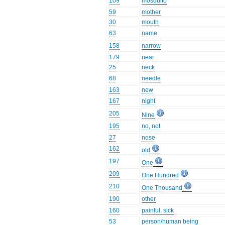
109
mosquito
59
mother
30
mouth
63
name
158
narrow
179
near
25
neck
68
needle
163
new
167
night
205
Nine
195
no, not
27
nose
162
old
197
One
209
One Hundred
210
One Thousand
190
other
160
painful, sick
53
person/human being