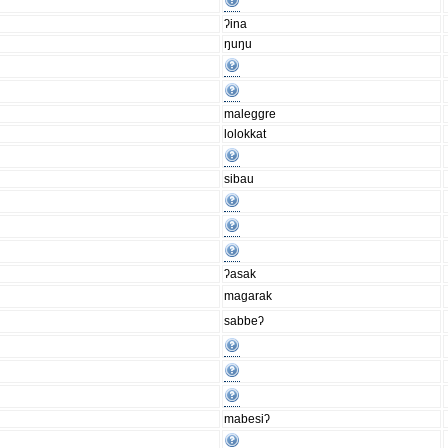
ʔina
ŋuŋu
maleggre
lolokkat
sibau
ʔasak
magarak
sabbeʔ
mabesiʔ