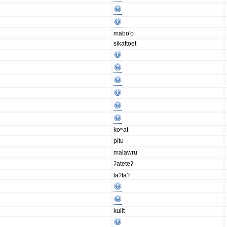
mabo'o
sikattoet
koʷat
pitu
malawru
ʔateteʔ
taʔtaʔ
kulit