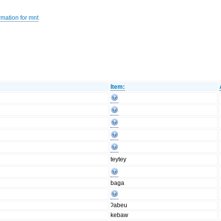
rmation for mnt
Item:
teytey
baga
ʔabeu
kebaw