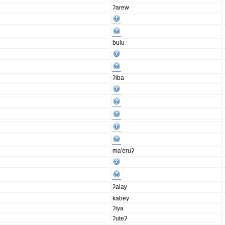
ʔarew
bulu
ʔiba
ma'eruʔ
ʔalay
kabey
ʔiya
ʔuteʔ