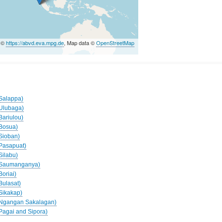
a ©
https://abvd.eva.mpg.de
, Map data ©
OpenStreetMap
(Salappa)
(Ulubaga)
Bariulou)
(Bosua)
(Sioban)
(Pasapuat)
Silabu)
 (Saumanganya)
Boriai)
Bulasat)
(Sikakap)
 (Ngangan Sakalagan)
(Pagai and Sipora)