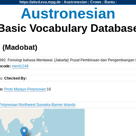
https://abvd.eva.mpg.de
:
Austronesian
:
Crows
:
Bantu
:
Austronesian
Basic Vocabulary Databas
 (Madobat)
al. 1992. Fonologi bahasa Mentawai. [Jakarta]: Pusat Pembinaan dan Pengembang
tocode:
ment1249
iu
Checked By:
s:
Proto Malayo-Polynesian
:10
Polynesian
:
Northwest Sumatra-Barrier Islands