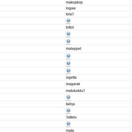
makopkop
logaw
tolaʔ
tottot
maleppet
sigetta
magarak
matutudduʔ
taliŋa
ʔattelu
mata