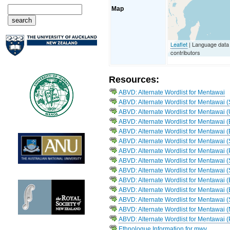
Map
Leaflet
| Language dat
contributors
Resources:
ABVD: Alternate Wordlist for Mentawai
ABVD: Alternate Wordlist for Mentawai 
ABVD: Alternate Wordlist for Mentawai 
ABVD: Alternate Wordlist for Mentawai (
ABVD: Alternate Wordlist for Mentawai 
ABVD: Alternate Wordlist for Mentawai 
ABVD: Alternate Wordlist for Mentawai 
ABVD: Alternate Wordlist for Mentawai (
ABVD: Alternate Wordlist for Mentawai
ABVD: Alternate Wordlist for Mentawai (
ABVD: Alternate Wordlist for Mentawai (
ABVD: Alternate Wordlist for Mentawai 
ABVD: Alternate Wordlist for Mentawai
ABVD: Alternate Wordlist for Mentawai 
Ethnologue Information for mwv