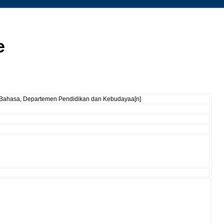
e
an Bahasa, Departemen Pendidikan dan Kebudayaa[n]