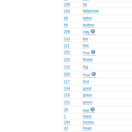
180
far
104
fat/grease
60
father
99
feather
208
Fifty
143
fire
111
fish
201
Five
116
flower
132
fog
200
Four
117
fruit
164
good
118
grass
151
green
26
hair
1
hand
184
he/she
24
head