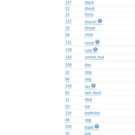
147
black
23
blood
15
bone
113
branch
18
breast
56
child
131
cloud
139
cold
166
correct, true
168
day
10
dirty
96
dog
140
dry
82
dull, blunt
11
dust
43
ear
119
earth/soil
98
egg
204
Eight
45
eye