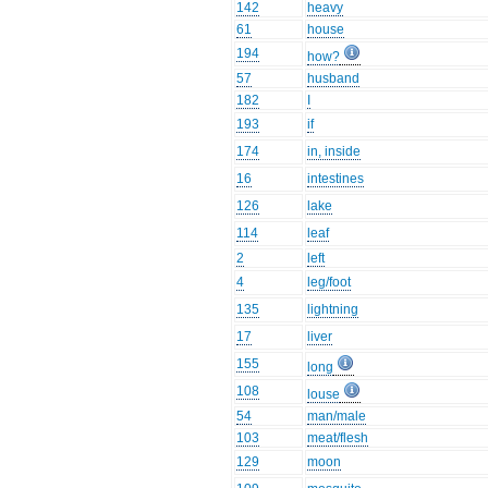
142
heavy
61
house
194
how?
57
husband
182
I
193
if
174
in, inside
16
intestines
126
lake
114
leaf
2
left
4
leg/foot
135
lightning
17
liver
155
long
108
louse
54
man/male
103
meat/flesh
129
moon