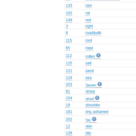
133
rain
102
rat
149
red
3
right
6
road/path
115
root
65
rope
112
rotten
125
salt
121
sand
124
sea
203
Seven
81
sharp
154
short
19
shoulder
161
shy, ashamed
202
Six
12
skin
128
sky