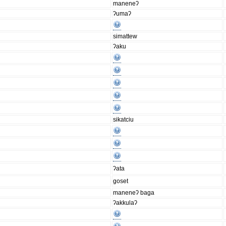
maneneʔ
ʔumaʔ
simattew
ʔaku
sikatciu
ʔata
goset
maneneʔ baga
ʔakkulaʔ