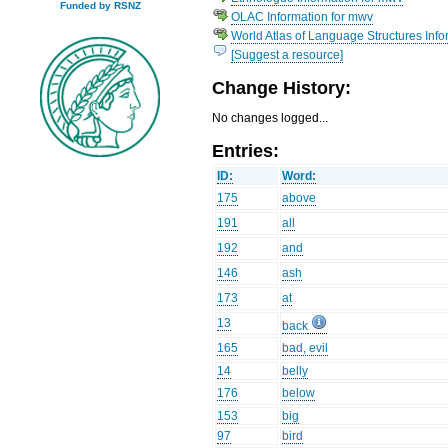
Funded by RSNZ
OLAC Information for mwv
World Atlas of Language Structures Info
[Suggest a resource]
Change History:
No changes logged...
Entries:
ID:
Word:
175
above
191
all
192
and
146
ash
173
at
13
back
165
bad, evil
14
belly
176
below
153
big
97
bird