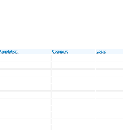
Annotation:
Cognacy:
Loan: