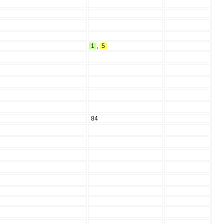
1
,
5
84