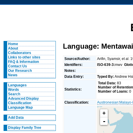
Home
Language: Mentawai
About
Collaborators
Links to other sites
Source/Author:
Arifin, Syamsir, et 
FAQ & Information
Identifiers:
ISO-639-3:
mwv
Glot
Contact Us
Notes:
Our Research
News
Data Entry:
Typed By:
Andrew Hs
Total Data:
83
Languages
Number of Retention
Statistics:
Words
Number of Loans:
0
Search
Advanced Display
Classification:
Austronesian
:
Malayo-
Classification
Language Map
+
Add Data
-
Display Family Tree