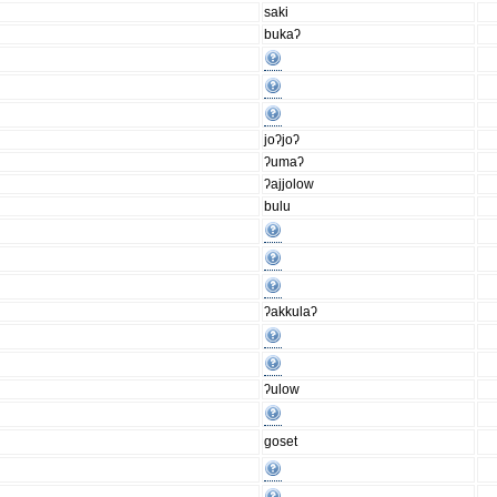
saki
bukaʔ
joʔjoʔ
ʔumaʔ
ʔajjolow
bulu
ʔakkulaʔ
ʔulow
goset