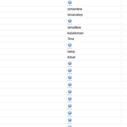
simantew
sinanalep
simattew
kalaleman
ʔina
lalep
tobat