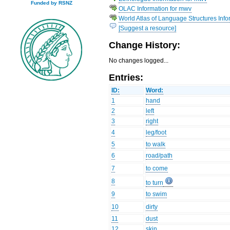
Funded by RSNZ
OLAC Information for mwv
World Atlas of Language Structures Info
[Suggest a resource]
Change History:
No changes logged...
Entries:
ID:
Word:
1
hand
2
left
3
right
4
leg/foot
5
to walk
6
road/path
7
to come
8
to turn
9
to swim
10
dirty
11
dust
12
skin