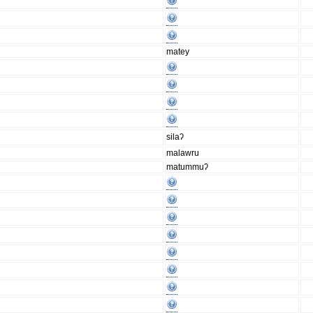
matey
silaʔ
malawru
matummuʔ