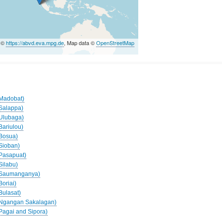
a ©
https://abvd.eva.mpg.de
, Map data ©
OpenStreetMap
(Madobat)
(Salappa)
(Ulubaga)
Bariulou)
(Bosua)
(Sioban)
(Pasapuat)
Silabu)
 (Saumanganya)
Boriai)
Bulasat)
 (Ngangan Sakalagan)
(Pagai and Sipora)