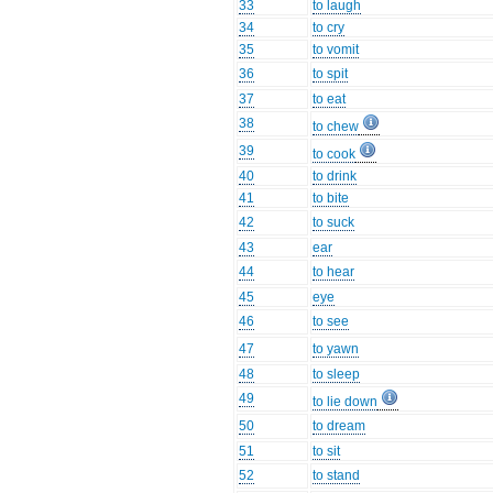
33
to laugh
34
to cry
35
to vomit
36
to spit
37
to eat
38
to chew
39
to cook
40
to drink
41
to bite
42
to suck
43
ear
44
to hear
45
eye
46
to see
47
to yawn
48
to sleep
49
to lie down
50
to dream
51
to sit
52
to stand