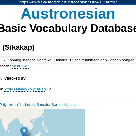
https://abvd.eva.mpg.de
:
Austronesian
:
Crows
:
Bantu
:
Austronesian
Basic Vocabulary Databas
 (Sikakap)
al. 1992. Fonologi bahasa Mentawai. [Jakarta]: Pusat Pembinaan dan Pengembang
tocode:
ment1249
iu
Checked By:
s:
Proto Malayo-Polynesian
:12
Polynesian
:
Northwest Sumatra-Barrier Islands