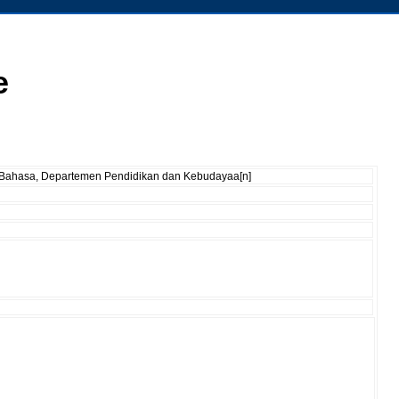
e
an Bahasa, Departemen Pendidikan dan Kebudayaa[n]