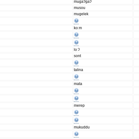
mugaʔgaʔ
musou
mugelek
koːm
loːʔ
sont
talina
mata
merep
mukuddu