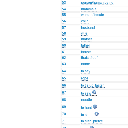
53
person/human being
54
man/male
55
woman/female
56
child
57
husband
58
wife
59
mother
60
father
61
house
62
thatch/roof
63
name
64
to say
65
rope
66
to tie up, fasten
67
to sew
68
needle
69
to hunt
70
to shoot
71
to stab, pierce