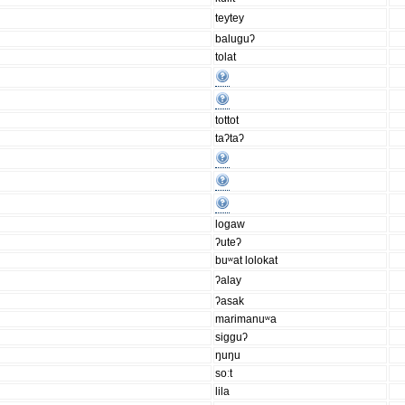
teytey
baluguʔ
tolat
tottot
taʔtaʔ
logaw
ʔuteʔ
buʷat lolokat
ʔalay
ʔasak
marimanuʷa
sigguʔ
ŋuŋu
soːt
lila