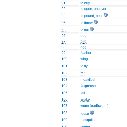
91
to buy
92
to open, uncover
93
to pound, beat
94
to throw
95
to fall
96
dog
97
bird
98
egg
99
feather
100
wing
101
to fly
102
rat
103
meat/flesh
104
fat/grease
105
tail
106
snake
107
worm (earthworm)
108
louse
109
mosquito