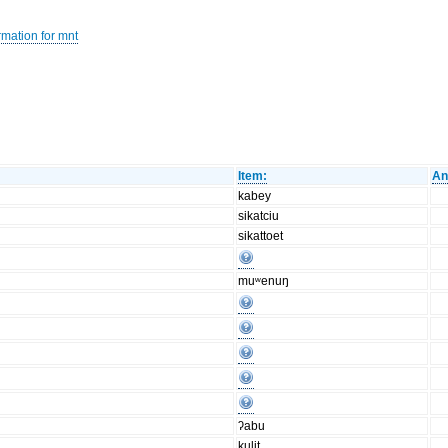
rmation for mnt
Item:
An
kabey
sikatciu
sikattoet
muʷenuŋ
ʔabu
kulit