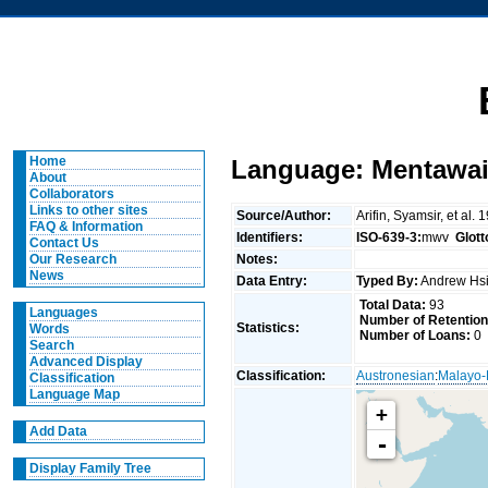
Home
Language: Mentawai
About
Collaborators
Links to other sites
Source/Author:
Arifin, Syamsir, et 
FAQ & Information
Identifiers:
ISO-639-3:
mwv
Glot
Contact Us
Notes:
Our Research
News
Data Entry:
Typed By:
Andrew Hs
Total Data:
93
Languages
Number of Retention
Statistics:
Words
Number of Loans:
0
Search
Advanced Display
Classification:
Austronesian
:
Malayo-
Classification
Language Map
+
Add Data
-
Display Family Tree