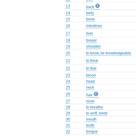
13
back
14
belly
15
bone
16
intestines
17
liver
18
breast
19
shoulder
20
to know, be knowledgeable
21
to think
22
to fear
23
blood
24
head
25
neck
26
hair
27
nose
28
to breathe
29
to sniff, smell
30
mouth
31
tooth
32
tongue