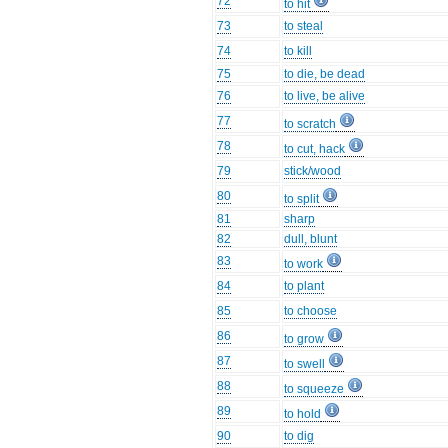
72
to hit
73
to steal
74
to kill
75
to die, be dead
76
to live, be alive
77
to scratch
78
to cut, hack
79
stick/wood
80
to split
81
sharp
82
dull, blunt
83
to work
84
to plant
85
to choose
86
to grow
87
to swell
88
to squeeze
89
to hold
90
to dig