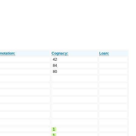
notation:
Cognacy:
Loan:
42
84
80
1
1