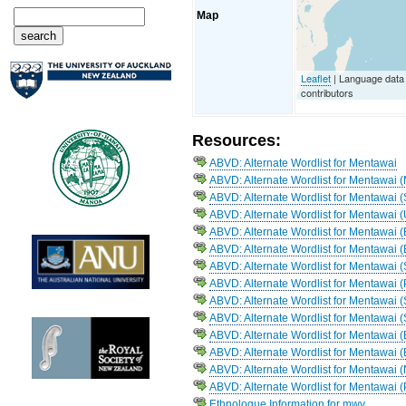
Map
Leaflet
| Language dat
contributors
Resources:
ABVD: Alternate Wordlist for Mentawai
ABVD: Alternate Wordlist for Mentawai 
ABVD: Alternate Wordlist for Mentawai 
ABVD: Alternate Wordlist for Mentawai 
ABVD: Alternate Wordlist for Mentawai (
ABVD: Alternate Wordlist for Mentawai 
ABVD: Alternate Wordlist for Mentawai 
ABVD: Alternate Wordlist for Mentawai 
ABVD: Alternate Wordlist for Mentawai (
ABVD: Alternate Wordlist for Mentawai
ABVD: Alternate Wordlist for Mentawai (
ABVD: Alternate Wordlist for Mentawai (
ABVD: Alternate Wordlist for Mentawai
ABVD: Alternate Wordlist for Mentawai 
Ethnologue Information for mwv