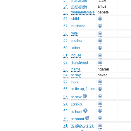
54
man/male
lalaki
54
man/male
amus
55
woman/female
bebete
56
child
57
husband
58
wife
59
mother
60
father
61
house
62
thatch/roof
63
name
ngaran
64
to say
baʔag
65
rope
66
to tie up, fasten
67
to sew
68
needle
69
to hunt
70
to shoot
71
to stab, pierce