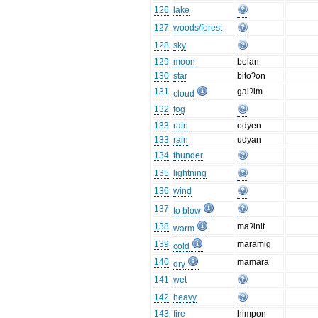
126
lake
127
woods/forest
128
sky
129
moon
bolan
130
star
bitoʔon
131
galʔɨm
cloud
132
fog
133
rain
odyen
133
rain
udyan
134
thunder
135
lightning
136
wind
137
to blow
138
maʔinit
warm
139
maramig
cold
140
mamara
dry
141
wet
142
heavy
143
fire
himpon