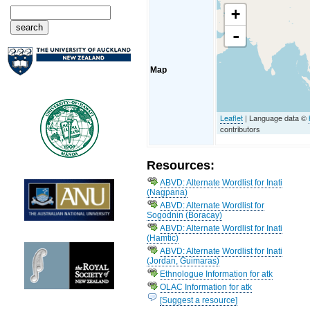
+
-
Map
Leaflet
| Language data ©
contributors
Resources:
ABVD: Alternate Wordlist for Inati
(Nagpana)
ABVD: Alternate Wordlist for
Sogodnin (Boracay)
ABVD: Alternate Wordlist for Inati
(Hamtic)
ABVD: Alternate Wordlist for Inati
(Jordan, Guimaras)
Ethnologue Information for atk
OLAC Information for atk
[Suggest a resource]