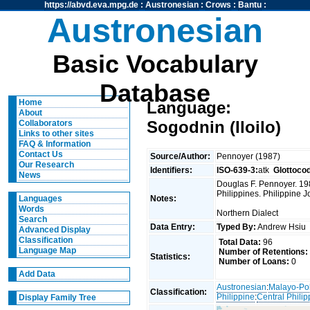
https://abvd.eva.mpg.de
:
Austronesian
:
Crows
:
Bantu
:
Austronesian
Basic Vocabulary
Database
Home
Language:
About
Sogodnin (Iloilo)
Collaborators
Links to other sites
FAQ & Information
Contact Us
Source/Author:
Pennoyer (1987)
Our Research
Identifiers:
ISO-639-3:
atk
Glottoco
News
Douglas F. Pennoyer. 198
Philippines. Philippine J
Notes:
Languages
Words
Northern Dialect
Search
Data Entry:
Typed By:
Andrew Hsi
Advanced Display
Classification
Total Data:
96
Language Map
Number of Retentions:
Statistics:
Number of Loans:
0
Add Data
Austronesian
:
Malayo-Po
Classification:
Philippine
:
Central Philip
Display Family Tree