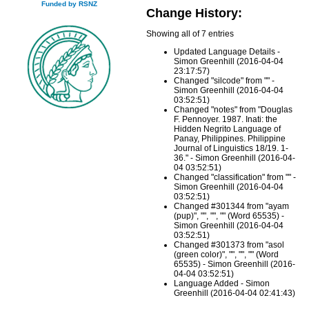
Funded by RSNZ
Change History:
Showing all of 7 entries
Updated Language Details -
Simon Greenhill (2016-04-04
23:17:57)
Changed "silcode" from "" -
Simon Greenhill (2016-04-04
03:52:51)
Changed "notes" from "Douglas
F. Pennoyer. 1987. Inati: the
Hidden Negrito Language of
Panay, Philippines. Philippine
Journal of Linguistics 18/19. 1-
36." - Simon Greenhill (2016-04-
04 03:52:51)
Changed "classification" from "" -
Simon Greenhill (2016-04-04
03:52:51)
Changed #301344 from "ayam
(pup)", "", "", "" (Word 65535) -
Simon Greenhill (2016-04-04
03:52:51)
Changed #301373 from "asol
(green color)", "", "", "" (Word
65535) - Simon Greenhill (2016-
04-04 03:52:51)
Language Added - Simon
Greenhill (2016-04-04 02:41:43)