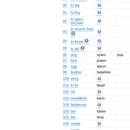
90
to dig
91
to buy
to open,
92
uncover
to pound, beat
93
94
to throw
95
to fall
96
dog
ayam
pup
97
bird
pispis
98
egg
tabon
99
feather
balahibo
100
wing
101
to fly
lɨpad
102
rat
103
meat/flesh
karni
104
fat/grease
105
tail
toben
105
tail
ikug
106
snake