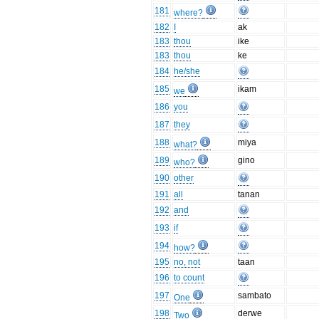
181
where?
182
I
ak
183
thou
ike
183
thou
ke
184
he/she
185
ikam
we
186
you
187
they
188
miya
what?
189
gino
who?
190
other
191
all
tanan
192
and
193
if
194
how?
195
no, not
taan
196
to count
197
sambato
One
198
derwe
Two