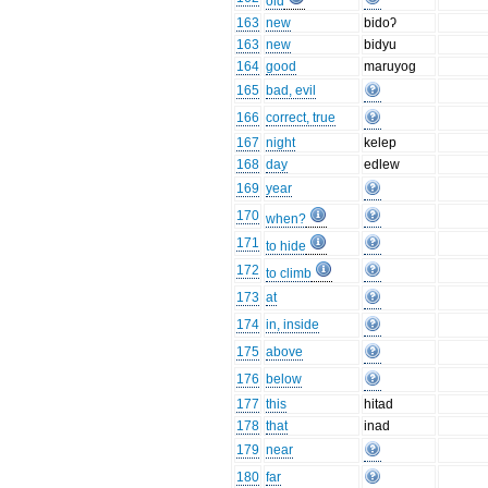
old
163
new
bidoʔ
163
new
bidyu
164
good
maruyog
165
bad, evil
166
correct, true
167
night
kelep
168
day
edlew
169
year
170
when?
171
to hide
172
to climb
173
at
174
in, inside
175
above
176
below
177
this
hitad
178
that
inad
179
near
180
far