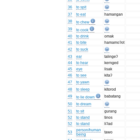
36
to spit
37
to eat
hamangan
38
to chew
39
to cook
40
to drink
omak
41
to bite
hamamoʔot
42
to suck
43
ear
talingeʔ
44
to hear
kernged
45
eye
lisak
46
to see
kitaʔ
47
to yawn
48
to sleep
kitorod
49
babatang
to lie down
50
to dream
51
to sit
gurang
52
to stand
tinos
52
to stand
liʔad
person/human
53
tawo
being