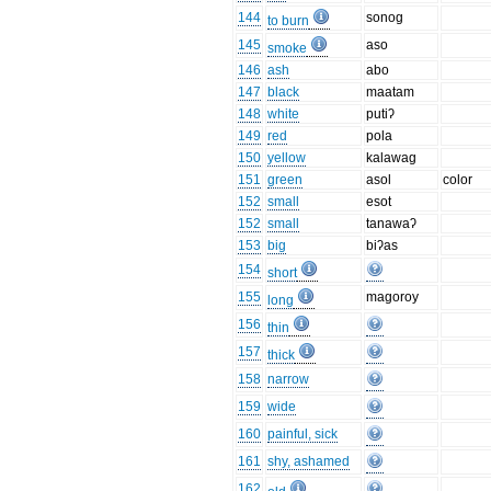
144
sonog
to burn
145
aso
smoke
146
ash
abo
147
black
maatam
148
white
putiʔ
149
red
pola
150
yellow
kalawag
151
green
asol
color
152
small
esot
152
small
tanawaʔ
153
big
biʔas
154
short
155
magoroy
long
156
thin
157
thick
158
narrow
159
wide
160
painful, sick
161
shy, ashamed
162