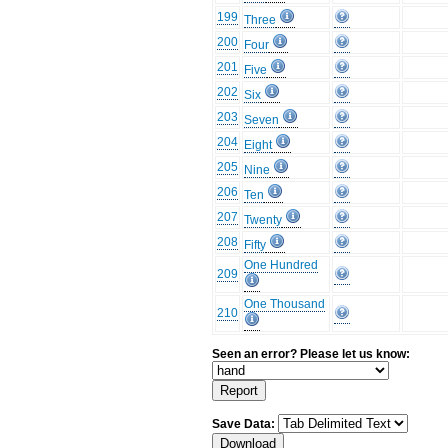
199
Three
200
Four
201
Five
202
Six
203
Seven
204
Eight
205
Nine
206
Ten
207
Twenty
208
Fifty
One Hundred
209
One Thousand
210
Seen an error? Please let us know:
Save Data: