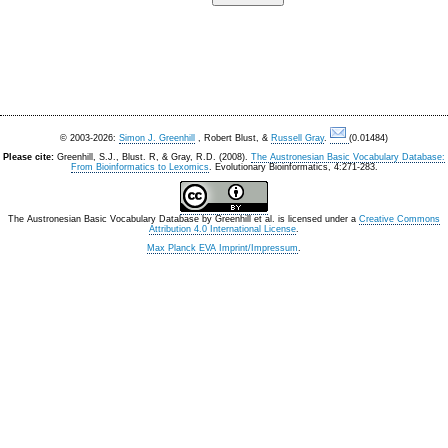
© 2003-2026:
Simon J. Greenhill
, Robert Blust, &
Russell Gray
.
(0.01484)
Please cite:
Greenhill, S.J., Blust. R, & Gray, R.D. (2008).
The Austronesian Basic Vocabulary Database:
From Bioinformatics to Lexomics
. Evolutionary Bioinformatics, 4:271-283.
The Austronesian Basic Vocabulary Database
by
Greenhill et al.
is licensed under a
Creative Commons
Attribution 4.0 International License
.
Max Planck EVA Imprint/Impressum
.