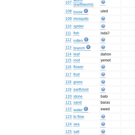
worm
107
(earthworm)
108
uled
louse
109
mosquito
110
spider
111
fish
isdaʔ
112
rotten
113
branch
114
leaf
dahon
115
root
yemot
116
flower
117
fruit
118
grass
119
earth/soil
120
stone
bato
121
sand
baras
122
ewed
water
123
to flow
124
sea
125
salt