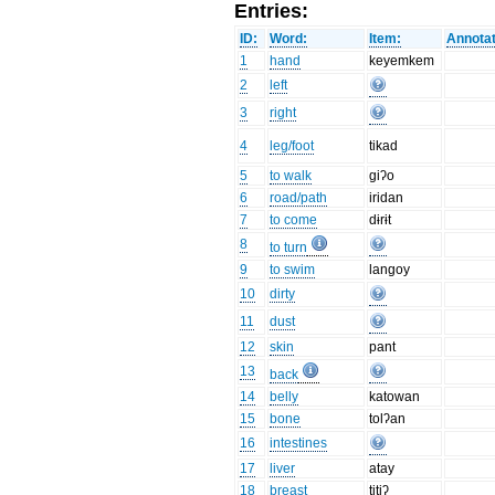
Entries:
ID:
Word:
Item:
Annotat
1
hand
keyemkem
2
left
3
right
4
leg/foot
tikad
5
to walk
giʔo
6
road/path
iridan
7
to come
dɨrɨt
8
to turn
9
to swim
langoy
10
dirty
11
dust
12
skin
pant
13
back
14
belly
katowan
15
bone
tolʔan
16
intestines
17
liver
atay
18
breast
titiʔ