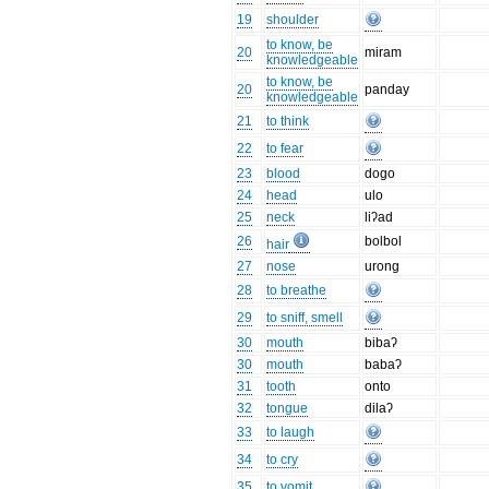
19
shoulder
to know, be
20
miram
knowledgeable
to know, be
20
panday
knowledgeable
21
to think
22
to fear
23
blood
dogo
24
head
ulo
25
neck
liʔad
26
bolbol
hair
27
nose
urong
28
to breathe
29
to sniff, smell
30
mouth
bibaʔ
30
mouth
babaʔ
31
tooth
onto
32
tongue
dilaʔ
33
to laugh
34
to cry
35
to vomit