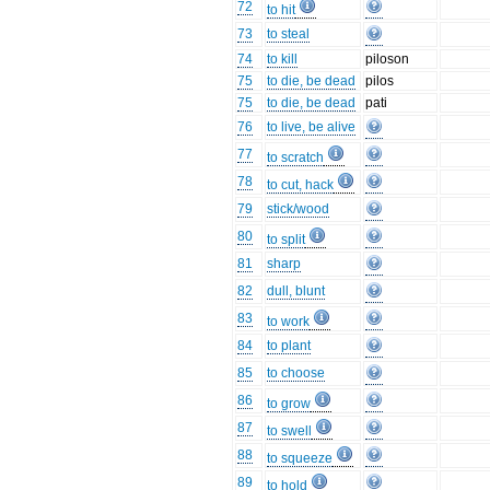
72
to hit
73
to steal
74
to kill
piloson
75
to die, be dead
pilos
75
to die, be dead
pati
76
to live, be alive
77
to scratch
78
to cut, hack
79
stick/wood
80
to split
81
sharp
82
dull, blunt
83
to work
84
to plant
85
to choose
86
to grow
87
to swell
88
to squeeze
89
to hold