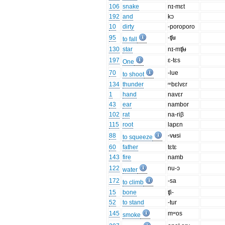
106
snake
nɪ-mɛt
192
and
kɔ
10
dirty
-poroporo
95
-ʧʉ
to fall
130
star
nɪ-mʧʉ
197
ɛ-tɛs
One
70
-lue
to shoot
134
thunder
ᵐbɛlvɛr
1
hand
navɛr
43
ear
nambor
102
rat
na-riβ
115
root
lapɛn
88
-vʉsi
to squeeze
60
father
tɛtɛ
143
fire
namb
122
nu-ɔ
water
172
-sa
to climb
15
bone
ʧi-
52
to stand
-tur
145
mʷos
smoke