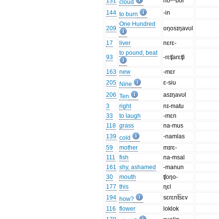
131
no-ᵐbor
cloud
144
-in
to burn
One Hundred
209
oŋosɪŋavʊl
17
liver
nɛrɛ-
to pound, beat
93
-rɛʧarɛʧi
163
new
-mɛr
205
ɛ-siu
Nine
206
asɪŋavʊl
Ten
3
right
nɪ-matu
33
to laugh
-mɛn
118
grass
na-mus
139
-namlas
cold
59
mother
mɪrɛ-
111
fish
na-msal
161
shy, ashamed
-manun
30
mouth
ʧoŋo-
177
this
ɳɛl
194
sɛrɛnt͡sɛv
how?
116
flower
loklok