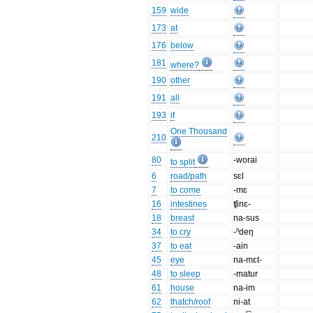
159
wide
173
at
176
below
181
where?
190
other
191
all
193
if
One Thousand
210
80
-worai
to split
6
road/path
sɛl
7
to come
-mɛ
16
intestines
ʧinɛ-
18
breast
na-sus
34
to cry
-ⁿdeŋ
37
to eat
-ain
45
eye
na-mɛt-
48
to sleep
-matur
61
house
na-im
62
thatch/roof
ni-at