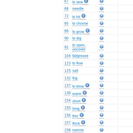
67
to sew
68
needle
72
to hit
85
to choose
86
to grow
90
to dig
to open,
92
uncover
104
fat/grease
123
to flow
125
salt
132
fog
137
to blow
138
warm
154
short
155
long
156
thin
157
thick
158
narrow