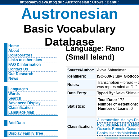
https://abvd.eva.mpg.de
:
Austronesian
:
Crows
:
Bantu
:
Austronesian
Basic Vocabulary
Database
Home
Language: Rano
About
(Small Island)
Collaborators
Links to other sites
FAQ & Information
Contact Us
Source/Author:
Aviva Shimelman
Our Research
Identifiers:
ISO-639-3:
upv
Glottoco
News
Transcription -- broad --
Notes:
was represented as "dʳ".
Languages
Data Entry:
Typed By:
Aviva Shime
Words
Search
Total Data:
172
Advanced Display
Number of Retentions:
Statistics:
Classification
Number of Loans:
0
Language Map
Austronesian
:
Malayo-Po
Add Data
Polynesian
:
Eastern Mal
Classification:
Oceanic
:
Remote Oceani
Banks Islands
:
Malekula 
Display Family Tree