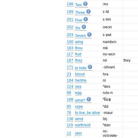
198
ɔru
Two
199
ɛ-tɪl
Three
201
ɛ-lim
Five
202
owɔn
Six
203
ɛ-pʉt
Seven
100
wing
nambɛn
183
thou
nik
117
fruit
no-wɛn
187
they
nir
they
171
-silvani
to hide
23
blood
hra
184
he/she
ni
124
sea
ⁿdes
98
egg
rulu-n
188
ⁿt͡sɛɸ
what?
65
rope
ⁿdɪl
76
to live, be alive
-maur
136
wind
lɪŋ
119
earth/soil
ⁿdan
nɛ-
12
skin
vɛlɛvʉlʉ-