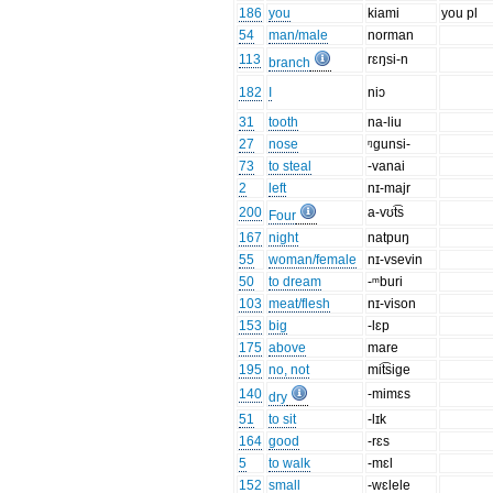
186
you
kiami
you pl
54
man/male
norman
113
rɛŋsi-n
branch
182
I
niɔ
31
tooth
na-liu
27
nose
ᵑgunsi-
73
to steal
-vanai
2
left
nɪ-majr
200
a-vʊt͡s
Four
167
night
natpuŋ
55
woman/female
nɪ-vsevin
50
to dream
-ᵐburi
103
meat/flesh
nɪ-vison
153
big
-lɛp
175
above
mare
195
no, not
mit͡sige
140
-mimɛs
dry
51
to sit
-lɪk
164
good
-rɛs
5
to walk
-mɛl
152
small
-wɛlele