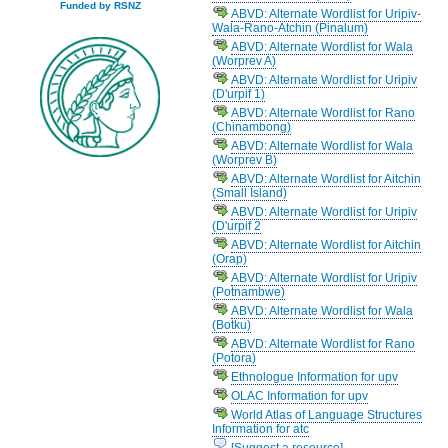
Funded by RSNZ
ABVD: Alternate Wordlist for Uripiv-
Wala-Rano-Atchin (Pinalum)
ABVD: Alternate Wordlist for Wala
(Worprev A)
ABVD: Alternate Wordlist for Uripiv
(D'urpif 1)
ABVD: Alternate Wordlist for Rano
(Chinambong)
ABVD: Alternate Wordlist for Wala
(Worprev B)
ABVD: Alternate Wordlist for Aitchin
(Small Island)
ABVD: Alternate Wordlist for Uripiv
(D'urpif 2
ABVD: Alternate Wordlist for Aitchin
(Orap)
ABVD: Alternate Wordlist for Uripiv
(Potnambwe)
ABVD: Alternate Wordlist for Wala
(Botku)
ABVD: Alternate Wordlist for Rano
(Potora)
Ethnologue Information for upv
OLAC Information for upv
World Atlas of Language Structures
Information for atc
[Suggest a resource]