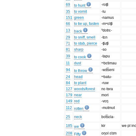
69
-roʧi
to hunt
35
to vomit
-lu
151
green
-namus
66
to tie up, fasten
-mʷɛlʧi
13
ⁿdotrɛ-
back
29
to sniff, smell
-tɛn
71
to stab, pierce
-ʧuʧi
81
sharp
-so
39
-tapu
to cook
11
dust
ᵐbɛtimau
94
-wɪt͡seni
to throw
24
head
ᵐbatu-
84
to plant
-ruw
127
woods/forest
nɛ-tɘra
179
near
mori
149
red
-vɛŋ
112
-mʊtmʊt
rotten
25
neck
bot͡sɛla-
185
kir
we pl inc
we
208
oŋol ɛlɪm
Fifty