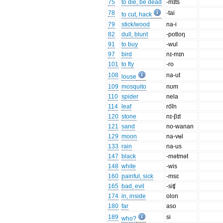
75
to die, be dead
-mɪt͡s
78
-tai
to cut, hack
79
stick/wood
na-i
82
dull, blunt
-potloŋ
91
to buy
-wul
97
bird
nɪ-mɪn
101
to fly
-ro
108
na-ut
louse
109
mosquito
nʊm
110
spider
nela
114
leaf
ro͡in
120
stone
nɪ-βɪt
121
sand
no-wanan
129
moon
na-vʉl
133
rain
na-us
147
black
-mətmət
148
white
-wis
160
painful, sick
-msɛ
165
bad, evil
-siʧ
174
in, inside
olon
180
far
aso
189
si
who?