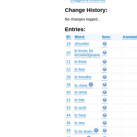
Change History:
No changes logged...
Entries:
ID:
Word:
Item:
Annotat
19
shoulder
to know, be
20
knowledgeable
21
to think
22
to fear
28
to breathe
38
to chew
40
to drink
41
to bite
42
to suck
44
to hear
46
to see
49
to lie down