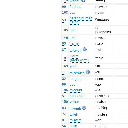
170
sʉeliŋ
when?
99
feather
mowɛ-n
168
day
natrin
person/human
53
t͡sunɘmb
being
no-
105
tail
βoloβolɛn
146
ash
mʷɪsjʉ
63
name
nɪsɛ-
87
-sol
to swell
worm
107
ⁿdoto
(earthworm)
169
year
sia
77
-rsi
to scratch
32
tongue
nɛmɛ-
96
dog
ᵑgəli
196
to count
-βɛ
57
husband
duwɛn-s-
150
yellow
-t͡sat͡sɛn
83
-mat͡siŋ
to work
74
to kill
-rɛt͡sbini
9
to swim
-loŋ
56
child
bɪperiŋ