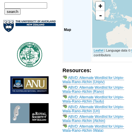
+
-
Map
Leaflet
| Language data ©
contributors
Resources:
ABVD: Alternate Wordlist for Uripiv-
Wala-Rano-Atchin (Uripiv)
ABVD: Alternate Wordlist for Uripiv-
Wala-Rano-Atchin (Rano)
ABVD: Alternate Wordlist for Uripiv-
Wala-Rano-Atchin (Tautu)
ABVD: Alternate Wordlist for Uripiv-
Wala-Rano-Atchin (Uri)
ABVD: Alternate Wordlist for Uripiv-
Wala-Rano-Atchin (Atchin)
ABVD: Alternate Wordlist for Uripiv-
Wala-Rano-Atchin (Wala)