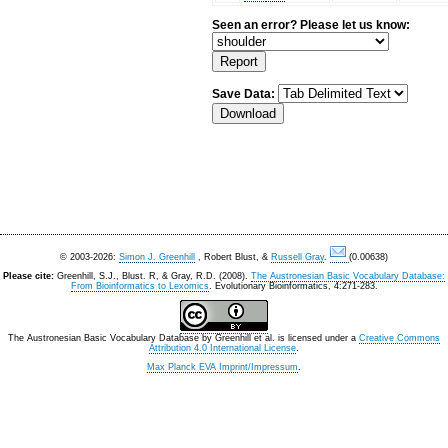
Seen an error? Please let us know:
Save Data:
© 2003-2026:
Simon J. Greenhill
, Robert Blust, &
Russell Gray
.
(0.00638)
Please cite:
Greenhill, S.J., Blust. R, & Gray, R.D. (2008).
The Austronesian Basic Vocabulary Database:
From Bioinformatics to Lexomics
. Evolutionary Bioinformatics, 4:271-283.
The Austronesian Basic Vocabulary Database
by
Greenhill et al.
is licensed under a
Creative Commons
Attribution 4.0 International License
.
Max Planck EVA Imprint/Impressum
.