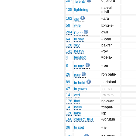
207
oŋol oru
Twenty
na-vʉl
135
lightning
mivil
162
-taɾa
old
58
wife
lɪktɛr-s-
204
owil
Eight
64
to say
-βorai
128
sky
bakrɛn
142
heavy
-roʷ
4
leg/foot
ᵐbəla-
8
-rori
to turn
26
ron batu-
hair
89
-tortotoni
to hold
47
to yawn
-ɛnma
141
wet
-mimim
178
that
ɳokwan
14
belly
ⁿdəpai-
126
lake
lɛp
166
correct, true
-vorutun
36
to spit
-ltʉ